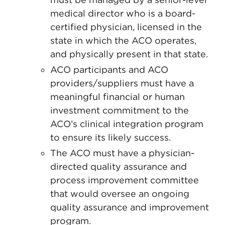
medical director who is a board-
certified physician, licensed in the
state in which the ACO operates,
and physically present in that state.
ACO participants and ACO
providers/suppliers must have a
meaningful financial or human
investment commitment to the
ACO’s clinical integration program
to ensure its likely success.
The ACO must have a physician-
directed quality assurance and
process improvement committee
that would oversee an ongoing
quality assurance and improvement
program.