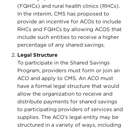
(FQHCs) and rural health clinics (RHCs).
In the interim, CMS has proposed to
provide an incentive for ACOs to include
RHCs and FQHCs by allowing ACOS that
include such entities to receive a higher
percentage of any shared savings.
Legal Structure
To participate in the Shared Savings
Program, providers must form or join an
ACO and apply to CMS. An ACO must
have a formal legal structure that would
allow the organization to receive and
distribute payments for shared savings
to participating providers of services and
supplies. The ACO’s legal entity may be
structured in a variety of ways, including