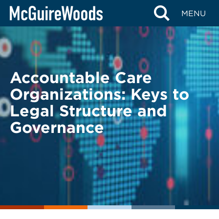
Skip
BACK TO LEGAL ALERTS
MENU
to
content
Accountable Care
Organizations: Keys to
Legal Structure and
Governance