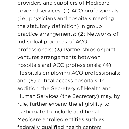
providers and suppliers of Medicare-
covered services: (1) ACO professionals
(i.e., physicians and hospitals meeting
the statutory definition) in group
practice arrangements; (2) Networks of
individual practices of ACO
professionals; (3) Partnerships or joint
ventures arrangements between
hospitals and ACO professionals; (4)
Hospitals employing ACO professionals;
and (5) critical access hospitals. In
addition, the Secretary of Health and
Human Services (the Secretary) may, by
rule, further expand the eligibility to
participate to include additional
Medicare enrolled entities such as
federally qualified health centers