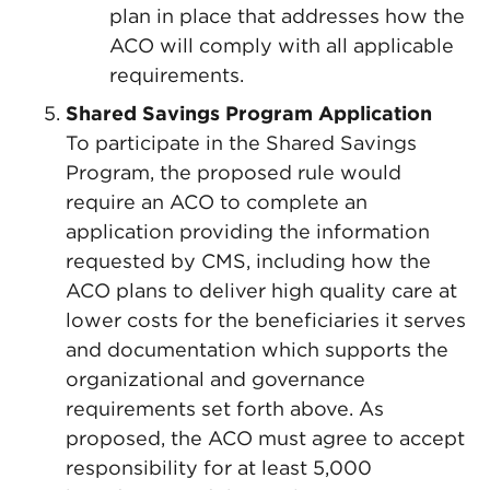
plan in place that addresses how the
ACO will comply with all applicable
requirements.
Shared Savings Program Application
To participate in the Shared Savings
Program, the proposed rule would
require an ACO to complete an
application providing the information
requested by CMS, including how the
ACO plans to deliver high quality care at
lower costs for the beneficiaries it serves
and documentation which supports the
organizational and governance
requirements set forth above. As
proposed, the ACO must agree to accept
responsibility for at least 5,000