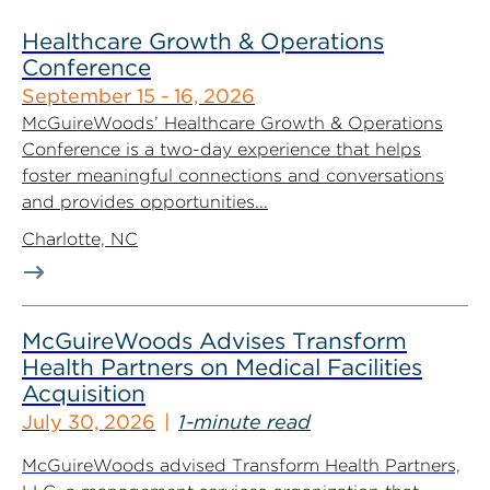
Healthcare Growth & Operations
Conference
September 15 - 16, 2026
McGuireWoods’ Healthcare Growth & Operations
Conference is a two-day experience that helps
foster meaningful connections and conversations
and provides opportunities...
Charlotte, NC
McGuireWoods Advises Transform
Health Partners on Medical Facilities
Acquisition
July 30, 2026
1-minute read
McGuireWoods advised Transform Health Partners,