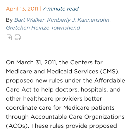
April 13, 2011 |
7-minute read
By
Bart Walker
,
Kimberly J. Kannensohn
,
Gretchen Heinze Townshend
On March 31, 2011, the Centers for
Medicare and Medicaid Services (CMS),
proposed new rules under the Affordable
Care Act to help doctors, hospitals, and
other healthcare providers better
coordinate care for Medicare patients
through Accountable Care Organizations
(ACOs). These rules provide proposed