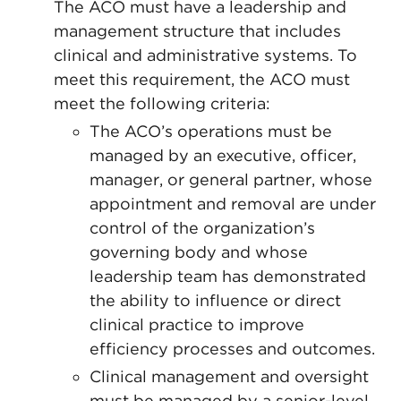
The ACO must have a leadership and
management structure that includes
clinical and administrative systems. To
meet this requirement, the ACO must
meet the following criteria:
The ACO’s operations must be
managed by an executive, officer,
manager, or general partner, whose
appointment and removal are under
control of the organization’s
governing body and whose
leadership team has demonstrated
the ability to influence or direct
clinical practice to improve
efficiency processes and outcomes.
Clinical management and oversight
must be managed by a senior-level