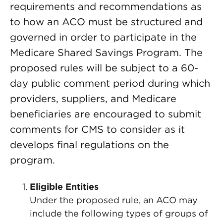
requirements and recommendations as
to how an ACO must be structured and
governed in order to participate in the
Medicare Shared Savings Program. The
proposed rules will be subject to a 60-
day public comment period during which
providers, suppliers, and Medicare
beneficiaries are encouraged to submit
comments for CMS to consider as it
develops final regulations on the
program.
Eligible Entities
Under the proposed rule, an ACO may
include the following types of groups of