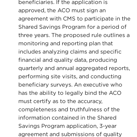
beneficiaries. If the application is
approved, the ACO must sign an
agreement with CMS to participate in the
Shared Savings Program for a period of
three years. The proposed rule outlines a
monitoring and reporting plan that
includes analyzing claims and specific
financial and quality data, producing
quarterly and annual aggregated reports,
performing site visits, and conducting
beneficiary surveys. An executive who
has the ability to legally bind the ACO
must certify as to the accuracy,
completeness and truthfulness of the
information contained in the Shared
Savings Program application, 3-year
agreement and submissions of quality