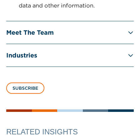
data and other information.
Meet The Team
Industries
SUBSCRIBE
RELATED INSIGHTS