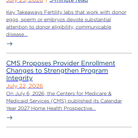
Key Takeaways Fertility labs that work with donor
eggs, sperm or embryos devote substantial
attention to donor eligibility, communicable
disease...
CMS Proposes Provider Enrollment
Changes to Strengthen Program
Integrity
July 22, 2026
On July 6, 2026, the Centers for Medicare &
Medicaid Services (CMS) published its Calendar
Year 2027 Home Health Prospective...