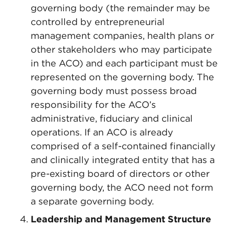
governing body (the remainder may be
controlled by entrepreneurial
management companies, health plans or
other stakeholders who may participate
in the ACO) and each participant must be
represented on the governing body. The
governing body must possess broad
responsibility for the ACO’s
administrative, fiduciary and clinical
operations. If an ACO is already
comprised of a self-contained financially
and clinically integrated entity that has a
pre-existing board of directors or other
governing body, the ACO need not form
a separate governing body.
Leadership and Management Structure