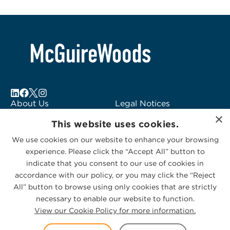
About Us
Legal Notices
×
Locations
Fraud Alert
This website uses cookies.
Alumni
Logo Usage
We use cookies on our website to enhance your browsing
Subscribe to Alerts
McGuireWoods
experience. Please click the “Accept All” button to
Contact Us
Consulting
indicate that you consent to our use of cookies in
accordance with our policy, or you may click the “Reject
All” button to browse using only cookies that are strictly
necessary to enable our website to function.
View our Cookie Policy for more information.
Privacy Statement
|
Cookies Policy
© 2026 McGuireWoods. All rights reserved.