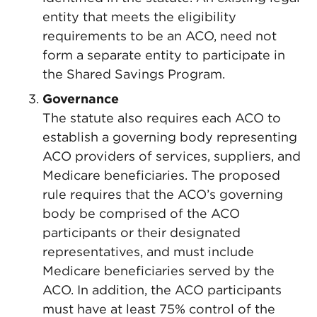
entity that meets the eligibility
requirements to be an ACO, need not
form a separate entity to participate in
the Shared Savings Program.
Governance
The statute also requires each ACO to
establish a governing body representing
ACO providers of services, suppliers, and
Medicare beneficiaries. The proposed
rule requires that the ACO’s governing
body be comprised of the ACO
participants or their designated
representatives, and must include
Medicare beneficiaries served by the
ACO. In addition, the ACO participants
must have at least 75% control of the