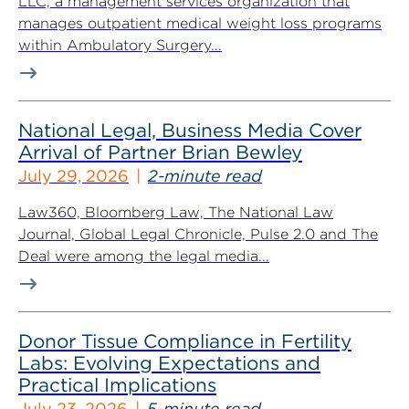
LLC, a management services organization that
manages outpatient medical weight loss programs
within Ambulatory Surgery...
National Legal, Business Media Cover
Arrival of Partner Brian Bewley
July 29, 2026
2-minute read
Law360, Bloomberg Law, The National Law
Journal, Global Legal Chronicle, Pulse 2.0 and The
Deal were among the legal media...
Donor Tissue Compliance in Fertility
Labs: Evolving Expectations and
Practical Implications
July 23, 2026
5-minute read