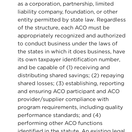
as a corporation, partnership, limited
liability company, foundation, or other
entity permitted by state law. Regardless
of the structure, each ACO must be
appropriately recognized and authorized
to conduct business under the laws of
the states in which it does business, have
its own taxpayer identification number,
and be capable of (1) receiving and
distributing shared savings; (2) repaying
shared losses; (3) establishing, reporting
and ensuring ACO participant and ACO
provider/supplier compliance with
program requirements, including quality
performance standards; and (4)
performing other ACO functions
identified in the statute. An existing legal