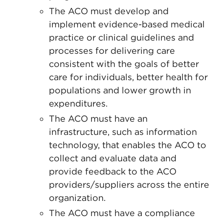
The ACO must develop and
implement evidence-based medical
practice or clinical guidelines and
processes for delivering care
consistent with the goals of better
care for individuals, better health for
populations and lower growth in
expenditures.
The ACO must have an
infrastructure, such as information
technology, that enables the ACO to
collect and evaluate data and
provide feedback to the ACO
providers/suppliers across the entire
organization.
The ACO must have a compliance