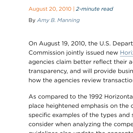
August 20, 2010 |
2-minute read
By
Amy B. Manning
On August 19, 2010, the U.S. Depar
Commission jointly issued new
Hori
agencies claim better reflect their 
transparency, and will provide busi
how the agencies review transactio
As compared to the 1992 Horizontal
place heightened emphasis on the c
specific examples of the types and
consider when analyzing the compet