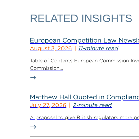
RELATED INSIGHTS
European Competition Law Newsle
August 3, 2026
11-minute read
Table of Contents European Commission Inve
Commission...
Matthew Hall Quoted in Complian
July 27, 2026
2-minute read
A proposal to give British regulators more p