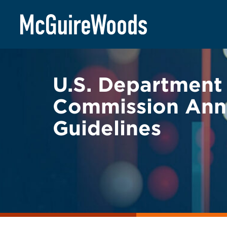
Skip
BACK TO LEGAL ALERTS
to
content
U.S. Department 
Commission Ann
Guidelines