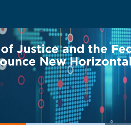
of Justice and the Fe
ounce New Horizontal