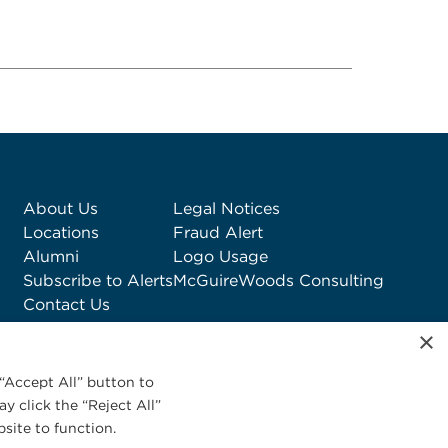
About Us
Legal Notices
Locations
Fraud Alert
Alumni
Logo Usage
Subscribe to Alerts
McGuireWoods Consulting
Contact Us
×
“Accept All” button to
y click the “Reject All”
site to function.