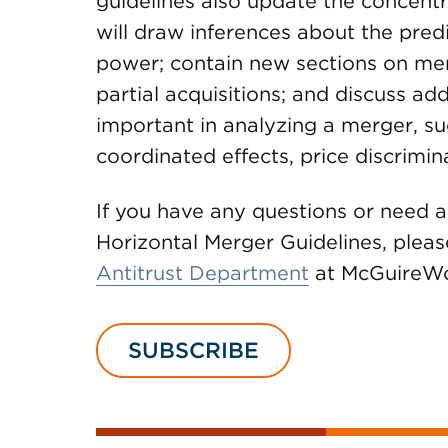
guidelines also update the concent
will draw inferences about the pred
power; contain new sections on m
partial acquisitions; and discuss ad
important in analyzing a merger, su
coordinated effects, price discrimi
If you have any questions or need 
Horizontal Merger Guidelines, please
Antitrust Department
at McGuireW
SUBSCRIBE