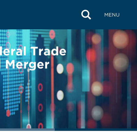
MENU
deral Trade
 Merger