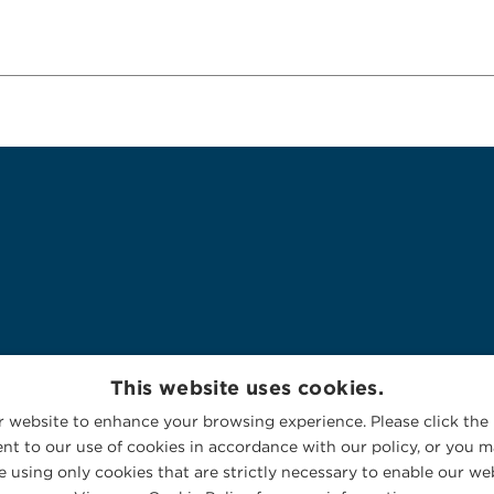
This website uses cookies.
 website to enhance your browsing experience. Please click the 
nt to our use of cookies in accordance with our policy, or you ma
 using only cookies that are strictly necessary to enable our web