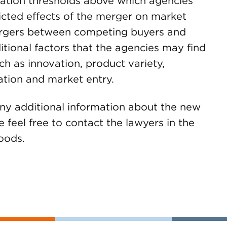
ration thresholds above which agencies
icted effects of the merger on market
ergers between competing buyers and
ditional factors that the agencies may find
ch as innovation, product variety,
nation and market entry.
any additional information about the new
 feel free to contact the lawyers in the
oods.