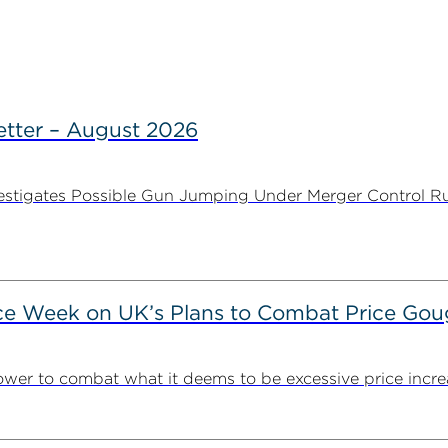
tter – August 2026
stigates Possible Gun Jumping Under Merger Control Ru
ce Week on UK’s Plans to Combat Price Gou
ower to combat what it deems to be excessive price incre