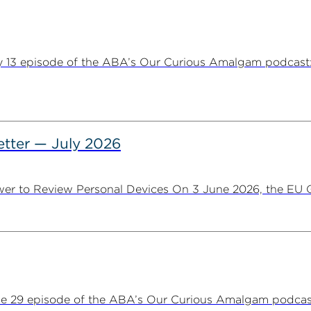
y 13 episode of the ABA’s Our Curious Amalgam podcast:
tter — July 2026
er to Review Personal Devices On 3 June 2026, the EU Ge
ne 29 episode of the ABA’s Our Curious Amalgam podca