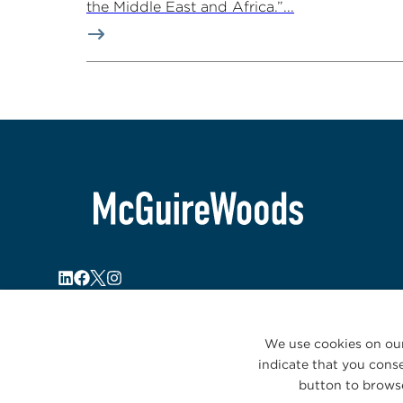
the Middle East and Africa.”...
We use cookies on our
indicate that you conse
button to browse