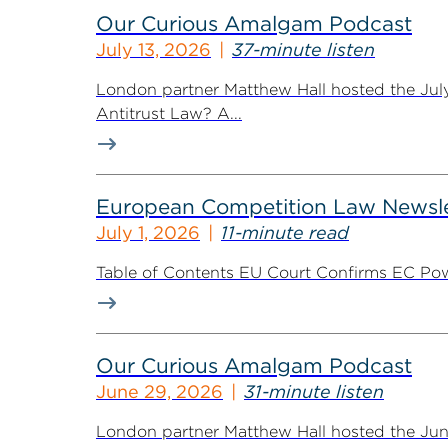
Our Curious Amalgam Podcast
July 13, 2026
37-minute listen
London partner Matthew Hall hosted the Jul
Antitrust Law? A...
European Competition Law Newsle
July 1, 2026
11-minute read
Table of Contents EU Court Confirms EC Pow
Our Curious Amalgam Podcast
June 29, 2026
31-minute listen
London partner Matthew Hall hosted the Ju