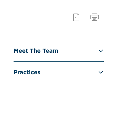
Meet The Team
Practices