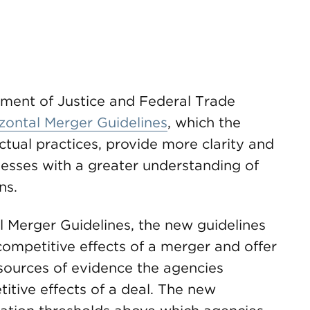
tment of Justice and Federal Trade
zontal Merger Guidelines
, which the
actual practices, provide more clarity and
nesses with a greater understanding of
ns.
 Merger Guidelines, the new guidelines
ompetitive effects of a merger and offer
 sources of evidence the agencies
itive effects of a deal. The new