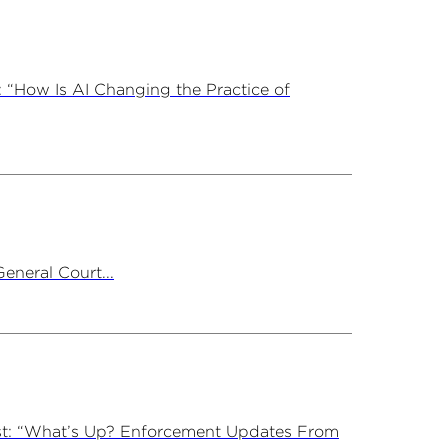
 “How Is AI Changing the Practice of
neral Court...
st: “What’s Up? Enforcement Updates From