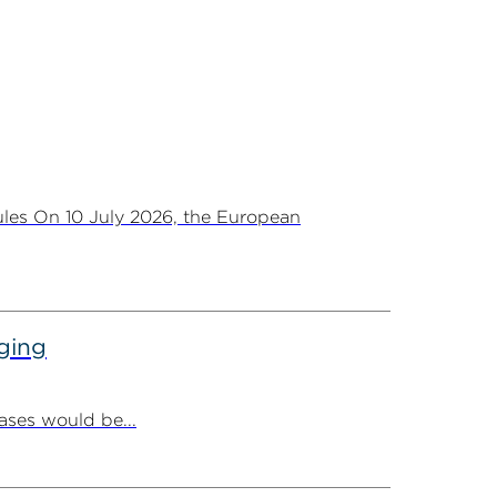
les On 10 July 2026, the European
ging
ases would be...