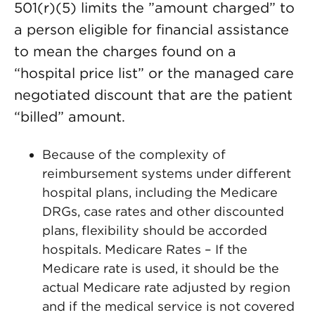
501(r)(5) limits the ”amount charged” to
a person eligible for financial assistance
to mean the charges found on a
“hospital price list” or the managed care
negotiated discount that are the patient
“billed” amount.
Because of the complexity of
reimbursement systems under different
hospital plans, including the Medicare
DRGs, case rates and other discounted
plans, flexibility should be accorded
hospitals. Medicare Rates – If the
Medicare rate is used, it should be the
actual Medicare rate adjusted by region
and if the medical service is not covered