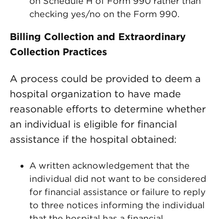
on Schedule H of Form 990 rather than
checking yes/no on the Form 990.
Billing Collection and Extraordinary
Collection Practices
A process could be provided to deem a
hospital organization to have made
reasonable efforts to determine whether
an individual is eligible for financial
assistance if the hospital obtained:
A written acknowledgement that the
individual did not want to be considered
for financial assistance or failure to reply
to three notices informing the individual
that the hospital has a financial