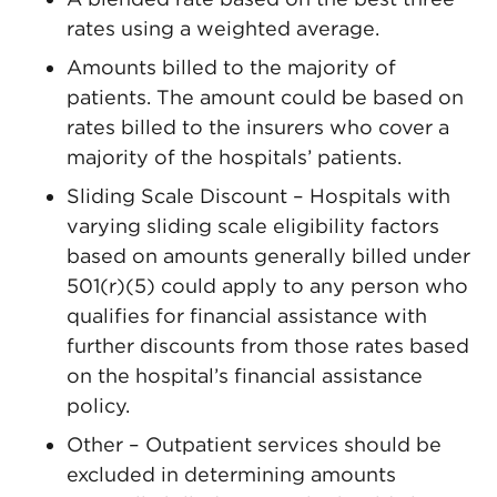
rates using a weighted average.
Amounts billed to the majority of
patients. The amount could be based on
rates billed to the insurers who cover a
majority of the hospitals’ patients.
Sliding Scale Discount – Hospitals with
varying sliding scale eligibility factors
based on amounts generally billed under
501(r)(5) could apply to any person who
qualifies for financial assistance with
further discounts from those rates based
on the hospital’s financial assistance
policy.
Other – Outpatient services should be
excluded in determining amounts