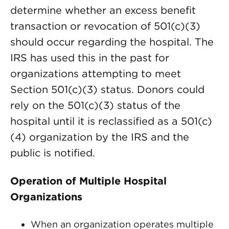
determine whether an excess benefit
transaction or revocation of 501(c)(3)
should occur regarding the hospital. The
IRS has used this in the past for
organizations attempting to meet
Section 501(c)(3) status. Donors could
rely on the 501(c)(3) status of the
hospital until it is reclassified as a 501(c)
(4) organization by the IRS and the
public is notified.
Operation of Multiple Hospital
Organizations
When an organization operates multiple