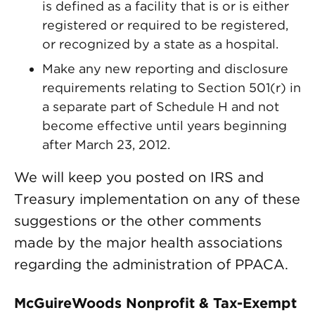
is defined as a facility that is or is either
registered or required to be registered,
or recognized by a state as a hospital.
Make any new reporting and disclosure
requirements relating to Section 501(r) in
a separate part of Schedule H and not
become effective until years beginning
after March 23, 2012.
We will keep you posted on IRS and
Treasury implementation on any of these
suggestions or the other comments
made by the major health associations
regarding the administration of PPACA.
McGuireWoods Nonprofit & Tax-Exempt