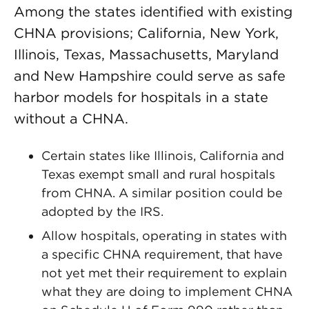
Among the states identified with existing
CHNA provisions; California, New York,
Illinois, Texas, Massachusetts, Maryland
and New Hampshire could serve as safe
harbor models for hospitals in a state
without a CHNA.
Certain states like Illinois, California and
Texas exempt small and rural hospitals
from CHNA. A similar position could be
adopted by the IRS.
Allow hospitals, operating in states with
a specific CHNA requirement, that have
not yet met their requirement to explain
what they are doing to implement CHNA