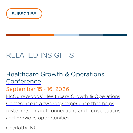
SUBSCRIBE
RELATED INSIGHTS
Healthcare Growth & Operations
Conference
September 15 - 16, 2026
McGuireWoods’ Healthcare Growth & Operations
Conference is a two-day experience that helps
foster meaningful connections and conversations
and provides opportunities...
Charlotte, NC