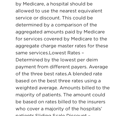
by Medicare, a hospital should be
allowed to use the nearest equivalent
service or discount. This could be
determined by a comparison of the
aggregated amounts paid by Medicare
for services covered by Medicare to the
aggregate charge master rates for these
same services.Lowest Rates –
Determined by the lowest per deim
payment from different payers. Average
of the three best rates.A blended rate
based on the best three rates using a
weighted average. Amounts billed to the
majority of patients. The amount could
be based on rates billed to the insurers
who cover a majority of the hospitals’
patients.Sliding Scale Discount –