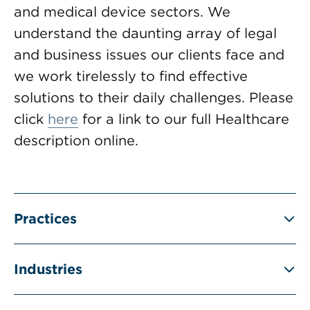
and medical device sectors. We
understand the daunting array of legal
and business issues our clients face and
we work tirelessly to find effective
solutions to their daily challenges. Please
click
here
for a link to our full Healthcare
description online.
Practices
Industries