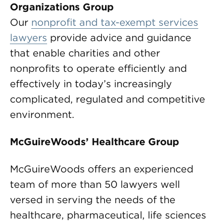
Organizations Group
Our
nonprofit and tax-exempt services
lawyers
provide advice and guidance
that enable charities and other
nonprofits to operate efficiently and
effectively in today’s increasingly
complicated, regulated and competitive
environment.
McGuireWoods’ Healthcare Group
McGuireWoods offers an experienced
team of more than 50 lawyers well
versed in serving the needs of the
healthcare, pharmaceutical, life sciences