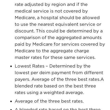
rate adjusted by region and if the
medical service is not covered by
Medicare, a hospital should be allowed
to use the nearest equivalent service or
discount. This could be determined by a
comparison of the aggregated amounts
paid by Medicare for services covered by
Medicare to the aggregate charge
master rates for these same services.
Lowest Rates – Determined by the
lowest per deim payment from different
payers. Average of the three best rates.A
blended rate based on the best three
rates using a weighted average.
Average of the three best rates.
A blended rate based on the best three