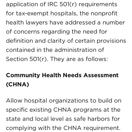
application of IRC 501(r) requirements
for tax-exempt hospitals, the nonprofit
health lawyers have addressed a number
of concerns regarding the need for
definition and clarity of certain provisions
contained in the administration of
Section 501(r). They are as follows:
Community Health Needs Assessment
(CHNA)
Allow hospital organizations to build on
specific existing CHNA programs at the
state and local level as safe harbors for
complying with the CHNA requirement.