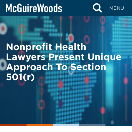
Skip
BACK TO LEGAL ALERTS
MENU
to
content
Nonprofit Health
Lawyers Present Unique
Approach To Section
501(r)