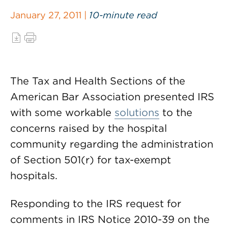
January 27, 2011 |
10-minute read
The Tax and Health Sections of the
American Bar Association presented IRS
with some workable
solutions
to the
concerns raised by the hospital
community regarding the administration
of Section 501(r) for tax-exempt
hospitals.
Responding to the IRS request for
comments in IRS Notice 2010-39 on the