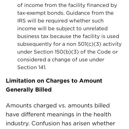
of income from the facility financed by
tax-exempt bonds. Guidance from the
IRS will be required whether such
income will be subject to unrelated
business tax because the facility is used
subsequently for a non 501(c)(3) activity
under Section 150(b)(3) of the Code or
considered a change of use under
Section 141.
Limitation on Charges to Amount
Generally Billed
Amounts charged vs. amounts billed
have different meanings in the health
industry. Confusion has arisen whether