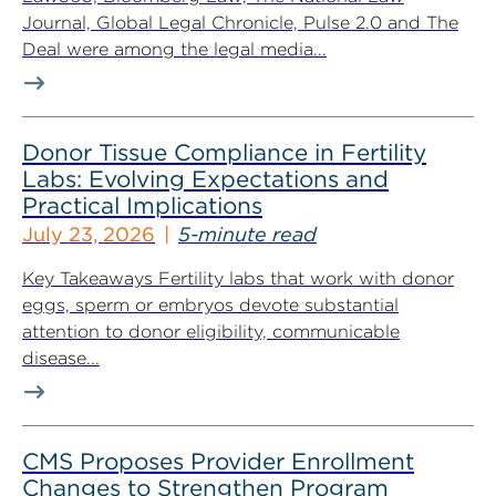
Journal, Global Legal Chronicle, Pulse 2.0 and The
Deal were among the legal media...
Donor Tissue Compliance in Fertility
Labs: Evolving Expectations and
Practical Implications
July 23, 2026
5-minute read
Key Takeaways Fertility labs that work with donor
eggs, sperm or embryos devote substantial
attention to donor eligibility, communicable
disease...
CMS Proposes Provider Enrollment
Changes to Strengthen Program