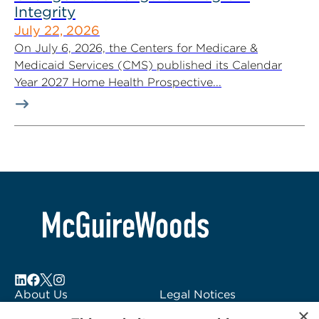
Integrity
July 22, 2026
On July 6, 2026, the Centers for Medicare &
Medicaid Services (CMS) published its Calendar
Year 2027 Home Health Prospective...
About Us
Legal Notices
×
Locations
Fraud Alert