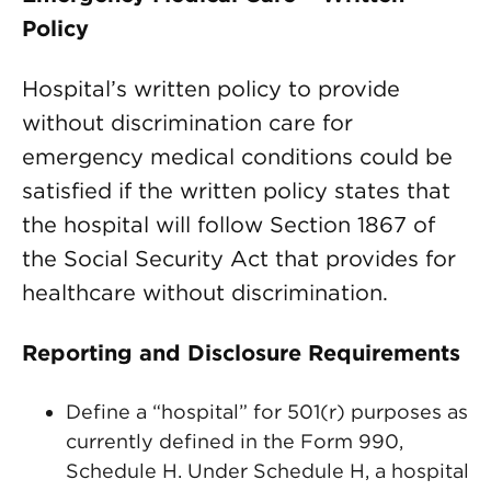
Policy
Hospital’s written policy to provide
without discrimination care for
emergency medical conditions could be
satisfied if the written policy states that
the hospital will follow Section 1867 of
the Social Security Act that provides for
healthcare without discrimination.
Reporting and Disclosure Requirements
Define a “hospital” for 501(r) purposes as
currently defined in the Form 990,
Schedule H. Under Schedule H, a hospital