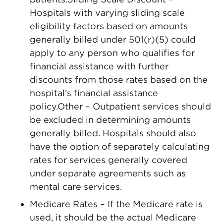
Hospitals with varying sliding scale
eligibility factors based on amounts
generally billed under 501(r)(5) could
apply to any person who qualifies for
financial assistance with further
discounts from those rates based on the
hospital’s financial assistance
policy.Other – Outpatient services should
be excluded in determining amounts
generally billed. Hospitals should also
have the option of separately calculating
rates for services generally covered
under separate agreements such as
mental care services.
Medicare Rates – If the Medicare rate is
used, it should be the actual Medicare