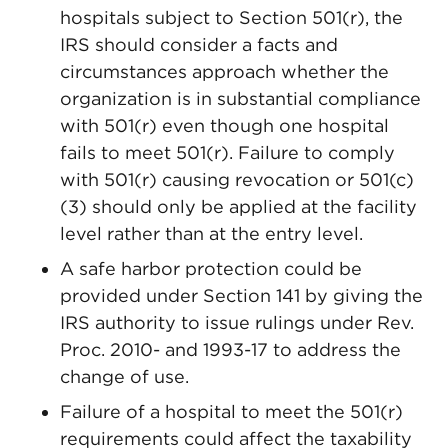
hospitals subject to Section 501(r), the
IRS should consider a facts and
circumstances approach whether the
organization is in substantial compliance
with 501(r) even though one hospital
fails to meet 501(r). Failure to comply
with 501(r) causing revocation or 501(c)
(3) should only be applied at the facility
level rather than at the entry level.
A safe harbor protection could be
provided under Section 141 by giving the
IRS authority to issue rulings under Rev.
Proc. 2010- and 1993-17 to address the
change of use.
Failure of a hospital to meet the 501(r)
requirements could affect the taxability