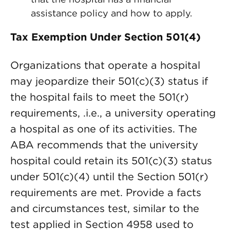
assistance policy and how to apply.
Tax Exemption Under Section 501(4)
Organizations that operate a hospital
may jeopardize their 501(c)(3) status if
the hospital fails to meet the 501(r)
requirements, .i.e., a university operating
a hospital as one of its activities. The
ABA recommends that the university
hospital could retain its 501(c)(3) status
under 501(c)(4) until the Section 501(r)
requirements are met. Provide a facts
and circumstances test, similar to the
test applied in Section 4958 used to