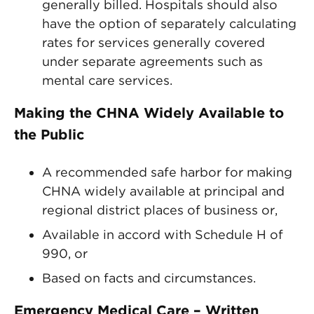
generally billed. Hospitals should also
have the option of separately calculating
rates for services generally covered
under separate agreements such as
mental care services.
Making the CHNA Widely Available to
the Public
A recommended safe harbor for making
CHNA widely available at principal and
regional district places of business or,
Available in accord with Schedule H of
990, or
Based on facts and circumstances.
Emergency Medical Care – Written