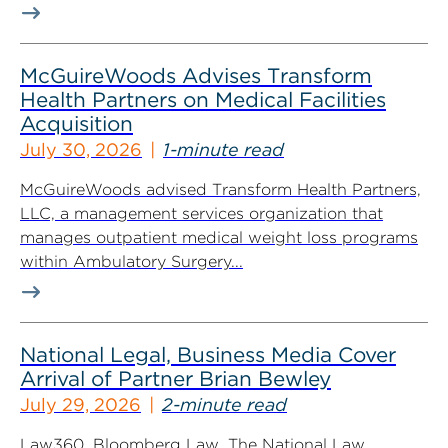
McGuireWoods Advises Transform
Health Partners on Medical Facilities
Acquisition
July 30, 2026
1-minute read
McGuireWoods advised Transform Health Partners,
LLC, a management services organization that
manages outpatient medical weight loss programs
within Ambulatory Surgery...
National Legal, Business Media Cover
Arrival of Partner Brian Bewley
July 29, 2026
2-minute read
Law360, Bloomberg Law, The National Law