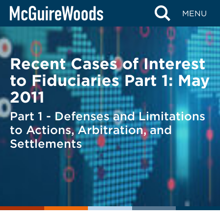
Skip
BACK TO LEGAL ALERTS
MENU
to
content
Recent Cases of Interest
to Fiduciaries Part 1: May
2011
Part 1 - Defenses and Limitations
to Actions, Arbitration, and
Settlements