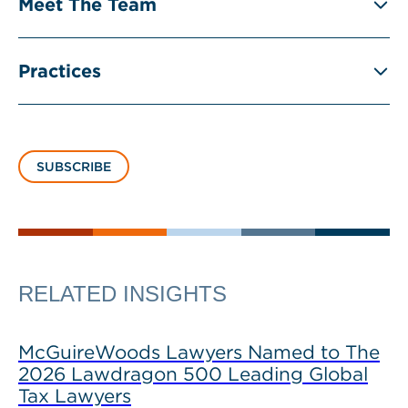
Meet The Team
Practices
SUBSCRIBE
RELATED INSIGHTS
McGuireWoods Lawyers Named to The
2026 Lawdragon 500 Leading Global
Tax Lawyers