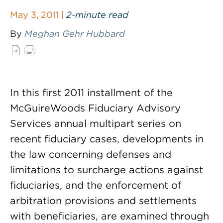
May 3, 2011 |
2-minute read
By
Meghan Gehr Hubbard
In this first 2011 installment of the
McGuireWoods Fiduciary Advisory
Services annual multipart series on
recent fiduciary cases, developments in
the law concerning defenses and
limitations to surcharge actions against
fiduciaries, and the enforcement of
arbitration provisions and settlements
with beneficiaries, are examined through