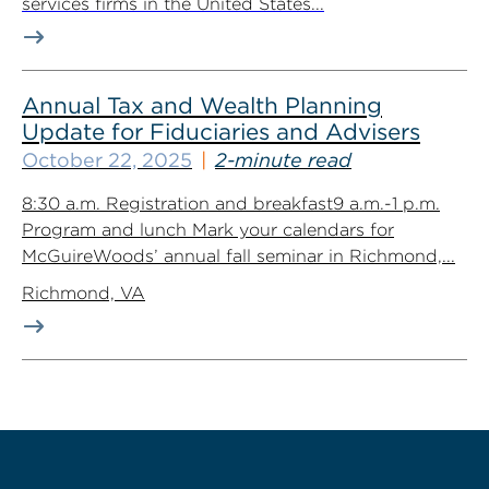
services firms in the United States...
Annual Tax and Wealth Planning
Update for Fiduciaries and Advisers
October 22, 2025
2-minute read
8:30 a.m. Registration and breakfast9 a.m.-1 p.m.
Program and lunch Mark your calendars for
McGuireWoods’ annual fall seminar in Richmond,...
Richmond, VA