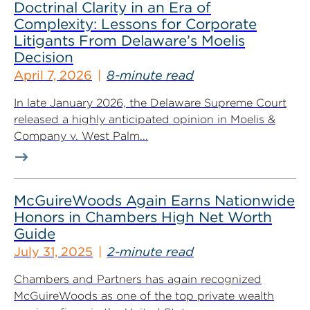
Doctrinal Clarity in an Era of
Complexity: Lessons for Corporate
Litigants From Delaware’s Moelis
Decision
April 7, 2026
8-minute read
In late January 2026, the Delaware Supreme Court
released a highly anticipated opinion in Moelis &
Company v. West Palm...
McGuireWoods Again Earns Nationwide
Honors in Chambers High Net Worth
Guide
July 31, 2025
2-minute read
Chambers and Partners has again recognized
McGuireWoods as one of the top private wealth