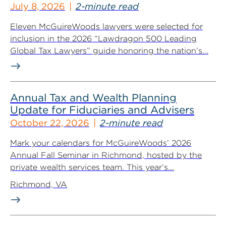
July 8, 2026
2-minute read
Eleven McGuireWoods lawyers were selected for
inclusion in the 2026 “Lawdragon 500 Leading
Global Tax Lawyers” guide honoring the nation’s...
Annual Tax and Wealth Planning
Update for Fiduciaries and Advisers
October 22, 2026
2-minute read
Mark your calendars for McGuireWoods’ 2026
Annual Fall Seminar in Richmond, hosted by the
private wealth services team. This year’s...
Richmond, VA