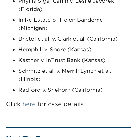
Phyllis Sigal Carlin v. Leslie Javorek
(Florida)
In Re Estate of Helen Bandeme
(Michigan)
Bristol et al. v. Clark et al. (California)
Hemphill v. Shore (Kansas)
Kastner v. InTrust Bank (Kansas)
Schmitz et al. v. Merrill Lynch et al.
(Illinois)
Radford v. Shehorn (California)
Click
here
for case details.