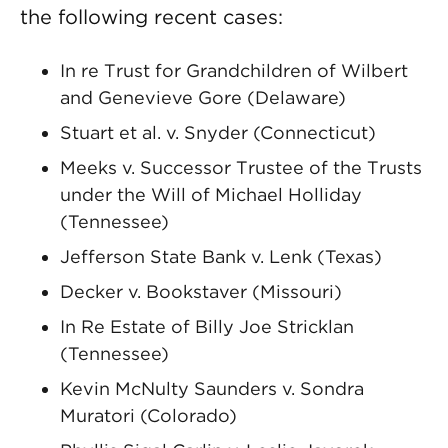
the following recent cases:
In re Trust for Grandchildren of Wilbert
and Genevieve Gore (Delaware)
Stuart et al. v. Snyder (Connecticut)
Meeks v. Successor Trustee of the Trusts
under the Will of Michael Holliday
(Tennessee)
Jefferson State Bank v. Lenk (Texas)
Decker v. Bookstaver (Missouri)
In Re Estate of Billy Joe Stricklan
(Tennessee)
Kevin McNulty Saunders v. Sondra
Muratori (Colorado)