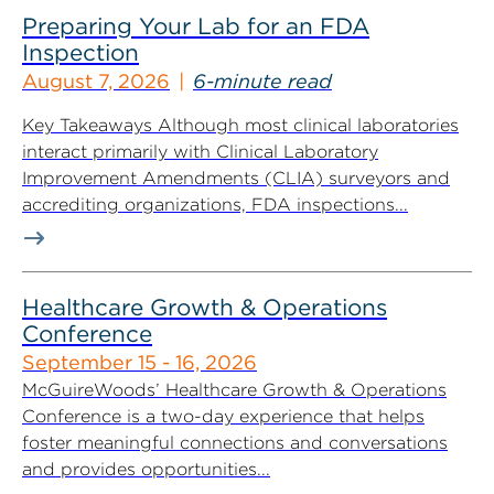
Preparing Your Lab for an FDA
Inspection
August 7, 2026
6-minute read
Key Takeaways Although most clinical laboratories
interact primarily with Clinical Laboratory
Improvement Amendments (CLIA) surveyors and
accrediting organizations, FDA inspections...
Healthcare Growth & Operations
Conference
September 15 - 16, 2026
McGuireWoods’ Healthcare Growth & Operations
Conference is a two-day experience that helps
foster meaningful connections and conversations
and provides opportunities...