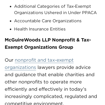
Additional Categories of Tax-Exempt
Organizations Ushered in Under PPACA
Accountable Care Organizations
Health Insurance Entities
McGuireWoods LLP Nonprofit & Tax-
Exempt Organizations Group
Our
nonprofit and tax-exempt
organizations
lawyers provide advice
and guidance that enable charities and
other nonprofits to operate more
efficiently and effectively in today’s
increasingly complicated, regulated and
competitive environment.