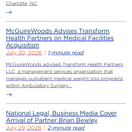
Charlotte, NC
McGuireWoods Advises Transform
Health Partners on Medical Facilities
Acquisition
July 30, 2026
1-minute read
McGuireWoods advised Transform Health Partners,
LLC, a management services organization that
manages outpatient medical weight loss programs
within Ambulatory Surgery...
National Legal, Business Media Cover
Arrival of Partner Brian Bewley
July 29, 2026
2-minute read