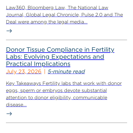
Law360, Bloomberg Law, The National Law
Journal, Global Legal Chronicle, Pulse 2.0 and The
Deal were among the legal media...
Donor Tissue Compliance in Fertility
Labs: Evolving Expectations and
Practical Implications
July 23, 2026
5-minute read
Key Takeaways Fertility labs that work with donor
eggs, sperm or embryos devote substantial
attention to donor eligibility, communicable
disease...