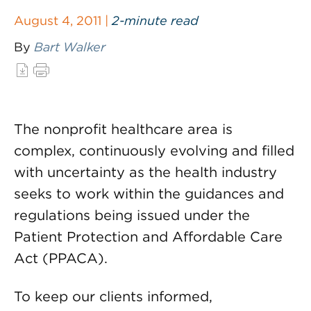
August 4, 2011 |
2-minute read
By
Bart Walker
The nonprofit healthcare area is
complex, continuously evolving and filled
with uncertainty as the health industry
seeks to work within the guidances and
regulations being issued under the
Patient Protection and Affordable Care
Act (PPACA).
To keep our clients informed,