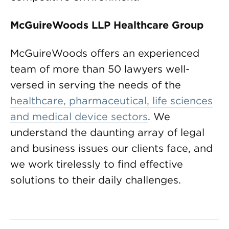
McGuireWoods LLP Healthcare Group
McGuireWoods offers an experienced
team of more than 50 lawyers well-
versed in serving the needs of the
healthcare, pharmaceutical, life sciences
and medical device sectors
. We
understand the daunting array of legal
and business issues our clients face, and
we work tirelessly to find effective
solutions to their daily challenges.