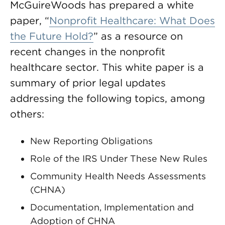
McGuireWoods has prepared a white
paper, “
Nonprofit Healthcare: What Does
the Future Hold?
” as a resource on
recent changes in the nonprofit
healthcare sector. This white paper is a
summary of prior legal updates
addressing the following topics, among
others:
New Reporting Obligations
Role of the IRS Under These New Rules
Community Health Needs Assessments
(CHNA)
Documentation, Implementation and
Adoption of CHNA