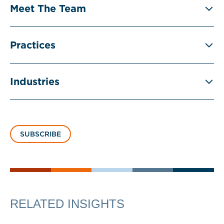
Meet The Team
Practices
Industries
SUBSCRIBE
RELATED INSIGHTS