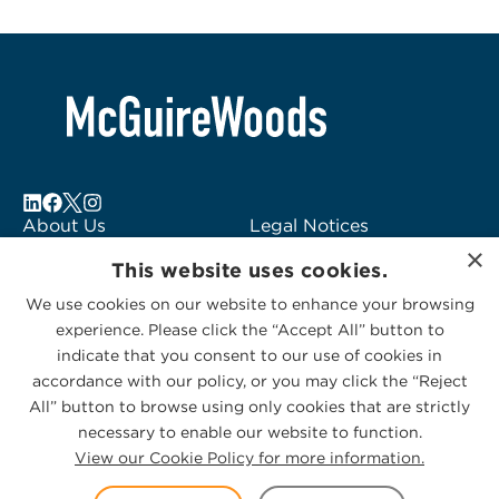
About Us
Legal Notices
×
Locations
Fraud Alert
This website uses cookies.
Alumni
Logo Usage
We use cookies on our website to enhance your browsing
Subscribe to Alerts
McGuireWoods
experience. Please click the “Accept All” button to
Contact Us
Consulting
indicate that you consent to our use of cookies in
accordance with our policy, or you may click the “Reject
All” button to browse using only cookies that are strictly
necessary to enable our website to function.
View our Cookie Policy for more information.
Privacy Statement
|
Cookies Policy
© 2026 McGuireWoods. All rights reserved.