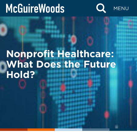
Skip
BACK TO LEGAL ALERTS
MENU
to
content
Nonprofit Healthcare:
What Does the Future
Hold?