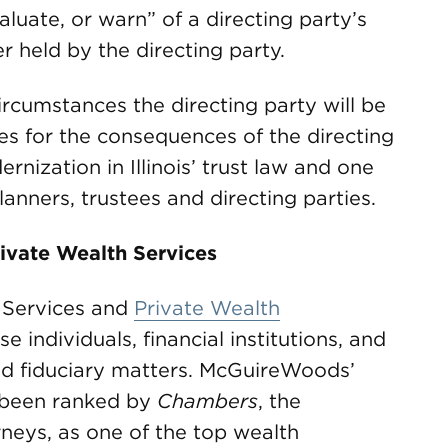
luate, or warn” of a directing party’s
r held by the directing party.
ircumstances the directing party will be
ies for the consequences of the directing
rnization in Illinois’ trust law and one
lanners, trustees and directing parties.
ivate Wealth Services
 Services and
Private Wealth
 individuals, financial institutions, and
and fiduciary matters. McGuireWoods’
 been ranked by
Chambers
, the
orneys, as one of the top wealth