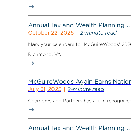
Annual Tax and Wealth Planning Up
October 22, 2026
2-minute read
Mark your calendars for McGuireWoods’ 2026 
Richmond, VA
McGuireWoods Again Earns Nation
July 31, 2025
2-minute read
Chambers and Partners has again recognized 
Annual Tax and Wealth Planning Up