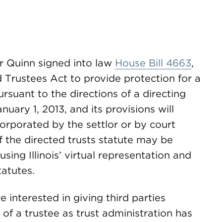
or Quinn signed into law
House Bill 4663
,
d Trustees Act to provide protection for a
rsuant to the directions of a directing
nuary 1, 2013, and its provisions will
corporated by the settlor or by court
of the directed trusts statute may be
using Illinois’ virtual representation and
atutes.
 interested in giving third parties
 of a trustee as trust administration has