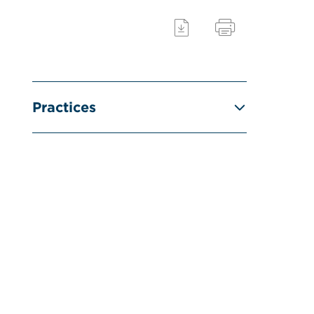
Practices