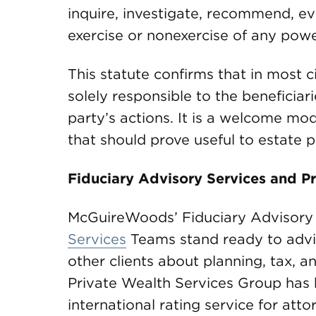
inquire, investigate, recommend, eva
exercise or nonexercise of any powe
This statute confirms that in most c
solely responsible to the beneficiar
party’s actions. It is a welcome mode
that should prove useful to estate p
Fiduciary Advisory Services and Pr
McGuireWoods’ Fiduciary Advisory
Services
Teams stand ready to advise
other clients about planning, tax, 
Private Wealth Services Group has
international rating service for att