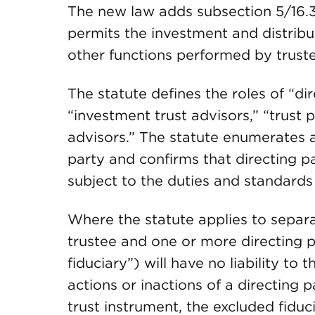
The new law adds subsection 5/16.3
permits the investment and distribu
other functions performed by truste
The statute defines the roles of “dir
“investment trust advisors,” “trust p
advisors.” The statute enumerates a 
party and confirms that directing par
subject to the duties and standards 
Where the statute applies to separat
trustee and one or more directing p
fiduciary”) will have no liability to t
actions or inactions of a directing 
trust instrument, the excluded fiduc