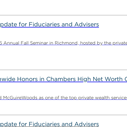
date for Fiduciaries and Advisers
Annual Fall Seminar in Richmond, hosted by the private w
wide Honors in Chambers High Net Worth 
McGuireWoods as one of the top private wealth services f
date for Fiduciaries and Advisers