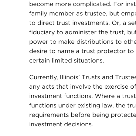
become more complicated. For insta
family member as trustee, but empo
to direct trust investments. Or, a s
fiduciary to administer the trust, b
power to make distributions to oth
desire to name a trust protector to
certain limited situations.
Currently, Illinois’ Trusts and Trus
any acts that involve the exercise o
investment functions. Where a trus
functions under existing law, the tr
requirements before being protected
investment decisions.