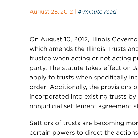
August 28, 2012 |
4-minute read
On August 10, 2012, Illinois Govern
which amends the Illinois Trusts an
trustee when acting or not acting pu
party. The statute takes effect on Ja
apply to trusts when specifically in
order. Additionally, the provisions 
incorporated into existing trusts by 
nonjudicial settlement agreement st
Settlors of trusts are becoming more
certain powers to direct the actions