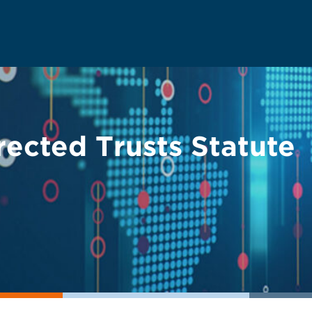
irected Trusts Statute