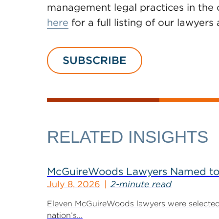
management legal practices in the c
here
for a full listing of our lawyers
SUBSCRIBE
RELATED INSIGHTS
McGuireWoods Lawyers Named to 
July 8, 2026
2-minute read
Eleven McGuireWoods lawyers were selected 
nation’s...