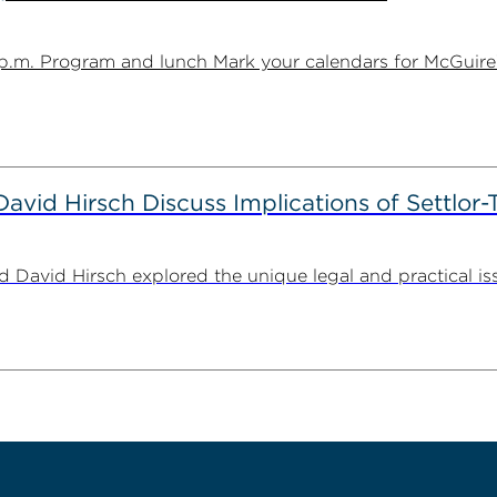
1 p.m. Program and lunch Mark your calendars for McGuire
id Hirsch Discuss Implications of Settlor-
id Hirsch explored the unique legal and practical issues