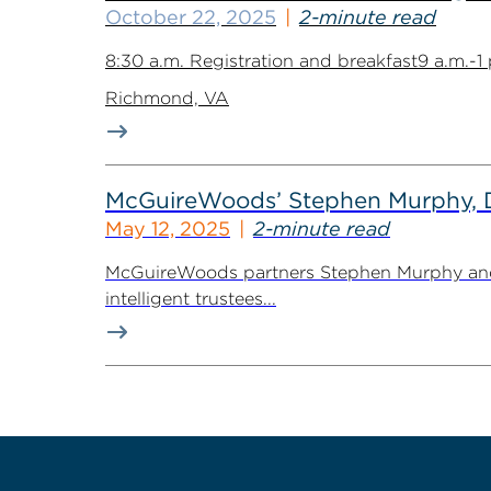
October 22, 2025
2-minute read
8:30 a.m. Registration and breakfast9 a.m.-
Richmond, VA
McGuireWoods’ Stephen Murphy, Dav
May 12, 2025
2-minute read
McGuireWoods partners Stephen Murphy and Dav
intelligent trustees...