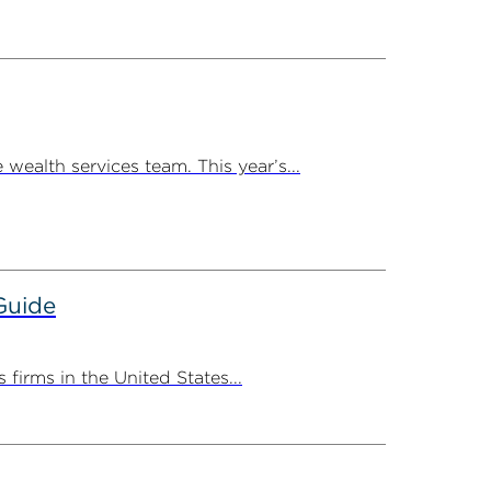
ealth services team. This year’s...
Guide
irms in the United States...