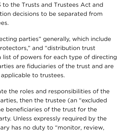
 to the Trusts and Trustees Act and
tion decisions to be separated from
es.
ecting parties” generally, which include
rotectors,” and “distribution trust
list of powers for each type of directing
ties are fiduciaries of the trust and are
applicable to trustees.
e the roles and responsibilities of the
arties, then the trustee (an “excluded
he beneficiaries of the trust for the
party. Unless expressly required by the
iary has no duty to “monitor, review,