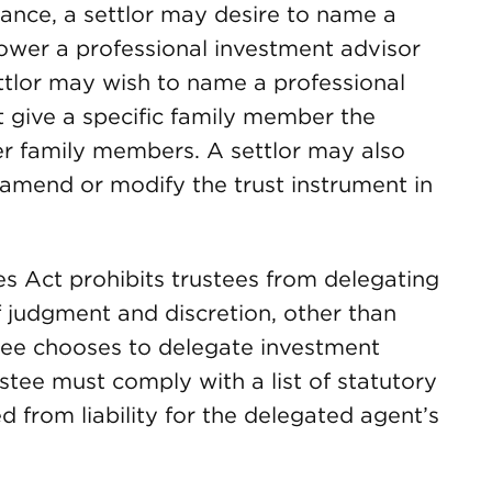
nce, a settlor may desire to name a
wer a professional investment advisor
ettlor may wish to name a professional
ut give a specific family member the
er family members. A settlor may also
 amend or modify the trust instrument in
tees Act prohibits trustees from delegating
f judgment and discretion, other than
tee chooses to delegate investment
ustee must comply with a list of statutory
 from liability for the delegated agent’s