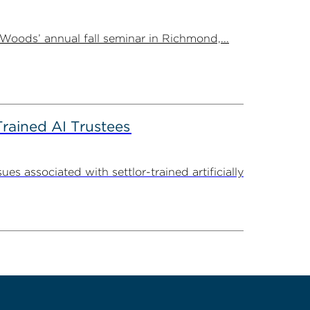
Woods’ annual fall seminar in Richmond,...
Trained AI Trustees
 associated with settlor-trained artificially