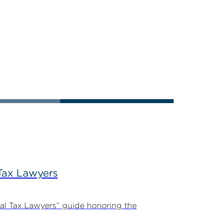
Tax Lawyers
al Tax Lawyers” guide honoring the