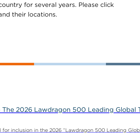
ountry for several years. Please click
 and their locations.
The 2026 Lawdragon 500 Leading Global 
for inclusion in the 2026 “Lawdragon 500 Leading Glob