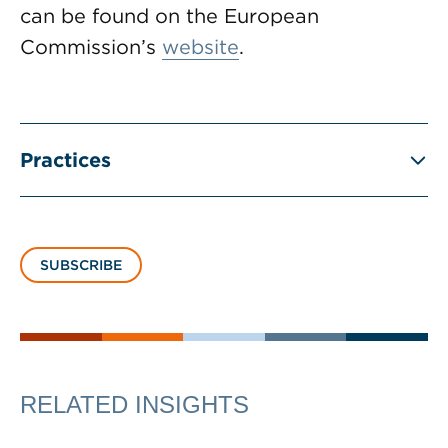
can be found on the European
Commission’s
website
.
Practices
SUBSCRIBE
RELATED INSIGHTS