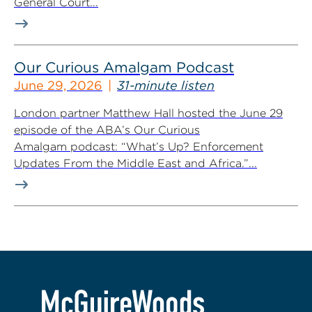
General Court...
Our Curious Amalgam Podcast
June 29, 2026
31-minute listen
London partner Matthew Hall hosted the June 29
episode of the ABA’s Our Curious
Amalgam podcast: “What’s Up? Enforcement
Updates From the Middle East and Africa.”...