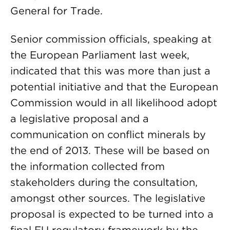
General for Trade.
Senior commission officials, speaking at
the European Parliament last week,
indicated that this was more than just a
potential initiative and that the European
Commission would in all likelihood adopt
a legislative proposal and a
communication on conflict minerals by
the end of 2013. These will be based on
the information collected from
stakeholders during the consultation,
amongst other sources. The legislative
proposal is expected to be turned into a