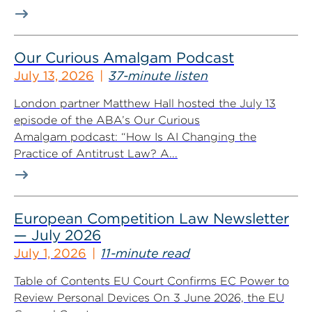
Our Curious Amalgam Podcast
July 13, 2026
37-minute listen
London partner Matthew Hall hosted the July 13
episode of the ABA’s Our Curious
Amalgam podcast: “How Is AI Changing the
Practice of Antitrust Law? A...
European Competition Law Newsletter
— July 2026
July 1, 2026
11-minute read
Table of Contents EU Court Confirms EC Power to
Review Personal Devices On 3 June 2026, the EU