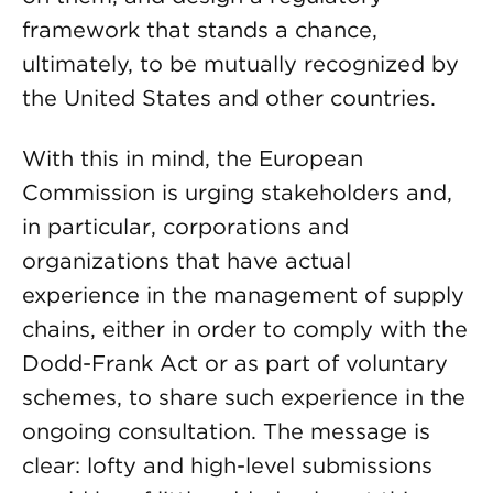
framework that stands a chance,
ultimately, to be mutually recognized by
the United States and other countries.
With this in mind, the European
Commission is urging stakeholders and,
in particular, corporations and
organizations that have actual
experience in the management of supply
chains, either in order to comply with the
Dodd-Frank Act or as part of voluntary
schemes, to share such experience in the
ongoing consultation. The message is
clear: lofty and high-level submissions