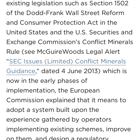
existing legislation such as Section 1502
of the Dodd-Frank Wall Street Reform
and Consumer Protection Act in the
United States and the U.S. Securities and
Exchange Commission’s Conflict Minerals
Rule (see McGuireWoods Legal Alert
“
SEC Issues (Limited) Conflict Minerals
Guidance
,” dated 4 June 2013) which is
now in the early phases of
implementation, the European
Commission explained that it means to
adopt a system built upon the
experience gathered by operators
implementing existing schemes, improve
on them, and design a regulatory