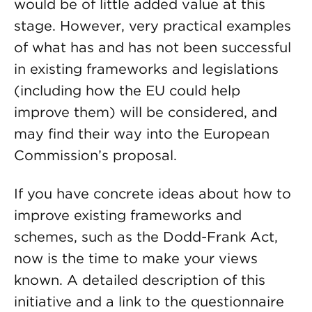
would be of little added value at this
stage. However, very practical examples
of what has and has not been successful
in existing frameworks and legislations
(including how the EU could help
improve them) will be considered, and
may find their way into the European
Commission’s proposal.
If you have concrete ideas about how to
improve existing frameworks and
schemes, such as the Dodd-Frank Act,
now is the time to make your views
known. A detailed description of this
initiative and a link to the questionnaire