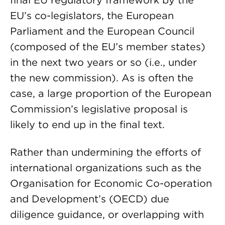
final EU regulatory framework by the
EU’s co-legislators, the European
Parliament and the European Council
(composed of the EU’s member states)
in the next two years or so (i.e., under
the new commission). As is often the
case, a large proportion of the European
Commission’s legislative proposal is
likely to end up in the final text.
Rather than undermining the efforts of
international organizations such as the
Organisation for Economic Co-operation
and Development’s (OECD) due
diligence guidance, or overlapping with