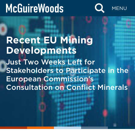
Skip
BACK TO LEGAL ALERTS
MENU
to
content
Recent EU Mining
Developments
Just Two Weeks Left for
Stakeholders to Participate in the
European Commission’s
Consultation on Conflict Minerals