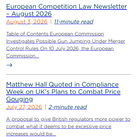
European Competition Law Newsletter
– August 2026
August 3, 2026
11-minute read
Table of Contents European Commission
Investigates Possible Gun Jumping Under Merger
Control Rules On 10 July 2026, the European
Commission...
Matthew Hall Quoted in Compliance
Week on UK’s Plans to Combat Price
Gouging
July 27, 2026
2-minute read
A proposal to give British regulators more power to
combat what it deems to be excessive price
increases would be...