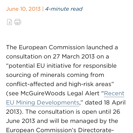
June 10, 2013 |
4-minute read
The European Commission launched a
consultation on 27 March 2013 on a
“potential EU initiative for responsible
sourcing of minerals coming from
conflict-affected and high-risk areas”
(see McGuireWoods Legal Alert “
Recent
EU Mining Developments
,” dated 18 April
2013). The consultation is open until 26
June 2013 and will be managed by the
European Commission’s Directorate-