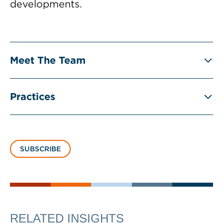
developments.
Meet The Team
Practices
SUBSCRIBE
RELATED INSIGHTS