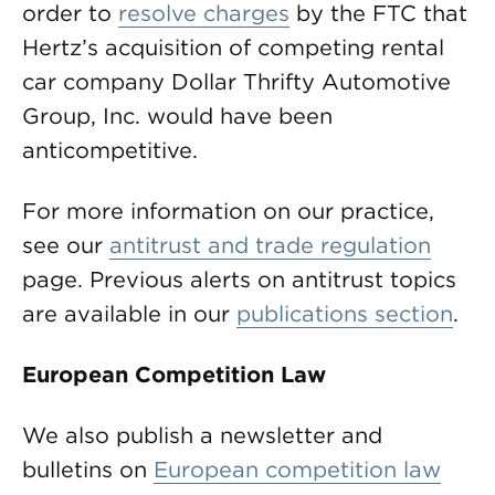
order to
resolve charges
by the FTC that
Hertz’s acquisition of competing rental
car company Dollar Thrifty Automotive
Group, Inc. would have been
anticompetitive.
For more information on our practice,
see our
antitrust and trade regulation
page. Previous alerts on antitrust topics
are available in our
publications section
.
European Competition Law
We also publish a newsletter and
bulletins on
European competition law