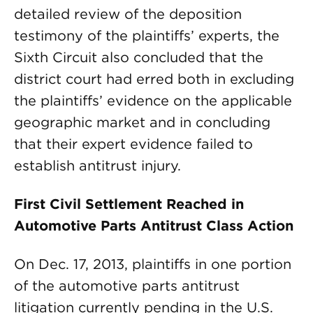
detailed review of the deposition
testimony of the plaintiffs’ experts, the
Sixth Circuit also concluded that the
district court had erred both in excluding
the plaintiffs’ evidence on the applicable
geographic market and in concluding
that their expert evidence failed to
establish antitrust injury.
First Civil Settlement Reached in
Automotive Parts Antitrust Class Action
On Dec. 17, 2013, plaintiffs in one portion
of the automotive parts antitrust
litigation currently pending in the U.S.