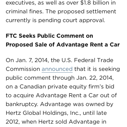
executives, as well as over $1.8 billion in
criminal fines. The proposed settlement
currently is pending court approval.
FTC Seeks Public Comment on
Proposed Sale of Advantage Rent a Car
On Jan. 7, 2014, the U.S. Federal Trade
Commission
announced
that it is seeking
public comment through Jan. 22, 2014,
on a Canadian private equity firm’s bid
to acquire Advantage Rent a Car out of
bankruptcy. Advantage was owned by
Hertz Global Holdings, Inc., until late
2012, when Hertz sold Advantage in