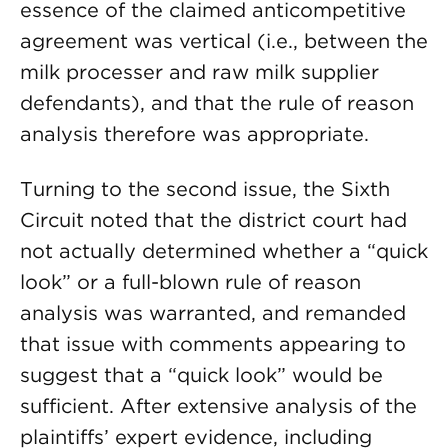
essence of the claimed anticompetitive
agreement was vertical (i.e., between the
milk processer and raw milk supplier
defendants), and that the rule of reason
analysis therefore was appropriate.
Turning to the second issue, the Sixth
Circuit noted that the district court had
not actually determined whether a “quick
look” or a full-blown rule of reason
analysis was warranted, and remanded
that issue with comments appearing to
suggest that a “quick look” would be
sufficient. After extensive analysis of the
plaintiffs’ expert evidence, including