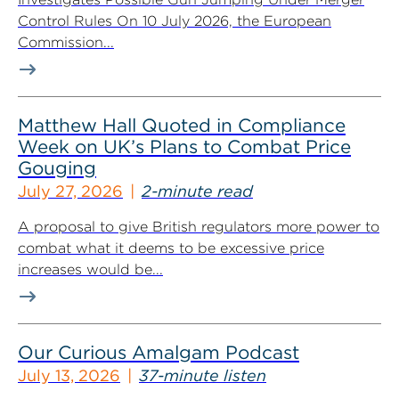
Control Rules On 10 July 2026, the European
Commission...
Matthew Hall Quoted in Compliance
Week on UK’s Plans to Combat Price
Gouging
July 27, 2026
2-minute read
A proposal to give British regulators more power to
combat what it deems to be excessive price
increases would be...
Our Curious Amalgam Podcast
July 13, 2026
37-minute listen