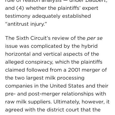
rule of reason analysis — under
Daubert
;
and (4) whether the plaintiffs’ expert
testimony adequately established
“antitrust injury.”
The Sixth Circuit’s review of the
per se
issue was complicated by the hybrid
horizontal and vertical aspects of the
alleged conspiracy, which the plaintiffs
claimed followed from a 2001 merger of
the two largest milk processing
companies in the United States and their
pre- and post-merger relationships with
raw milk suppliers. Ultimately, however, it
agreed with the district court that the