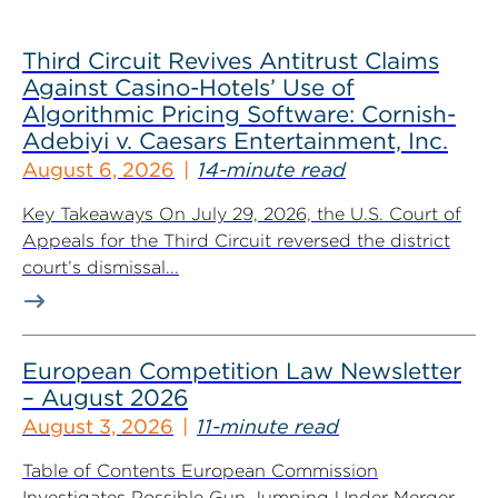
Third Circuit Revives Antitrust Claims
Against Casino-Hotels’ Use of
Algorithmic Pricing Software: Cornish-
Adebiyi v. Caesars Entertainment, Inc.
August 6, 2026
14-minute read
Key Takeaways On July 29, 2026, the U.S. Court of
Appeals for the Third Circuit reversed the district
court’s dismissal...
European Competition Law Newsletter
– August 2026
August 3, 2026
11-minute read
Table of Contents European Commission
Investigates Possible Gun Jumping Under Merger