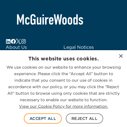
About Us
Legal Notices
×
Locations
Fraud Alert
This website uses cookies.
Alumni
Logo Usage
We use cookies on our website to enhance your browsing
Subscribe to Alerts
McGuireWoods
experience. Please click the “Accept All” button to
Contact Us
Consulting
indicate that you consent to our use of cookies in
accordance with our policy, or you may click the “Reject
All” button to browse using only cookies that are strictly
necessary to enable our website to function.
View our Cookie Policy for more information.
Privacy Statement
|
Cookies Policy
© 2026 McGuireWoods. All rights reserved.
ACCEPT ALL
REJECT ALL