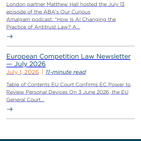
London partner Matthew Hall hosted the July 13
episode of the ABA’s Our Curious
Amalgam podcast: “How Is AI Changing the
Practice of Antitrust Law? A...
European Competition Law Newsletter
— July 2026
July 1, 2026
11-minute read
Table of Contents EU Court Confirms EC Power to
Review Personal Devices On 3 June 2026, the EU
General Court...