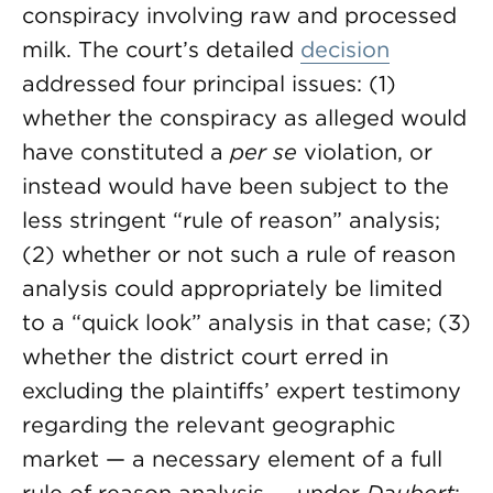
conspiracy involving raw and processed
milk. The court’s detailed
decision
addressed four principal issues: (1)
whether the conspiracy as alleged would
have constituted a
per se
violation, or
instead would have been subject to the
less stringent “rule of reason” analysis;
(2) whether or not such a rule of reason
analysis could appropriately be limited
to a “quick look” analysis in that case; (3)
whether the district court erred in
excluding the plaintiffs’ expert testimony
regarding the relevant geographic
market — a necessary element of a full