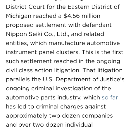
District Court for the Eastern District of
Michigan reached a $4.56 million
proposed settlement with defendant
Nippon Seiki Co., Ltd., and related
entities, which manufacture automotive
instrument panel clusters. This is the first
such settlement reached in the ongoing
civil class action litigation. That litigation
parallels the U.S. Department of Justice’s
ongoing criminal investigation of the
automotive parts industry, which
so far
has led to criminal charges against
approximately two dozen companies
and over two dozen individual