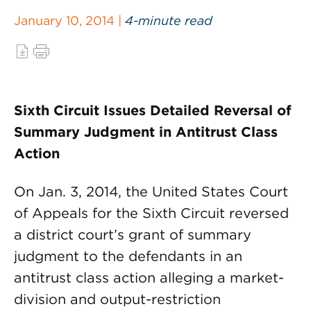
January 10, 2014 |
4-minute read
Sixth Circuit Issues Detailed Reversal of
Summary Judgment in Antitrust Class
Action
On Jan. 3, 2014, the United States Court
of Appeals for the Sixth Circuit reversed
a district court’s grant of summary
judgment to the defendants in an
antitrust class action alleging a market-
division and output-restriction