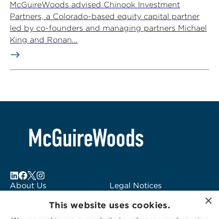
McGuireWoods advised Chinook Investment
Partners, a Colorado-based equity capital partner
led by co-founders and managing partners Michael
King and Ronan...
About Us
Legal Notices
×
Locations
Fraud Alert
This website uses cookies.
Alumni
Logo Usage