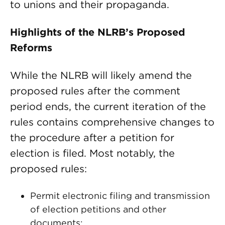
to unions and their propaganda.
Highlights of the NLRB’s Proposed
Reforms
While the NLRB will likely amend the
proposed rules after the comment
period ends, the current iteration of the
rules contains comprehensive changes to
the procedure after a petition for
election is filed. Most notably, the
proposed rules:
Permit electronic filing and transmission
of election petitions and other
documents;