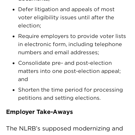
Defer litigation and appeals of most
voter eligibility issues until after the
election;
Require employers to provide voter lists
in electronic form, including telephone
numbers and email addresses;
Consolidate pre- and post-election
matters into one post-election appeal;
and
Shorten the time period for processing
petitions and setting elections.
Employer Take-Aways
The NLRB’s supposed modernizing and