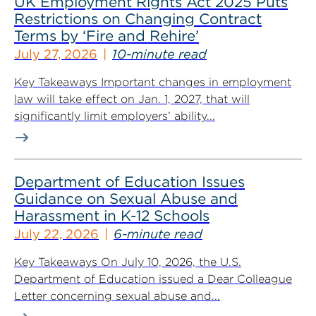
UK Employment Rights Act 2025 Puts
Restrictions on Changing Contract
Terms by ‘Fire and Rehire’
July 27, 2026
10-minute read
Key Takeaways Important changes in employment
law will take effect on Jan. 1, 2027, that will
significantly limit employers’ ability...
Department of Education Issues
Guidance on Sexual Abuse and
Harassment in K-12 Schools
July 22, 2026
6-minute read
Key Takeaways On July 10, 2026, the U.S.
Department of Education issued a Dear Colleague
Letter concerning sexual abuse and...