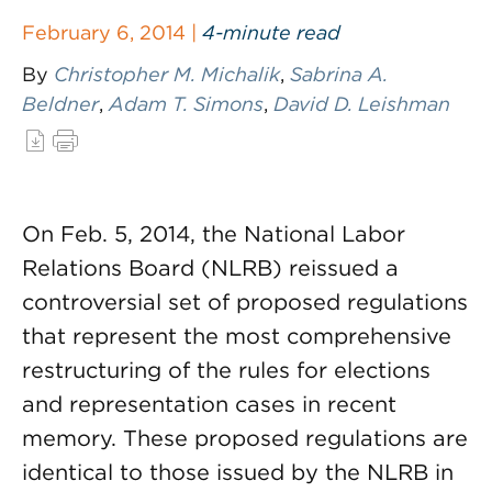
February 6, 2014 |
4-minute read
By
Christopher M. Michalik
,
Sabrina A.
Beldner
,
Adam T. Simons
,
David D. Leishman
On Feb. 5, 2014, the National Labor
Relations Board (NLRB) reissued a
controversial set of proposed regulations
that represent the most comprehensive
restructuring of the rules for elections
and representation cases in recent
memory. These proposed regulations are
identical to those issued by the NLRB in