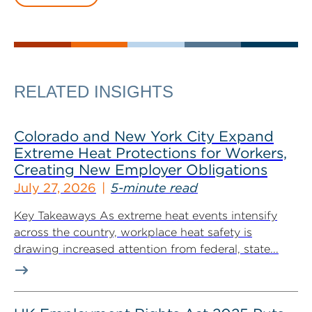
RELATED INSIGHTS
Colorado and New York City Expand
Extreme Heat Protections for Workers,
Creating New Employer Obligations
July 27, 2026
5-minute read
Key Takeaways As extreme heat events intensify
across the country, workplace heat safety is
drawing increased attention from federal, state...