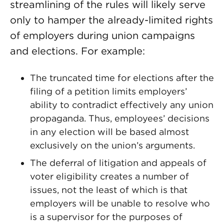
streamlining of the rules will likely serve
only to hamper the already-limited rights
of employers during union campaigns
and elections. For example:
The truncated time for elections after the
filing of a petition limits employers’
ability to contradict effectively any union
propaganda. Thus, employees’ decisions
in any election will be based almost
exclusively on the union’s arguments.
The deferral of litigation and appeals of
voter eligibility creates a number of
issues, not the least of which is that
employers will be unable to resolve who
is a supervisor for the purposes of