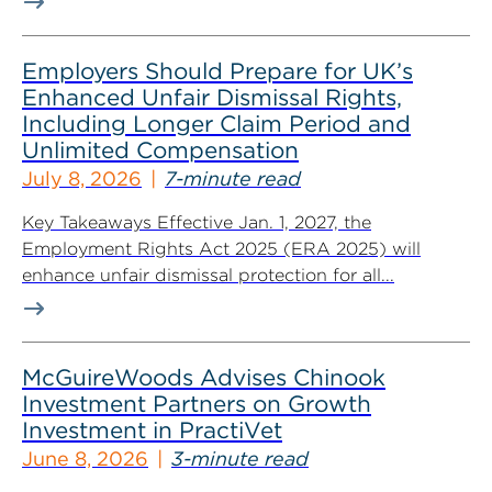
Employers Should Prepare for UK’s
Enhanced Unfair Dismissal Rights,
Including Longer Claim Period and
Unlimited Compensation
July 8, 2026
7-minute read
Key Takeaways Effective Jan. 1, 2027, the
Employment Rights Act 2025 (ERA 2025) will
enhance unfair dismissal protection for all...
McGuireWoods Advises Chinook
Investment Partners on Growth
Investment in PractiVet
June 8, 2026
3-minute read