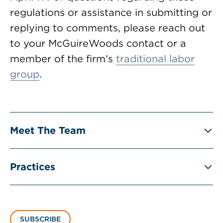
regulations or assistance in submitting or
replying to comments, please reach out
to your McGuireWoods contact or a
member of the firm’s
traditional labor
group
.
Meet The Team
Practices
SUBSCRIBE