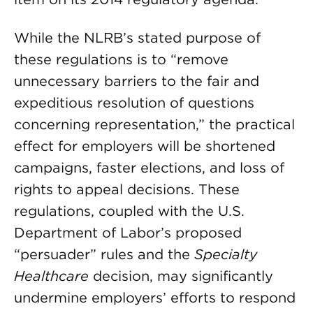
While the NLRB’s stated purpose of
these regulations is to “remove
unnecessary barriers to the fair and
expeditious resolution of questions
concerning representation,” the practical
effect for employers will be shortened
campaigns, faster elections, and loss of
rights to appeal decisions. These
regulations, coupled with the U.S.
Department of Labor’s proposed
“persuader” rules and the
Specialty
Healthcare
decision, may significantly
undermine employers’ efforts to respond