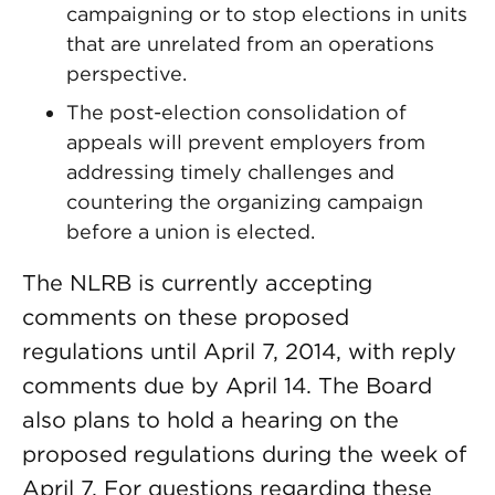
campaigning or to stop elections in units
that are unrelated from an operations
perspective.
The post-election consolidation of
appeals will prevent employers from
addressing timely challenges and
countering the organizing campaign
before a union is elected.
The NLRB is currently accepting
comments on these proposed
regulations until April 7, 2014, with reply
comments due by April 14. The Board
also plans to hold a hearing on the
proposed regulations during the week of
April 7. For questions regarding these