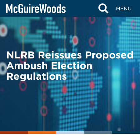
Skip
BACK TO LEGAL ALERTS
MENU
to
content
NLRB Reissues Proposed
Ambush Election
Regulations