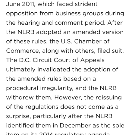
June 2011, which faced strident
opposition from business groups during
the hearing and comment period. After
the NLRB adopted an amended version
of these rules, the U.S. Chamber of
Commerce, along with others, filed suit.
The D.C. Circuit Court of Appeals
ultimately invalidated the adoption of
the amended rules based on a
procedural irregularity, and the NLRB
withdrew them. However, the reissuing
of the regulations does not come as a
surprise, particularly after the NLRB
identified them in December as the sole
item on its 2014 regulatory agenda.