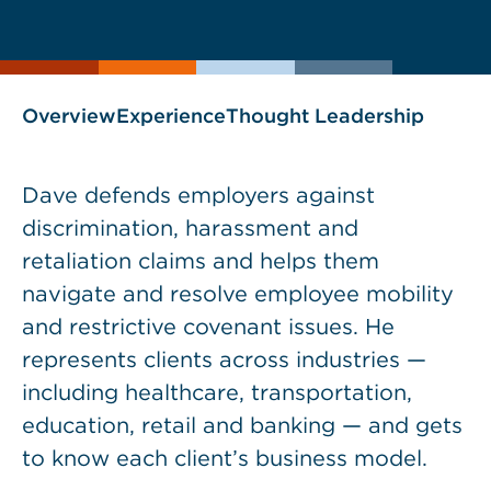
current
page
page
as
Overview
Experience
Thought Leadership
Dave defends employers against
discrimination, harassment and
retaliation claims and helps them
navigate and resolve employee mobility
and restrictive covenant issues. He
represents clients across industries —
including healthcare, transportation,
education, retail and banking — and gets
to know each client’s business model.