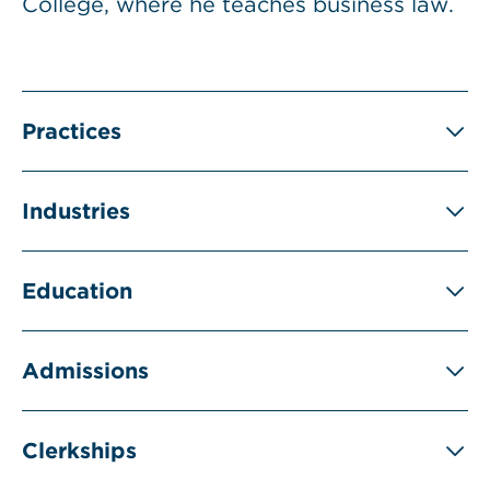
College, where he teaches business law.
Practices
Industries
Education
Admissions
Clerkships