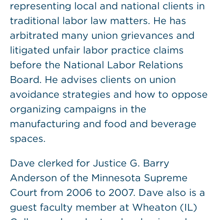
representing local and national clients in
traditional labor law matters. He has
arbitrated many union grievances and
litigated unfair labor practice claims
before the National Labor Relations
Board. He advises clients on union
avoidance strategies and how to oppose
organizing campaigns in the
manufacturing and food and beverage
spaces.
Dave clerked for Justice G. Barry
Anderson of the Minnesota Supreme
Court from 2006 to 2007. Dave also is a
guest faculty member at Wheaton (IL)