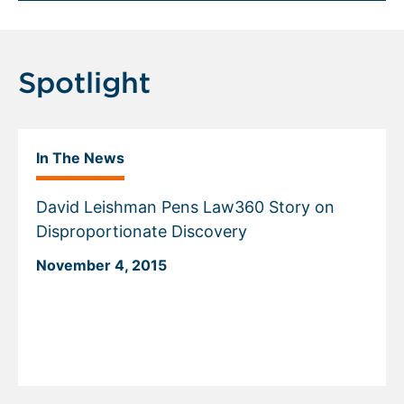
Spotlight
In The News
David Leishman Pens Law360 Story on
Disproportionate Discovery
November 4, 2015
Displaying