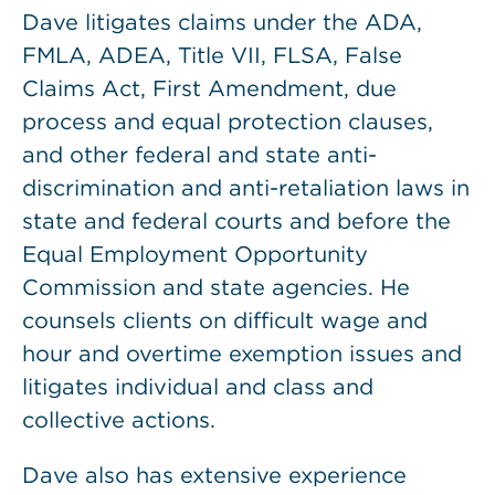
Dave litigates claims under the ADA,
FMLA, ADEA, Title VII, FLSA, False
Claims Act, First Amendment, due
process and equal protection clauses,
and other federal and state anti-
discrimination and anti-retaliation laws in
state and federal courts and before the
Equal Employment Opportunity
Commission and state agencies. He
counsels clients on difficult wage and
hour and overtime exemption issues and
litigates individual and class and
collective actions.
Dave also has extensive experience