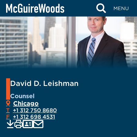
Skip
MENU
to
content
David D. Leishman
Counsel
Chicago
T
+1 312 750 8680
F
+1 312 698 4531
EMAIL
Print
Save
PDF
VCARD
current