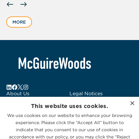
slide
1
MORE
of
1
About Us
Legal Notices
×
Locations
Fraud Alert
This website uses cookies.
Alumni
Logo Usage
We use cookies on our website to enhance your browsing
Subscribe to Alerts
McGuireWoods
experience. Please click the “Accept All” button to
Contact Us
Consulting
indicate that you consent to our use of cookies in
accordance with our policy, or you may click the “Reject