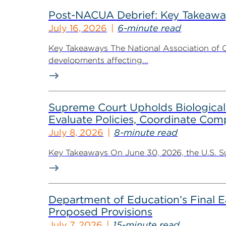
Post-NACUA Debrief: Key Takeaway
July 16, 2026
6-minute read
Key Takeaways The National Association of C
developments affecting...
Supreme Court Upholds Biological-
Evaluate Policies, Coordinate Com
July 8, 2026
8-minute read
Key Takeaways On June 30, 2026, the U.S. Supr
Department of Education’s Final Ea
Proposed Provisions
July 7, 2026
15-minute read