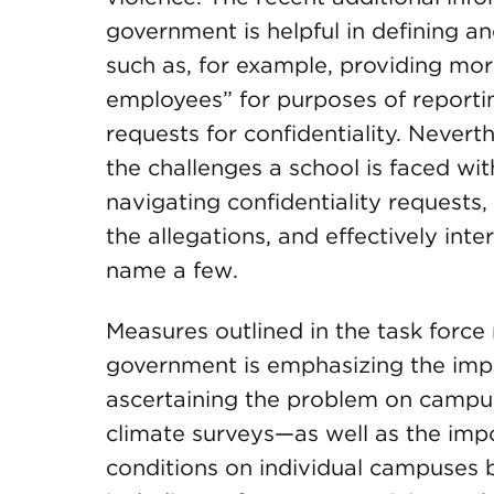
government is helpful in defining a
such as, for example, providing mor
employees” for purposes of report
requests for confidentiality. Never
the challenges a school is faced wi
navigating confidentiality requests,
the allegations, and effectively in
name a few.
Measures outlined in the task force
government is emphasizing the imp
ascertaining the problem on camp
climate surveys—as well as the imp
conditions on individual campuses b