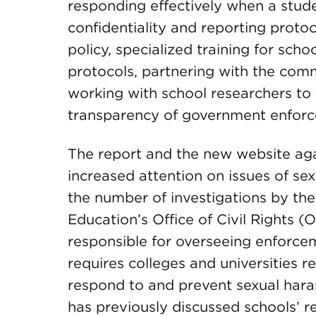
responding effectively when a stud
confidentiality and reporting prot
policy, specialized training for schoo
protocols, partnering with the comm
working with school researchers to 
transparency of government enforc
The report and the new website aga
increased attention on issues of sexu
the number of investigations by th
Education’s Office of Civil Rights 
responsible for overseeing enforceme
requires colleges and universities r
respond to and prevent sexual hara
has previously discussed schools’ res