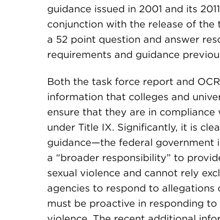
guidance issued in 2001 and its 2011
conjunction with the release of the
a 52 point question and answer resou
requirements and guidance previous
Both the task force report and OC
information that colleges and unive
ensure that they are in compliance w
under Title IX. Significantly, it is c
guidance—the federal government is 
a “broader responsibility” to provi
sexual violence and cannot rely exc
agencies to respond to allegations o
must be proactive in responding to 
violence. The recent additional info