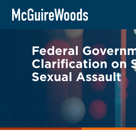
Skip
BACK TO LEGAL ALERTS
to
content
Federal Governm
Clarification on
Sexual Assault