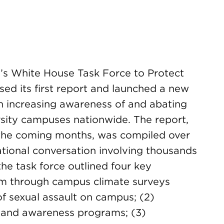
’s White House Task Force to Protect
ed its first report and launched a new
 increasing awareness of and abating
rsity campuses nationwide. The report,
n the coming months, was compiled over
ational conversation involving thousands
 the task force outlined four key
blem through campus climate surveys
f sexual assault on campus; (2)
n and awareness programs; (3)