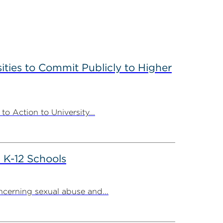
ities to Commit Publicly to Higher
 Action to University...
 K-12 Schools
cerning sexual abuse and...