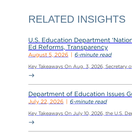
RELATED INSIGHTS
U.S. Education Department ‘Nationa
Ed Reforms, Transparency
August 5, 2026
6-minute read
Key Takeaways On Aug. 3, 2026, Secretary of 
Department of Education Issues G
July 22, 2026
6-minute read
Key Takeaways On July 10, 2026, the U.S. De