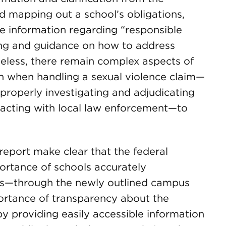
nd mapping out a school’s obligations,
e information regarding “responsible
ing and guidance on how to address
theless, there remain complex aspects of
th when handling a sexual violence claim—
 properly investigating and adjudicating
teracting with local law enforcement—to
 report make clear that the federal
ortance of schools accurately
us—through the newly outlined campus
ortance of transparency about the
y providing easily accessible information