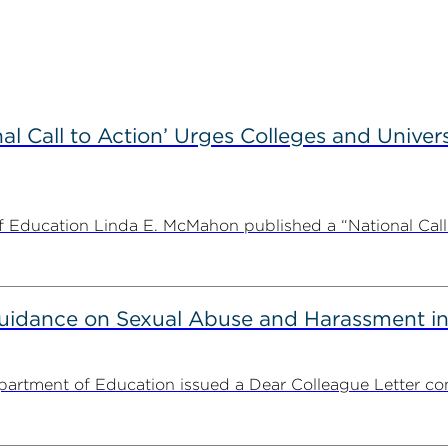
l Call to Action’ Urges Colleges and Univers
Education Linda E. McMahon published a “National Call to
uidance on Sexual Abuse and Harassment in
partment of Education issued a Dear Colleague Letter con