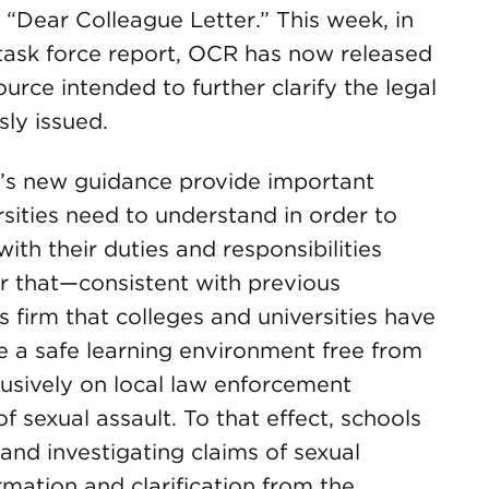
 “Dear Colleague Letter.” This week, in
 task force report, OCR has now released
rce intended to further clarify the legal
ly issued.
R’s new guidance provide important
rsities need to understand in order to
ith their duties and responsibilities
lear that—consistent with previous
firm that colleges and universities have
de a safe learning environment free from
lusively on local law enforcement
f sexual assault. To that effect, schools
and investigating claims of sexual
rmation and clarification from the