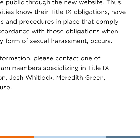
he public through the new website. Thus,
rsities know their Title IX obligations, have
es and procedures in place that comply
accordance with those obligations when
ny form of sexual harassment, occurs.
nformation, please contact one of
m members specializing in Title IX
n, Josh Whitlock, Meredith Green,
use.