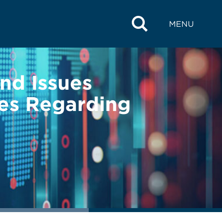
MENU
nd Issues
ies Regarding