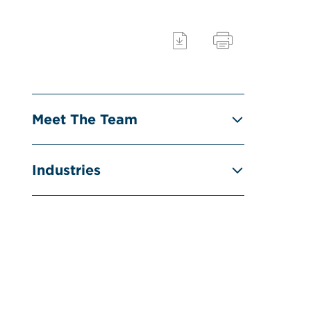
Meet The Team
Industries