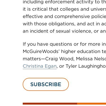
including enforcement activity to t
it is critical that colleges and unive
effective and comprehensive polici
with those obligations, and act in 
an incident of sexual violence, or a
If you have questions or for more i
McGuireWoods’ higher education tea
matters—Craig Wood, Melissa Nelso
Christina Egan
, or Tyler Laughingho
SUBSCRIBE