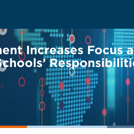
ent Increases Focus a
 Schools’ Responsibilit