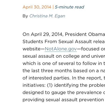
April 30, 2014 |
5-minute read
By
Christina M. Egan
On April 29, 2014, President Obama
Students From Sexual Assault releas
website—
NotAlone.gov
—focused on
sexual assault on college and unive
which is one of several to follow i
the last three months based on a n
of interested parties. In the report,
initiatives: (1) identifying the pro
designed to gauge the prevalence o
providing sexual assault preventio