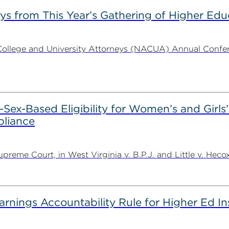
s from This Year’s Gathering of Higher Edu
ollege and University Attorneys (NACUA) Annual Conferen
Sex-Based Eligibility for Women’s and Girls
pliance
eme Court, in West Virginia v. B.P.J. and Little v. Hecox,
rnings Accountability Rule for Higher Ed In