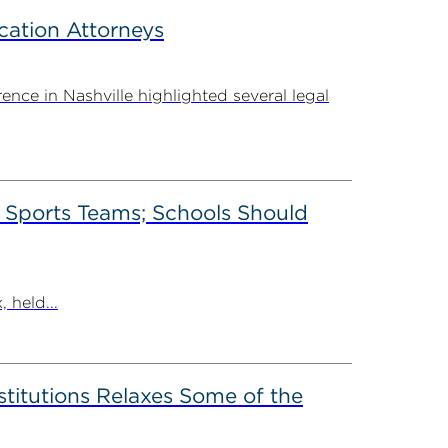
cation Attorneys
ce in Nashville highlighted several legal
’ Sports Teams; Schools Should
 held...
stitutions Relaxes Some of the