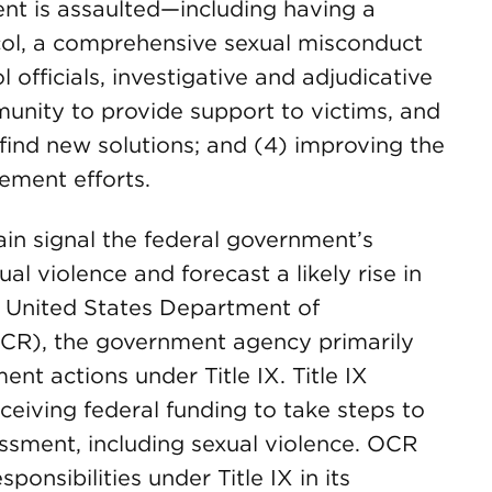
ent is assaulted—including having a
ocol, a comprehensive sexual misconduct
l officials, investigative and adjudicative
unity to provide support to victims, and
find new solutions; and (4) improving the
ement efforts.
in signal the federal government’s
al violence and forecast a likely rise in
e United States Department of
(OCR), the government agency primarily
nt actions under Title IX. Title IX
eceiving federal funding to take steps to
ssment, including sexual violence. OCR
ponsibilities under Title IX in its