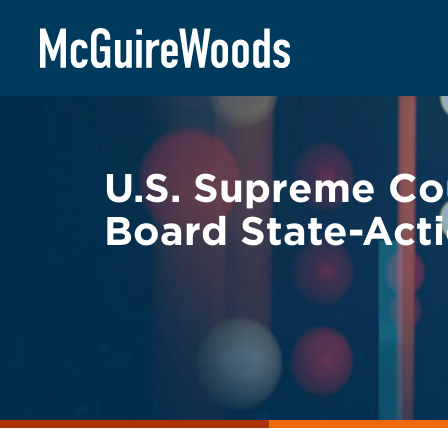
Skip
BACK TO LEGAL ALERTS
to
content
U.S. Supreme Cou
Board State-Acti