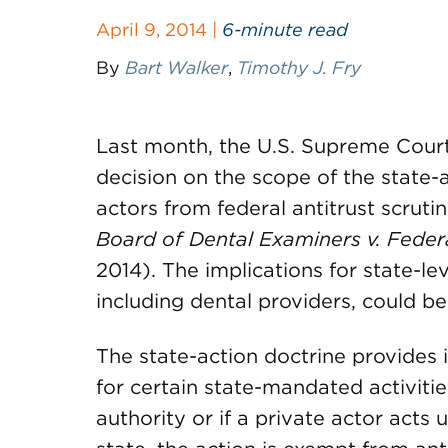
April 9, 2014 |
6-minute read
By
Bart Walker
,
Timothy J. Fry
Last month, the U.S. Supreme Court
decision on the scope of the state-
actors from federal antitrust scruti
Board of Dental Examiners v. Fede
2014). The implications for state-le
including dental providers, could be 
The state-action doctrine provides i
for certain state-mandated activities.
authority or if a private actor acts