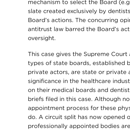
mechanism to select the Board (e.g
slate created exclusively by dentis
Board’s actions. The concurring opi
antitrust law barred the Board’s ac
oversight.
This case gives the Supreme Court 
types of state boards, established 
private actors, are state or private 
significance in the healthcare indust
on their medical boards and dentist
briefs filed in this case. Although no
appointment process for these phys
do. A circuit split has now opened 
professionally appointed bodies are