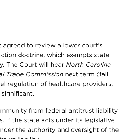
 agreed to review a lower court’s
action doctrine, which exempts state
ny. The Court will hear
North Carolina
ral Trade Commission
next term (fall
vel regulation of healthcare providers,
significant.
mmunity from federal antitrust liability
 If the state acts under its legislative
 under the authority and oversight of the