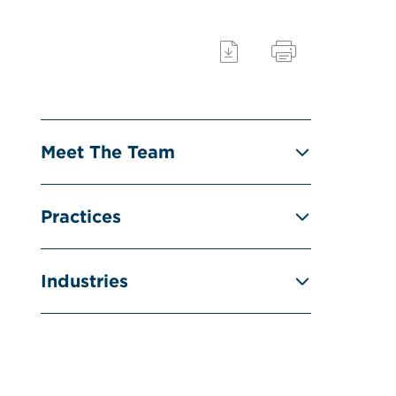
Meet The Team
Practices
Industries