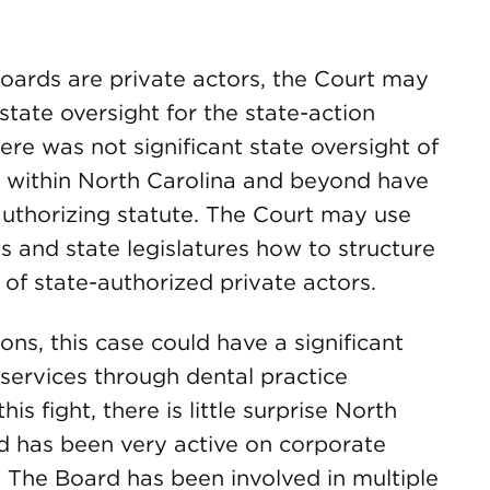
 boards are private actors, the Court may
tate oversight for the state-action
here was not significant state oversight of
s within North Carolina and beyond have
 authorizing statute. The Court may use
s and state legislatures how to structure
y of state-authorized private actors.
ions, this case could have a significant
 services through dental practice
 fight, there is little surprise North
rd has been very active on corporate
. The Board has been involved in multiple