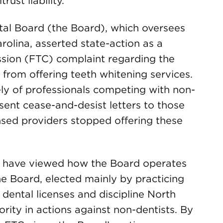
rust liability.
ntal Board (the Board), which oversees
arolina, asserted state-action as a
sion (FTC) complaint regarding the
 from offering teeth whitening services.
y of professionals competing with non-
sent cease-and-desist letters to those
nsed providers stopped offering these
es have viewed how the Board operates
he Board, elected mainly by practicing
 dental licenses and discipline North
ority in actions against non-dentists. By