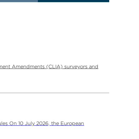
ovement Amendments (CLIA) surveyors and
les On 10 July 2026, the European