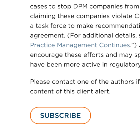
cases to stop DPM companies from 
claiming these companies violate C
a task force to make recommendat
agreement. (For additional details, s
Practice Management Continues
.”)
encourage these efforts and may spr
have been more active in regulator
Please contact one of the authors i
content of this client alert.
SUBSCRIBE