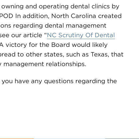
owning and operating dental clinics by
POD In addition, North Carolina created
ions regarding dental management
ee our article “
NC Scrutiny Of Dental
 A victory for the Board would likely
ead to other states, such as Texas, that
y management relationships.
f you have any questions regarding the