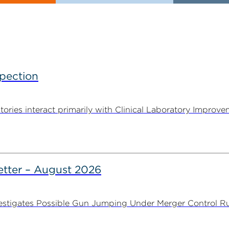
spection
tories interact primarily with Clinical Laboratory Impr
tter – August 2026
stigates Possible Gun Jumping Under Merger Control Ru