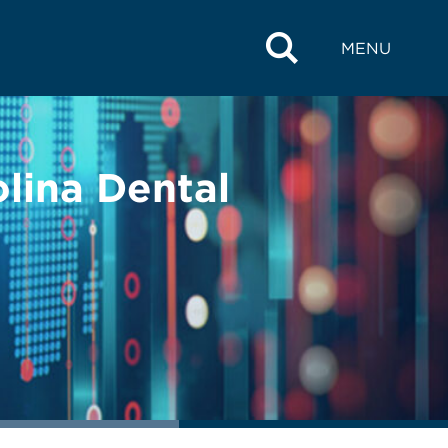
MENU
lina Dental