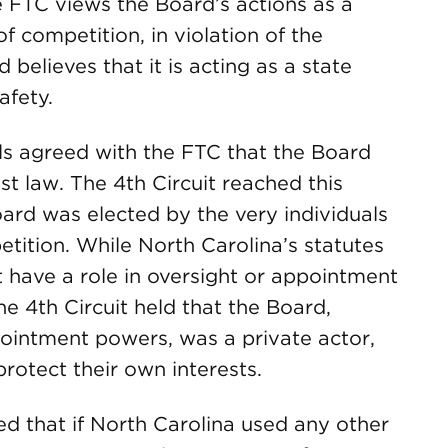
e FTC views the Board’s actions as a
of competition, in violation of the
believes that it is acting as a state
afety.
ls agreed with the FTC that the Board
ust law. The 4th Circuit reached this
oard was elected by the very individuals
etition. While North Carolina’s statutes
t have a role in oversight or appointment
e 4th Circuit held that the Board,
pointment powers, was a private actor,
rotect their own interests.
d that if North Carolina used any other