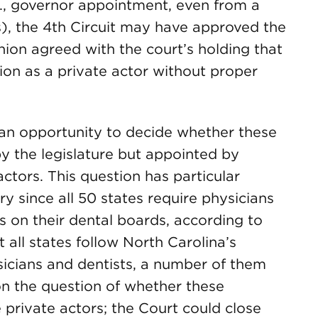
., governor appointment, even from a
ts), the 4th Circuit may have approved the
nion agreed with the court’s holding that
tion as a private actor without proper
an opportunity to decide whether these
by the legislature but appointed by
actors. This question has particular
ry since all 50 states require physicians
s on their dental boards, according to
t all states follow North Carolina’s
icians and dentists, a number of them
on the question of whether these
 private actors; the Court could close