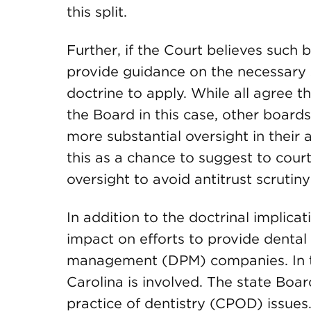
this split.
Further, if the Court believes such
provide guidance on the necessary s
doctrine to apply. While all agree t
the Board in this case, other board
more substantial oversight in their
this as a chance to suggest to court
oversight to avoid antitrust scrutin
In addition to the doctrinal implicat
impact on efforts to provide dental
management (DPM) companies. In this
Carolina is involved. The state Boa
practice of dentistry (CPOD) issues