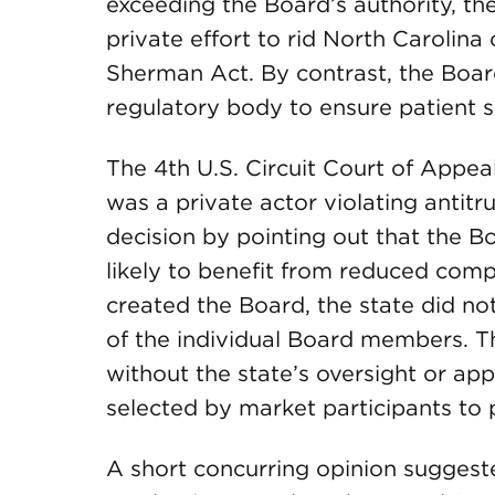
exceeding the Board’s authority, th
private effort to rid North Carolina 
Sherman Act. By contrast, the Board 
regulatory body to ensure patient s
The 4th U.S. Circuit Court of Appea
was a private actor violating antitr
decision by pointing out that the B
likely to benefit from reduced comp
created the Board, the state did no
of the individual Board members. Th
without the state’s oversight or ap
selected by market participants to p
A short concurring opinion suggeste