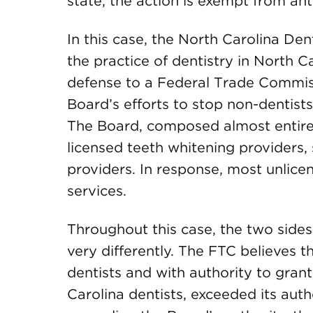
state, the action is exempt from antit
In this case, the North Carolina De
the practice of dentistry in North C
defense to a Federal Trade Commis
Board’s efforts to stop non-dentists
The Board, composed almost entirel
licensed teeth whitening providers, 
providers. In response, most unlice
services.
Throughout this case, the two sid
very differently. The FTC believes t
dentists and with authority to grant
Carolina dentists, exceeded its auth