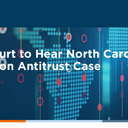
rt to Hear North Caro
on Antitrust Case