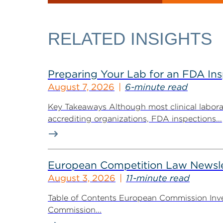
RELATED INSIGHTS
Preparing Your Lab for an FDA In
August 7, 2026
6-minute read
Key Takeaways Although most clinical labora
accrediting organizations, FDA inspections...
European Competition Law Newsle
August 3, 2026
11-minute read
Table of Contents European Commission Inve
Commission...