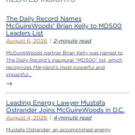
The Daily Record Names
McGuireWoods’ Brian Kelly to MD500
Leaders List
August 6, 2026
2-minute read
McGuireWoods partner Brian Kelly was named to
The Daily Record‘s inaugural “MD500” list, which
recognizes Maryland’s most powerful and
impactful...
Leading Energy Lawyer Mustafa
Ostrander Joins McGuireWoods in D.C.
August 4, 2026
4-minute read
Mustafa Ostrander, an accomplished energy