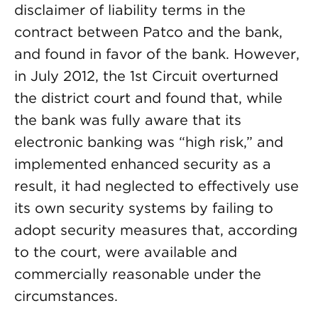
disclaimer of liability terms in the
contract between Patco and the bank,
and found in favor of the bank. However,
in July 2012, the 1st Circuit overturned
the district court and found that, while
the bank was fully aware that its
electronic banking was “high risk,” and
implemented enhanced security as a
result, it had neglected to effectively use
its own security systems by failing to
adopt security measures that, according
to the court, were available and
commercially reasonable under the
circumstances.