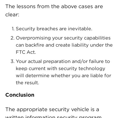
The lessons from the above cases are
clear:
Security breaches are inevitable.
Overpromising your security capabilities
can backfire and create liability under the
FTC Act.
Your actual preparation and/or failure to
keep current with security technology
will determine whether you are liable for
the result.
Conclusion
The appropriate security vehicle is a
written information security program