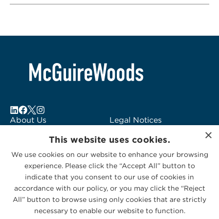
About Us
Legal Notices
×
Locations
Fraud Alert
This website uses cookies.
Alumni
Logo Usage
We use cookies on our website to enhance your browsing
Subscribe to Alerts
McGuireWoods
experience. Please click the “Accept All” button to
Contact Us
Consulting
indicate that you consent to our use of cookies in
accordance with our policy, or you may click the “Reject
All” button to browse using only cookies that are strictly
necessary to enable our website to function.