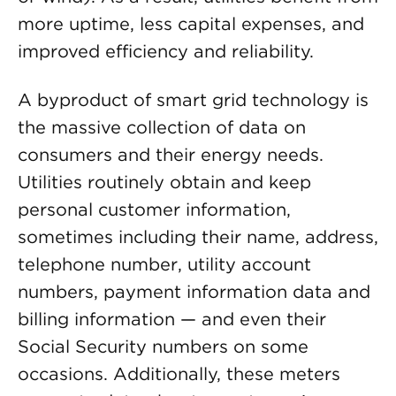
more uptime, less capital expenses, and
improved efficiency and reliability.
A byproduct of smart grid technology is
the massive collection of data on
consumers and their energy needs.
Utilities routinely obtain and keep
personal customer information,
sometimes including their name, address,
telephone number, utility account
numbers, payment information data and
billing information — and even their
Social Security numbers on some
occasions. Additionally, these meters