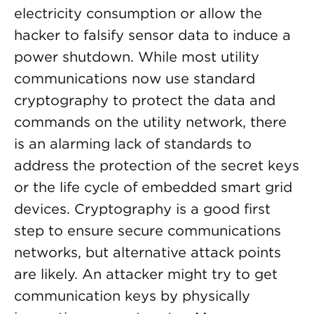
electricity consumption or allow the
hacker to falsify sensor data to induce a
power shutdown. While most utility
communications now use standard
cryptography to protect the data and
commands on the utility network, there
is an alarming lack of standards to
address the protection of the secret keys
or the life cycle of embedded smart grid
devices. Cryptography is a good first
step to ensure secure communications
networks, but alternative attack points
are likely. An attacker might try to get
communication keys by physically