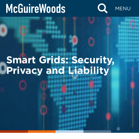
Skip
BACK TO LEGAL ALERTS
MENU
to
content
Smart Grids: Security,
Privacy and Liability