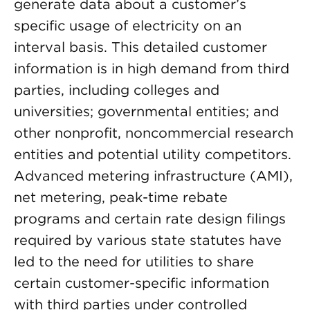
generate data about a customer’s
specific usage of electricity on an
interval basis. This detailed customer
information is in high demand from third
parties, including colleges and
universities; governmental entities; and
other nonprofit, noncommercial research
entities and potential utility competitors.
Advanced metering infrastructure (AMI),
net metering, peak-time rebate
programs and certain rate design filings
required by various state statutes have
led to the need for utilities to share
certain customer-specific information
with third parties under controlled