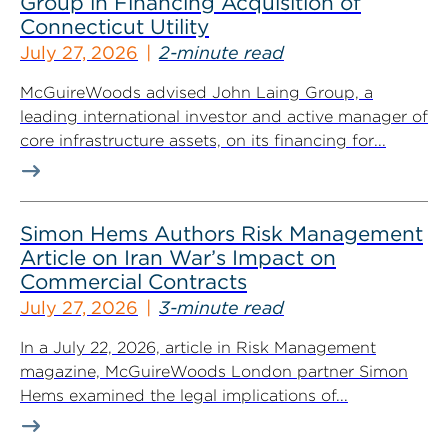
Group in Financing Acquisition of
Connecticut Utility
July 27, 2026
2-minute read
McGuireWoods advised John Laing Group, a
leading international investor and active manager of
core infrastructure assets, on its financing for...
Simon Hems Authors Risk Management
Article on Iran War’s Impact on
Commercial Contracts
July 27, 2026
3-minute read
In a July 22, 2026, article in Risk Management
magazine, McGuireWoods London partner Simon
Hems examined the legal implications of...