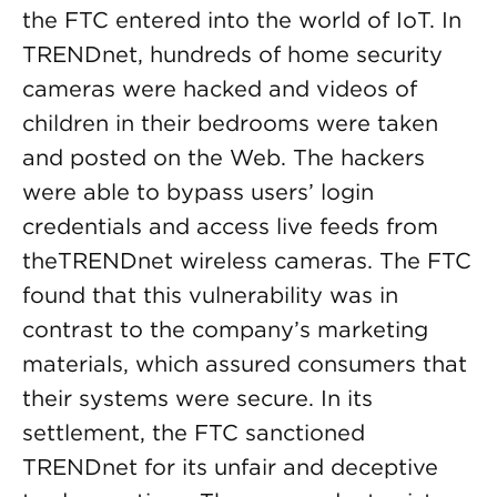
the FTC entered into the world of IoT. In
TRENDnet, hundreds of home security
cameras were hacked and videos of
children in their bedrooms were taken
and posted on the Web. The hackers
were able to bypass users’ login
credentials and access live feeds from
theTRENDnet wireless cameras. The FTC
found that this vulnerability was in
contrast to the company’s marketing
materials, which assured consumers that
their systems were secure. In its
settlement, the FTC sanctioned
TRENDnet for its unfair and deceptive