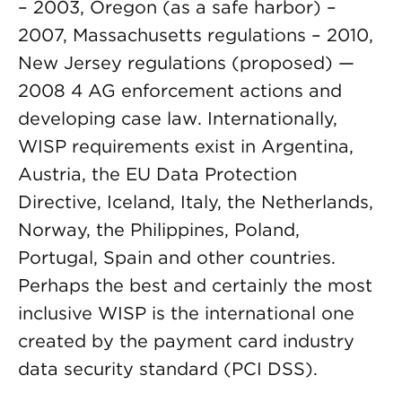
– 2003, Oregon (as a safe harbor) –
2007, Massachusetts regulations – 2010,
New Jersey regulations (proposed) —
2008 4 AG enforcement actions and
developing case law. Internationally,
WISP requirements exist in Argentina,
Austria, the EU Data Protection
Directive, Iceland, Italy, the Netherlands,
Norway, the Philippines, Poland,
Portugal, Spain and other countries.
Perhaps the best and certainly the most
inclusive WISP is the international one
created by the payment card industry
data security standard (PCI DSS).