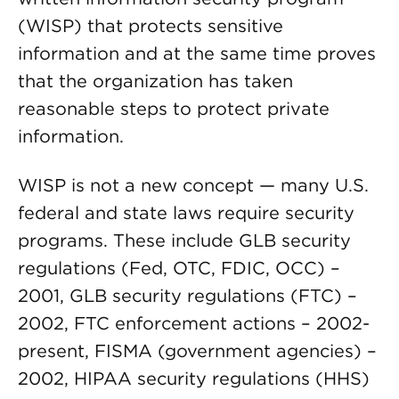
(WISP) that protects sensitive
information and at the same time proves
that the organization has taken
reasonable steps to protect private
information.
WISP is not a new concept — many U.S.
federal and state laws require security
programs. These include GLB security
regulations (Fed, OTC, FDIC, OCC) –
2001, GLB security regulations (FTC) –
2002, FTC enforcement actions – 2002-
present, FISMA (government agencies) –
2002, HIPAA security regulations (HHS)