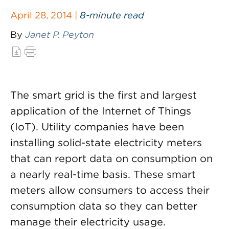
April 28, 2014 |
8-minute read
By
Janet P. Peyton
The smart grid is the first and largest
application of the Internet of Things
(IoT). Utility companies have been
installing solid-state electricity meters
that can report data on consumption on
a nearly real-time basis. These smart
meters allow consumers to access their
consumption data so they can better
manage their electricity usage.