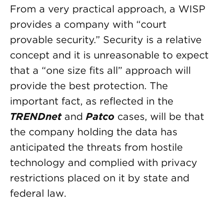
From a very practical approach, a WISP
provides a company with “court
provable security.” Security is a relative
concept and it is unreasonable to expect
that a “one size fits all” approach will
provide the best protection. The
important fact, as reflected in the
TRENDnet
and
Patco
cases, will be that
the company holding the data has
anticipated the threats from hostile
technology and complied with privacy
restrictions placed on it by state and
federal law.