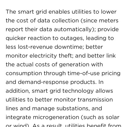
The smart grid enables utilities to lower
the cost of data collection (since meters
report their data automatically); provide
quicker reaction to outages, leading to
less lost-revenue downtime; better
monitor electricity theft; and better link
the actual costs of generation with
consumption through time-of-use pricing
and demand-response products. In
addition, smart grid technology allows
utilities to better monitor transmission
lines and manage substations, and
integrate microgeneration (such as solar
or wind). As a result, utilities benefit from