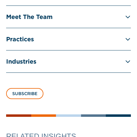
Meet The Team
Practices
Industries
SUBSCRIBE
RELATED INSIGHTS