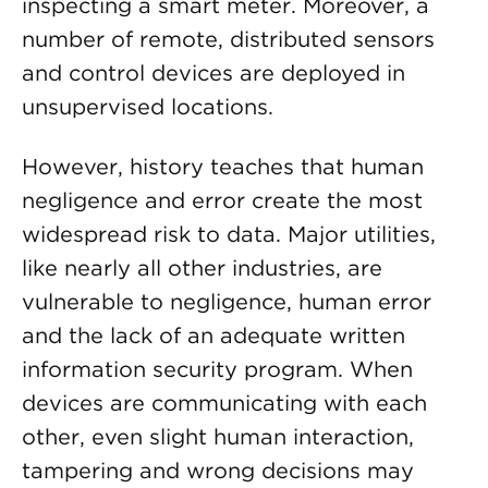
inspecting a smart meter. Moreover, a
number of remote, distributed sensors
and control devices are deployed in
unsupervised locations.
However, history teaches that human
negligence and error create the most
widespread risk to data. Major utilities,
like nearly all other industries, are
vulnerable to negligence, human error
and the lack of an adequate written
information security program. When
devices are communicating with each
other, even slight human interaction,
tampering and wrong decisions may