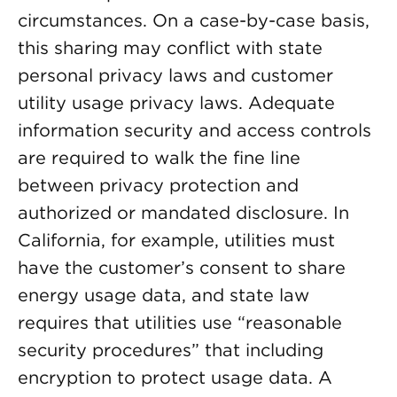
circumstances. On a case-by-case basis,
this sharing may conflict with state
personal privacy laws and customer
utility usage privacy laws. Adequate
information security and access controls
are required to walk the fine line
between privacy protection and
authorized or mandated disclosure. In
California, for example, utilities must
have the customer’s consent to share
energy usage data, and state law
requires that utilities use “reasonable
security procedures” that including
encryption to protect usage data. A