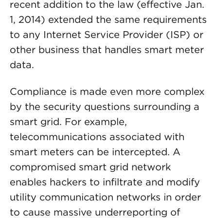
recent addition to the law (effective Jan.
1, 2014) extended the same requirements
to any Internet Service Provider (ISP) or
other business that handles smart meter
data.
Compliance is made even more complex
by the security questions surrounding a
smart grid. For example,
telecommunications associated with
smart meters can be intercepted. A
compromised smart grid network
enables hackers to infiltrate and modify
utility communication networks in order
to cause massive underreporting of