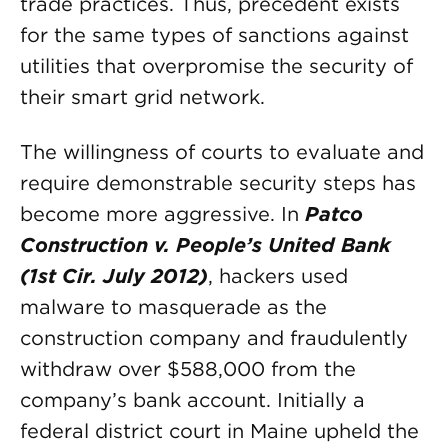
trade practices. Thus, precedent exists
for the same types of sanctions against
utilities that overpromise the security of
their smart grid network.
The willingness of courts to evaluate and
require demonstrable security steps has
become more aggressive. In
Patco
Construction v. People’s United Bank
(1st Cir. July 2012)
, hackers used
malware to masquerade as the
construction company and fraudulently
withdraw over $588,000 from the
company’s bank account. Initially a
federal district court in Maine upheld the