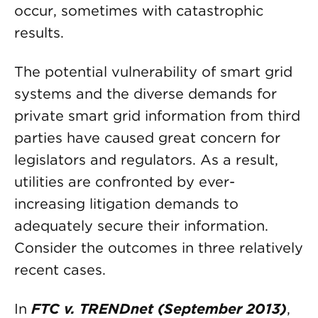
occur, sometimes with catastrophic
results.
The potential vulnerability of smart grid
systems and the diverse demands for
private smart grid information from third
parties have caused great concern for
legislators and regulators. As a result,
utilities are confronted by ever-
increasing litigation demands to
adequately secure their information.
Consider the outcomes in three relatively
recent cases.
In
FTC v. TRENDnet (September 2013)
,