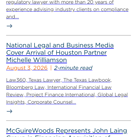
regulatory lawyer with more than 20 years of
experience advising industry clients on compliance
and...
National Legal and Business Media
Cover Arrival of Houston Partner
Michelle Williamson
August 3, 2026
2-minute read
Law360, Texas Lawyer, The Texas Lawbook,
Bloomberg Law, International Financial Law
Review, Project Finance International, Global Legal
Insights, Corporate Counsel...
McGuireWoods Represents John Laing