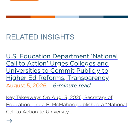
RELATED INSIGHTS
U.S. Education Department ‘National
Call to Action’ Urges Colleges and
Universities to Commit Publicly to
Higher Ed Reforms, Transparency
August 5, 2026
6-minute read
Key Takeaways On Aug. 3, 2026, Secretary of
Education Linda E. McMahon published a “National
Call to Action to University...