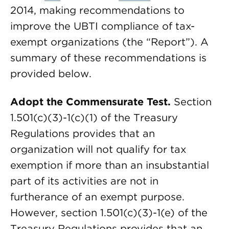
2014, making recommendations to
improve the UBTI compliance of tax-
exempt organizations (the “Report”). A
summary of these recommendations is
provided below.
Adopt the Commensurate Test.
Section
1.501(c)(3)-1(c)(1) of the Treasury
Regulations provides that an
organization will not qualify for tax
exemption if more than an insubstantial
part of its activities are not in
furtherance of an exempt purpose.
However, section 1.501(c)(3)-1(e) of the
Treasury Regulations provides that an