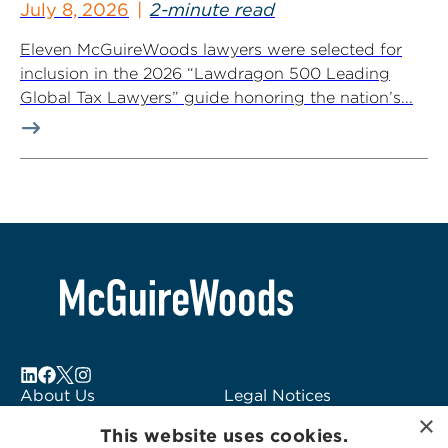
July 8, 2026
2-minute read
Eleven McGuireWoods lawyers were selected for
inclusion in the 2026 “Lawdragon 500 Leading
Global Tax Lawyers” guide honoring the nation’s...
About Us
Legal Notices
×
Locations
Fraud Alert
This website uses cookies.
Alumni
Logo Usage