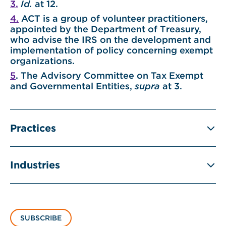
3.
Id.
at 12.
4.
ACT is a group of volunteer practitioners,
appointed by the Department of Treasury,
who advise the IRS on the development and
implementation of policy concerning exempt
organizations.
5
. The Advisory Committee on Tax Exempt
and Governmental Entities,
supra
at 3.
Practices
Industries
SUBSCRIBE