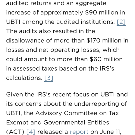
audited returns and an aggregate
increase of approximately $90 million in
UBTI among the audited institutions.
[2]
The audits also resulted in the
disallowance of more than $170 million in
losses and net operating losses, which
could amount to more than $60 million
in assessed taxes based on the IRS’s
calculations.
[3]
Given the IRS’s recent focus on UBTI and
its concerns about the underreporting of
UBTI, the Advisory Committee on Tax
Exempt and Governmental Entities
(ACT)
[4]
released a
report
on June 11,