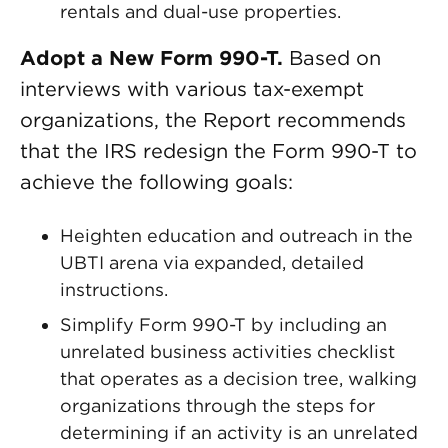
rentals and dual-use properties.
Adopt a New Form 990-T.
Based on
interviews with various tax-exempt
organizations, the Report recommends
that the IRS redesign the Form 990-T to
achieve the following goals:
Heighten education and outreach in the
UBTI arena via expanded, detailed
instructions.
Simplify Form 990-T by including an
unrelated business activities checklist
that operates as a decision tree, walking
organizations through the steps for
determining if an activity is an unrelated