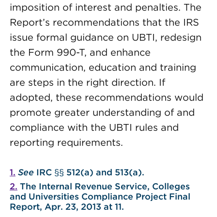
imposition of interest and penalties. The
Report’s recommendations that the IRS
issue formal guidance on UBTI, redesign
the Form 990-T, and enhance
communication, education and training
are steps in the right direction.
If
adopted, these recommendations would
promote greater understanding of and
compliance with the UBTI rules and
reporting requirements.
1.
See
IRC §§ 512(a) and 513(a).
2.
The Internal Revenue Service,
Colleges
and Universities Compliance Project Final
Report
, Apr. 23, 2013 at 11.