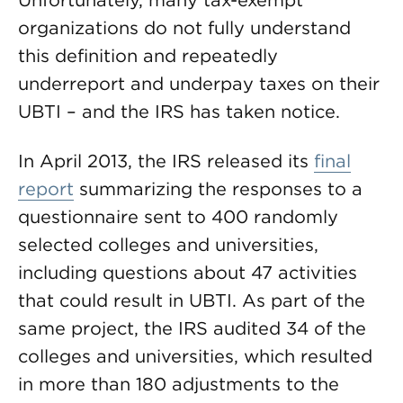
Unfortunately, many tax-exempt
organizations do not fully understand
this definition and repeatedly
underreport and underpay taxes on their
UBTI – and the IRS has taken notice.
In April 2013, the IRS released its
final
report
summarizing the responses to a
questionnaire sent to 400 randomly
selected colleges and universities,
including questions about 47 activities
that could result in UBTI. As part of the
same project, the IRS audited 34 of the
colleges and universities, which resulted
in more than 180 adjustments to the