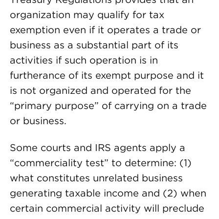
organization may qualify for tax
exemption even if it operates a trade or
business as a substantial part of its
activities if such operation is in
furtherance of its exempt purpose and it
is not organized and operated for the
“primary purpose” of carrying on a trade
or business.
Some courts and IRS agents apply a
“commerciality test” to determine: (1)
what constitutes unrelated business
generating taxable income and (2) when
certain commercial activity will preclude