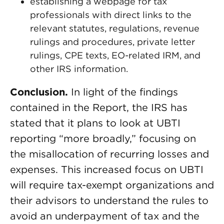
establishing a webpage for tax
professionals with direct links to the
relevant statutes, regulations, revenue
rulings and procedures, private letter
rulings, CPE texts, EO-related IRM, and
other IRS information.
Conclusion.
In light of the findings
contained in the Report, the IRS has
stated that it plans to look at UBTI
reporting “more broadly,” focusing on
the misallocation of recurring losses and
expenses. This increased focus on UBTI
will require tax-exempt organizations and
their advisors to understand the rules to
avoid an underpayment of tax and the