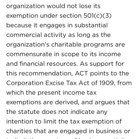
organization would not lose its
exemption under section 501(c)(3)
because it engages in substantial
commercial activity as long as the
organization’s charitable programs are
commensurate in scope to its income
and financial resources. As support for
this recommendation, ACT points to the
Corporation Excise Tax Act of 1909, from
which the present income tax
exemptions are derived, and argues that
the statute does not indicate any
intention to limit the tax exemption of
charities that are engaged in business or