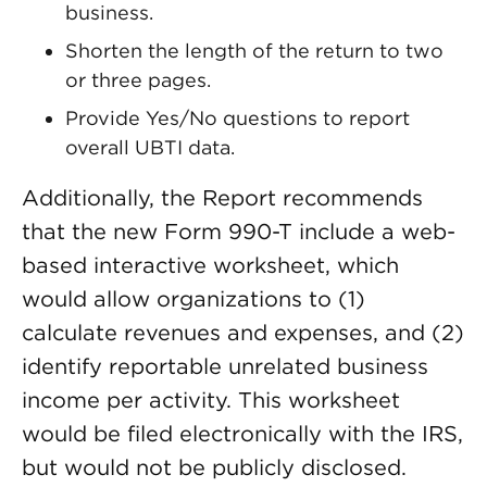
business.
Shorten the length of the return to two
or three pages.
Provide Yes/No questions to report
overall UBTI data.
Additionally, the Report recommends
that the new Form 990-T include a web-
based interactive worksheet, which
would allow organizations to (1)
calculate revenues and expenses, and (2)
identify reportable unrelated business
income per activity. This worksheet
would be filed electronically with the IRS,
but would not be publicly disclosed.