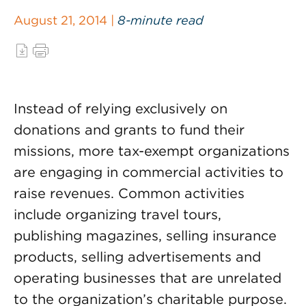
August 21, 2014 |
8-minute read
Instead of relying exclusively on
donations and grants to fund their
missions, more tax-exempt organizations
are engaging in commercial activities to
raise revenues. Common activities
include organizing travel tours,
publishing magazines, selling insurance
products, selling advertisements and
operating businesses that are unrelated
to the organization’s charitable purpose.