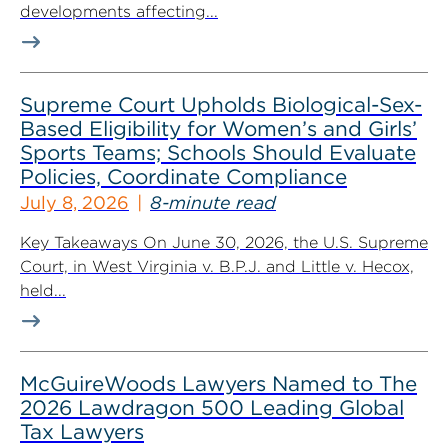
developments affecting...
Supreme Court Upholds Biological-Sex-
Based Eligibility for Women’s and Girls’
Sports Teams; Schools Should Evaluate
Policies, Coordinate Compliance
July 8, 2026
8-minute read
Key Takeaways On June 30, 2026, the U.S. Supreme
Court, in West Virginia v. B.P.J. and Little v. Hecox,
held...
McGuireWoods Lawyers Named to The
2026 Lawdragon 500 Leading Global
Tax Lawyers