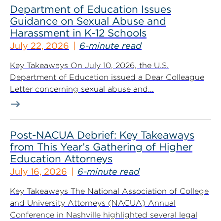
Department of Education Issues
Guidance on Sexual Abuse and
Harassment in K-12 Schools
July 22, 2026
6-minute read
Key Takeaways On July 10, 2026, the U.S.
Department of Education issued a Dear Colleague
Letter concerning sexual abuse and...
Post-NACUA Debrief: Key Takeaways
from This Year’s Gathering of Higher
Education Attorneys
July 16, 2026
6-minute read
Key Takeaways The National Association of College
and University Attorneys (NACUA) Annual
Conference in Nashville highlighted several legal