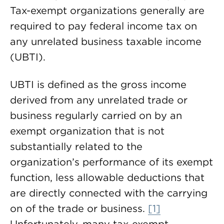
Tax-exempt organizations generally are
required to pay federal income tax on
any unrelated business taxable income
(UBTI).
UBTI is defined as the gross income
derived from any unrelated trade or
business regularly carried on by an
exempt organization that is not
substantially related to the
organization’s performance of its exempt
function, less allowable deductions that
are directly connected with the carrying
on of the trade or business.
[1]