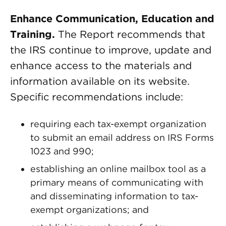
Enhance Communication, Education and
Training.
The Report recommends that
the IRS continue to improve, update and
enhance access to the materials and
information available on its website.
Specific recommendations include:
requiring each tax-exempt organization
to submit an email address on IRS Forms
1023 and 990;
establishing an online mailbox tool as a
primary means of communicating with
and disseminating information to tax-
exempt organizations; and