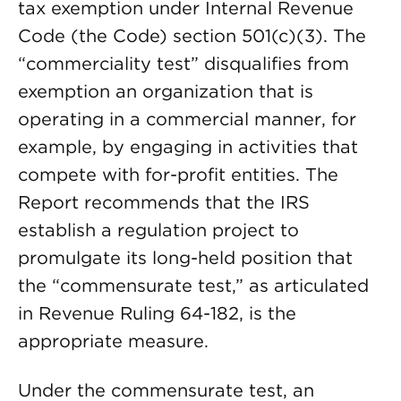
tax exemption under Internal Revenue
Code (the Code) section 501(c)(3). The
“commerciality test” disqualifies from
exemption an organization that is
operating in a commercial manner, for
example, by engaging in activities that
compete with for-profit entities. The
Report recommends that the IRS
establish a regulation project to
promulgate its long-held position that
the “commensurate test,” as articulated
in Revenue Ruling 64-182, is the
appropriate measure.
Under the commensurate test, an