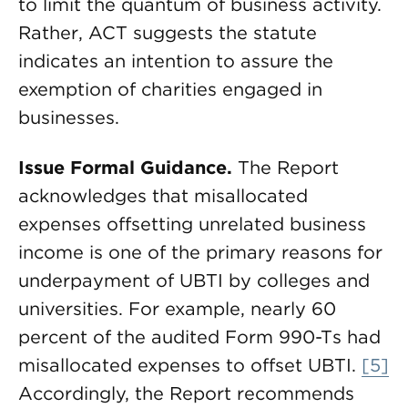
to limit the quantum of business activity.
Rather, ACT suggests the statute
indicates an intention to assure the
exemption of charities engaged in
businesses.
Issue Formal Guidance.
The Report
acknowledges that misallocated
expenses offsetting unrelated business
income is one of the primary reasons for
underpayment of UBTI by colleges and
universities. For example, nearly 60
percent of the audited Form 990-Ts had
misallocated expenses to offset UBTI.
[5]
Accordingly, the Report recommends