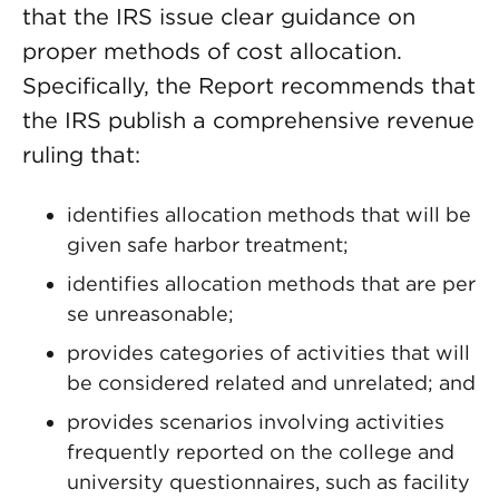
that the IRS issue clear guidance on
proper methods of cost allocation.
Specifically, the Report recommends that
the IRS publish a comprehensive revenue
ruling that:
identifies allocation methods that will be
given safe harbor treatment;
identifies allocation methods that are per
se unreasonable;
provides categories of activities that will
be considered related and unrelated; and
provides scenarios involving activities
frequently reported on the college and
university questionnaires, such as facility