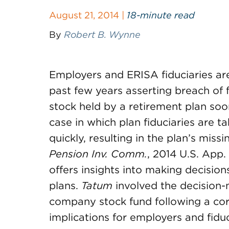
August 21, 2014 |
18-minute read
By
Robert B. Wynne
Employers and ERISA fiduciaries are 
past few years asserting breach of 
stock held by a retirement plan so
case in which plan fiduciaries are ta
quickly, resulting in the plan’s miss
Pension
Inv. Comm.
, 2014 U.S. App.
offers insights into making decisio
plans.
Tatum
involved the decision-
company stock fund following a cor
implications for employers and fiduc