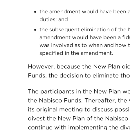
the amendment would have been a “
duties; and
the subsequent elimination of the
amendment would have been a fiduci
was involved as to when and how t
specified in the amendment.
However, because the New Plan did
Funds, the decision to eliminate tho
The participants in the New Plan we
the Nabisco Funds. Thereafter, the
its original meeting to discuss poss
divest the New Plan of the Nabisco
continue with implementing the div