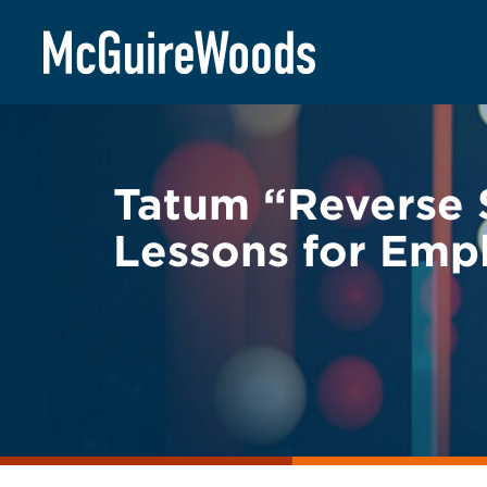
Skip
BACK TO LEGAL ALERTS
to
content
Tatum “Reverse 
Lessons for Empl