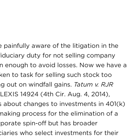
painfully aware of the litigation in the
fiduciary duty for not selling company
on enough to avoid losses. Now we have a
ken to task for selling such stock too
ing out on windfall gains.
Tatum v. RJR
 LEXIS 14924 (4th Cir. Aug. 4, 2014),
ns about changes to investments in 401(k)
making process for the elimination of a
porate spin-off but has broader
iaries who select investments for their