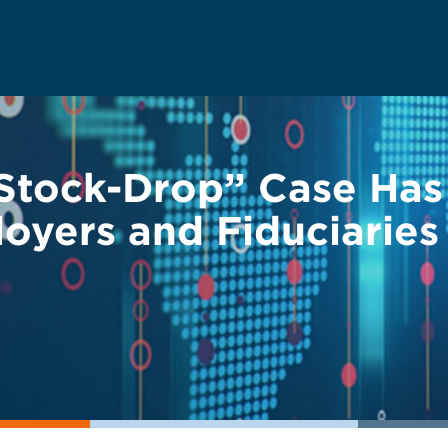
Stock-Drop” Case Has
oyers and Fiduciaries