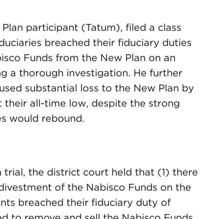
lan participant (Tatum), filed a class
duciaries breached their fiduciary duties
bisco Funds from the New Plan on an
ng a thorough investigation. He further
aused substantial loss to the New Plan by
 their all-time low, despite the strong
ces would rebound.
trial, the district court held that (1) there
divestment of the Nabisco Funds on the
nts breached their fiduciary duty of
ed to remove and sell the Nabisco Funds