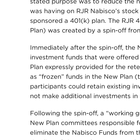
stated purpose was to reduce the ne
was having on RJR Nabisco’s stock p
sponsored a 401(k) plan. The RJR 40
Plan) was created by a spin-off fro
Immediately after the spin-off, the
investment funds that were offere
Plan expressly provided for the ret
as “frozen” funds in the New Plan 
participants could retain existing 
not make additional investments in 
Following the spin-off, a “working 
New Plan committees responsible fo
eliminate the Nabisco Funds from 