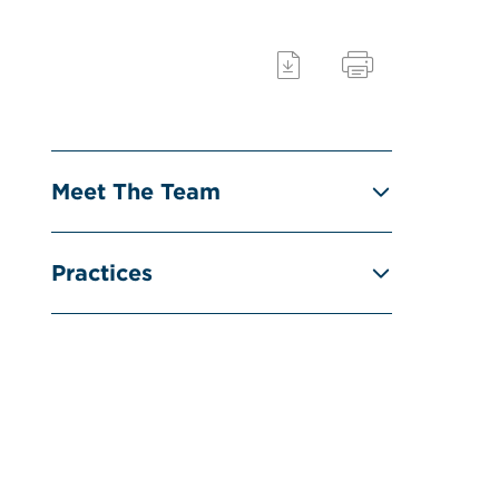
Meet The Team
Practices