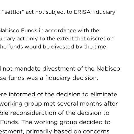
settlor” act not subject to ERISA fiduciary
 Nabisco Funds in accordance with the
ary act only to the extent that discretion
he funds would be divested by the time
 not mandate divestment of the Nabisco
se funds was a fiduciary decision.
re informed of the decision to eliminate
 working group met several months after
ible reconsideration of the decision to
 Funds. The working group decided to
estment, primarily based on concerns