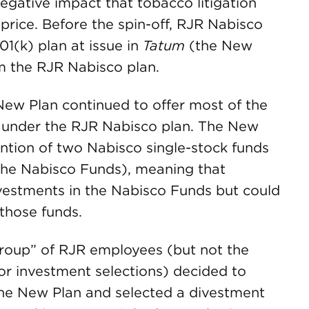
gative impact that tobacco litigation
rice. Before the spin-off, RJR Nabisco
1(k) plan at issue in
Tatum
(the New
m the RJR Nabisco plan.
 New Plan continued to offer most of the
d under the RJR Nabisco plan. The New
ention of two Nabisco single-stock funds
(the Nabisco Funds), meaning that
investments in the Nabisco Funds but could
those funds.
group” of RJR employees (but not the
r investment selections) decided to
the New Plan and selected a divestment