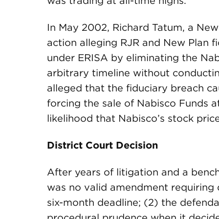
was trading at all-time highs.
In May 2002, Richard Tatum, a New P
action alleging RJR and New Plan fi
under ERISA by eliminating the Na
arbitrary timeline without conducti
alleged that the fiduciary breach c
forcing the sale of Nabisco Funds at
likelihood that Nabisco’s stock pri
District Court Decision
After years of litigation and a bench 
was no valid amendment requiring 
six-month deadline; (2) the defenda
procedural prudence when it decid