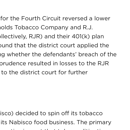
 for the Fourth Circuit reversed a lower
ynolds Tobacco Company and R.J.
lectively, RJR) and their 401(k) plan
und that the district court applied the
ng whether the defendants’ breach of the
prudence resulted in losses to the RJR
 the district court for further
isco) decided to spin off its tobacco
its Nabisco food business. The primary