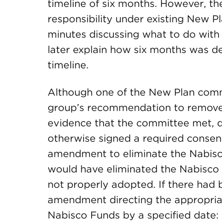
timeline of six months. However, th
responsibility under existing New P
minutes discussing what to do with
later explain how six months was d
timeline.
Although one of the New Plan comm
group’s recommendation to remove
evidence that the committee met, d
otherwise signed a required consent
amendment to eliminate the Nabis
would have eliminated the Nabisco 
not properly adopted. If there had
amendment directing the appropriat
Nabisco Funds by a specified date: