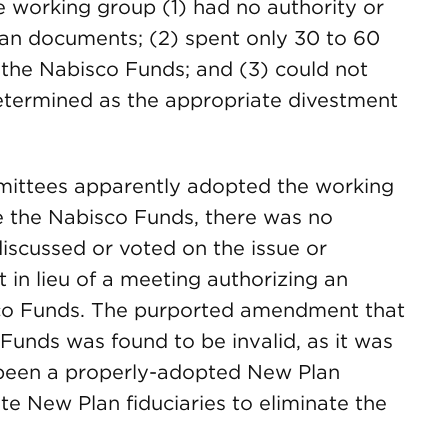
e working group (1) had no authority or
lan documents; (2) spent only 30 to 60
 the Nabisco Funds; and (3) could not
etermined as the appropriate divestment
ittees apparently adopted the working
 the Nabisco Funds, there was no
iscussed or voted on the issue or
 in lieu of a meeting authorizing an
co Funds. The purported amendment that
Funds was found to be invalid, as it was
 been a properly-adopted New Plan
e New Plan fiduciaries to eliminate the