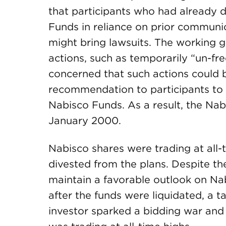
that participants who had already di
Funds in reliance on prior communic
might bring lawsuits. The working 
actions, such as temporarily “un-fr
concerned that such actions could 
recommendation to participants to r
Nabisco Funds. As a result, the Nab
January 2000.
Nabisco shares were trading at all
divested from the plans. Despite the
maintain a favorable outlook on Na
after the funds were liquidated, a t
investor sparked a bidding war and 