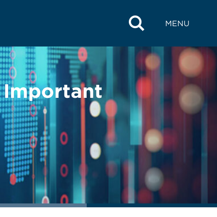
MENU
 Important