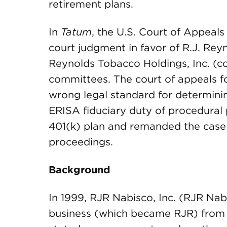
retirement plans.
In
Tatum
, the U.S. Court of Appeals
court judgment in favor of R.J. Re
Reynolds Tobacco Holdings, Inc. (col
committees. The court of appeals fo
wrong legal standard for determini
ERISA fiduciary duty of procedural 
401(k) plan and remanded the case to
proceedings.
Background
In 1999, RJR Nabisco, Inc. (RJR Nab
business (which became RJR) from 