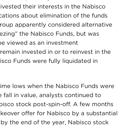
vested their interests in the Nabisco
ations about elimination of the funds
group apparently considered alternative
eezing” the Nabisco Funds, but was
be viewed as an investment
emain invested in or to reinvest in the
isco Funds were fully liquidated in
-time lows when the Nabisco Funds were
 fall in value, analysts continued to
bisco stock post-spin-off. A few months
akeover offer for Nabisco by a substantial
by the end of the year, Nabisco stock