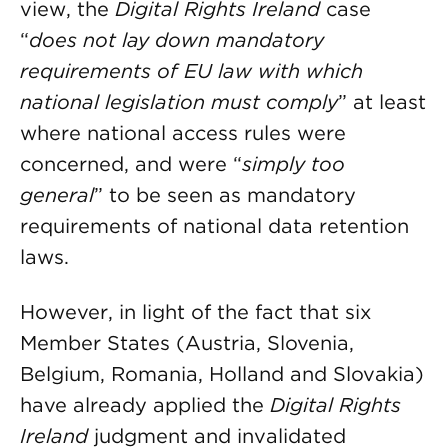
view, the
Digital Rights Ireland
case
“
does not lay down mandatory
requirements of EU law with which
national legislation must comply
” at least
where national access rules were
concerned, and were “
simply too
general
” to be seen as mandatory
requirements of national data retention
laws.
However, in light of the fact that six
Member States (Austria, Slovenia,
Belgium, Romania, Holland and Slovakia)
have already applied the
Digital Rights
Ireland
judgment and invalidated