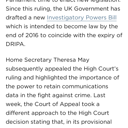
Since this ruling, the UK Government has
drafted a new
Investigatory Powers Bill
which is intended to become law by the
end of 2016 to coincide with the expiry of
DRIPA.
Home Secretary Theresa May
subsequently appealed the High Court’s
ruling and highlighted the importance of
the power to retain communications
data in the fight against crime. Last
week, the Court of Appeal took a
different approach to the High Court
decision stating that, in its provisional