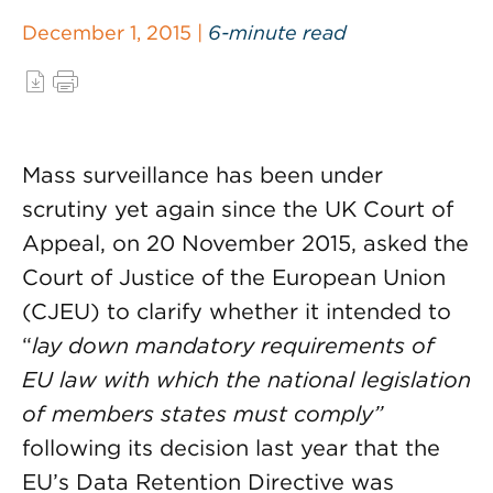
December 1, 2015 |
6-minute read
Mass surveillance has been under
scrutiny yet again since the UK Court of
Appeal, on 20 November 2015, asked the
Court of Justice of the European Union
(CJEU) to clarify whether it intended to
“
lay down mandatory requirements of
EU law with which the national legislation
of members states must comply”
following its decision last year that the
EU’s Data Retention Directive was