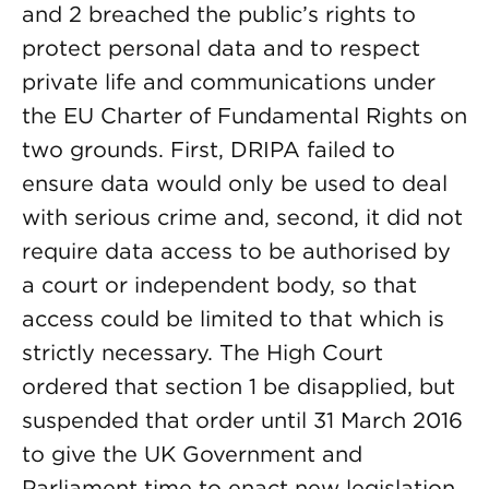
and 2 breached the public’s rights to
protect personal data and to respect
private life and communications under
the EU Charter of Fundamental Rights on
two grounds. First, DRIPA failed to
ensure data would only be used to deal
with serious crime and, second, it did not
require data access to be authorised by
a court or independent body, so that
access could be limited to that which is
strictly necessary. The High Court
ordered that section 1 be disapplied, but
suspended that order until 31 March 2016
to give the UK Government and
Parliament time to enact new legislation.