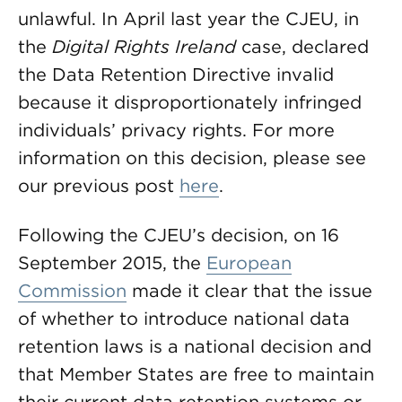
unlawful. In April last year the CJEU, in
the
Digital Rights Ireland
case, declared
the Data Retention Directive invalid
because it disproportionately infringed
individuals’ privacy rights. For more
information on this decision, please see
our previous post
here
.
Following the CJEU’s decision, on 16
September 2015, the
European
Commission
made it clear that the issue
of whether to introduce national data
retention laws is a national decision and
that Member States are free to maintain