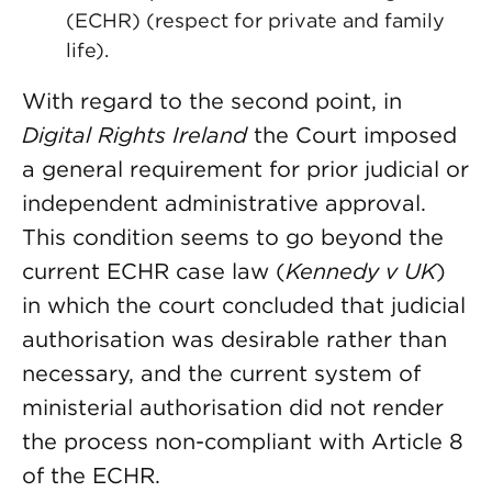
(ECHR) (respect for private and family
life).
With regard to the second point, in
Digital Rights Ireland
the Court imposed
a general requirement for prior judicial or
independent administrative approval.
This condition seems to go beyond the
current ECHR case law (
Kennedy v UK
)
in which the court concluded that judicial
authorisation was desirable rather than
necessary, and the current system of
ministerial authorisation did not render
the process non-compliant with Article 8
of the ECHR.