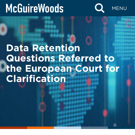
Skip
BACK TO LEGAL ALERTS
MENU
to
content
Data Retention
Questions Referred to
the European Court for
Clarification