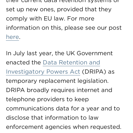
their current data retention systems or
set up new ones, provided that they
comply with EU law. For more
information on this, please see our post
here
.
In July last year, the UK Government
enacted the
Data Retention and
Investigatory Powers Act
(DRIPA) as
temporary replacement legislation.
DRIPA broadly requires internet and
telephone providers to keep
communications data for a year and to
disclose that information to law
enforcement agencies when requested.