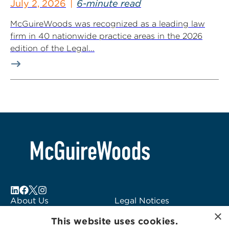
July 2, 2026
6-minute read
McGuireWoods was recognized as a leading law
firm in 40 nationwide practice areas in the 2026
edition of the Legal...
About Us
Legal Notices
×
Locations
Fraud Alert
This website uses cookies.
Alumni
Logo Usage