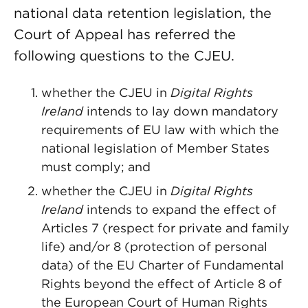
national data retention legislation, the
Court of Appeal has referred the
following questions to the CJEU.
whether the CJEU in
Digital Rights
Ireland
intends to lay down mandatory
requirements of EU law with which the
national legislation of Member States
must comply; and
whether the CJEU in
Digital Rights
Ireland
intends to expand the effect of
Articles 7 (respect for private and family
life) and/or 8 (protection of personal
data) of the EU Charter of Fundamental
Rights beyond the effect of Article 8 of
the European Court of Human Rights