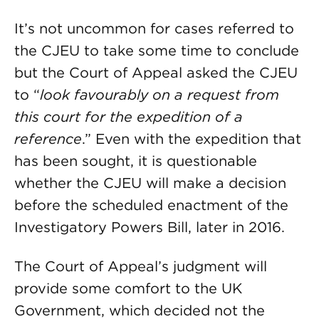
It’s not uncommon for cases referred to
the CJEU to take some time to conclude
but the Court of Appeal asked the CJEU
to “
look favourably on a request from
this court for the expedition of a
reference
.” Even with the expedition that
has been sought, it is questionable
whether the CJEU will make a decision
before the scheduled enactment of the
Investigatory Powers Bill, later in 2016.
The Court of Appeal’s judgment will
provide some comfort to the UK
Government, which decided not the