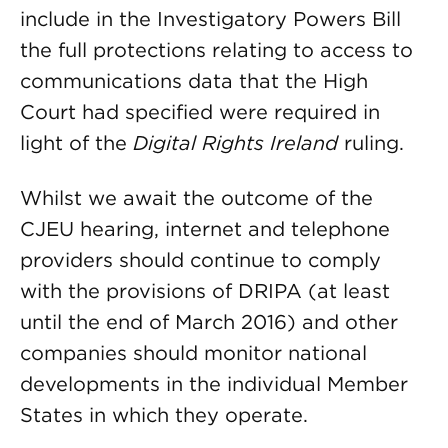
include in the Investigatory Powers Bill
the full protections relating to access to
communications data that the High
Court had specified were required in
light of the
Digital Rights Ireland
ruling.
Whilst we await the outcome of the
CJEU hearing, internet and telephone
providers should continue to comply
with the provisions of DRIPA (at least
until the end of March 2016) and other
companies should monitor national
developments in the individual Member
States in which they operate.