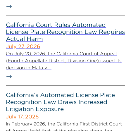
California Court Rules Automated
License Plate Recognition Law Requires
Actual Harm
July 27, 2026
On July 20, 2026, the California Court of Appeal
(Fourth Appellate District, Division One) issued its
decision in Mata v....
California’s Automated License Plate
Recognition Law Draws Increased
Litigation Exposure
July 17, 2026
In February 2026, the California First District Court
of Appeal held that, at the pleading stage, the