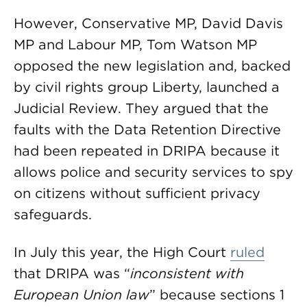
However, Conservative MP, David Davis
MP and Labour MP, Tom Watson MP
opposed the new legislation and, backed
by civil rights group Liberty, launched a
Judicial Review. They argued that the
faults with the Data Retention Directive
had been repeated in DRIPA because it
allows police and security services to spy
on citizens without sufficient privacy
safeguards.
In July this year, the High Court
ruled
that DRIPA was “
inconsistent with
European Union
law
” because sections 1