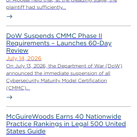
plaintiff had sufficiently...
DoW Suspends CMMC Phase II
Requirements – Launches 60-Day
Review
July 14, 2026
On July 13, 2026, the Department of War (DoW)
announced the immediate suspension of all
Cybersecurity Maturity Model Certification
(CMMC)...
McGuireWoods Earns 40 Nationwide
Practice Rankings in Legal 500 United
States Guide