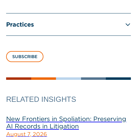
Practices
SUBSCRIBE
RELATED INSIGHTS
New Frontiers in Spoliation: Preserving
AI Records in Litigation
August 7, 2026