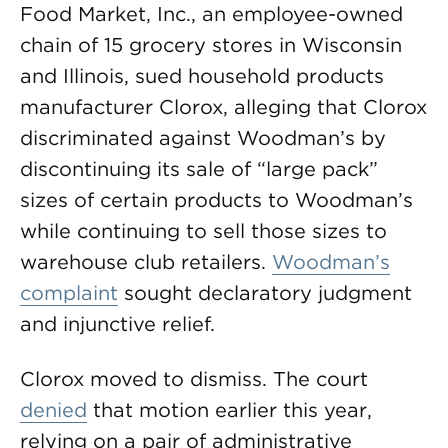
Food Market, Inc., an employee-owned
chain of 15 grocery stores in Wisconsin
and Illinois, sued household products
manufacturer Clorox, alleging that Clorox
discriminated against Woodman’s by
discontinuing its sale of “large pack”
sizes of certain products to Woodman’s
while continuing to sell those sizes to
warehouse club retailers.
Woodman’s
complaint
sought declaratory judgment
and injunctive relief.
Clorox moved to dismiss. The court
denied
that motion earlier this year,
relying on a pair of administrative