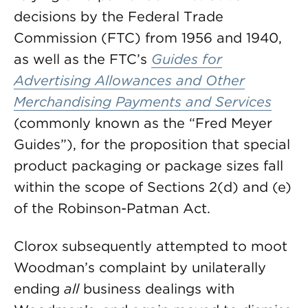
decisions by the Federal Trade
Commission (FTC) from 1956 and 1940,
as well as the FTC’s
Guides for
Advertising Allowances and Other
Merchandising Payments and Services
(commonly known as the “Fred Meyer
Guides”), for the proposition that special
product packaging or package sizes fall
within the scope of Sections 2(d) and (e)
of the Robinson-Patman Act.
Clorox subsequently attempted to moot
Woodman’s complaint by unilaterally
ending
all
business dealings with