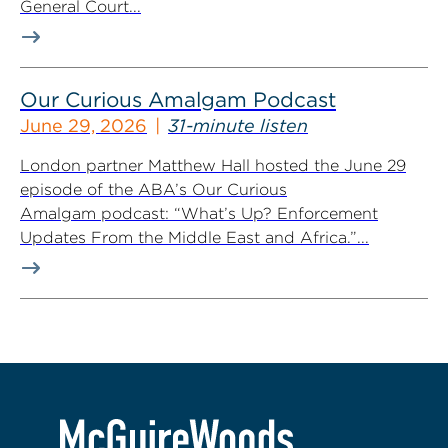
General Court...
Our Curious Amalgam Podcast
June 29, 2026
31-minute listen
London partner Matthew Hall hosted the June 29
episode of the ABA’s Our Curious
Amalgam podcast: “What’s Up? Enforcement
Updates From the Middle East and Africa.”...