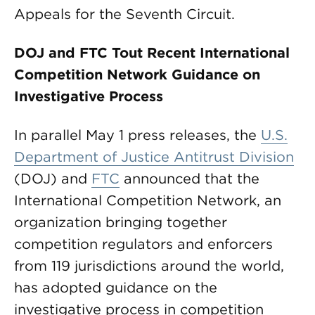
Appeals for the Seventh Circuit.
DOJ and FTC Tout Recent International
Competition Network Guidance on
Investigative Process
In parallel May 1 press releases, the
U.S.
Department of Justice Antitrust Division
(DOJ) and
FTC
announced that the
International Competition Network, an
organization bringing together
competition regulators and enforcers
from 119 jurisdictions around the world,
has adopted guidance on the
investigative process in competition