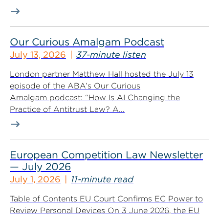
Our Curious Amalgam Podcast
July 13, 2026
37-minute listen
London partner Matthew Hall hosted the July 13
episode of the ABA’s Our Curious
Amalgam podcast: “How Is AI Changing the
Practice of Antitrust Law? A...
European Competition Law Newsletter
— July 2026
July 1, 2026
11-minute read
Table of Contents EU Court Confirms EC Power to
Review Personal Devices On 3 June 2026, the EU