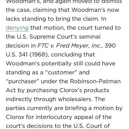
Woodman’s, and again moved to dismiss
the case, claiming that Woodman’s now
lacks standing to bring the claim. In
denying
that motion, the court turned to
the U.S. Supreme Court’s seminal
decision in
FTC v. Fred Meyer, Inc.
, 390
U.S. 341 (1968), concluding that
Woodman’s potentially still could have
standing as a “customer” and
“purchaser” under the Robinson-Patman
Act by purchasing Clorox’s products
indirectly through wholesalers. The
parties currently are briefing a motion by
Clorox for interlocutory appeal of the
court’s decisions to the U.S. Court of