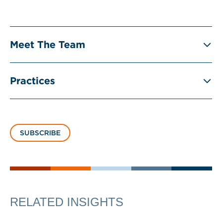
Meet The Team
Practices
SUBSCRIBE
RELATED INSIGHTS