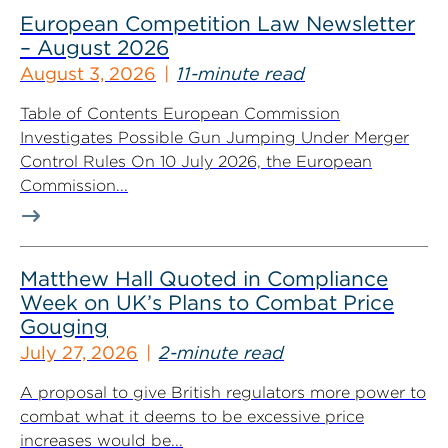
European Competition Law Newsletter
– August 2026
August 3, 2026
11-minute read
Table of Contents European Commission
Investigates Possible Gun Jumping Under Merger
Control Rules On 10 July 2026, the European
Commission...
Matthew Hall Quoted in Compliance
Week on UK’s Plans to Combat Price
Gouging
July 27, 2026
2-minute read
A proposal to give British regulators more power to
combat what it deems to be excessive price
increases would be...