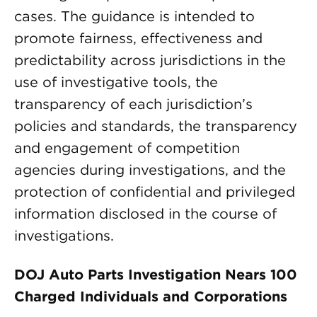
cases. The guidance is intended to
promote fairness, effectiveness and
predictability across jurisdictions in the
use of investigative tools, the
transparency of each jurisdiction’s
policies and standards, the transparency
and engagement of competition
agencies during investigations, and the
protection of confidential and privileged
information disclosed in the course of
investigations.
DOJ Auto Parts Investigation Nears 100
Charged Individuals and Corporations