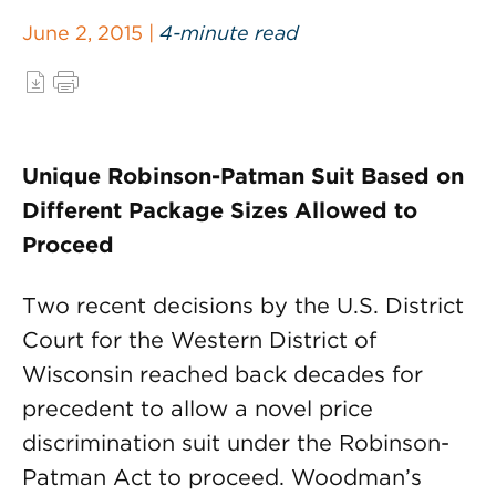
June 2, 2015 |
4-minute read
Unique Robinson-Patman Suit Based on
Different Package Sizes Allowed to
Proceed
Two recent decisions by the U.S. District
Court for the Western District of
Wisconsin reached back decades for
precedent to allow a novel price
discrimination suit under the Robinson-
Patman Act to proceed. Woodman’s