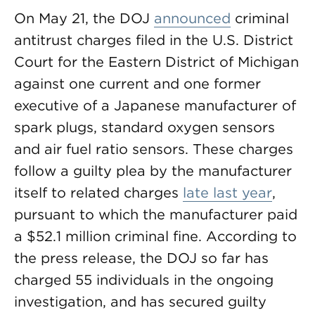
On May 21, the DOJ
announced
criminal
antitrust charges filed in the U.S. District
Court for the Eastern District of Michigan
against one current and one former
executive of a Japanese manufacturer of
spark plugs, standard oxygen sensors
and air fuel ratio sensors. These charges
follow a guilty plea by the manufacturer
itself to related charges
late last year
,
pursuant to which the manufacturer paid
a $52.1 million criminal fine. According to
the press release, the DOJ so far has
charged 55 individuals in the ongoing
investigation, and has secured guilty