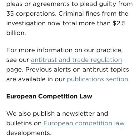
pleas or agreements to plead guilty from
35 corporations. Criminal fines from the
investigation now total more than $2.5
billion.
For more information on our practice,
see our
antitrust and trade regulation
page. Previous alerts on antitrust topics
are available in our
publications section
.
European Competition Law
We also publish a newsletter and
bulletins on
European competition law
developments.