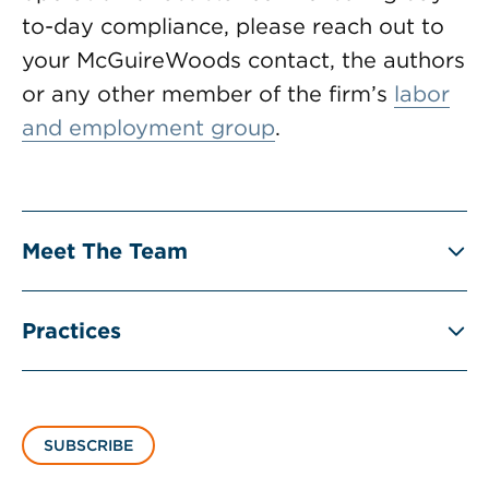
to-day compliance, please reach out to
your McGuireWoods contact, the authors
or any other member of the firm’s
labor
and employment group
.
Meet The Team
Practices
SUBSCRIBE