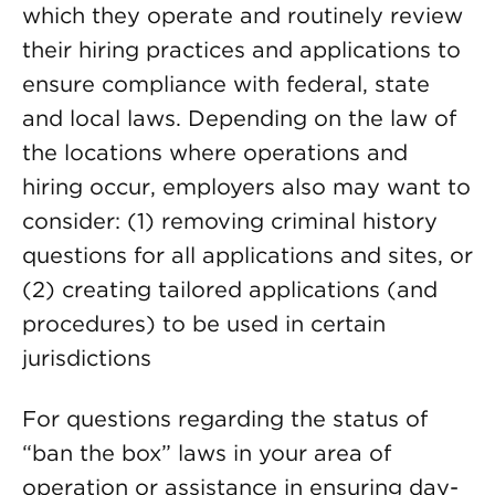
which they operate and routinely review
their hiring practices and applications to
ensure compliance with federal, state
and local laws. Depending on the law of
the locations where operations and
hiring occur, employers also may want to
consider: (1) removing criminal history
questions for all applications and sites, or
(2) creating tailored applications (and
procedures) to be used in certain
jurisdictions
For questions regarding the status of
“ban the box” laws in your area of
operation or assistance in ensuring day-