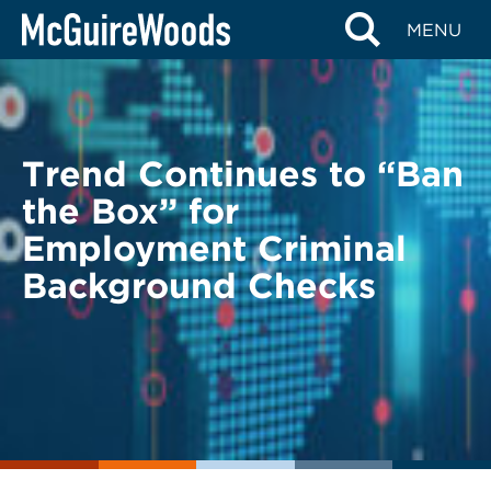
Skip
BACK TO LEGAL ALERTS
MENU
to
content
Trend Continues to “Ban
the Box” for
Employment Criminal
Background Checks