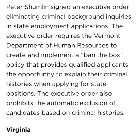
Peter Shumlin signed an executive order
eliminating criminal background inquiries
in state employment applications. The
executive order requires the Vermont
Department of Human Resources to
create and implement a “ban the box”
policy that provides qualified applicants
the opportunity to explain their criminal
histories when applying for state
positions. The executive order also
prohibits the automatic exclusion of
candidates based on criminal histories.
Virginia