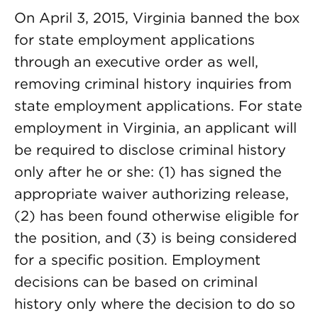
On April 3, 2015, Virginia banned the box
for state employment applications
through an executive order as well,
removing criminal history inquiries from
state employment applications. For state
employment in Virginia, an applicant will
be required to disclose criminal history
only after he or she: (1) has signed the
appropriate waiver authorizing release,
(2) has been found otherwise eligible for
the position, and (3) is being considered
for a specific position. Employment
decisions can be based on criminal
history only where the decision to do so