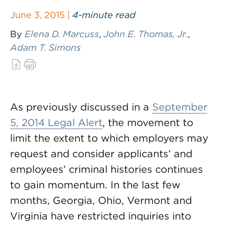
June 3, 2015 |
4-minute read
By
Elena D. Marcuss
,
John E. Thomas, Jr.
,
Adam T. Simons
As previously discussed in a
September
5, 2014 Legal Alert
, the movement to
limit the extent to which employers may
request and consider applicants’ and
employees’ criminal histories continues
to gain momentum. In the last few
months, Georgia, Ohio, Vermont and
Virginia have restricted inquiries into