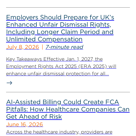
Employers Should Prepare for UK’s
Enhanced Unfair Dismissal Rights,
Including Longer Claim Period and
Unlimited Compensation
July 8, 2026
7-minute read
Key Takeaways Effective Jan. 1, 2027, the
Employment Rights Act 2025 (ERA 2025) will
enhance unfair dismissal protection for all...
AI-Assisted Billing Could Create FCA
Pitfalls: How Healthcare Companies Can
Get Ahead of Risk
June 16, 2026
Across the healthcare industry, providers are