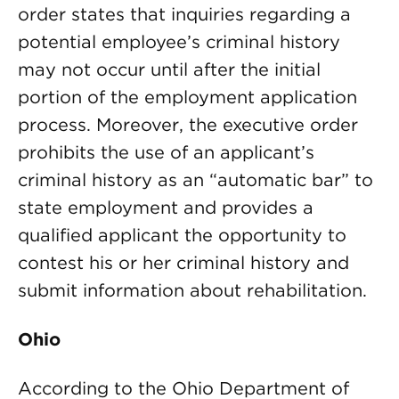
order states that inquiries regarding a
potential employee’s criminal history
may not occur until after the initial
portion of the employment application
process. Moreover, the executive order
prohibits the use of an applicant’s
criminal history as an “automatic bar” to
state employment and provides a
qualified applicant the opportunity to
contest his or her criminal history and
submit information about rehabilitation.
Ohio
According to the Ohio Department of