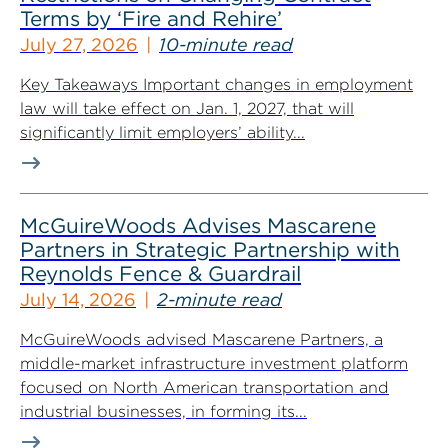
Terms by ‘Fire and Rehire’
July 27, 2026
10-minute read
Key Takeaways Important changes in employment
law will take effect on Jan. 1, 2027, that will
significantly limit employers’ ability...
McGuireWoods Advises Mascarene
Partners in Strategic Partnership with
Reynolds Fence & Guardrail
July 14, 2026
2-minute read
McGuireWoods advised Mascarene Partners, a
middle-market infrastructure investment platform
focused on North American transportation and
industrial businesses, in forming its...