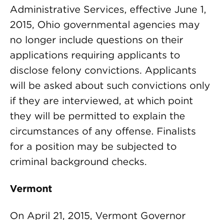
Administrative Services, effective June 1,
2015, Ohio governmental agencies may
no longer include questions on their
applications requiring applicants to
disclose felony convictions. Applicants
will be asked about such convictions only
if they are interviewed, at which point
they will be permitted to explain the
circumstances of any offense. Finalists
for a position may be subjected to
criminal background checks.
Vermont
On April 21, 2015, Vermont Governor