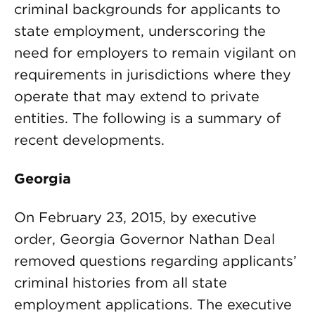
criminal backgrounds for applicants to
state employment, underscoring the
need for employers to remain vigilant on
requirements in jurisdictions where they
operate that may extend to private
entities. The following is a summary of
recent developments.
Georgia
On February 23, 2015, by executive
order, Georgia Governor Nathan Deal
removed questions regarding applicants’
criminal histories from all state
employment applications. The executive