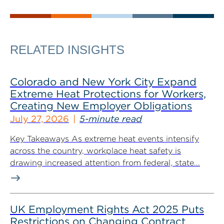
RELATED INSIGHTS
Colorado and New York City Expand
Extreme Heat Protections for Workers,
Creating New Employer Obligations
July 27, 2026
5-minute read
Key Takeaways As extreme heat events intensify
across the country, workplace heat safety is
drawing increased attention from federal, state...
UK Employment Rights Act 2025 Puts
Restrictions on Changing Contract