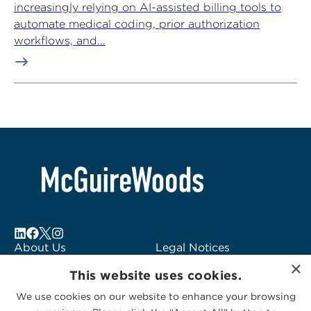
increasingly relying on AI-assisted billing tools to
automate medical coding, prior authorization
workflows, and...
About Us
Legal Notices
×
Locations
Fraud Alert
This website uses cookies.
Alumni
Logo Usage
We use cookies on our website to enhance your browsing
Subscribe to Alerts
McGuireWoods