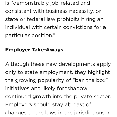
is “demonstrably job-related and
consistent with business necessity, or
state or federal law prohibits hiring an
individual with certain convictions for a
particular position.”
Employer Take-Aways
Although these new developments apply
only to state employment, they highlight
the growing popularity of “ban the box”
initiatives and likely foreshadow
continued growth into the private sector.
Employers should stay abreast of
changes to the laws in the jurisdictions in