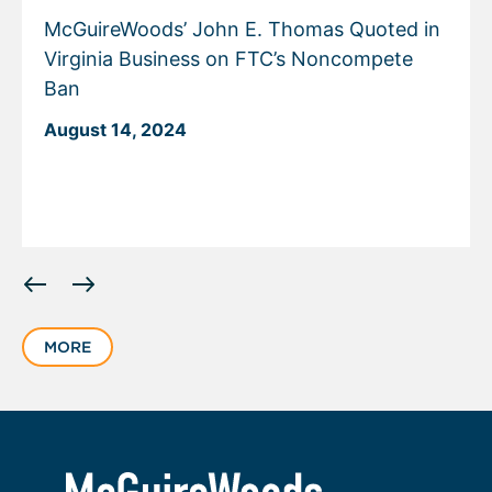
McGuireWoods’ John E. Thomas Quoted in
Virginia Business on FTC’s Noncompete
Ban
August 14, 2024
Displaying
slide
1
MORE
of
6