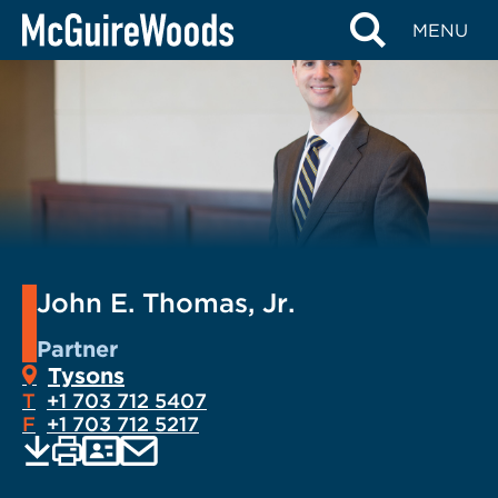
Skip
MENU
to
content
John E. Thomas, Jr.
Partner
Tysons
T
+1 703 712 5407
F
+1 703 712 5217
EMAIL
Print
Save
PDF
VCARD
current