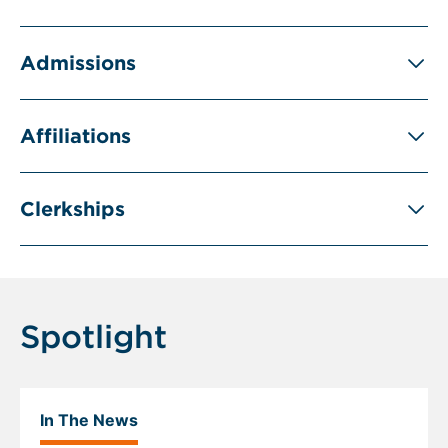
Admissions
Affiliations
Clerkships
Spotlight
In The News