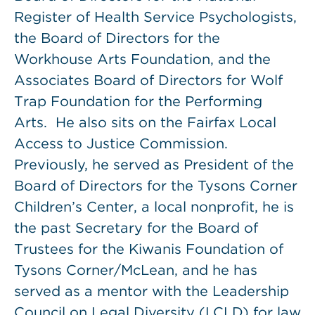
Register of Health Service Psychologists,
the Board of Directors for the
Workhouse Arts Foundation, and the
Associates Board of Directors for Wolf
Trap Foundation for the Performing
Arts. He also sits on the Fairfax Local
Access to Justice Commission.
Previously, he served as President of the
Board of Directors for the Tysons Corner
Children’s Center, a local nonprofit, he is
the past Secretary for the Board of
Trustees for the Kiwanis Foundation of
Tysons Corner/McLean, and he has
served as a mentor with the Leadership
Council on Legal Diversity (LCLD) for law