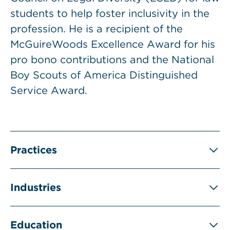
students to help foster inclusivity in the
profession. He is a recipient of the
McGuireWoods Excellence Award for his
pro bono contributions and the National
Boy Scouts of America Distinguished
Service Award.
Practices
Industries
Education