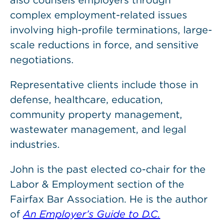
also counsels employers through
complex employment-related issues
involving high-profile terminations, large-
scale reductions in force, and sensitive
negotiations.
Representative clients include those in
defense, healthcare, education,
community property management,
wastewater management, and legal
industries.
John is the past elected co-chair for the
Labor & Employment section of the
Fairfax Bar Association. He is the author
of
An Employer’s Guide to D.C.