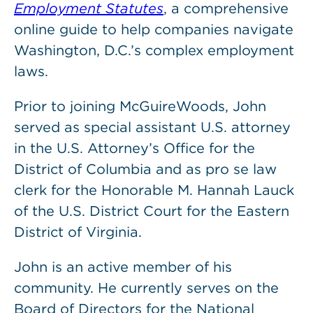
Employment Statutes
, a comprehensive
online guide to help companies navigate
Washington, D.C.’s complex employment
laws.
Prior to joining McGuireWoods, John
served as special assistant U.S. attorney
in the U.S. Attorney’s Office for the
District of Columbia and as pro se law
clerk for the Honorable M. Hannah Lauck
of the U.S. District Court for the Eastern
District of Virginia.
John is an active member of his
community. He currently serves on the
Board of Directors for the National