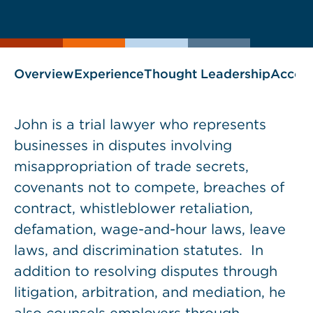
current
page
page
as
Overview
Experience
Thought Leadership
Accol
John is a trial lawyer who represents
businesses in disputes involving
misappropriation of trade secrets,
covenants not to compete, breaches of
contract, whistleblower retaliation,
defamation, wage-and-hour laws, leave
laws, and discrimination statutes. In
addition to resolving disputes through
litigation, arbitration, and mediation, he