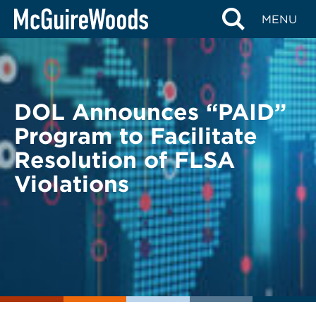
Skip
BACK TO LEGAL ALERTS
MENU
to
content
DOL Announces “PAID”
Program to Facilitate
Resolution of FLSA
Violations