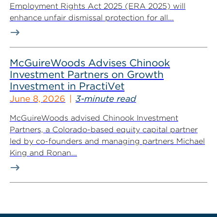
Employment Rights Act 2025 (ERA 2025) will
enhance unfair dismissal protection for all...
McGuireWoods Advises Chinook
Investment Partners on Growth
Investment in PractiVet
June 8, 2026
3-minute read
McGuireWoods advised Chinook Investment
Partners, a Colorado-based equity capital partner
led by co-founders and managing partners Michael
King and Ronan...