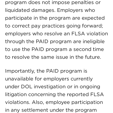
program does not impose penalties or
liquidated damages. Employers who
participate in the program are expected
to correct pay practices going forward;
employers who resolve an FLSA violation
through the PAID program are ineligible
to use the PAID program a second time
to resolve the same issue in the future.
Importantly, the PAID program is
unavailable for employers currently
under DOL investigation or in ongoing
litigation concerning the reported FLSA
violations. Also, employee participation
in any settlement under the program