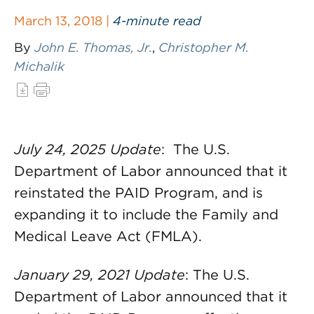
March 13, 2018 |
4-minute read
By
John E. Thomas, Jr.
,
Christopher M.
Michalik
July 24, 2025 Update
: The U.S.
Department of Labor announced that it
reinstated the PAID Program, and is
expanding it to include the Family and
Medical Leave Act (FMLA).
January 29, 2021 Update
: The U.S.
Department of Labor announced that it