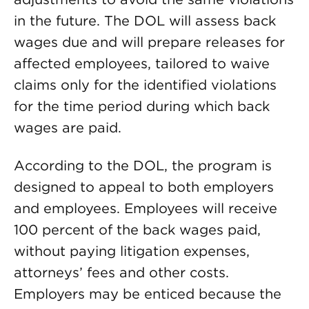
in the future. The DOL will assess back
wages due and will prepare releases for
affected employees, tailored to waive
claims only for the identified violations
for the time period during which back
wages are paid.
According to the DOL, the program is
designed to appeal to both employers
and employees. Employees will receive
100 percent of the back wages paid,
without paying litigation expenses,
attorneys’ fees and other costs.
Employers may be enticed because the