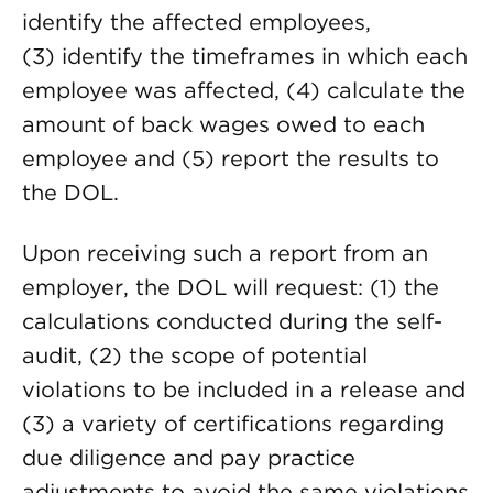
identify the affected employees,
(3) identify the timeframes in which each
employee was affected, (4) calculate the
amount of back wages owed to each
employee and (5) report the results to
the DOL.
Upon receiving such a report from an
employer, the DOL will request: (1) the
calculations conducted during the self-
audit, (2) the scope of potential
violations to be included in a release and
(3) a variety of certifications regarding
due diligence and pay practice
adjustments to avoid the same violations