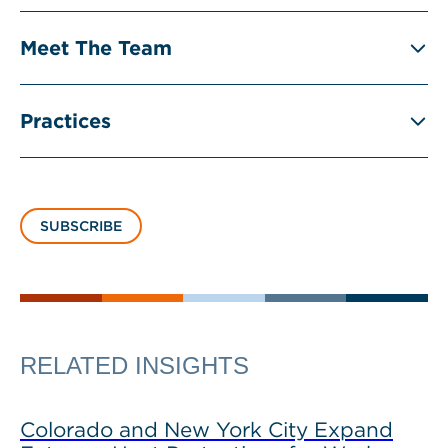
Meet The Team
Practices
SUBSCRIBE
RELATED INSIGHTS
Colorado and New York City Expand