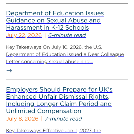
Department of Education Issues
Guidance on Sexual Abuse and
Harassment in K-12 Schools
July 22, 2026
6-minute read
Key Takeaways On July 10, 2026, the U.S.
Department of Education issued a Dear Colleague
Letter concerning sexual abuse and...
Employers Should Prepare for UK’s
Enhanced Unfair Dismissal Rights,
Including Longer Claim Period and
Unlimited Compensation
July 8, 2026
7-minute read
Key Takeaways Effective Jan. 1, 2027, the