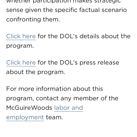
whether participation makes strategic
sense given the specific factual scenario
confronting them.
Click here
for the DOL’s details about the
program.
Click here
for the DOL’s press release
about the program.
For more information about this
program, contact any member of the
McGuireWoods
labor and
employment
team.