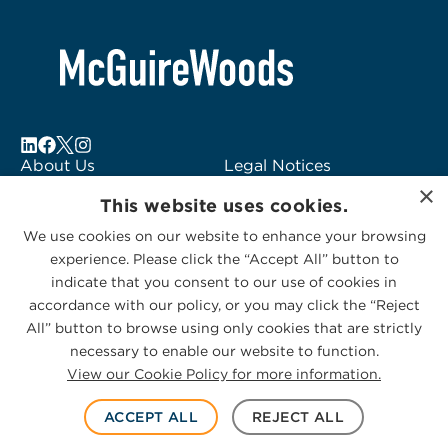
About Us
Legal Notices
×
Locations
Fraud Alert
This website uses cookies.
Alumni
Logo Usage
We use cookies on our website to enhance your browsing
Subscribe to Alerts
McGuireWoods
experience. Please click the “Accept All” button to
Contact Us
Consulting
indicate that you consent to our use of cookies in
accordance with our policy, or you may click the “Reject
All” button to browse using only cookies that are strictly
necessary to enable our website to function.
View our Cookie Policy for more information.
Privacy Statement
|
Cookies Policy
© 2026 McGuireWoods. All rights reserved.
ACCEPT ALL
REJECT ALL