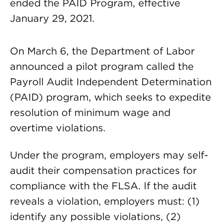
ended the PAID Program, effective
January 29, 2021.
On March 6, the Department of Labor
announced a pilot program called the
Payroll Audit Independent Determination
(PAID) program, which seeks to expedite
resolution of minimum wage and
overtime violations.
Under the program, employers may self-
audit their compensation practices for
compliance with the FLSA. If the audit
reveals a violation, employers must: (1)
identify any possible violations, (2)