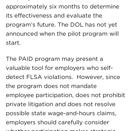
approximately six months to determine
its effectiveness and evaluate the
program’s future. The DOL has not yet
announced when the pilot program will
start.
The PAID program may present a
valuable tool for employers who self-
detect FLSA violations. However, since
the program does not mandate
employee participation, does not prohibit
private litigation and does not resolve
possible state wage-and-hours claims,
employers should carefully consider