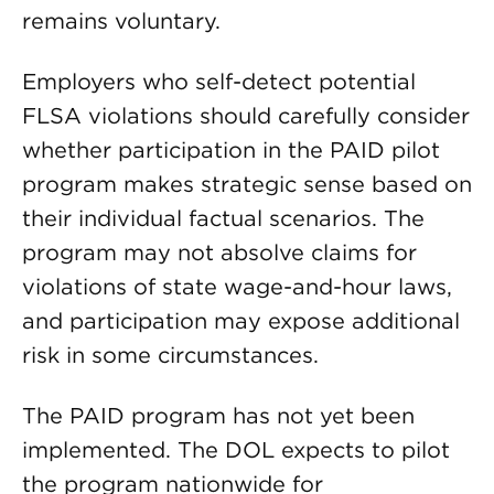
remains voluntary.
Employers who self-detect potential
FLSA violations should carefully consider
whether participation in the PAID pilot
program makes strategic sense based on
their individual factual scenarios. The
program may not absolve claims for
violations of state wage-and-hour laws,
and participation may expose additional
risk in some circumstances.
The PAID program has not yet been
implemented. The DOL expects to pilot
the program nationwide for