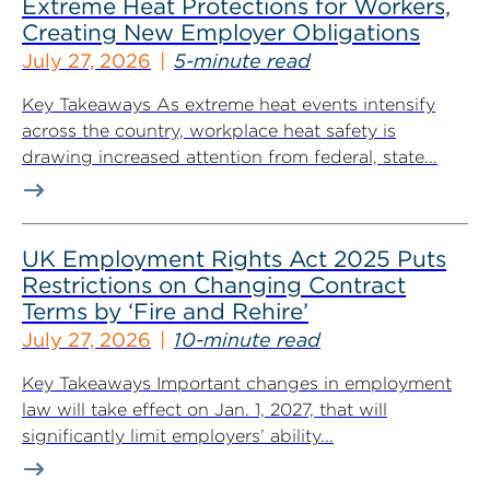
Extreme Heat Protections for Workers,
Creating New Employer Obligations
July 27, 2026
5-minute read
Key Takeaways As extreme heat events intensify
across the country, workplace heat safety is
drawing increased attention from federal, state...
UK Employment Rights Act 2025 Puts
Restrictions on Changing Contract
Terms by ‘Fire and Rehire’
July 27, 2026
10-minute read
Key Takeaways Important changes in employment
law will take effect on Jan. 1, 2027, that will
significantly limit employers’ ability...