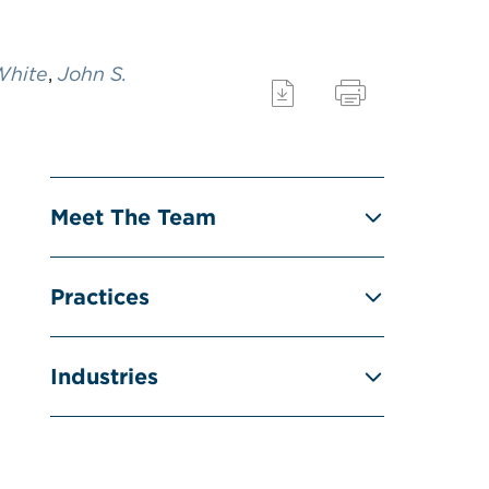
White
,
John S.
Meet The Team
Practices
Industries