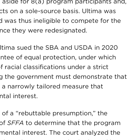
 aside for 8(a) program participants and,
ts on a sole-source basis. Ultima was
 was thus ineligible to compete for the
once they were redesignated.
, Ultima sued the SBA and USDA in 2020
tee of equal protection, under which
racial classifications under a strict
ing the government must demonstrate that
1) a narrowly tailored measure that
tal interest.
 of a “rebuttable presumption,” the
 of
SFFA
to determine that the program
mental interest. The court analyzed the