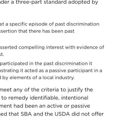
der a three-part standard adopted by
t a specific episode of past discrimination
sertion that there has been past
sserted compelling interest with evidence of
t.
rticipated in the past discrimination it
rating it acted as a passive participant in a
 by elements of a local industry.
eet any of the criteria to justify the
o remedy identifiable, intentional
nment had been an active or passive
ined that SBA and the USDA did not offer