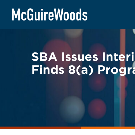
Skip
BACK TO LEGAL ALERTS
to
content
SBA Issues Inter
Finds 8(a) Progr