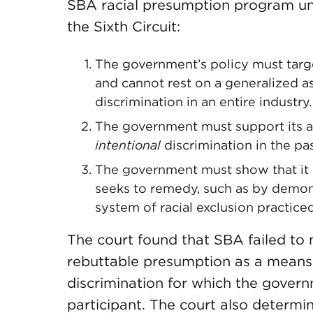
SBA racial presumption program un
the Sixth Circuit:
The government’s policy must targe
and cannot rest on a generalized as
discrimination in an entire industry.
The government must support its a
intentional
discrimination in the pas
The government must show that it pa
seeks to remedy, such as by demonst
system of racial exclusion practiced
The court found that SBA failed to m
rebuttable presumption as a means t
discrimination for which the gover
participant. The court also determ