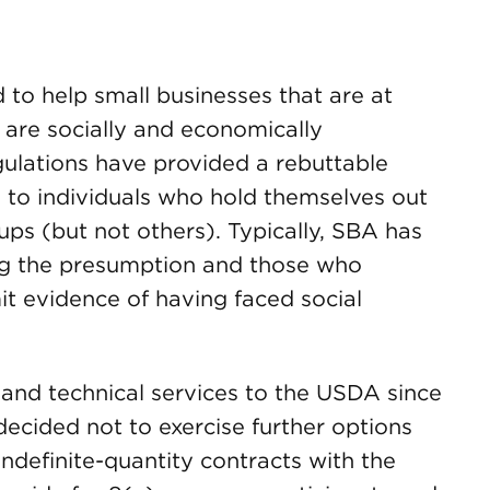
to help small businesses that are at
 are socially and economically
ulations have provided a rebuttable
 to individuals who hold themselves out
ps (but not others). Typically, SBA has
ng the presumption and those who
it evidence of having faced social
 and technical services to the USDA since
ecided not to exercise further options
 indefinite-quantity contracts with the