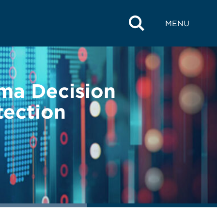
MENU
ima Decision
tection