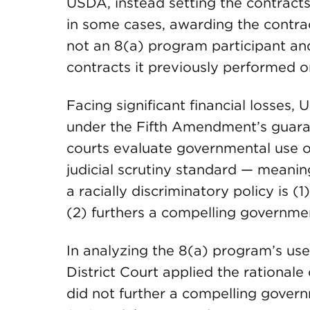
USDA, instead setting the contracts
in some cases, awarding the contrac
not an 8(a) program participant and
contracts it previously performed 
Facing significant financial losses
under the Fifth Amendment’s guaran
courts evaluate governmental use of 
judicial scrutiny standard — mean
a racially discriminatory policy is (
(2) furthers a compelling governmen
In analyzing the 8(a) program’s use
District Court applied the rationale
did not further a compelling govern