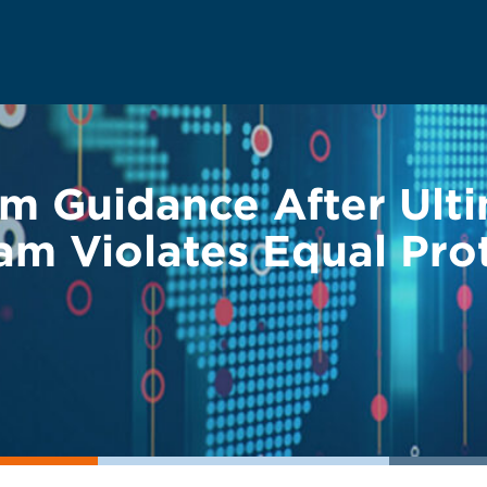
im Guidance After Ult
am Violates Equal Pro