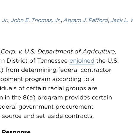
 Jr.
,
John E. Thomas, Jr.
,
Abram J. Pafford
,
Jack L. 
 Corp. v. U.S. Department of Agriculture
,
ern District of Tennessee
enjoined
the U.S.
) from determining federal contractor
evelopment program according to a
duals of certain racial groups are
on in the 8(a) program provides certain
 federal government procurement
e-source and set-aside contracts.
 Response