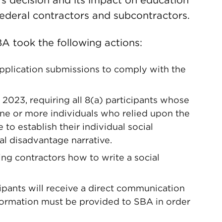
s decision and its impact on education
ederal contractors and subcontractors.
BA took the following actions:
plication submissions to comply with the
 2023, requiring all 8(a) participants whose
one or more individuals who relied upon the
to establish their individual social
l disadvantage narrative.
ing contractors how to write a social
cipants will receive a direct communication
information must be provided to SBA in order