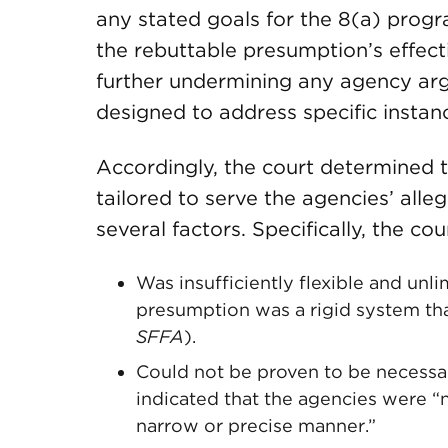
any stated goals for the 8(a) prog
the rebuttable presumption’s effect
further undermining any agency ar
designed to address specific instanc
Accordingly, the court determined 
tailored to serve the agencies’ alle
several factors. Specifically, the c
Was insufficiently flexible and unl
presumption was a rigid system tha
SFFA
).
Could not be proven to be necessary
indicated that the agencies were “
narrow or precise manner.”