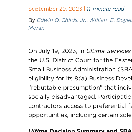
September 29, 2023 |
11-minute read
By
Edwin O. Childs, Jr.
,
William E. Doyle,
Moran
On July 19, 2023, in
Ultima Services
the U.S. District Court for the East
Small Business Administration (SBA
eligibility for its 8(a) Business D
“rebuttable presumption” that indivi
socially disadvantaged. Participati
contractors access to preferential
opportunities, including certain sol
Ultima
Decision Summary and SBA