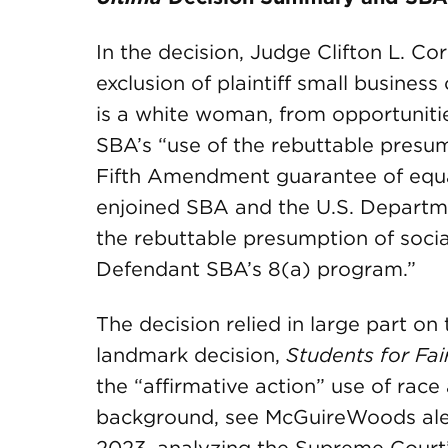
In the decision, Judge Clifton L. C
exclusion of plaintiff small busine
is a white woman, from opportunitie
SBA’s “use of the rebuttable presum
Fifth Amendment guarantee of equal
enjoined SBA and the U.S. Departm
the rebuttable presumption of socia
Defendant SBA’s 8(a) program.”
The decision relied in large part o
landmark decision,
Students for Fa
the “affirmative action” use of race 
background, see McGuireWoods ale