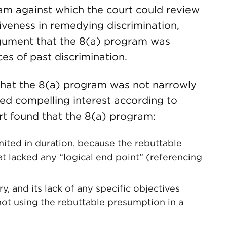
ram against which the court could review
iveness in remedying discrimination,
gument that the 8(a) program was
es of past discrimination.
that the 8(a) program was not narrowly
ged compelling interest according to
ourt found that the 8(a) program:
imited in duration, because the rebuttable
t lacked any “logical end point” (referencing
, and its lack of any specific objectives
not using the rebuttable presumption in a