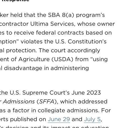
orker held that the SBA 8(a) program’s
ss contractor Ultima Services, whose owner
s to receive federal contracts based on
ption” violates the U.S. Constitution’s
 protection. The court accordingly
ent of Agriculture (USDA) from “using
l disadvantage in administering
n the U.S. Supreme Court’s June 2023
ir Admissions
(
SFFA
), which addressed
as a factor in collegiate admissions. For
rts published on
June 29
and
July 5
,