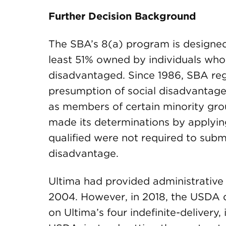
Further Decision Background
The SBA’s 8(a) program is designed 
least 51% owned by individuals who
disadvantaged. Since 1986, SBA reg
presumption of social disadvantage
as members of certain minority grou
made its determinations by applyi
qualified were not required to subm
disadvantage.
Ultima had provided administrative
2004. However, in 2018, the USDA d
on Ultima’s four indefinite-delivery,