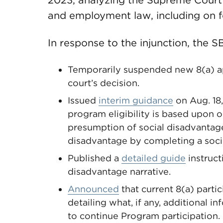
2023, analyzing the Supreme Court’
and employment law, including on f
In response to the injunction, the S
Temporarily suspended new 8(a) ap
court’s decision.
Issued
interim guidance
on Aug. 18,
program eligibility is based upon 
presumption of social disadvantage 
disadvantage by completing a socia
Published a
detailed guide
instruct
disadvantage narrative.
Announced
that current 8(a) parti
detailing what, if any, additional 
to continue Program participation.