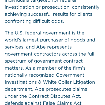
individuals targeted for federal
investigation or prosecution, consistently
achieving successful results for clients
confronting difficult odds.
The U.S. federal government is the
world’s largest purchaser of goods and
services, and Abe represents
government contractors across the full
spectrum of government contract
matters. As a member of the firm’s
nationally recognized Government
Investigations & White Collar Litigation
department, Abe prosecutes claims
under the Contract Disputes Act,
defends against False Claims Act