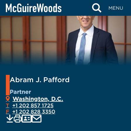
Skip
MENU
to
content
Abram J. Pafford
Partner
Washington, D.C.
T
+1 202 857 1725
F
+1 202 828 3350
EMAIL
Print
Save
PDF
VCARD
current