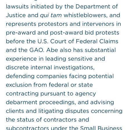
lawsuits initiated by the Department of
Justice and
qui tam
whistleblowers, and
represents protestors and intervenors in
pre-award and post-award bid protests
before the U.S. Court of Federal Claims
and the GAO. Abe also has substantial
experience in leading sensitive and
discrete internal investigations,
defending companies facing potential
exclusion from federal or state
contracting pursuant to agency
debarment proceedings, and advising
clients and litigating disputes concerning
the status of contractors and
subcontractors under the Small Business