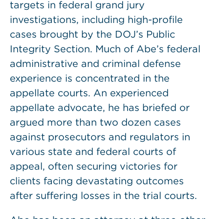
targets in federal grand jury
investigations, including high-profile
cases brought by the DOJ’s Public
Integrity Section. Much of Abe’s federal
administrative and criminal defense
experience is concentrated in the
appellate courts. An experienced
appellate advocate, he has briefed or
argued more than two dozen cases
against prosecutors and regulators in
various state and federal courts of
appeal, often securing victories for
clients facing devastating outcomes
after suffering losses in the trial courts.