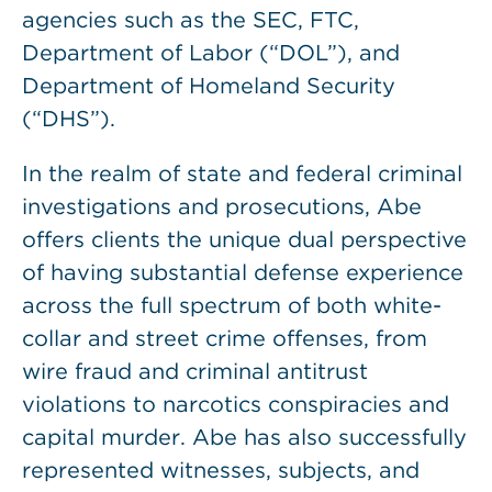
agencies such as the SEC, FTC,
Department of Labor (“DOL”), and
Department of Homeland Security
(“DHS”).
In the realm of state and federal criminal
investigations and prosecutions, Abe
offers clients the unique dual perspective
of having substantial defense experience
across the full spectrum of both white-
collar and street crime offenses, from
wire fraud and criminal antitrust
violations to narcotics conspiracies and
capital murder. Abe has also successfully
represented witnesses, subjects, and