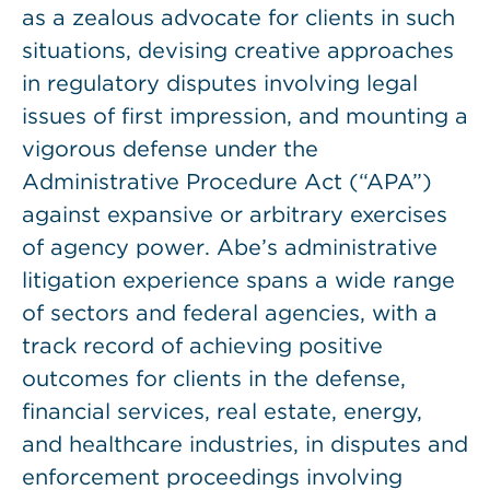
as a zealous advocate for clients in such
situations, devising creative approaches
in regulatory disputes involving legal
issues of first impression, and mounting a
vigorous defense under the
Administrative Procedure Act (“APA”)
against expansive or arbitrary exercises
of agency power. Abe’s administrative
litigation experience spans a wide range
of sectors and federal agencies, with a
track record of achieving positive
outcomes for clients in the defense,
financial services, real estate, energy,
and healthcare industries, in disputes and
enforcement proceedings involving