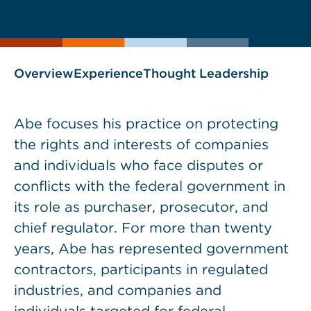
current
page
page
as
Overview
Experience
Thought Leadership
Abe focuses his practice on protecting
the rights and interests of companies
and individuals who face disputes or
conflicts with the federal government in
its role as purchaser, prosecutor, and
chief regulator. For more than twenty
years, Abe has represented government
contractors, participants in regulated
industries, and companies and