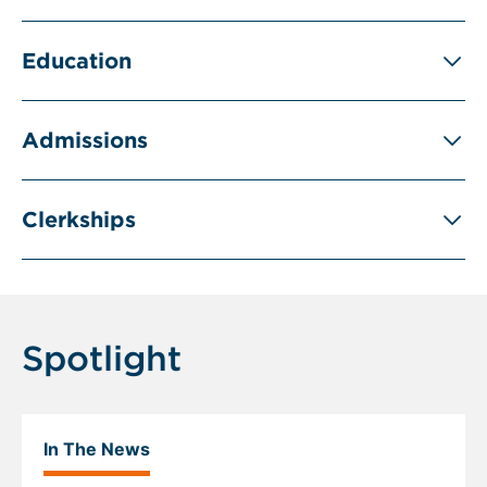
Education
Admissions
Clerkships
Spotlight
In The News