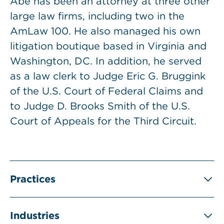
Abe has been an attorney at three other
large law firms, including two in the
AmLaw 100. He also managed his own
litigation boutique based in Virginia and
Washington, DC. In addition, he served
as a law clerk to Judge Eric G. Bruggink
of the U.S. Court of Federal Claims and
to Judge D. Brooks Smith of the U.S.
Court of Appeals for the Third Circuit.
Practices
Industries