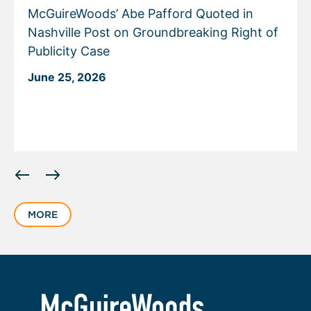
McGuireWoods’ Abe Pafford Quoted in
Nashville Post on Groundbreaking Right of
Publicity Case
June 25, 2026
Displaying
slide
1
MORE
of
4