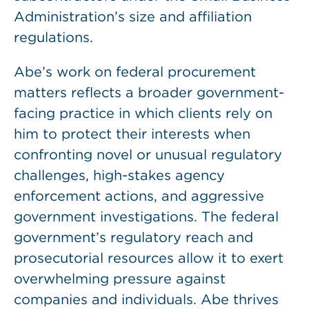
Administration’s size and affiliation
regulations.
Abe’s work on federal procurement
matters reflects a broader government-
facing practice in which clients rely on
him to protect their interests when
confronting novel or unusual regulatory
challenges, high-stakes agency
enforcement actions, and aggressive
government investigations. The federal
government’s regulatory reach and
prosecutorial resources allow it to exert
overwhelming pressure against
companies and individuals. Abe thrives