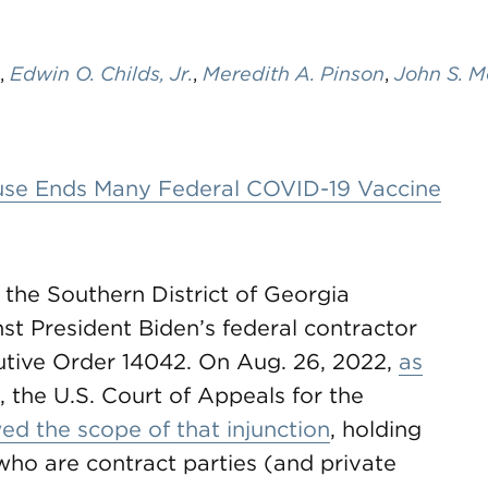
,
Edwin O. Childs, Jr.
,
Meredith A. Pinson
,
John S. M
ouse Ends Many Federal COVID-19 Vaccine
r the Southern District of Georgia
st President Biden’s federal contractor
utive Order 14042. On Aug. 26, 2022,
as
, the U.S. Court of Appeals for the
ed the scope of that injunction
, holding
 who are contract parties (and private