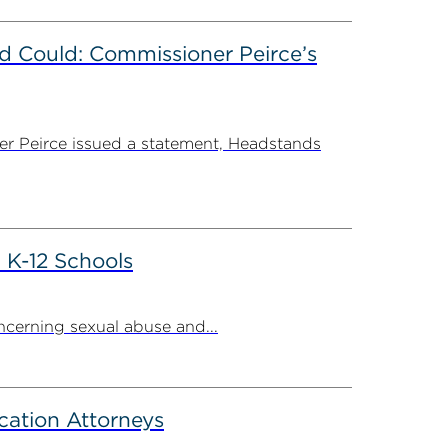
d Could: Commissioner Peirce’s
r Peirce issued a statement, Headstands
 K-12 Schools
cerning sexual abuse and...
cation Attorneys