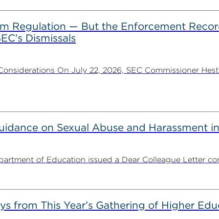
rom Regulation — But the Enforcement Recor
EC’s Dismissals
Considerations On July 22, 2026, SEC Commissioner Heste
uidance on Sexual Abuse and Harassment in
partment of Education issued a Dear Colleague Letter con
s from This Year’s Gathering of Higher Edu