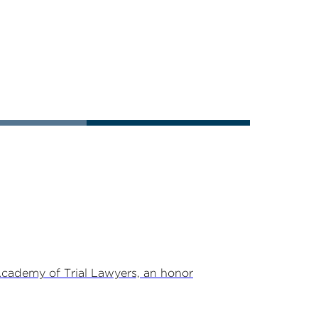
Academy of Trial Lawyers, an honor