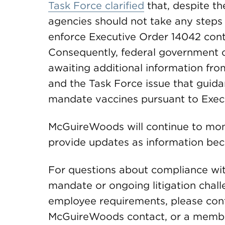
Task Force clarified
that, despite the
agencies should not take any steps
enforce Executive Order 14042 contra
Consequently, federal government c
awaiting additional information fr
and the Task Force issue that guida
mandate vaccines pursuant to Exec
McGuireWoods will continue to monit
provide updates as information bec
For questions about compliance wit
mandate or ongoing litigation chall
employee requirements, please conta
McGuireWoods contact, or a member