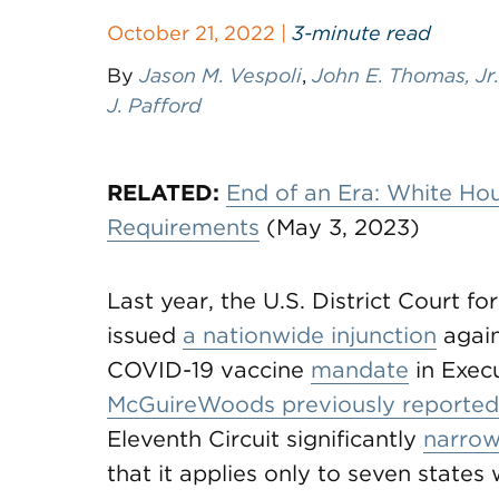
October 21, 2022 |
3-minute read
By
Jason M. Vespoli
,
John E. Thomas, Jr.
J. Pafford
RELATED:
End of an Era: White H
Requirements
(May 3, 2023)
Last year, the U.S. District Court fo
issued
a nationwide injunction
again
COVID-19 vaccine
mandate
in Exec
McGuireWoods previously reported
Eleventh Circuit significantly
narrow
that it applies only to seven states