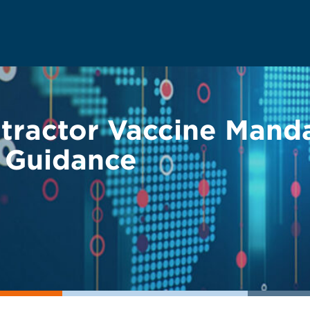
ractor Vaccine Mand
 Guidance