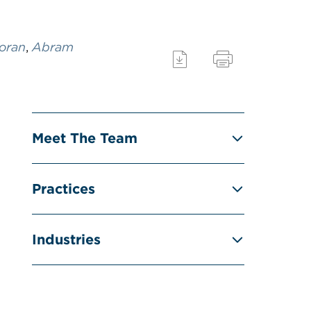
oran
,
Abram
Meet The Team
Practices
Industries