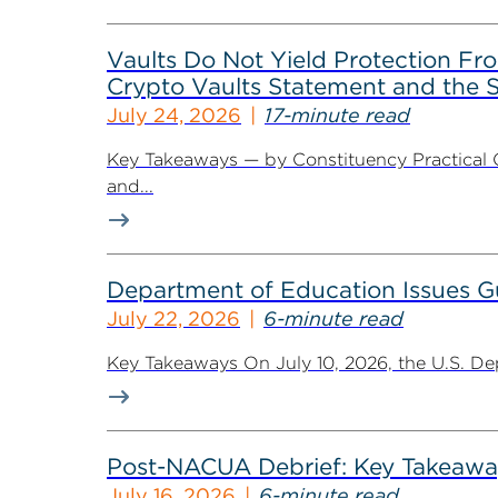
Vaults Do Not Yield Protection F
Crypto Vaults Statement and the S
July 24, 2026
17-minute read
Key Takeaways — by Constituency Practical 
and...
Department of Education Issues G
July 22, 2026
6-minute read
Key Takeaways On July 10, 2026, the U.S. De
Post-NACUA Debrief: Key Takeaway
July 16, 2026
6-minute read