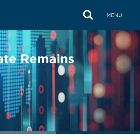
MENU
ate Remains