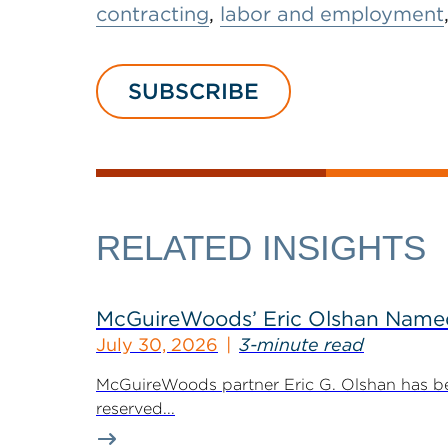
contracting
,
labor and employment
SUBSCRIBE
RELATED INSIGHTS
McGuireWoods’ Eric Olshan Named 
July 30, 2026
3-minute read
McGuireWoods partner Eric G. Olshan has bee
reserved...