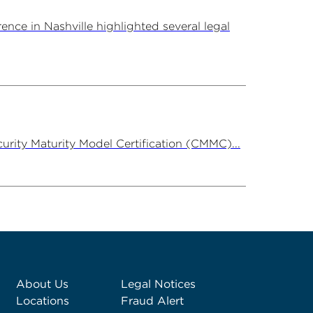
ce in Nashville highlighted several legal
rity Maturity Model Certification (CMMC)...
About Us
Legal Notices
Locations
Fraud Alert