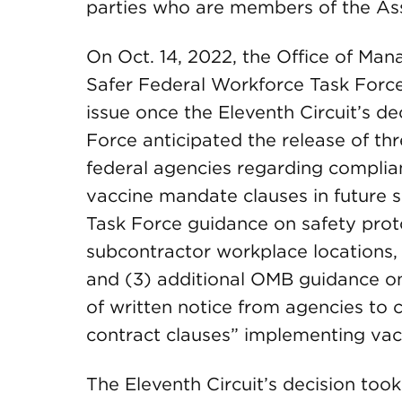
parties who are members of the Ass
On Oct. 14, 2022, the Office of M
Safer Federal Workforce Task Forc
issue once the Eleventh Circuit’s dec
Force anticipated the release of th
federal agencies regarding complian
vaccine mandate clauses in future s
Task Force guidance on safety prot
subcontractor workplace locations, 
and (3) additional OMB guidance on
of written notice from agencies to
contract clauses” implementing va
The Eleventh Circuit’s decision took