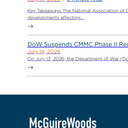
Key Takeaways The National Association of C
developments affecting...
DoW Suspends CMMC Phase II Req
July 14, 2026
On July 13, 2026, the Department of War (Do