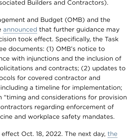
ociated Builders and Contractors).
anagement and Budget (OMB) and the
e
announced
that further guidance may
ision took effect. Specifically, the Task
ree documents: (1) OMB’s notice to
ce with injunctions and the inclusion of
olicitations and contracts; (2) updates to
ocols for covered contractor and
including a timeline for implementation;
 “timing and considerations for provision
 contractors regarding enforcement of
ccine and workplace safety mandates.
 effect Oct. 18, 2022. The next day,
the