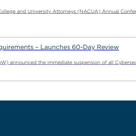
ollege and University Attorneys (NACUA) Annual Conferen
uirements – Launches 60-Day Review
W) announced the immediate suspension of all Cybersecu