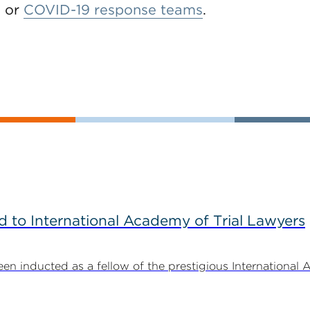
, or
COVID-19 response teams
.
to International Academy of Trial Lawyers
n inducted as a fellow of the prestigious International 