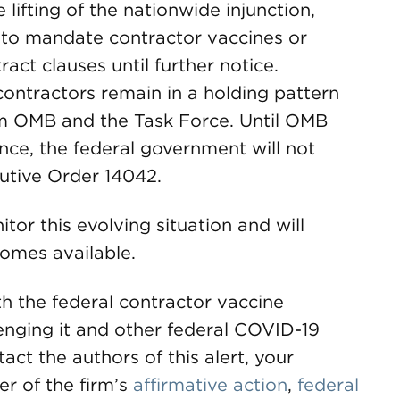
 lifting of the nationwide injunction,
 to mandate contractor vaccines or
ct clauses until further notice.
ontractors remain in a holding pattern
om OMB and the Task Force. Until OMB
nce, the federal government will not
utive Order 14042.
or this evolving situation and will
omes available.
h the federal contractor vaccine
enging it and other federal COVID-19
ct the authors of this alert, your
 of the firm’s
affirmative action
,
federal