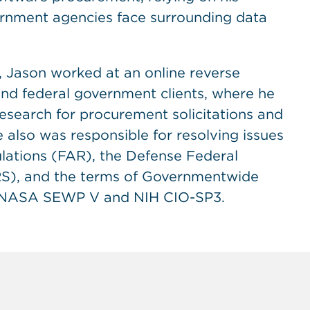
ernment agencies face surrounding data
 Jason worked at an online reverse
 and federal government clients, where he
search for procurement solicitations and
he also was responsible for resolving issues
ulations (FAR), the Defense Federal
S), and the terms of Governmentwide
g NASA SEWP V and NIH CIO-SP3.