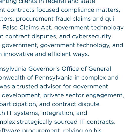
ting clients in federal and state
nt contracts focused compliance matters,
tors, procurement fraud claims and qui
e False Claims Act, government technology
t contract disputes, and cybersecurity
te government, government technology, and
innovative and efficient ways.
sylvania Governor’s Office of General
nwealth of Pennsylvania in complex and
 was a trusted advisor for government
on development, private sector engagement,
participation, and contract dispute
th IT systems, integration, and
plex strategically sourced IT contracts.
oftware procurement, relying on his