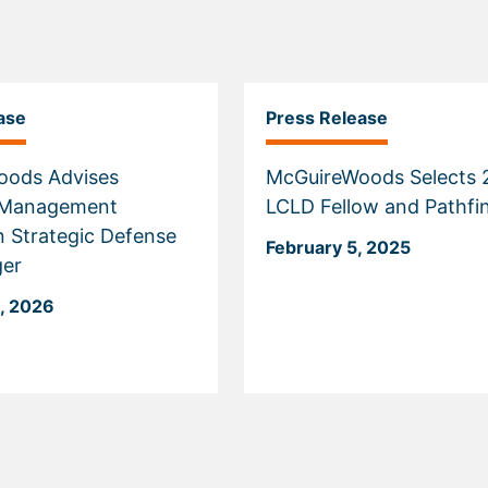
ase
Press Release
oods Advises
McGuireWoods Selects 
s Management
LCLD Fellow and Pathfi
n Strategic Defense
February 5, 2025
ger
, 2026