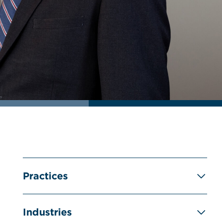
Practices
Industries