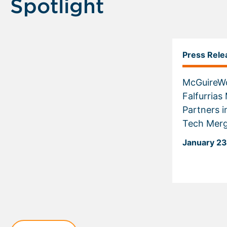
Spotlight
Press Rele
McGuireW
Falfurria
Partners i
Tech Mer
January 23
Displaying
slide
1