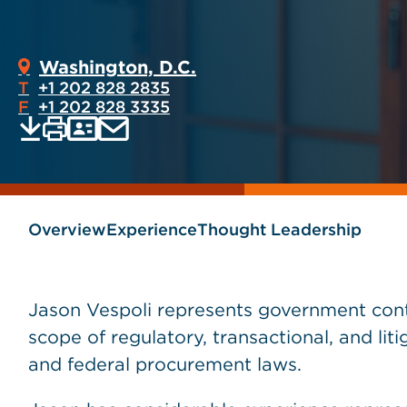
Washington, D.C.
T
+1 202 828 2835
F
+1 202 828 3335
Print
Email
Save
vCard
PDF
current
current
page
page
as
Overview
Experience
Thought Leadership
Jason Vespoli represents government contr
scope of regulatory, transactional, and liti
and federal procurement laws.