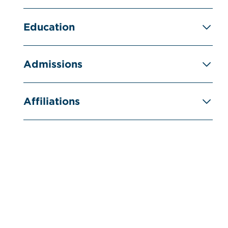
Education
Admissions
Affiliations