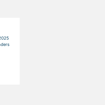
2025
nders