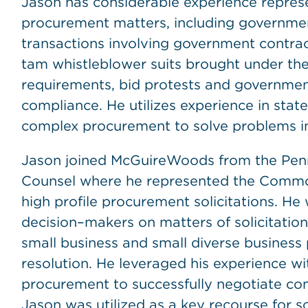
Jason has considerable experience represen
procurement matters, including governme
transactions involving government contrac
tam whistleblower suits brought under th
requirements, bid protests and governmen
compliance. He utilizes experience in sta
complex procurement to solve problems in 
Jason joined McGuireWoods from the Penn
Counsel where he represented the Commo
high profile procurement solicitations. He
decision–makers on matters of solicitati
small business and small diverse business 
resolution. He leveraged his experience wi
procurement to successfully negotiate com
Jason was utilized as a key recourse for s