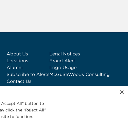
About Us
Legal Notices
Locations
Fraud Alert
Alumni
Logo Usage
Subscribe to Alerts
McGuireWoods Consulting
Contact Us
×
“Accept All” button to
y click the “Reject All”
site to function.
Privacy Statement
|
Cookies Policy