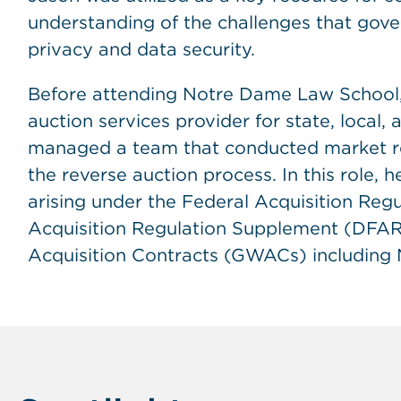
understanding of the challenges that gov
privacy and data security.
Before attending Notre Dame Law School,
auction services provider for state, local,
managed a team that conducted market re
the reverse auction process. In this role, 
arising under the Federal Acquisition Reg
Acquisition Regulation Supplement (DFAR
Acquisition Contracts (GWACs) includin