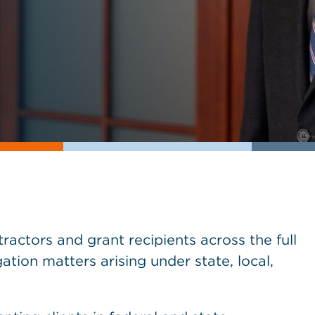
actors and grant recipients across the full
gation matters arising under state, local,