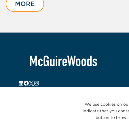
of
MORE
2
We use cookies on our
indicate that you conse
button to browse
© 2026 McGuireWoods. All rights reserved.