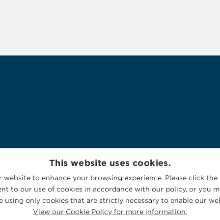
This website uses cookies.
 website to enhance your browsing experience. Please click the 
nt to our use of cookies in accordance with our policy, or you ma
 using only cookies that are strictly necessary to enable our web
View our Cookie Policy for more information.