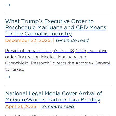
What Trump’s Executive Order to
Reschedule Marijuana and CBD Means
for the Cannabis Industry
December 22, 2025
6-minute read
President Donald Trump’s Dec. 18, 2025, executive
order “Increasing Medical Marijuana and
Cannabidiol Research” directs the Attorney General
to “take...
National Legal Media Cover Arrival of
McGuireWoods Partner Tara Bradley
April 21, 2025
2-minute read