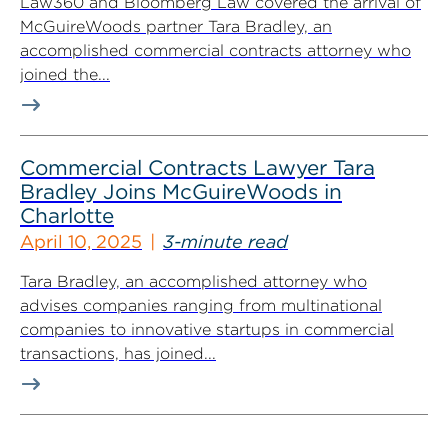
Law360 and Bloomberg Law covered the arrival of
McGuireWoods partner Tara Bradley, an
accomplished commercial contracts attorney who
joined the...
Commercial Contracts Lawyer Tara
Bradley Joins McGuireWoods in
Charlotte
April 10, 2025
3-minute read
Tara Bradley, an accomplished attorney who
advises companies ranging from multinational
companies to innovative startups in commercial
transactions, has joined...