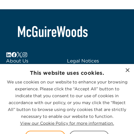
About Us
Legal Notices
×
Locations
Fraud Alert
This website uses cookies.
Alumni
Logo Usage
We use cookies on our website to enhance your browsing
Subscribe to Alerts
McGuireWoods
experience. Please click the “Accept All” button to
Contact Us
Consulting
indicate that you consent to our use of cookies in
accordance with our policy, or you may click the “Reject
All” button to browse using only cookies that are strictly
necessary to enable our website to function.
View our Cookie Policy for more information.
Privacy Statement
|
Cookies Policy
© 2026 McGuireWoods. All rights reserved.