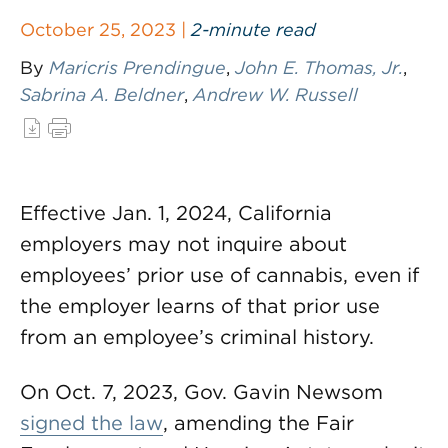
October 25, 2023 |
2-minute read
By
Maricris Prendingue
,
John E. Thomas, Jr.
,
Sabrina A. Beldner
,
Andrew W. Russell
Effective Jan. 1, 2024, California
employers may not inquire about
employees’ prior use of cannabis, even if
the employer learns of that prior use
from an employee’s criminal history.
On Oct. 7, 2023, Gov. Gavin Newsom
signed the law
, amending the Fair