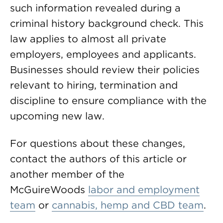
such information revealed during a
criminal history background check. This
law applies to almost all private
employers, employees and applicants.
Businesses should review their policies
relevant to hiring, termination and
discipline to ensure compliance with the
upcoming new law.
For questions about these changes,
contact the authors of this article or
another member of the
McGuireWoods
labor and employment
team
or
cannabis, hemp and CBD team
.