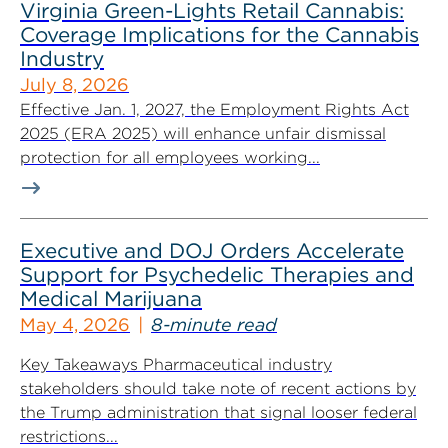
Virginia Green-Lights Retail Cannabis:
Coverage Implications for the Cannabis
Industry
July 8, 2026
Effective Jan. 1, 2027, the Employment Rights Act
2025 (ERA 2025) will enhance unfair dismissal
protection for all employees working...
Executive and DOJ Orders Accelerate
Support for Psychedelic Therapies and
Medical Marijuana
May 4, 2026
8-minute read
Key Takeaways Pharmaceutical industry
stakeholders should take note of recent actions by
the Trump administration that signal looser federal
restrictions...