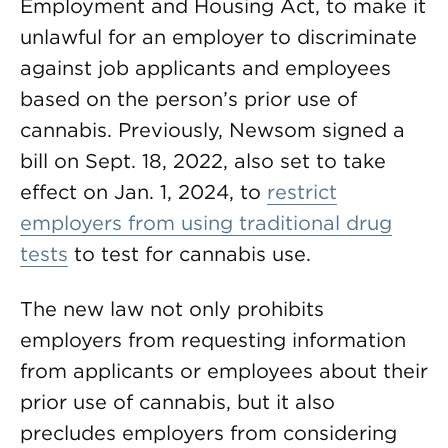
Employment and Housing Act, to make it
unlawful for an employer to discriminate
against job applicants and employees
based on the person’s prior use of
cannabis. Previously, Newsom signed a
bill on Sept. 18, 2022, also set to take
effect on Jan. 1, 2024, to
restrict
employers from using traditional drug
tests
to test for cannabis use.
The new law not only prohibits
employers from requesting information
from applicants or employees about their
prior use of cannabis, but it also
precludes employers from considering