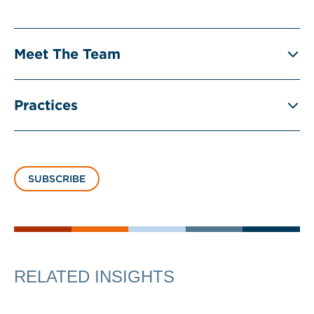
Meet The Team
Practices
SUBSCRIBE
RELATED INSIGHTS