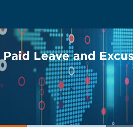
e Paid Leave and Excu