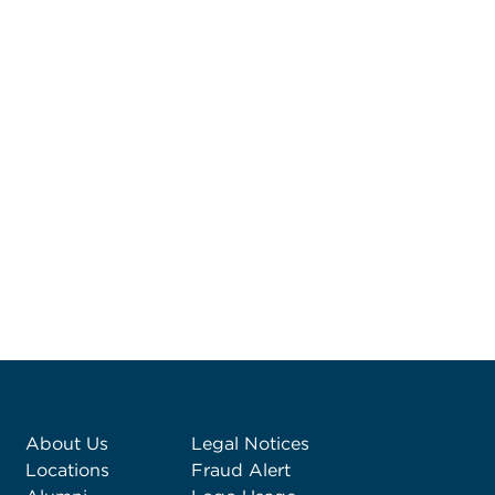
About Us
Legal Notices
Locations
Fraud Alert