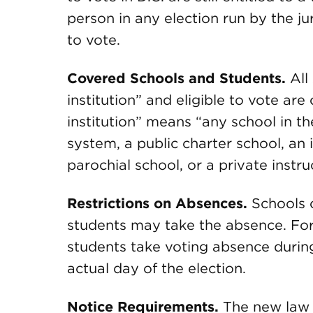
person in any election run by the jur
to vote.
Covered Schools and Students.
All
institution” and eligible to vote ar
institution” means “any school in th
system, a public charter school, an 
parochial school, or a private instruc
Restrictions on Absences.
Schools 
students may take the absence. For
students take voting absence during
actual day of the election.
Notice Requirements.
The new law i