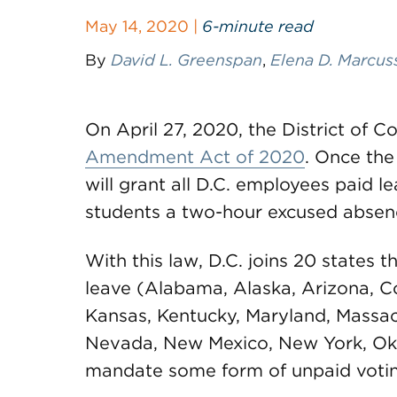
May 14, 2020 |
6-minute read
By
David L. Greenspan
,
Elena D. Marcus
On April 27, 2020, the District of 
Amendment Act of 2020
. Once the
will grant all D.C. employees paid l
students a two-hour excused absenc
With this law, D.C. joins 20 states
leave (Alabama, Alaska, Arizona, Col
Kansas, Kentucky, Maryland, Massac
Nevada, New Mexico, New York, Ok
mandate some form of unpaid votin