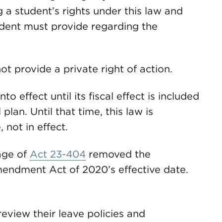
 a student’s rights under this law and
dent must provide regarding the
t provide a private right of action.
to effect until its fiscal effect is included
lan. Until that time, this law is
 not in effect.
age of
Act 23-404
removed the
endment Act of 2020’s effective date.
eview their leave policies and