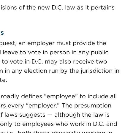
sions of the new D.C. law as it pertains
es
uest, an employer must provide the
 leave to vote in person in any public
e to vote in D.C. may also receive two
 in any election run by the jurisdiction in
te.
roadly defines “employee” to include all
ers every “employer.” The presumption
 of laws suggests — although the law is
y only to employees who work in D.C. and