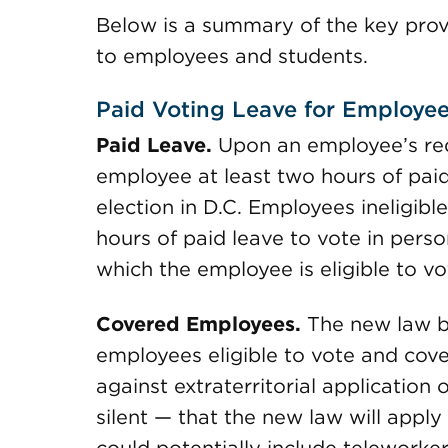
Below is a summary of the key provi
to employees and students.
Paid Voting Leave for Employe
Paid Leave.
Upon an employee’s req
employee at least two hours of paid
election in D.C. Employees ineligibl
hours of paid leave to vote in person
which the employee is eligible to vo
Covered Employees.
The new law b
employees eligible to vote and cov
against extraterritorial application
silent — that the new law will appl