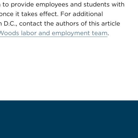
 to provide employees and students with
nce it takes effect. For additional
D.C., contact the authors of this article
Woods labor and employment team
.