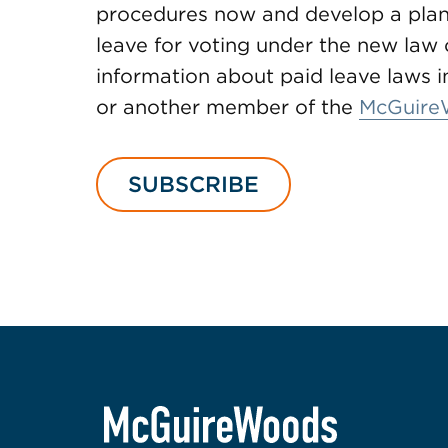
procedures now and develop a plan
leave for voting under the new law o
information about paid leave laws in 
or another member of the
McGuire
SUBSCRIBE