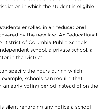
isdiction in which the student is eligible
 students enrolled in an “educational
e covered by the new law. An “educational
e District of Columbia Public Schools
independent school, a private school, a
tor in the District.”
can specify the hours during which
 example, schools can require that
 an early voting period instead of on the
s silent regarding any notice a school