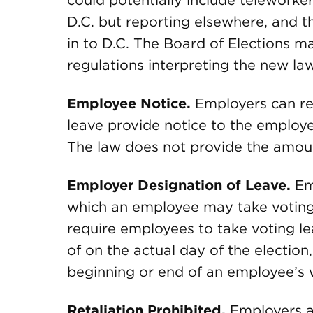
could potentially include teleworkers
D.C. but reporting elsewhere, and t
in to D.C. The Board of Elections ma
regulations interpreting the new la
Employee Notice.
Employers can re
leave provide notice to the employe
The law does not provide the amoun
Employer Designation of Leave.
Emp
which an employee may take voting
require employees to take voting le
of on the actual day of the election
beginning or end of an employee’s 
Retaliation Prohibited.
Employers ar