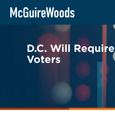
Skip
BACK TO LEGAL ALERTS
to
content
D.C. Will Requir
Voters