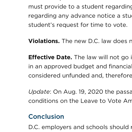
must provide to a student regarding
regarding any advance notice a stu
student’s request for time to vote.
Violations.
The new D.C. law does no
Effective Date.
The law will not go in
in an approved budget and financial p
considered unfunded and, therefore,
Update
: On Aug. 19, 2020 the pass
conditions on the Leave to Vote Am
Conclusion
D.C. employers and schools should r