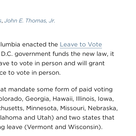
s
,
John E. Thomas, Jr.
Columbia enacted the
Leave to Vote
 D.C. government funds the new law, it
eave to vote in person and will grant
e to vote in person.
 that mandate some form of paid voting
orado, Georgia, Hawaii, Illinois, Iowa,
husetts, Minnesota, Missouri, Nebraska,
lahoma and Utah) and two states that
g leave (Vermont and Wisconsin).