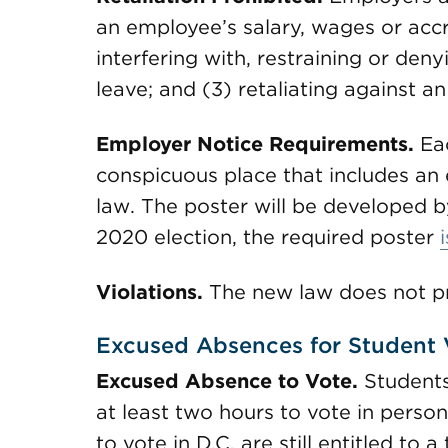
an employee’s salary, wages or accr
interfering with, restraining or den
leave; and (3) retaliating against a
Employer Notice Requirements.
Ea
conspicuous place that includes an 
law. The poster will be developed b
2020 election, the required poster
Violations.
The new law does not pro
Excused Absences for Student 
Excused Absence to Vote.
Students
at least two hours to vote in person 
to vote in D.C. are still entitled to