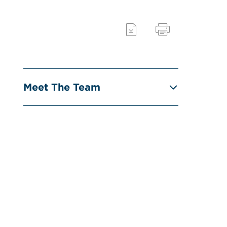
Meet The Team