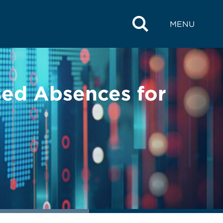
MENU
sed Absences for