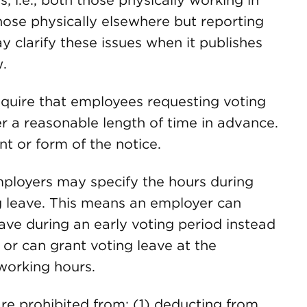
; i.e., both those physically working in
hose physically elsewhere but reporting
y clarify these issues when it publishes
w.
quire that employees requesting voting
r a reasonable length of time in advance.
t or form of the notice.
loyers may specify the hours during
 leave. This means an employer can
ave during an early voting period instead
, or can grant voting leave at the
working hours.
e prohibited from: (1) deducting from