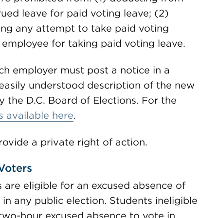
ued leave for paid voting leave; (2)
ying any attempt to take paid voting
n employee for taking paid voting leave.
ch employer must post a notice in a
easily understood description of the new
y the D.C. Board of Elections. For the
is available here
.
vide a private right of action.
Voters
 are eligible for an excused absence of
in any public election. Students ineligible
 a two-hour excused absence to vote in