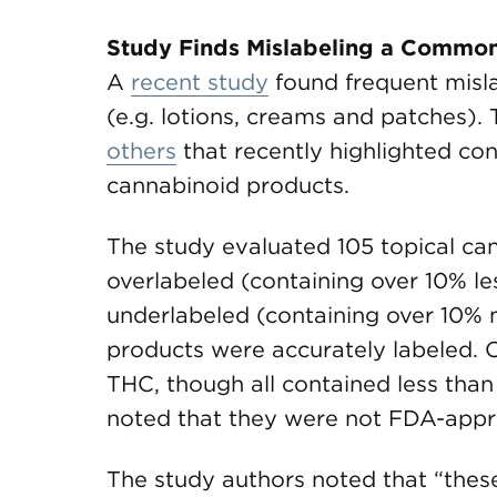
Study Finds Mislabeling a Common 
A
recent study
found frequent misla
(e.g. lotions, creams and patches). 
others
that recently highlighted co
cannabinoid products.
The study evaluated 105 topical ca
overlabeled (containing over 10% l
underlabeled (containing over 10%
products were accurately labeled. 
THC, though all contained less tha
noted that they were not FDA-appr
The study authors noted that “thes