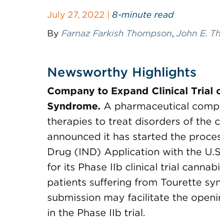
July 27, 2022 |
8-minute read
By
Farnaz Farkish Thompson
,
John E. Th
Newsworthy Highlights
Company to Expand Clinical Trial 
Syndrome.
A pharmaceutical compa
therapies to treat disorders of the
announced it has started the proce
Drug (IND) Application with the U.
for its Phase IIb clinical trial cann
patients suffering from Tourette s
submission may facilitate the openin
in the Phase IIb trial.