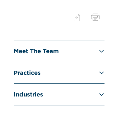
Meet The Team
Practices
Industries