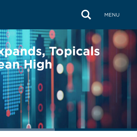
MENU
Expands, Topicals
ean High