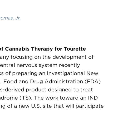
omas, Jr.
of Cannabis Therapy for Tourette
ny focusing on the development of
 central nervous system recently
ss of preparing an Investigational New
S. Food and Drug Administration (FDA)
abis-derived product designed to treat
yndrome (TS). The work toward an IND
g of a new U.S. site that will participate