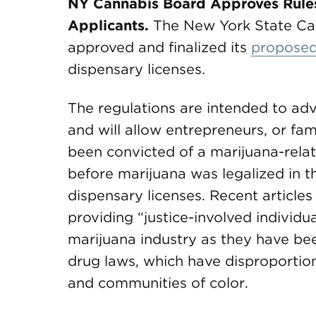
NY Cannabis Board Approves Rules 
Applicants.
The New York State Ca
approved and finalized its
proposed
dispensary licenses.
The regulations are intended to adv
and will allow entrepreneurs, or f
been convicted of a marijuana-relat
before marijuana was legalized in the
dispensary licenses. Recent article
providing “justice-involved individua
marijuana industry as they have be
drug laws, which have disproportio
and communities of color.