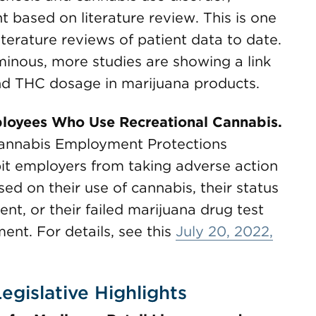
 based on literature review. This is one
iterature reviews of patient data to date.
minous, more studies are showing a link
nd THC dosage in marijuana products.
ployees Who Use Recreational Cannabis.
Cannabis Employment Protections
it employers from taking adverse action
ed on their use of cannabis, their status
nt, or their failed marijuana drug test
ment. For details, see this
July 20, 2022,
egislative Highlights