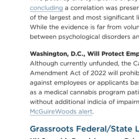
concluding
a correlation was present
of the largest and most significant l
While the evidence is far from volu
between psychological disorders a
Washington, D.C., Will Protect Em
Although currently unfunded, the 
Amendment Act of 2022 will prohib
against employees or applicants bas
as a medical cannabis program patie
without additional indicia of impair
McGuireWoods alert
.
Grassroots Federal/State L