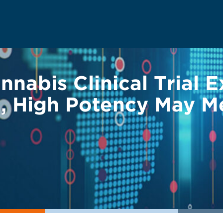
nnabis Clinical Trial 
d, High Potency May M