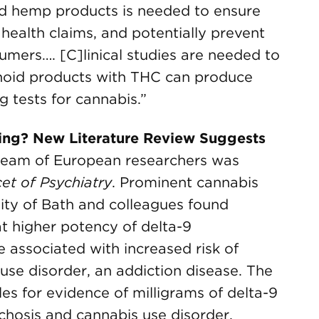
nd hemp products is needed to ensure
 health claims, and potentially prevent
ers…. [C]linical studies are needed to
noid products with THC can produce
g tests for cannabis.”
ing? New Literature Review Suggests
team of European researchers was
et of Psychiatry
. Prominent cannabis
ity of Bath and colleagues found
t higher potency of delta-9
associated with increased risk of
use disorder, an addiction disease. The
es for evidence of milligrams of delta-9
osis and cannabis use disorder,