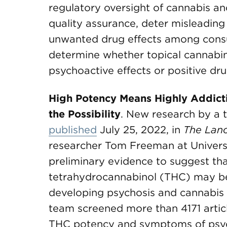
regulatory oversight of cannabis a
quality assurance, deter misleading
unwanted drug effects among consum
determine whether topical cannabi
psychoactive effects or positive dru
High Potency Means Highly Addict
the Possibility
. New research by a 
published
July 25, 2022, in
The Lanc
researcher Tom Freeman at Univers
preliminary evidence to suggest tha
tetrahydrocannabinol (THC) may be 
developing psychosis and cannabis 
team screened more than 4171 articl
THC potency and symptoms of psych