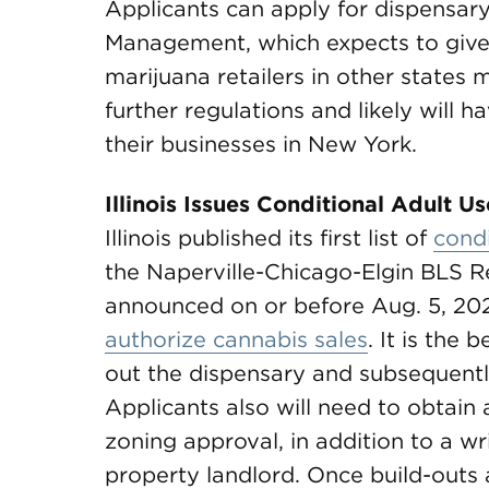
Applicants can apply for dispensary
Management, which expects to give
marijuana retailers in other states
further regulations and likely will 
their businesses in New York.
Illinois Issues Conditional Adult U
Illinois published its first list of
condi
the Naperville-Chicago-Elgin BLS Reg
announced on or before Aug. 5, 202
authorize cannabis sales
. It is the
out the dispensary and subsequentl
Applicants also will need to obtai
zoning approval, in addition to a w
property landlord. Once build-outs 