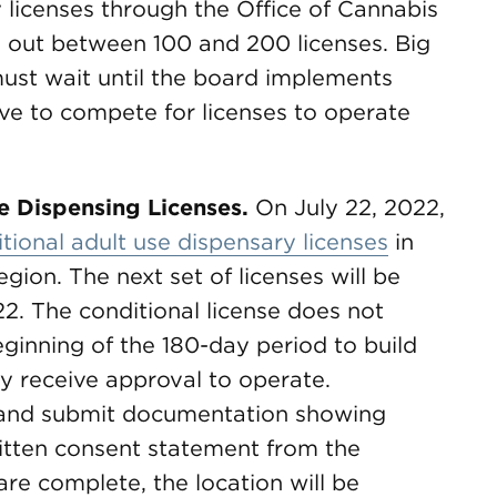
 licenses through the Office of Cannabis
 out between 100 and 200 licenses. Big
 must wait until the board implements
have to compete for licenses to operate
se Dispensing Licenses.
On July 22, 2022,
tional adult use dispensary licenses
in
ion. The next set of licenses will be
2. The conditional license does not
 beginning of the 180-day period to build
y receive approval to operate.
n and submit documentation showing
ritten consent statement from the
are complete, the location will be