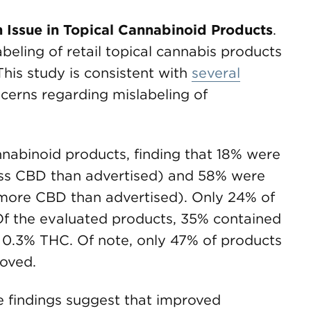
Issue in Topical Cannabinoid Products
.
beling of retail topical cannabis products
This study is consistent with
several
ncerns regarding mislabeling of
nnabinoid products, finding that 18% were
ess CBD than advertised) and 58% were
 more CBD than advertised). Only 24% of
Of the evaluated products, 35% contained
n 0.3% THC. Of note, only 47% of products
oved.
e findings suggest that improved