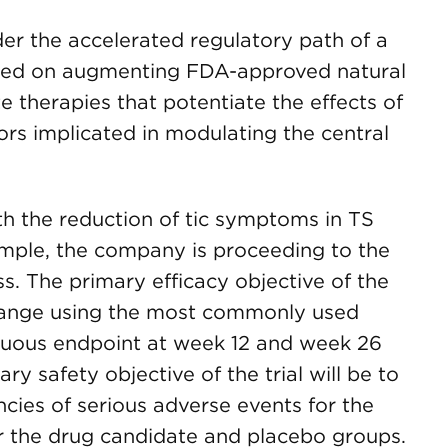
er the accelerated regulatory path of a
ed on augmenting FDA-approved natural
e therapies that potentiate the effects of
rs implicated in modulating the central
with the reduction of tic symptoms in TS
ample, the company is proceeding to the
ess. The primary efficacy objective of the
y change using the most commonly used
ntinuous endpoint at week 12 and week 26
y safety objective of the trial will be to
ncies of serious adverse events for the
or the drug candidate and placebo groups.