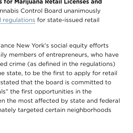
for Marijuana Retail Licenses and
nnabis Control Board unanimously
 regulations
for state-issued retail
ance New York’s social equity efforts
amily members of entrepreneurs, who have
ed crime (as defined in the regulations)
 state, to be the first to apply for retail
s stated that the board is committed to
ls” the first opportunities in the
en the most affected by state and federal
nately targeted certain neighborhoods