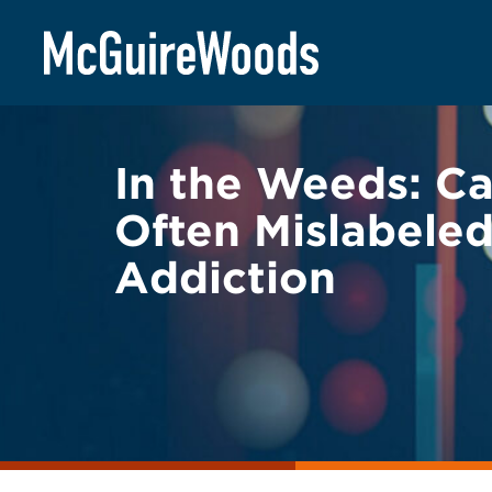
Skip
BACK TO LEGAL ALERTS
to
content
In the Weeds: Ca
Often Mislabele
Addiction