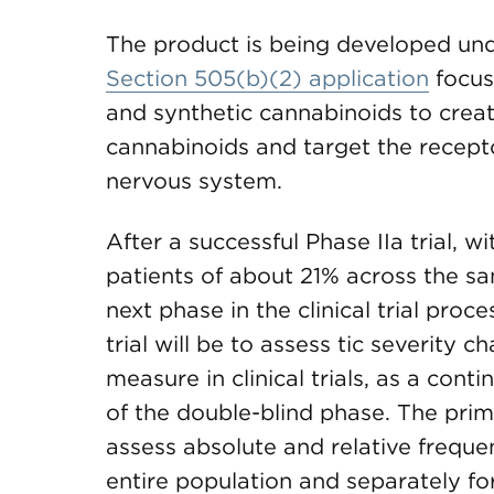
The product is being developed und
Section 505(b)(2) application
focus
and synthetic cannabinoids to creat
cannabinoids and target the recepto
nervous system.
After a successful Phase IIa trial, 
patients of about 21% across the s
next phase in the clinical trial proc
trial will be to assess tic severit
measure in clinical trials, as a co
of the double-blind phase. The primar
assess absolute and relative freque
entire population and separately f