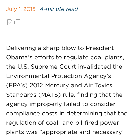
July 1, 2015 |
4-minute read
Delivering a sharp blow to President
Obama’s efforts to regulate coal plants,
the U.S. Supreme Court invalidated the
Environmental Protection Agency’s
(EPA’s) 2012 Mercury and Air Toxics
Standards (MATS) rule, finding that the
agency improperly failed to consider
compliance costs in determining that the
regulation of coal- and oil-fired power
plants was “appropriate and necessary”