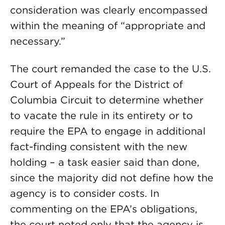
consideration was clearly encompassed
within the meaning of “appropriate and
necessary.”
The court remanded the case to the U.S.
Court of Appeals for the District of
Columbia Circuit to determine whether
to vacate the rule in its entirety or to
require the EPA to engage in additional
fact-finding consistent with the new
holding – a task easier said than done,
since the majority did not define how the
agency is to consider costs. In
commenting on the EPA’s obligations,
the court noted only that the agency is