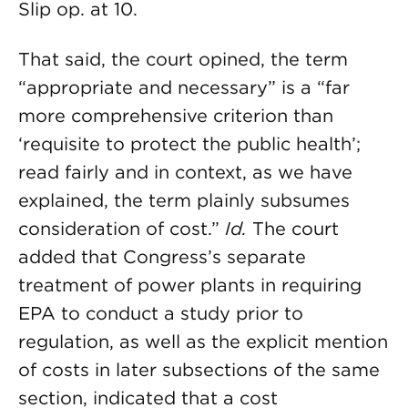
Slip op. at 10.
That said, the court opined, the term
“appropriate and necessary” is a “far
more comprehensive criterion than
‘requisite to protect the public health’;
read fairly and in context, as we have
explained, the term plainly subsumes
consideration of cost.”
Id.
The court
added that Congress’s separate
treatment of power plants in requiring
EPA to conduct a study prior to
regulation, as well as the explicit mention
of costs in later subsections of the same
section, indicated that a cost