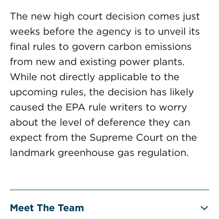
The new high court decision comes just
weeks before the agency is to unveil its
final rules to govern carbon emissions
from new and existing power plants.
While not directly applicable to the
upcoming rules, the decision has likely
caused the EPA rule writers to worry
about the level of deference they can
expect from the Supreme Court on the
landmark greenhouse gas regulation.
Meet The Team