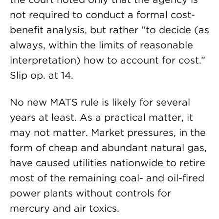
not required to conduct a formal cost-
benefit analysis, but rather “to decide (as
always, within the limits of reasonable
interpretation) how to account for cost.”
Slip op. at 14.
No new MATS rule is likely for several
years at least. As a practical matter, it
may not matter. Market pressures, in the
form of cheap and abundant natural gas,
have caused utilities nationwide to retire
most of the remaining coal- and oil-fired
power plants without controls for
mercury and air toxics.