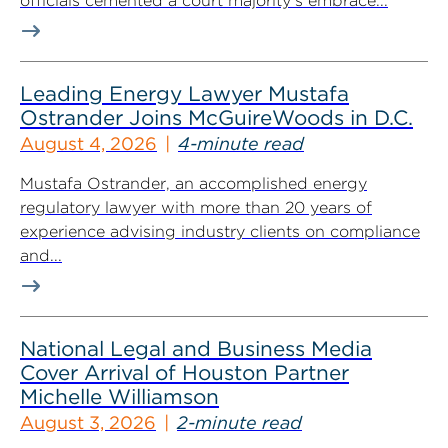
officials cemented a court majority’s embrace...
Leading Energy Lawyer Mustafa
Ostrander Joins McGuireWoods in D.C.
August 4, 2026
4-minute read
Mustafa Ostrander, an accomplished energy
regulatory lawyer with more than 20 years of
experience advising industry clients on compliance
and...
National Legal and Business Media
Cover Arrival of Houston Partner
Michelle Williamson
August 3, 2026
2-minute read