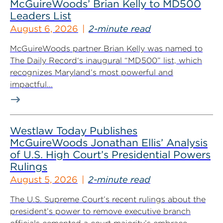
McGuireWoods’ Brian Kelly to MD500
Leaders List
August 6, 2026
2-minute read
McGuireWoods partner Brian Kelly was named to
The Daily Record‘s inaugural “MD500” list, which
recognizes Maryland’s most powerful and
impactful...
Westlaw Today Publishes
McGuireWoods Jonathan Ellis’ Analysis
of U.S. High Court’s Presidential Powers
Rulings
August 5, 2026
2-minute read
The U.S. Supreme Court’s recent rulings about the
president’s power to remove executive branch