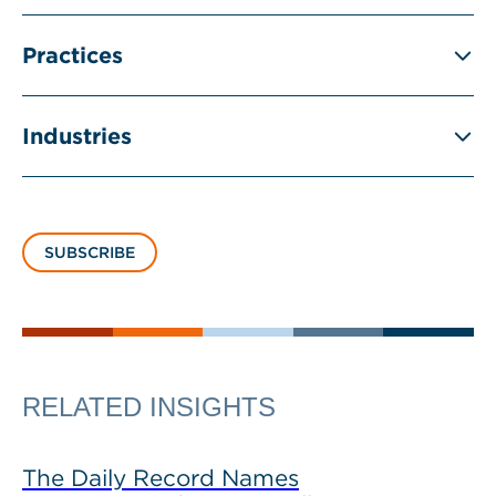
Practices
Industries
SUBSCRIBE
RELATED INSIGHTS
The Daily Record Names