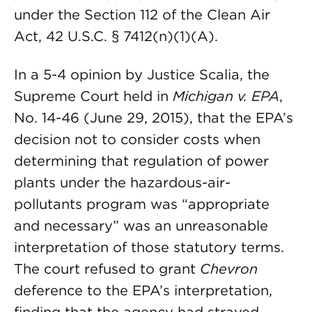
under the Section 112 of the Clean Air
Act, 42 U.S.C. § 7412(n)(1)(A).
In a 5-4 opinion by Justice Scalia, the
Supreme Court held in
Michigan v. EPA
,
No. 14-46 (June 29, 2015), that the EPA’s
decision not to consider costs when
determining that regulation of power
plants under the hazardous-air-
pollutants program was “appropriate
and necessary” was an unreasonable
interpretation of those statutory terms.
The court refused to grant
Chevron
deference to the EPA’s interpretation,