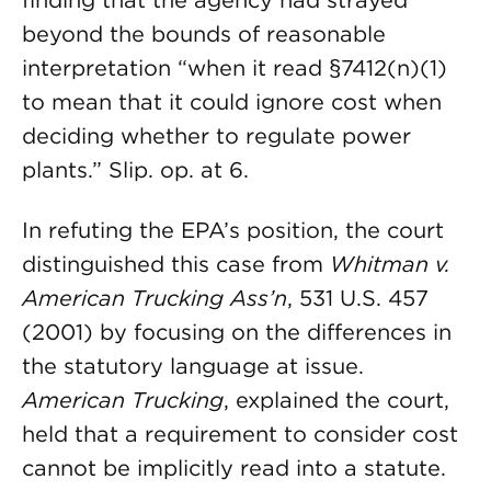
finding that the agency had strayed
beyond the bounds of reasonable
interpretation “when it read §7412(n)(1)
to mean that it could ignore cost when
deciding whether to regulate power
plants.” Slip. op. at 6.
In refuting the EPA’s position, the court
distinguished this case from
Whitman v.
American Trucking Ass’n
, 531 U.S. 457
(2001) by focusing on the differences in
the statutory language at issue.
American Trucking
, explained the court,
held that a requirement to consider cost
cannot be implicitly read into a statute.