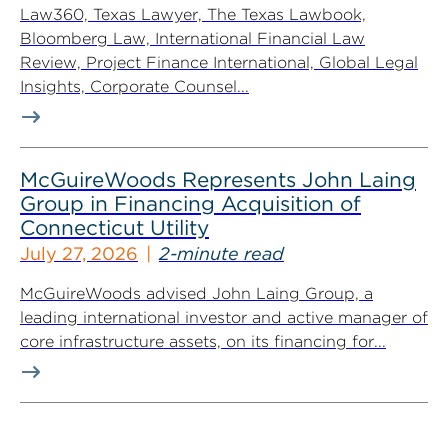
Law360, Texas Lawyer, The Texas Lawbook,
Bloomberg Law, International Financial Law
Review, Project Finance International, Global Legal
Insights, Corporate Counsel...
McGuireWoods Represents John Laing
Group in Financing Acquisition of
Connecticut Utility
July 27, 2026
2-minute read
McGuireWoods advised John Laing Group, a
leading international investor and active manager of
core infrastructure assets, on its financing for...