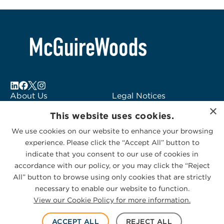
About Us
Legal Notices
×
Locations
Fraud Alert
This website uses cookies.
Alumni
Logo Usage
We use cookies on our website to enhance your browsing
Subscribe to Alerts
McGuireWoods
experience. Please click the “Accept All” button to
Contact Us
Consulting
indicate that you consent to our use of cookies in
accordance with our policy, or you may click the “Reject
All” button to browse using only cookies that are strictly
necessary to enable our website to function.
View our Cookie Policy for more information.
Privacy Statement
|
Cookies Policy
© 2026 McGuireWoods. All rights reserved.
ACCEPT ALL
REJECT ALL