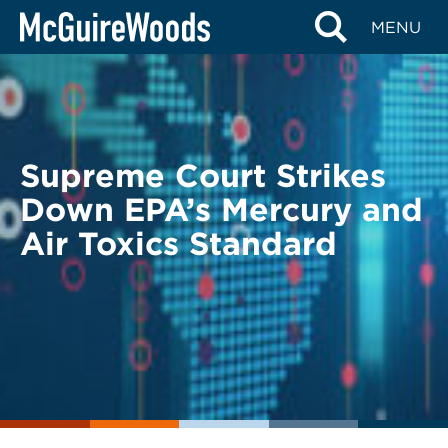
Skip
BACK TO LEGAL ALERTS
MENU
to
content
Supreme Court Strikes
Down EPA’s Mercury and
Air Toxics Standard