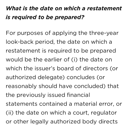
What is the date on which a restatement
is required to be prepared?
For purposes of applying the three-year
look-back period, the date on which a
restatement is required to be prepared
would be the earlier of (i) the date on
which the issuer’s board of directors (or
authorized delegate) concludes (or
reasonably should have concluded) that
the previously issued financial
statements contained a material error, or
(ii) the date on which a court, regulator
or other legally authorized body directs