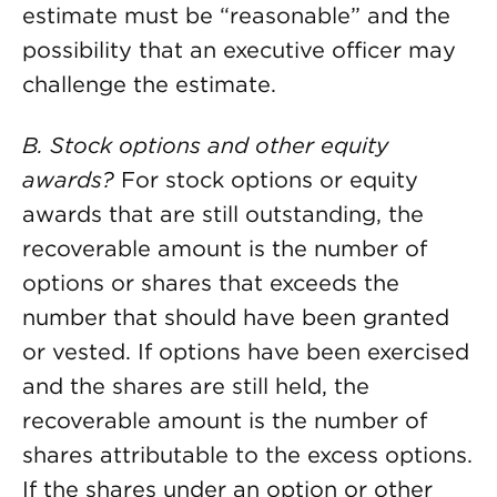
estimate must be “reasonable” and the
possibility that an executive officer may
challenge the estimate.
B. Stock options and other equity
awards?
For stock options or equity
awards that are still outstanding, the
recoverable amount is the number of
options or shares that exceeds the
number that should have been granted
or vested. If options have been exercised
and the shares are still held, the
recoverable amount is the number of
shares attributable to the excess options.
If the shares under an option or other