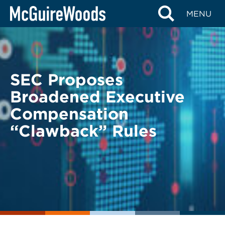
Skip
BACK TO LEGAL ALERTS
MENU
to
content
SEC Proposes
Broadened Executive
Compensation
“Clawback” Rules