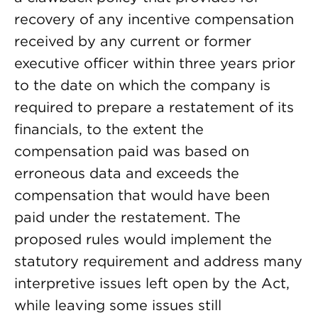
recovery of any incentive compensation
received by any current or former
executive officer within three years prior
to the date on which the company is
required to prepare a restatement of its
financials, to the extent the
compensation paid was based on
erroneous data and exceeds the
compensation that would have been
paid under the restatement. The
proposed rules would implement the
statutory requirement and address many
interpretive issues left open by the Act,
while leaving some issues still