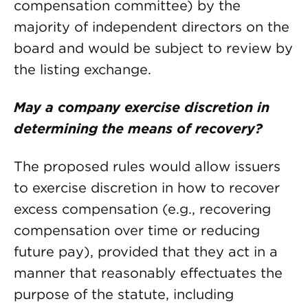
compensation committee) by the
majority of independent directors on the
board and would be subject to review by
the listing exchange.
May a company exercise discretion in
determining the means of recovery?
The proposed rules would allow issuers
to exercise discretion in how to recover
excess compensation (e.g., recovering
compensation over time or reducing
future pay), provided that they act in a
manner that reasonably effectuates the
purpose of the statute, including