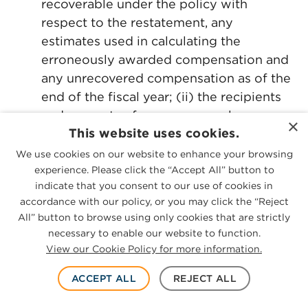
recoverable under the policy with
respect to the restatement, any
estimates used in calculating the
erroneously awarded compensation and
any unrecovered compensation as of the
end of the fiscal year; (ii) the recipients
and amounts of any erroneously
×
This website uses cookies.
awarded compensation that the issuer
decided not to recover and the reasons
We use cookies on our website to enhance your browsing
why; and (iii) the recipients and amounts
experience. Please click the “Accept All” button to
indicate that you consent to our use of cookies in
of any erroneously awarded
accordance with our policy, or you may click the “Reject
compensation that had been outstanding
All” button to browse using only cookies that are strictly
for more than 180 days as of the end of
necessary to enable our website to function.
the year.
View our Cookie Policy for more information.
If an amount was recovered from an
ACCEPT ALL
REJECT ALL
individual who is a named executive
officer, the recovered amount would