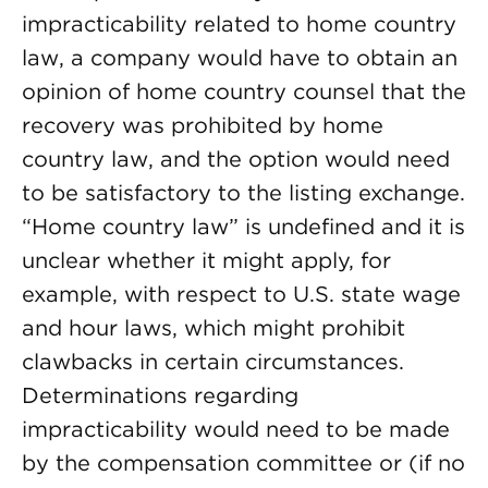
impracticability related to home country
law, a company would have to obtain an
opinion of home country counsel that the
recovery was prohibited by home
country law, and the option would need
to be satisfactory to the listing exchange.
“Home country law” is undefined and it is
unclear whether it might apply, for
example, with respect to U.S. state wage
and hour laws, which might prohibit
clawbacks in certain circumstances.
Determinations regarding
impracticability would need to be made
by the compensation committee or (if no