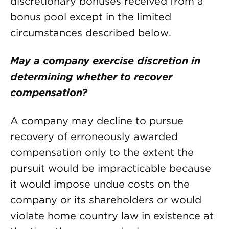
discretionary bonuses received from a
bonus pool except in the limited
circumstances described below.
May a company exercise discretion in
determining whether to recover
compensation?
A company may decline to pursue
recovery of erroneously awarded
compensation only to the extent the
pursuit would be impracticable because
it would impose undue costs on the
company or its shareholders or would
violate home country law in existence at