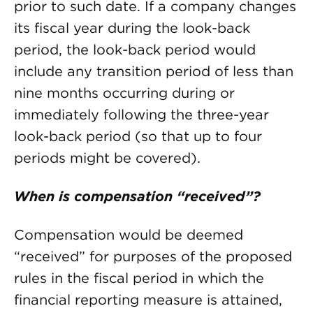
prior to such date. If a company changes
its fiscal year during the look-back
period, the look-back period would
include any transition period of less than
nine months occurring during or
immediately following the three-year
look-back period (so that up to four
periods might be covered).
When is compensation “received”?
Compensation would be deemed
“received” for purposes of the proposed
rules in the fiscal period in which the
financial reporting measure is attained,