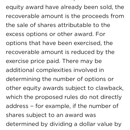
equity award have already been sold, the
recoverable amount is the proceeds from
the sale of shares attributable to the
excess options or other award. For
options that have been exercised, the
recoverable amount is reduced by the
exercise price paid. There may be
additional complexities involved in
determining the number of options or
other equity awards subject to clawback,
which the proposed rules do not directly
address − for example, if the number of
shares subject to an award was
determined by dividing a dollar value by