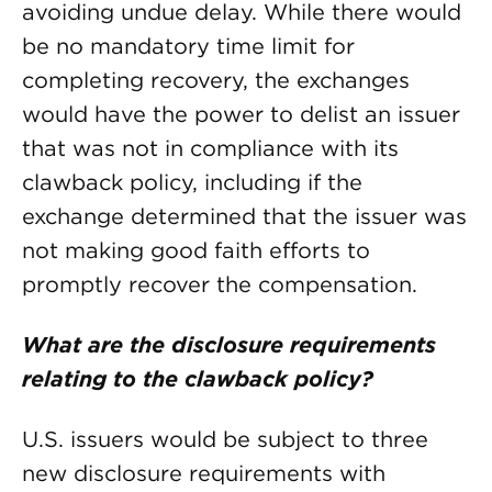
avoiding undue delay. While there would
be no mandatory time limit for
completing recovery, the exchanges
would have the power to delist an issuer
that was not in compliance with its
clawback policy, including if the
exchange determined that the issuer was
not making good faith efforts to
promptly recover the compensation.
What are the disclosure requirements
relating to the clawback policy?
U.S. issuers would be subject to three
new disclosure requirements with