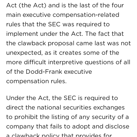
Act (the Act) and is the last of the four
main executive compensation-related
rules that the SEC was required to
implement under the Act. The fact that
the clawback proposal came last was not
unexpected, as it creates some of the
more difficult interpretive questions of all
of the Dodd-Frank executive
compensation rules.
Under the Act, the SEC is required to
direct the national securities exchanges
to prohibit the listing of any security of a
company that fails to adopt and disclose
a clawback policy that provides for