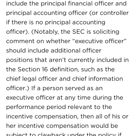
include the principal financial officer and
principal accounting officer (or controller
if there is no principal accounting
officer). (Notably, the SEC is soliciting
comment on whether “executive officer”
should include additional officer
positions that aren’t currently included in
the Section 16 definition, such as the
chief legal officer and chief information
officer.) If a person served as an
executive officer at any time during the
performance period relevant to the
incentive compensation, then all of his or
her incentive compensation would be
subject to clawback under the policy if