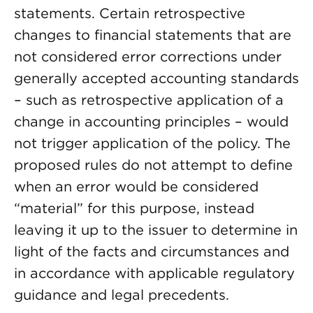
statements. Certain retrospective
changes to financial statements that are
not considered error corrections under
generally accepted accounting standards
– such as retrospective application of a
change in accounting principles – would
not trigger application of the policy. The
proposed rules do not attempt to define
when an error would be considered
“material” for this purpose, instead
leaving it up to the issuer to determine in
light of the facts and circumstances and
in accordance with applicable regulatory
guidance and legal precedents.