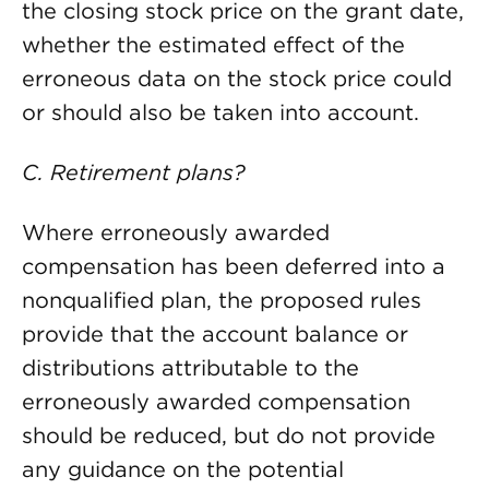
the closing stock price on the grant date,
whether the estimated effect of the
erroneous data on the stock price could
or should also be taken into account.
C. Retirement plans?
Where erroneously awarded
compensation has been deferred into a
nonqualified plan, the proposed rules
provide that the account balance or
distributions attributable to the
erroneously awarded compensation
should be reduced, but do not provide
any guidance on the potential