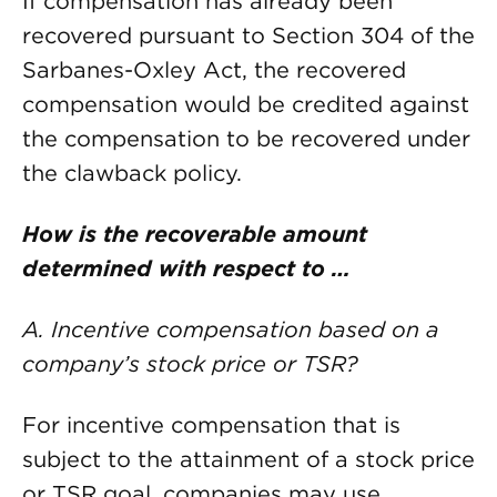
If compensation has already been
recovered pursuant to Section 304 of the
Sarbanes-Oxley Act, the recovered
compensation would be credited against
the compensation to be recovered under
the clawback policy.
How is the recoverable amount
determined with respect to …
A. Incentive compensation based on a
company’s stock price or TSR?
For incentive compensation that is
subject to the attainment of a stock price
or TSR goal, companies may use