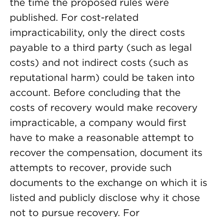
the time the proposed rules were
published. For cost-related
impracticability, only the direct costs
payable to a third party (such as legal
costs) and not indirect costs (such as
reputational harm) could be taken into
account. Before concluding that the
costs of recovery would make recovery
impracticable, a company would first
have to make a reasonable attempt to
recover the compensation, document its
attempts to recover, provide such
documents to the exchange on which it is
listed and publicly disclose why it chose
not to pursue recovery. For