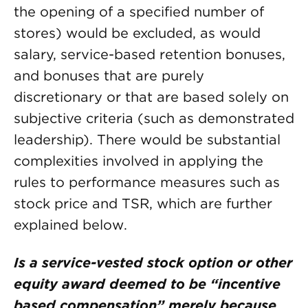
the opening of a specified number of
stores) would be excluded, as would
salary, service-based retention bonuses,
and bonuses that are purely
discretionary or that are based solely on
subjective criteria (such as demonstrated
leadership). There would be substantial
complexities involved in applying the
rules to performance measures such as
stock price and TSR, which are further
explained below.
Is a service-vested stock option or other
equity award deemed to be “incentive
based compensation” merely because