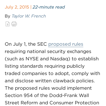
July 2, 2015 |
22-minute read
By
Taylor W. French
On July 1, the SEC
proposed rules
requiring national security exchanges
(such as NYSE and Nasdaq) to establish
listing standards requiring publicly
traded companies to adopt, comply with
and disclose written clawback policies.
The proposed rules would implement
Section 954 of the Dodd-Frank Wall
Street Reform and Consumer Protection