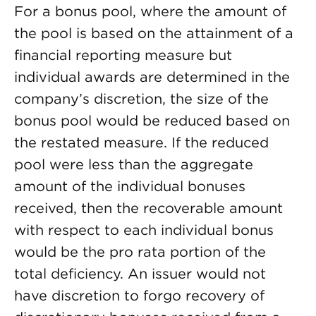
For a bonus pool, where the amount of
the pool is based on the attainment of a
financial reporting measure but
individual awards are determined in the
company’s discretion, the size of the
bonus pool would be reduced based on
the restated measure. If the reduced
pool were less than the aggregate
amount of the individual bonuses
received, then the recoverable amount
with respect to each individual bonus
would be the pro rata portion of the
total deficiency. An issuer would not
have discretion to forgo recovery of