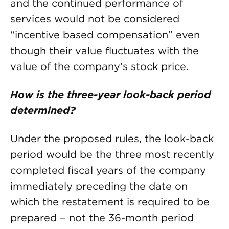
and the continued performance of
services would not be considered
“incentive based compensation” even
though their value fluctuates with the
value of the company’s stock price.
How is the three-year look-back period
determined?
Under the proposed rules, the look-back
period would be the three most recently
completed fiscal years of the company
immediately preceding the date on
which the restatement is required to be
prepared − not the 36-month period