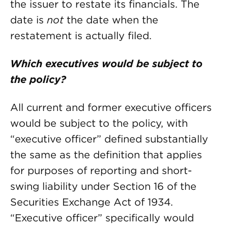
the issuer to restate its financials. The
date is
not
the date when the
restatement is actually filed.
Which executives would be subject to
the policy?
All current and former executive officers
would be subject to the policy, with
“executive officer” defined substantially
the same as the definition that applies
for purposes of reporting and short-
swing liability under Section 16 of the
Securities Exchange Act of 1934.
“Executive officer” specifically would