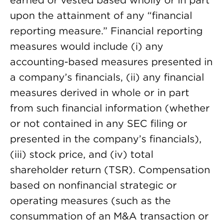
earned or vested based wholly or in part
upon the attainment of any “financial
reporting measure.” Financial reporting
measures would include (i) any
accounting-based measures presented in
a company’s financials, (ii) any financial
measures derived in whole or in part
from such financial information (whether
or not contained in any SEC filing or
presented in the company’s financials),
(iii) stock price, and (iv) total
shareholder return (TSR). Compensation
based on nonfinancial strategic or
operating measures (such as the
consummation of an M&A transaction or