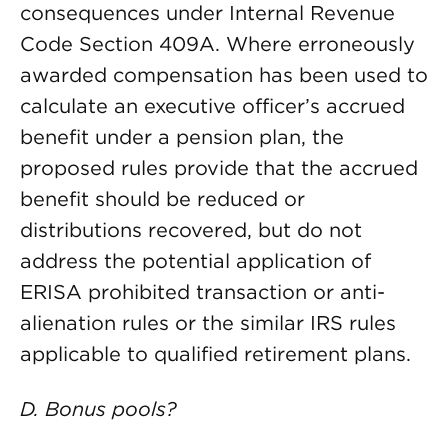
consequences under Internal Revenue
Code Section 409A. Where erroneously
awarded compensation has been used to
calculate an executive officer’s accrued
benefit under a pension plan, the
proposed rules provide that the accrued
benefit should be reduced or
distributions recovered, but do not
address the potential application of
ERISA prohibited transaction or anti-
alienation rules or the similar IRS rules
applicable to qualified retirement plans.
D. Bonus pools?