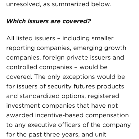
unresolved, as summarized below.
Which issuers are covered?
All listed issuers – including smaller
reporting companies, emerging growth
companies, foreign private issuers and
controlled companies – would be
covered. The only exceptions would be
for issuers of security futures products
and standardized options, registered
investment companies that have not
awarded incentive-based compensation
to any executive officers of the company
for the past three years, and unit