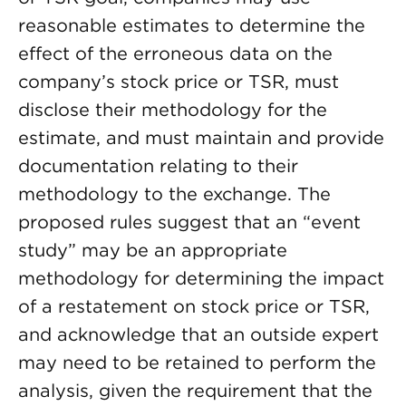
reasonable estimates to determine the
effect of the erroneous data on the
company’s stock price or TSR, must
disclose their methodology for the
estimate, and must maintain and provide
documentation relating to their
methodology to the exchange. The
proposed rules suggest that an “event
study” may be an appropriate
methodology for determining the impact
of a restatement on stock price or TSR,
and acknowledge that an outside expert
may need to be retained to perform the
analysis, given the requirement that the