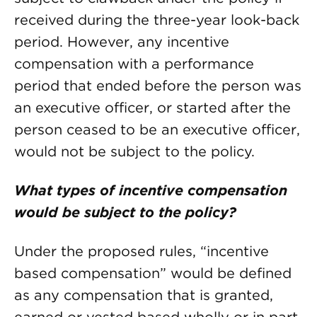
received during the three-year look-back
period. However, any incentive
compensation with a performance
period that ended before the person was
an executive officer, or started after the
person ceased to be an executive officer,
would not be subject to the policy.
What types of incentive compensation
would be subject to the policy?
Under the proposed rules, “incentive
based compensation” would be defined
as any compensation that is granted,