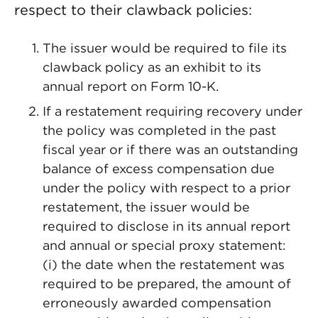
respect to their clawback policies:
The issuer would be required to file its
clawback policy as an exhibit to its
annual report on Form 10-K.
If a restatement requiring recovery under
the policy was completed in the past
fiscal year or if there was an outstanding
balance of excess compensation due
under the policy with respect to a prior
restatement, the issuer would be
required to disclose in its annual report
and annual or special proxy statement:
(i) the date when the restatement was
required to be prepared, the amount of
erroneously awarded compensation