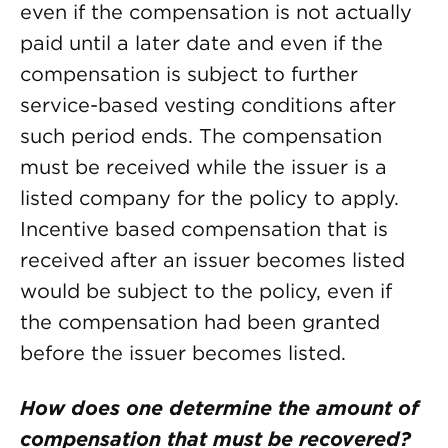
even if the compensation is not actually
paid until a later date and even if the
compensation is subject to further
service-based vesting conditions after
such period ends. The compensation
must be received while the issuer is a
listed company for the policy to apply.
Incentive based compensation that is
received after an issuer becomes listed
would be subject to the policy, even if
the compensation had been granted
before the issuer becomes listed.
How does one determine the amount of
compensation that must be recovered?