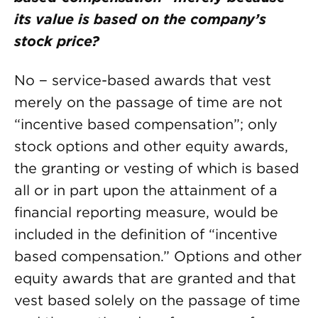
its value is based on the company’s
stock price?
No − service-based awards that vest
merely on the passage of time are not
“incentive based compensation”; only
stock options and other equity awards,
the granting or vesting of which is based
all or in part upon the attainment of a
financial reporting measure, would be
included in the definition of “incentive
based compensation.” Options and other
equity awards that are granted and that
vest based solely on the passage of time