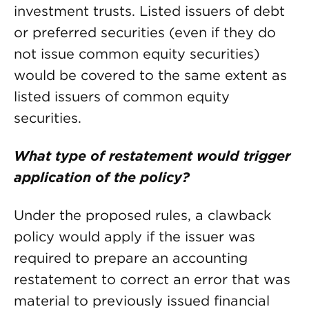
investment trusts. Listed issuers of debt
or preferred securities (even if they do
not issue common equity securities)
would be covered to the same extent as
listed issuers of common equity
securities.
What type of restatement would trigger
application of the policy?
Under the proposed rules, a clawback
policy would apply if the issuer was
required to prepare an accounting
restatement to correct an error that was
material to previously issued financial