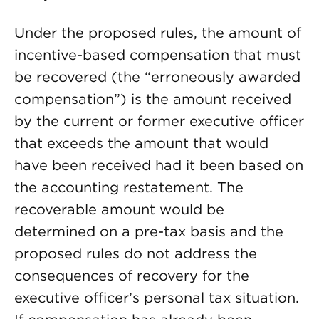
Under the proposed rules, the amount of
incentive-based compensation that must
be recovered (the “erroneously awarded
compensation”) is the amount received
by the current or former executive officer
that exceeds the amount that would
have been received had it been based on
the accounting restatement. The
recoverable amount would be
determined on a pre-tax basis and the
proposed rules do not address the
consequences of recovery for the
executive officer’s personal tax situation.