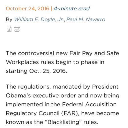
October 24, 2016 |
4-minute read
By
William E. Doyle, Jr.
,
Paul M. Navarro
The controversial new Fair Pay and Safe
Workplaces rules begin to phase in
starting Oct. 25, 2016.
The regulations, mandated by President
Obama’s executive order and now being
implemented in the Federal Acquisition
Regulatory Council (FAR), have become
known as the “Blacklisting” rules.