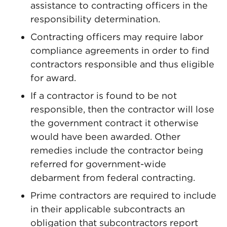
assistance to contracting officers in the
responsibility determination.
Contracting officers may require labor
compliance agreements in order to find
contractors responsible and thus eligible
for award.
If a contractor is found to be not
responsible, then the contractor will lose
the government contract it otherwise
would have been awarded. Other
remedies include the contractor being
referred for government-wide
debarment from federal contracting.
Prime contractors are required to include
in their applicable subcontracts an
obligation that subcontractors report