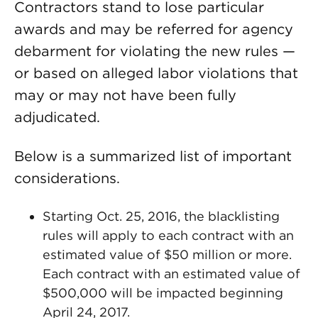
Contractors stand to lose particular
awards and may be referred for agency
debarment for violating the new rules —
or based on alleged labor violations that
may or may not have been fully
adjudicated.
Below is a summarized list of important
considerations.
Starting Oct. 25, 2016, the blacklisting
rules will apply to each contract with an
estimated value of $50 million or more.
Each contract with an estimated value of
$500,000 will be impacted beginning
April 24, 2017.