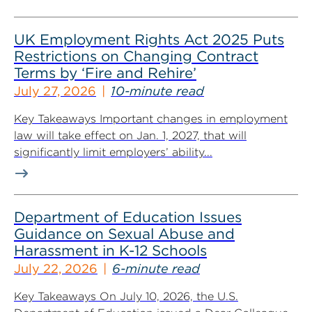
UK Employment Rights Act 2025 Puts
Restrictions on Changing Contract
Terms by ‘Fire and Rehire’
July 27, 2026
10-minute read
Key Takeaways Important changes in employment
law will take effect on Jan. 1, 2027, that will
significantly limit employers’ ability...
Department of Education Issues
Guidance on Sexual Abuse and
Harassment in K-12 Schools
July 22, 2026
6-minute read
Key Takeaways On July 10, 2026, the U.S.