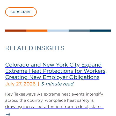
SUBSCRIBE
RELATED INSIGHTS
Colorado and New York City Expand
Extreme Heat Protections for Workers,
Creating New Employer Obligations
July 27, 2026
5-minute read
Key Takeaways As extreme heat events intensify
across the country, workplace heat safety is
drawing increased attention from federal, state...