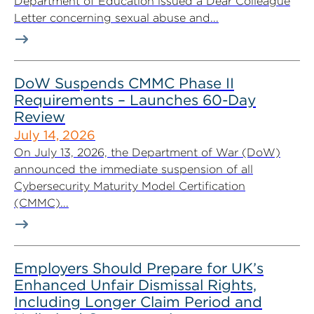
Department of Education issued a Dear Colleague
Letter concerning sexual abuse and...
DoW Suspends CMMC Phase II
Requirements – Launches 60-Day
Review
July 14, 2026
On July 13, 2026, the Department of War (DoW)
announced the immediate suspension of all
Cybersecurity Maturity Model Certification
(CMMC)...
Employers Should Prepare for UK’s
Enhanced Unfair Dismissal Rights,
Including Longer Claim Period and