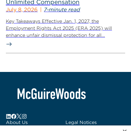
Unlimited Compensation
July 8, 2026
7-minute read
Key Takeaways Effective Jan. 1, 2027, the
Employment Rights Act 2025 (ERA 2025) will
enhance unfair dismissal protection for all...
About Us
Legal Notices
Locations
Fraud Alert