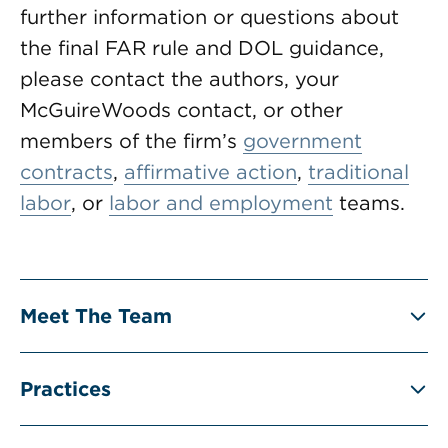
further information or questions about
the final FAR rule and DOL guidance,
please contact the authors, your
McGuireWoods contact, or other
members of the firm’s
government
contracts
,
affirmative action
,
traditional
labor
, or
labor and employment
teams.
Meet The Team
Practices