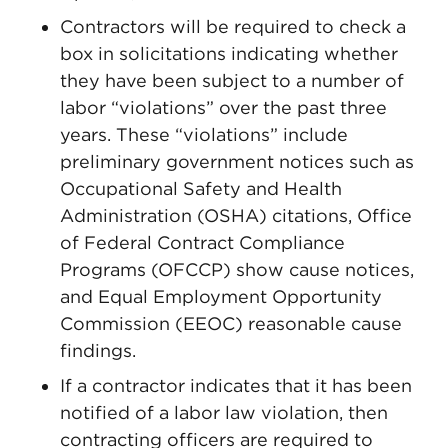
Contractors will be required to check a
box in solicitations indicating whether
they have been subject to a number of
labor “violations” over the past three
years. These “violations” include
preliminary government notices such as
Occupational Safety and Health
Administration (OSHA) citations, Office
of Federal Contract Compliance
Programs (OFCCP) show cause notices,
and Equal Employment Opportunity
Commission (EEOC) reasonable cause
findings.
If a contractor indicates that it has been
notified of a labor law violation, then
contracting officers are required to