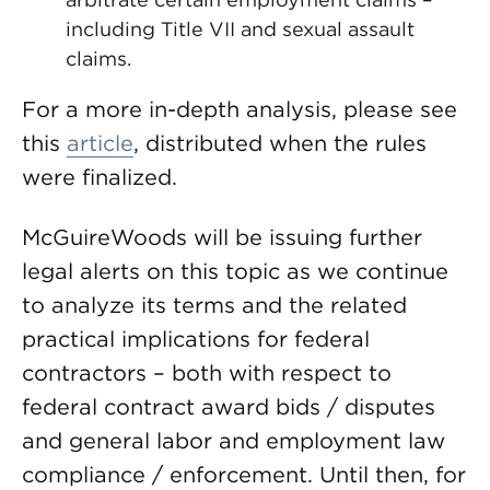
including Title VII and sexual assault
claims.
For a more in-depth analysis, please see
this
article
, distributed when the rules
were finalized.
McGuireWoods will be issuing further
legal alerts on this topic as we continue
to analyze its terms and the related
practical implications for federal
contractors – both with respect to
federal contract award bids / disputes
and general labor and employment law
compliance / enforcement. Until then, for