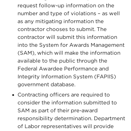
request follow-up information on the
number and type of violations – as well
as any mitigating information the
contractor chooses to submit. The
contractor will submit this information
into the System for Awards Management
(SAM), which will make the information
available to the public through the
Federal Awardee Performance and
Integrity Information System (FAPIIS)
government database.
Contracting officers are required to
consider the information submitted to
SAM as part of their pre-award
responsibility determination. Department
of Labor representatives will provide