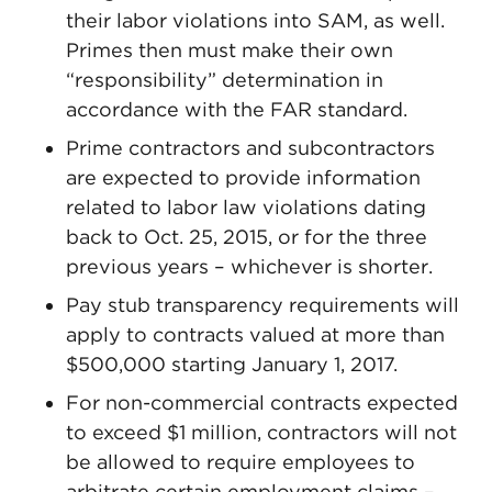
their labor violations into SAM, as well.
Primes then must make their own
“responsibility” determination in
accordance with the FAR standard.
Prime contractors and subcontractors
are expected to provide information
related to labor law violations dating
back to Oct. 25, 2015, or for the three
previous years – whichever is shorter.
Pay stub transparency requirements will
apply to contracts valued at more than
$500,000 starting January 1, 2017.
For non-commercial contracts expected
to exceed $1 million, contractors will not
be allowed to require employees to
arbitrate certain employment claims –