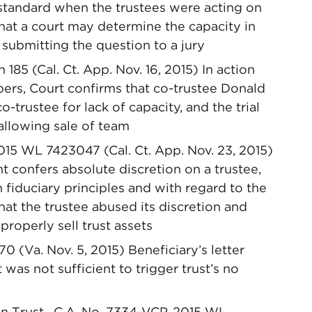
 standard when the trustees were acting on
 that a court may determine the capacity in
submitting the question to a jury
h 185 (Cal. Ct. App. Nov. 16, 2015) In action
pers, Court confirms that co-trustee Donald
-trustee for lack of capacity, and the trial
 allowing sale of team
015 WL 7423047 (Cal. Ct. App. Nov. 23, 2015)
t confers absolute discretion on a trustee,
th fiduciary principles and with regard to the
hat the trustee abused its discretion and
properly sell trust assets
70 (Va. Nov. 5, 2015) Beneficiary’s letter
t was not sufficient to trigger trust’s no
n Trust , C.A. No. 7334-VCP, 2015 WL