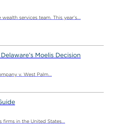
ealth services team. This year’s...
m Delaware’s Moelis Decision
ompany v. West Palm...
Guide
irms in the United States...