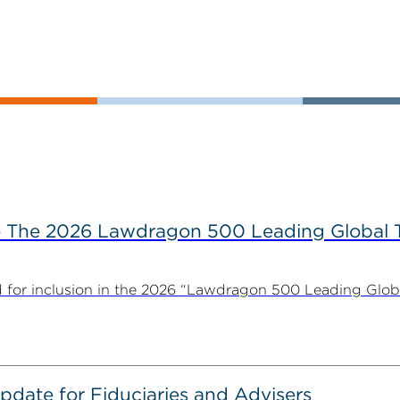
The 2026 Lawdragon 500 Leading Global 
for inclusion in the 2026 “Lawdragon 500 Leading Glob
date for Fiduciaries and Advisers