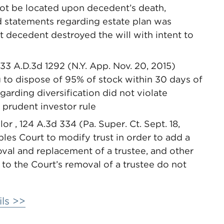
ot be located upon decedent’s death,
d statements regarding estate plan was
t decedent destroyed the will with intent to
133 A.D.3d 1292 (N.Y. App. Nov. 20, 2015)
g to dispose of 95% of stock within 30 days of
egarding diversification did not violate
 prudent investor rule
r , 124 A.3d 334 (Pa. Super. Ct. Sept. 18,
les Court to modify trust in order to add a
oval and replacement of a trustee, and other
 to the Court’s removal of a trustee do not
ls >>