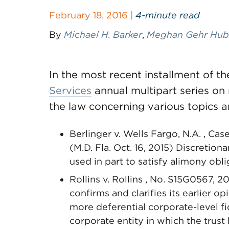
February 18, 2016 |
4-minute read
By
Michael H. Barker
,
Meghan Gehr Hub
In the most recent installment of
Services
annual multipart series on 
the law concerning various topics a
Berlinger v. Wells Fargo, N.A. , C
(M.D. Fla. Oct. 16, 2015) Discretion
used in part to satisfy alimony ob
Rollins v. Rollins , No. S15G0567, 
confirms and clarifies its earlier opi
more deferential corporate-level f
corporate entity in which the trust 