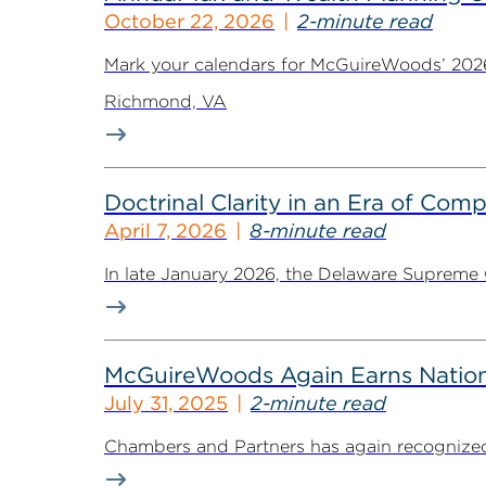
October 22, 2026
2-minute read
Mark your calendars for McGuireWoods’ 2026 
Richmond, VA
Doctrinal Clarity in an Era of Com
April 7, 2026
8-minute read
In late January 2026, the Delaware Supreme C
McGuireWoods Again Earns Nation
July 31, 2025
2-minute read
Chambers and Partners has again recognized 