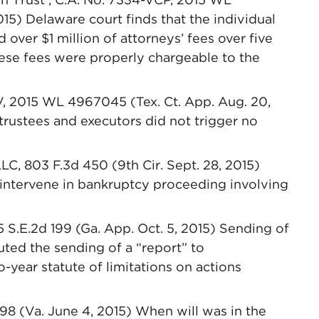
015) Delaware court finds that the individual
 over $1 million of attorneys’ fees over five
these fees were properly chargeable to the
V, 2015 WL 4967045 (Tex. Ct. App. Aug. 20,
 trustees and executors did not trigger no
LC, 803 F.3d 450 (9th Cir. Sept. 28, 2015)
o intervene in bankruptcy proceeding involving
5 S.E.2d 199 (Ga. App. Oct. 5, 2015) Sending of
uted the sending of a “report” to
o-year statute of limitations on actions
8 (Va. June 4, 2015) When will was in the