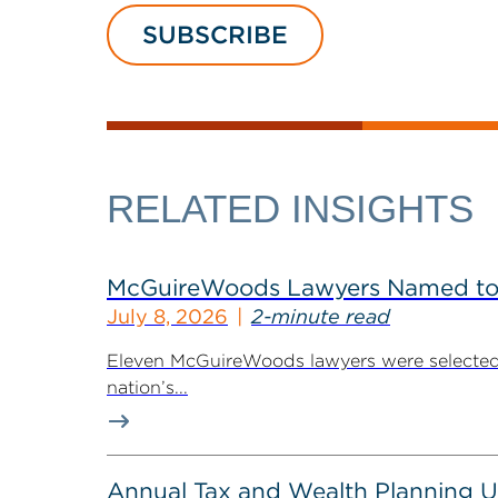
SUBSCRIBE
RELATED INSIGHTS
McGuireWoods Lawyers Named to 
July 8, 2026
2-minute read
Eleven McGuireWoods lawyers were selected 
nation’s...
Annual Tax and Wealth Planning Up