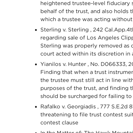
heightened trustee-level fiduciary
behalf of the trust, and also holds
which a trustee was acting without 
Sterling v. Sterling , 242 Cal.App.4t
regarding sale of Los Angeles Clip
Sterling was properly removed as co
court acted within its discretion in
Yianilos v. Hunter , No. D066333, 2
Finding that when a trust instrumen
the trustee must still act in line wi
purposes of the trust, and finding t
should be surcharged for failing to 
Rafalko v. Georgiadis , 777 S.E.2d 8
threatening to file trust contest sui
contest clause
In the Matter of: The Hawk Mountai