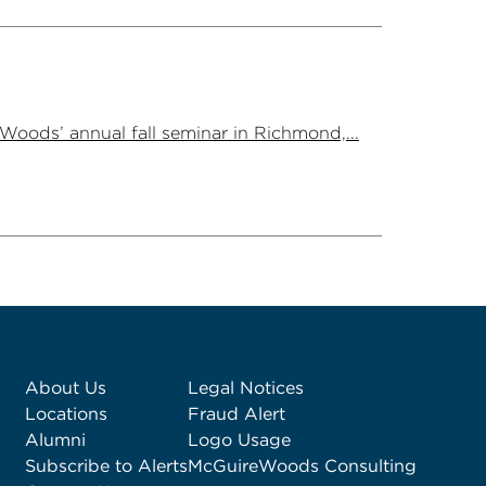
Woods’ annual fall seminar in Richmond,...
About Us
Legal Notices
Locations
Fraud Alert
Alumni
Logo Usage
Subscribe to Alerts
McGuireWoods Consulting