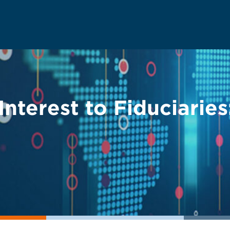
Interest to Fiduciarie