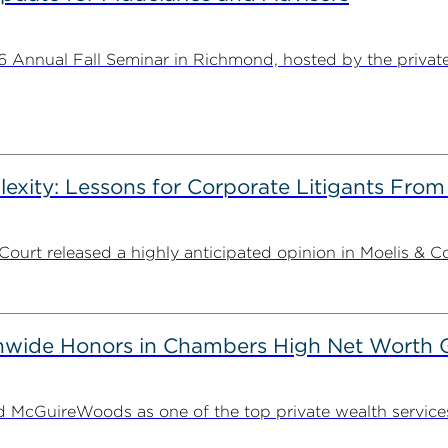
Annual Fall Seminar in Richmond, hosted by the private w
plexity: Lessons for Corporate Litigants Fro
ourt released a highly anticipated opinion in Moelis & C
wide Honors in Chambers High Net Worth 
McGuireWoods as one of the top private wealth services f