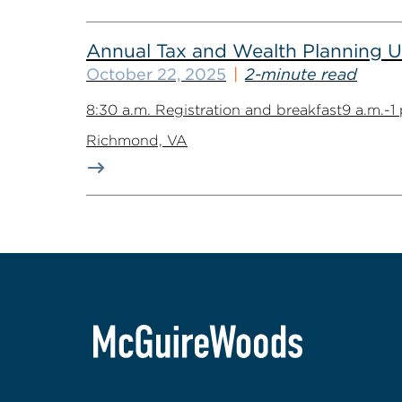
Annual Tax and Wealth Planning Up
October 22, 2025
2-minute read
8:30 a.m. Registration and breakfast9 a.m.-
Richmond, VA