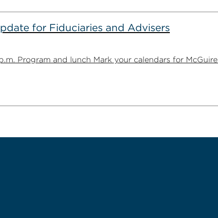
date for Fiduciaries and Advisers
1 p.m. Program and lunch Mark your calendars for McGuire