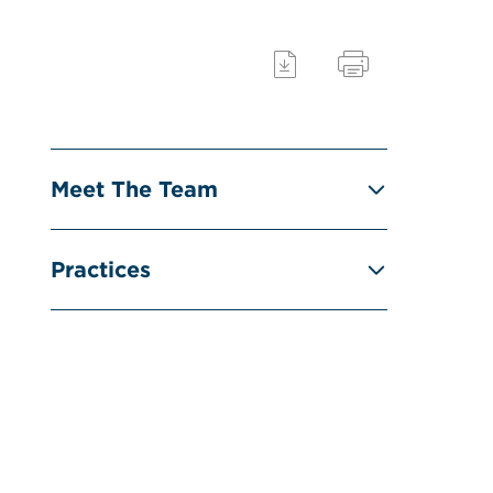
Meet The Team
Practices