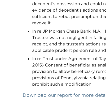
decedent’s possession and could n
evidence of decedent’s actions an
sufficient to rebut presumption tha
revoke it
In re JP Morgan Chase Bank, N.A. , 
Trustee was not negligent in failin
receipt, and the trustee’s actions r
applicable prudent person rule and
In re Trust under Agreement of Taylo
2015) Consent of beneficiaries enab
provision to allow beneficiary rem
provisions of Pennsylvania relating
prohibit such a modification
Download our report for more detai