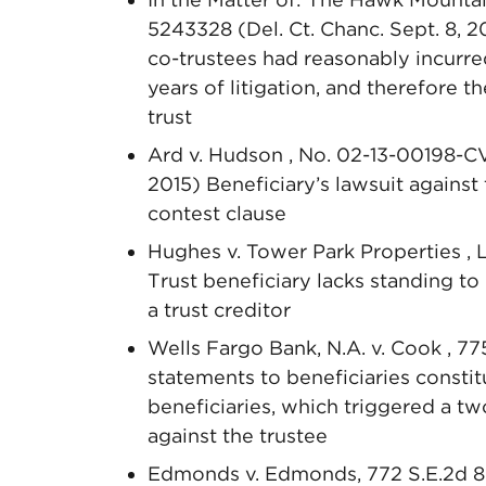
5243328 (Del. Ct. Chanc. Sept. 8, 2
co-trustees had reasonably incurred
years of litigation, and therefore 
trust
Ard v. Hudson , No. 02-13-00198-C
2015) Beneficiary’s lawsuit against
contest clause
Hughes v. Tower Park Properties , L
Trust beneficiary lacks standing t
a trust creditor
Wells Fargo Bank, N.A. v. Cook , 77
statements to beneficiaries constit
beneficiaries, which triggered a tw
against the trustee
Edmonds v. Edmonds, 772 S.E.2d 89