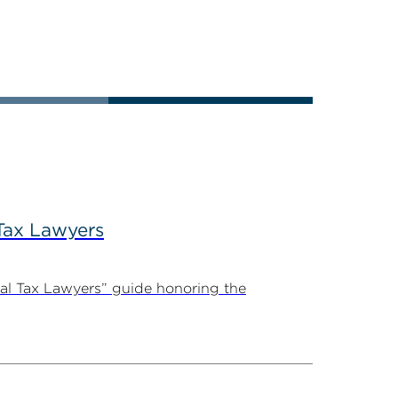
Tax Lawyers
al Tax Lawyers” guide honoring the