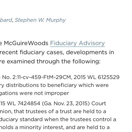
bard
,
Stephen W. Murphy
 the McGuireWoods
Fiduciary Advisory
recent fiduciary cases, developments in
re examined through the following:
ase No. 2:11-cv-459-FtM-29CM, 2015 WL 6125529
ary distributions to beneficiary which were
ligations were not improper
2015 WL 7424854 (Ga. Nov. 23, 2015) Court
nion, that trustees of a trust are held to a
iduciary standard when the trustees control a
holds a minority interest, and are held to a