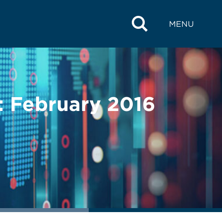
MENU
s: February 2016