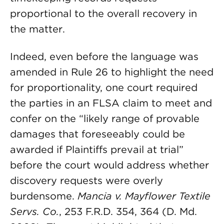
proportional to the overall recovery in
the matter.
Indeed, even before the language was
amended in Rule 26 to highlight the need
for proportionality, one court required
the parties in an FLSA claim to meet and
confer on the “likely range of provable
damages that foreseeably could be
awarded if Plaintiffs prevail at trial”
before the court would address whether
discovery requests were overly
burdensome.
Mancia v. Mayflower Textile
Servs. Co.
, 253 F.R.D. 354, 364 (D. Md.