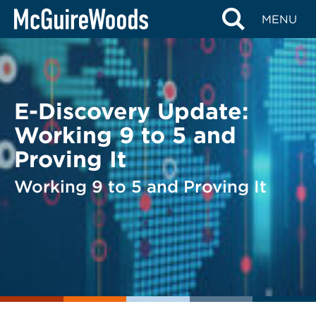
Skip
BACK TO LEGAL ALERTS
MENU
to
content
E-Discovery Update:
Working 9 to 5 and
Proving It
Working 9 to 5 and Proving It