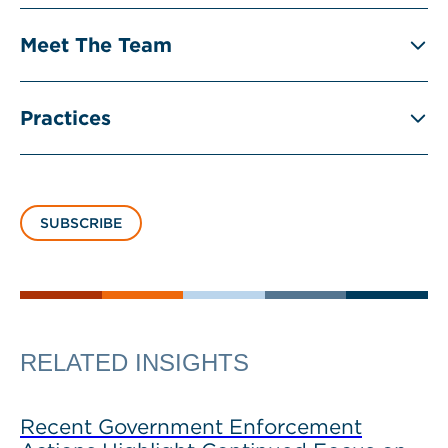
Meet The Team
Practices
SUBSCRIBE
RELATED INSIGHTS
Recent Government Enforcement