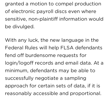
granted a motion to compel production
of electronic payroll discs even where
sensitive, non-plaintiff information would
be divulged.
With any luck, the new language in the
Federal Rules will help FLSA defendants
fend off burdensome requests for
login/logoff records and email data. At a
minimum, defendants may be able to
successfully negotiate a sampling
approach for certain sets of data, if it is
reasonably accessible and proportional.