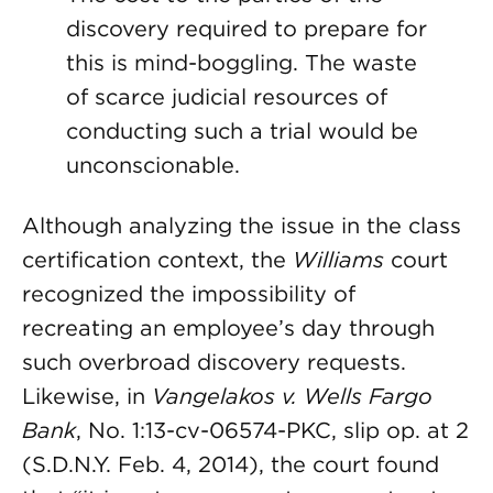
discovery required to prepare for
this is mind-boggling. The waste
of scarce judicial resources of
conducting such a trial would be
unconscionable.
Although analyzing the issue in the class
certification context, the
Williams
court
recognized the impossibility of
recreating an employee’s day through
such overbroad discovery requests.
Likewise, in
Vangelakos v. Wells Fargo
Bank
, No. 1:13-cv-06574-PKC, slip op. at 2
(S.D.N.Y. Feb. 4, 2014), the court found