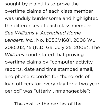
sought by plaintiffs to prove the
overtime claims of each class member
was unduly burdensome and highlighted
the differences of each class member.
See Williams v. Accredited Home
Lenders, Inc.
, No. 1:05CV1681, 2006 WL
2085312, *5 (N.D. Ga. July 25, 2006). The
Williams
court stated that proving
overtime claims by “computer activity
reports, date and time stamped email,
and phone records” for “hundreds of
loan officers for every day for a two year
period” was “utterly unmanageable”:
The cost to the parties of the