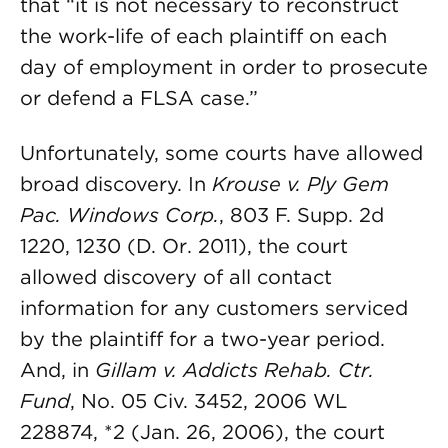
that “it is not necessary to reconstruct
the work-life of each plaintiff on each
day of employment in order to prosecute
or defend a FLSA case.”
Unfortunately, some courts have allowed
broad discovery. In
Krouse v. Ply Gem
Pac. Windows Corp.
, 803 F. Supp. 2d
1220, 1230 (D. Or. 2011), the court
allowed discovery of all contact
information for any customers serviced
by the plaintiff for a two-year period.
And, in
Gillam v. Addicts Rehab. Ctr.
Fund
, No. 05 Civ. 3452, 2006 WL
228874, *2 (Jan. 26, 2006), the court