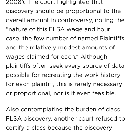
2008). The court highlighted that
discovery should be proportional to the
overall amount in controversy, noting the
“nature of this FLSA wage and hour
case, the few number of named Plaintiffs
and the relatively modest amounts of
wages claimed for each.” Although
plaintiffs often seek every source of data
possible for recreating the work history
for each plaintiff, this is rarely necessary
or proportional, nor is it even feasible.
Also contemplating the burden of class
FLSA discovery, another court refused to
certify a class because the discovery