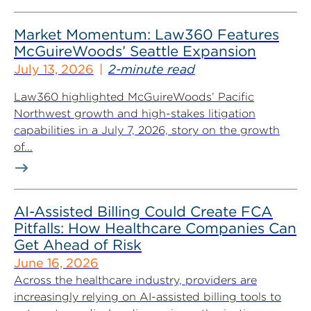
Market Momentum: Law360 Features
McGuireWoods’ Seattle Expansion
July 13, 2026
2-minute read
Law360 highlighted McGuireWoods’ Pacific
Northwest growth and high-stakes litigation
capabilities in a July 7, 2026, story on the growth
of...
AI-Assisted Billing Could Create FCA
Pitfalls: How Healthcare Companies Can
Get Ahead of Risk
June 16, 2026
Across the healthcare industry, providers are
increasingly relying on AI-assisted billing tools to