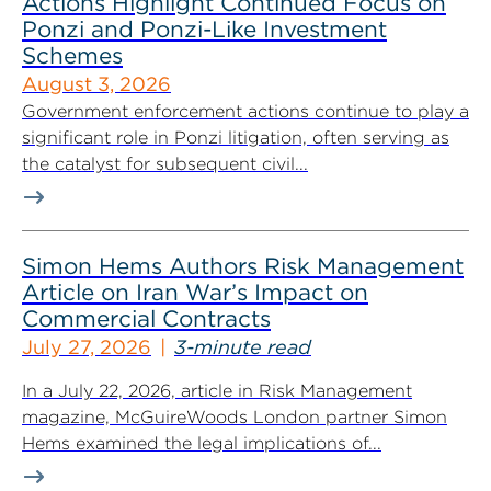
Actions Highlight Continued Focus on
Ponzi and Ponzi-Like Investment
Schemes
August 3, 2026
Government enforcement actions continue to play a
significant role in Ponzi litigation, often serving as
the catalyst for subsequent civil...
Simon Hems Authors Risk Management
Article on Iran War’s Impact on
Commercial Contracts
July 27, 2026
3-minute read
In a July 22, 2026, article in Risk Management
magazine, McGuireWoods London partner Simon
Hems examined the legal implications of...