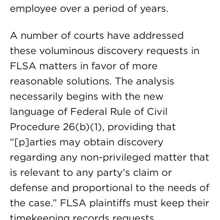
employee over a period of years.
A number of courts have addressed
these voluminous discovery requests in
FLSA matters in favor of more
reasonable solutions. The analysis
necessarily begins with the new
language of Federal Rule of Civil
Procedure 26(b)(1), providing that
“[p]arties may obtain discovery
regarding any non-privileged matter that
is relevant to any party’s claim or
defense and proportional to the needs of
the case.” FLSA plaintiffs must keep their
timekeeping records requests