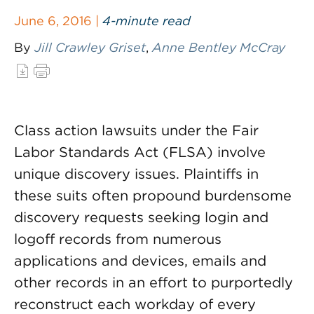
June 6, 2016 |
4-minute read
By
Jill Crawley Griset
,
Anne Bentley McCray
Class action lawsuits under the Fair
Labor Standards Act (FLSA) involve
unique discovery issues. Plaintiffs in
these suits often propound burdensome
discovery requests seeking login and
logoff records from numerous
applications and devices, emails and
other records in an effort to purportedly
reconstruct each workday of every