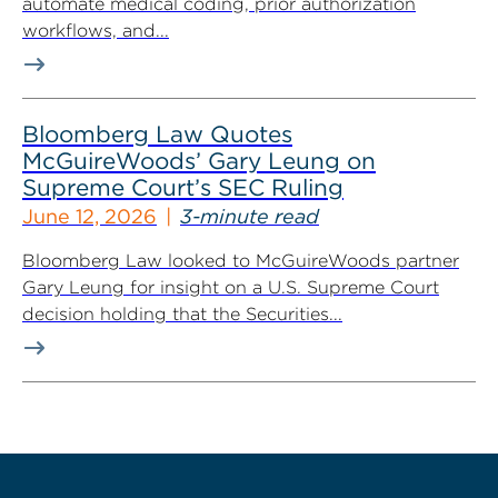
automate medical coding, prior authorization
workflows, and...
Bloomberg Law Quotes
McGuireWoods’ Gary Leung on
Supreme Court’s SEC Ruling
June 12, 2026
3-minute read
Bloomberg Law looked to McGuireWoods partner
Gary Leung for insight on a U.S. Supreme Court
decision holding that the Securities...