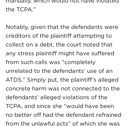
manually, which would not have violated
the TCPA.”
Notably, given that the defendants were
creditors of the plaintiff attempting to
collect on a debt, the court noted that
any stress plaintiff might have suffered
from such calls was “completely
unrelated to the defendants’ use of an
ATDS.” Simply put, the plaintiff’s alleged
concrete harm was not connected to the
defendants’ alleged violations of the
TCPA, and since she “would have been
no better off had the defendant refrained
from the unlawful acts” of which she was