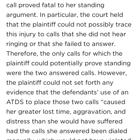
call proved fatal to her standing
argument. In particular, the court held
that the plaintiff could not possibly trace
this injury to calls that she did not hear
ringing or that she failed to answer.
Therefore, the only calls for which the
plaintiff could potentially prove standing
were the two answered calls. However,
the plaintiff could not set forth any
evidence that the defendants’ use of an
ATDS to place those two calls “caused
her greater lost time, aggravation, and
distress than she would have suffered
had the calls she answered been dialed