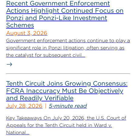
Recent Government Enforcement
Actions Highlight Continued Focus on
Ponzi and Ponzi-Like Investment
Schemes
August 3, 2026
Government enforcement actions continue to play a
significant role in Ponzi litigation, often serving as
the catalyst for subsequent civil...
Tenth Circuit Joins Growing Consensus:
FCRA Inaccuracy Must Be Objectively
and Readily Verifiable
July 28, 2026
5-minute read
Key Takeaways On July 20, 2026, the U.S. Court of
Appeals for the Tenth Circuit held in Ward v.
National...