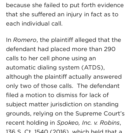
because she failed to put forth evidence
that she suffered an injury in fact as to
each individual call.
In
Romero
, the plaintiff alleged that the
defendant had placed more than 290
calls to her cell phone using an
automatic dialing system (ATDS),
although the plaintiff actually answered
only two of those calls. The defendant
filed a motion to dismiss for lack of
subject matter jurisdiction on standing
grounds, relying on the Supreme Court’s
recent holding in
Spokeo, Inc. v. Robins
,
136 S. Ct. 1540 (2016), which held that a