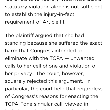
statutory violation alone is not sufficient
to establish the injury-in-fact
requirement of Article III.
The plaintiff argued that she had
standing because she suffered the exact
harm that Congress intended to
eliminate with the TCPA — unwanted
calls to her cell phone and violation of
her privacy. The court, however,
squarely rejected this argument. In
particular, the court held that regardless
of Congress’s reasons for enacting the
TCPA, “one singular call, viewed in