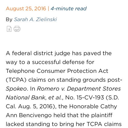
August 25, 2016 |
4-minute read
By
Sarah A. Zielinski
A federal district judge has paved the
way to a successful defense for
Telephone Consumer Protection Act
(TCPA) claims on standing grounds post-
Spokeo
. In
Romero v. Department Stores
National Bank
,
et al.
, No. 15-CV-193 (S.D.
Cal. Aug. 5, 2016), the Honorable Cathy
Ann Bencivengo held that the plaintiff
lacked standing to bring her TCPA claims