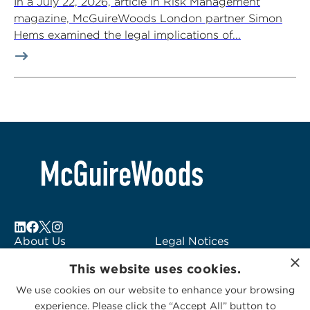
In a July 22, 2026, article in Risk Management
magazine, McGuireWoods London partner Simon
Hems examined the legal implications of...
About Us
Legal Notices
×
Locations
Fraud Alert
This website uses cookies.
Alumni
Logo Usage
We use cookies on our website to enhance your browsing
Subscribe to Alerts
McGuireWoods
experience. Please click the “Accept All” button to
Contact Us
Consulting