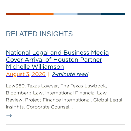
RELATED INSIGHTS
National Legal and Business Media
Cover Arrival of Houston Partner
Michelle Williamson
August 3, 2026
2-minute read
Law360, Texas Lawyer, The Texas Lawbook,
Bloomberg Law, International Financial Law
Review, Project Finance International, Global Legal
Insights, Corporate Counsel...