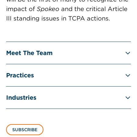
impact of
Spokeo
and the critical Article
III standing issues in TCPA actions.
Meet The Team
Practices
Industries
SUBSCRIBE