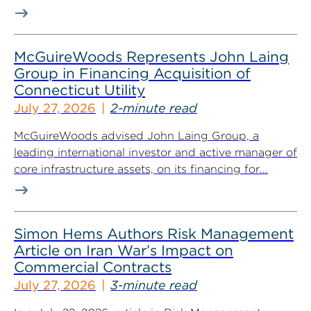
McGuireWoods Represents John Laing
Group in Financing Acquisition of
Connecticut Utility
July 27, 2026
2-minute read
McGuireWoods advised John Laing Group, a
leading international investor and active manager of
core infrastructure assets, on its financing for...
Simon Hems Authors Risk Management
Article on Iran War’s Impact on
Commercial Contracts
July 27, 2026
3-minute read