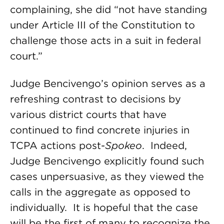
complaining, she did “not have standing
under Article III of the Constitution to
challenge those acts in a suit in federal
court.”
Judge Bencivengo’s opinion serves as a
refreshing contrast to decisions by
various district courts that have
continued to find concrete injuries in
TCPA actions post-
Spokeo
. Indeed,
Judge Bencivengo explicitly found such
cases unpersuasive, as they viewed the
calls in the aggregate as opposed to
individually. It is hopeful that the case
will be the first of many to recognize the