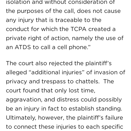
isolation and without consideration of
the purposes of the call, does not cause
any injury that is traceable to the
conduct for which the TCPA created a
private right of action, namely the use of
an ATDS to call a cell phone.”
The court also rejected the plaintiff’s
alleged “additional injuries” of invasion of
privacy and trespass to chattels. The
court found that only lost time,
aggravation, and distress could possibly
be an injury in fact to establish standing.
Ultimately, however, the plaintiff’s failure
to connect these injuries to each specific