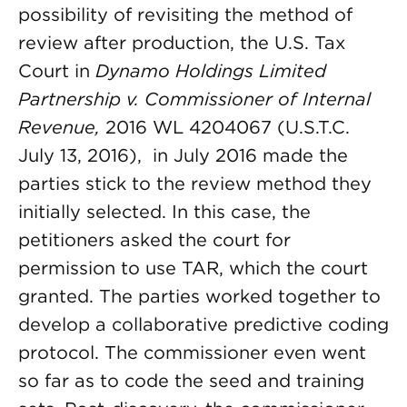
possibility of revisiting the method of
review after production, the U.S. Tax
Court in
Dynamo Holdings Limited
Partnership v. Commissioner of Internal
Revenue,
2016 WL 4204067 (U.S.T.C.
July 13, 2016), in July 2016 made the
parties stick to the review method they
initially selected. In this case, the
petitioners asked the court for
permission to use TAR, which the court
granted. The parties worked together to
develop a collaborative predictive coding
protocol. The commissioner even went
so far as to code the seed and training