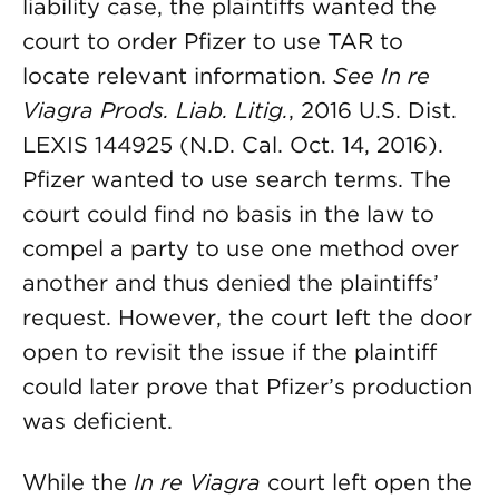
liability case, the plaintiffs wanted the
court to order Pfizer to use TAR to
locate relevant information.
See
In re
Viagra Prods. Liab. Litig.
, 2016 U.S. Dist.
LEXIS 144925 (N.D. Cal. Oct. 14, 2016).
Pfizer wanted to use search terms. The
court could find no basis in the law to
compel a party to use one method over
another and thus denied the plaintiffs’
request. However, the court left the door
open to revisit the issue if the plaintiff
could later prove that Pfizer’s production
was deficient.
While the
In re Viagra
court left open the