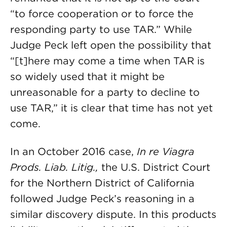
“to force cooperation or to force the
responding party to use TAR.” While
Judge Peck left open the possibility that
“[t]here may come a time when TAR is
so widely used that it might be
unreasonable for a party to decline to
use TAR,” it is clear that time has not yet
come.
In an October 2016 case,
In re Viagra
Prods. Liab. Litig.,
the U.S. District Court
for the Northern District of California
followed Judge Peck’s reasoning in a
similar discovery dispute. In this products