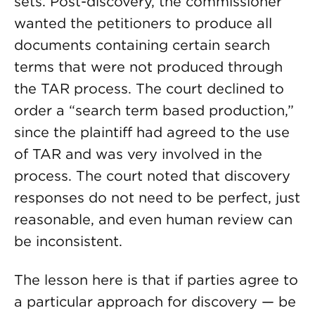
sets. Post-discovery, the commissioner
wanted the petitioners to produce all
documents containing certain search
terms that were not produced through
the TAR process. The court declined to
order a “search term based production,”
since the plaintiff had agreed to the use
of TAR and was very involved in the
process. The court noted that discovery
responses do not need to be perfect, just
reasonable, and even human review can
be inconsistent.
The lesson here is that if parties agree to
a particular approach for discovery — be