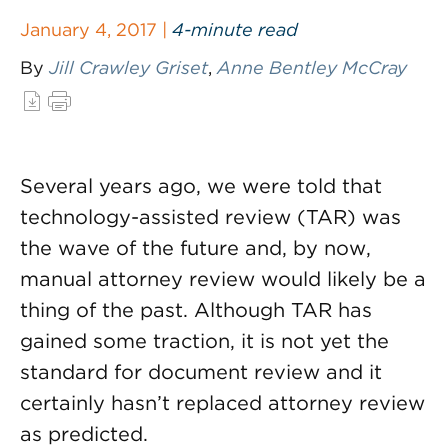
January 4, 2017 |
4-minute read
By
Jill Crawley Griset
,
Anne Bentley McCray
Several years ago, we were told that
technology-assisted review (TAR) was
the wave of the future and, by now,
manual attorney review would likely be a
thing of the past. Although TAR has
gained some traction, it is not yet the
standard for document review and it
certainly hasn’t replaced attorney review
as predicted.