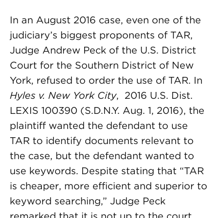
In an August 2016 case, even one of the
judiciary’s biggest proponents of TAR,
Judge Andrew Peck of the U.S. District
Court for the Southern District of New
York, refused to order the use of TAR. In
Hyles v. New York City
, 2016 U.S. Dist.
LEXIS 100390 (S.D.N.Y. Aug. 1, 2016), the
plaintiff wanted the defendant to use
TAR to identify documents relevant to
the case, but the defendant wanted to
use keywords. Despite stating that “TAR
is cheaper, more efficient and superior to
keyword searching,” Judge Peck
remarked that it is not up to the court