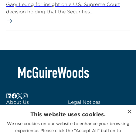
Gary Leung for insight on a U.S. Supreme Court
decision holding that the Securities...
About Us
Legal Notices
×
Locations
Fraud Alert
This website uses cookies.
Alumni
Logo Usage
We use cookies on our website to enhance your browsing
Subscribe to Alerts
McGuireWoods
experience. Please click the “Accept All” button to
Contact Us
Consulting