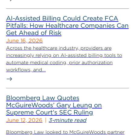
AI-Assisted Billing Could Create FCA
Pitfalls: How Healthcare Companies Can
Get Ahead of Risk
June 16, 2026
Across the healthcare industry, providers are
increasingly relying on AI-assisted billing tools to
automate medical coding, prior authorization
workflows, and...
Bloomberg Law Quotes
McGuireWoods’ Gary Leung on
Supreme Court’s SEC Ruling
June 12, 2026
3-minute read
Bloomberg Law looked to McGuireWoods partner