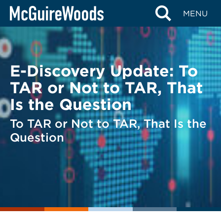
Skip
BACK TO LEGAL ALERTS
MENU
to
content
E-Discovery Update: To
TAR or Not to TAR, That
Is the Question
To TAR or Not to TAR, That Is the
Question