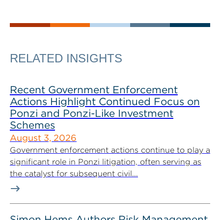
RELATED INSIGHTS
Recent Government Enforcement
Actions Highlight Continued Focus on
Ponzi and Ponzi-Like Investment
Schemes
August 3, 2026
Government enforcement actions continue to play a
significant role in Ponzi litigation, often serving as
the catalyst for subsequent civil...
Simon Hems Authors Risk Management