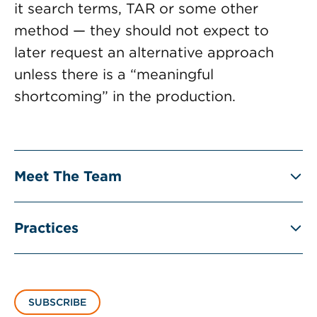
it search terms, TAR or some other
method — they should not expect to
later request an alternative approach
unless there is a “meaningful
shortcoming” in the production.
Meet The Team
Practices
SUBSCRIBE