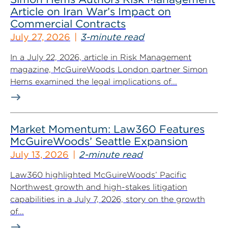
Article on Iran War’s Impact on
Commercial Contracts
July 27, 2026
3-minute read
In a July 22, 2026, article in Risk Management
magazine, McGuireWoods London partner Simon
Hems examined the legal implications of...
Market Momentum: Law360 Features
McGuireWoods’ Seattle Expansion
July 13, 2026
2-minute read
Law360 highlighted McGuireWoods’ Pacific
Northwest growth and high-stakes litigation
capabilities in a July 7, 2026, story on the growth
of...