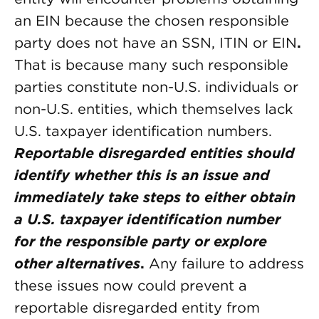
an EIN because the chosen responsible
party does not have an SSN, ITIN or EIN
.
That is because many such responsible
parties constitute non-U.S. individuals or
non-U.S. entities, which themselves lack
U.S. taxpayer identification numbers.
Reportable disregarded entities should
identify whether this is an issue and
immediately take steps to either obtain
a U.S. taxpayer identification number
for the responsible party or explore
other alternatives
.
Any failure to address
these issues now could prevent a
reportable disregarded entity from