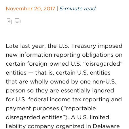
November 20, 2017 |
5-minute read
Late last year, the U.S. Treasury imposed
new information reporting obligations on
certain foreign-owned U.S. “disregarded”
entities — that is, certain U.S. entities
that are wholly owned by one non-U.S.
person so they are essentially ignored
for U.S. federal income tax reporting and
payment purposes (“reportable
disregarded entities”). A U.S. limited
liability company organized in Delaware