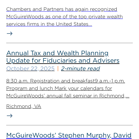
Chambers and Partners has again recognized
McGuireWoods as one of the top private wealth
services firms in the United States...
Annual Tax and Wealth Planning
Update for Fiduciaries and Advisers
October 22, 2025
2-minute read
8:30 a.m. Registration and breakfast9 a.m.-1 p.m.
Program and lunch Mark your calendars for
McGuireWoods’ annual fall seminar in Richmond,...
Richmond, VA
McGuireWoods’ Stephen Murphy, David