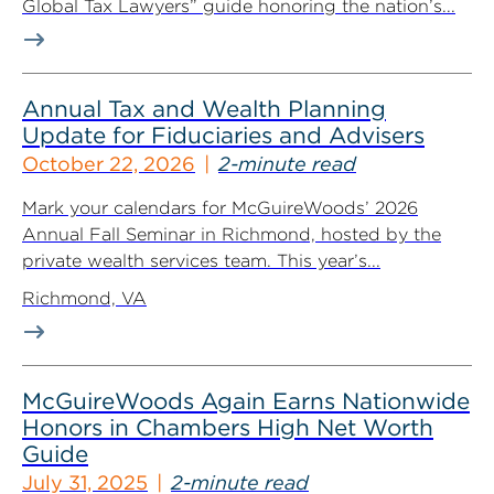
Global Tax Lawyers” guide honoring the nation’s...
Annual Tax and Wealth Planning
Update for Fiduciaries and Advisers
October 22, 2026
2-minute read
Mark your calendars for McGuireWoods’ 2026
Annual Fall Seminar in Richmond, hosted by the
private wealth services team. This year’s...
Richmond, VA
McGuireWoods Again Earns Nationwide
Honors in Chambers High Net Worth
Guide
July 31, 2025
2-minute read