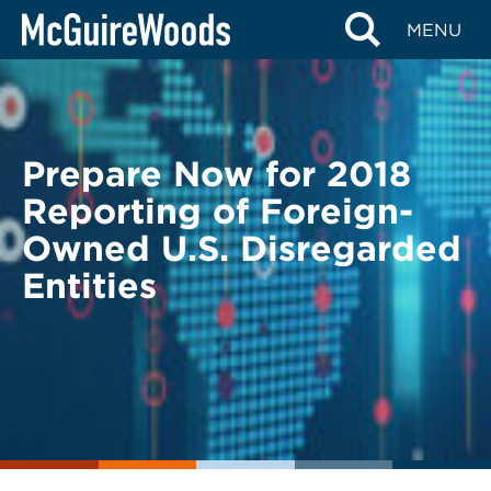
Skip
BACK TO LEGAL ALERTS
MENU
to
content
Prepare Now for 2018
Reporting of Foreign-
Owned U.S. Disregarded
Entities