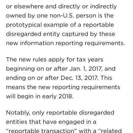
or elsewhere and directly or indirectly
owned by one non-U.S. person is the
prototypical example of a reportable
disregarded entity captured by these
new information reporting requirements.
The new rules apply for tax years
beginning on or after Jan. 1, 2017, and
ending on or after Dec. 13, 2017. This
means the new reporting requirements
will begin in early 2018.
Notably, only reportable disregarded
entities that have engaged in a
“reportable transaction” with a “related