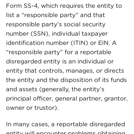
Form SS-4, which requires the entity to
list a “responsible party” and that
responsible party’s social security
number (SSN), individual taxpayer
identification number (ITIN) or EIN. A
“responsible party” for a reportable
disregarded entity is an individual or
entity that controls, manages, or directs
the entity and the disposition of its funds
and assets (generally, the entity’s
principal officer, general partner, grantor,
owner or trustor).
In many cases, a reportable disregarded
entity will encounter problems obtaining