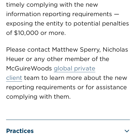
timely complying with the new
information reporting requirements —
exposing the entity to potential penalties
of $10,000 or more.
Please contact Matthew Sperry, Nicholas
Heuer or any other member of the
McGuireWoods
global private
client
team to learn more about the new
reporting requirements or for assistance
complying with them.
Practices