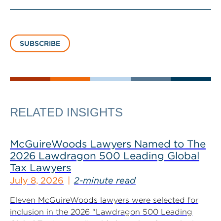
SUBSCRIBE
RELATED INSIGHTS
McGuireWoods Lawyers Named to The
2026 Lawdragon 500 Leading Global
Tax Lawyers
July 8, 2026
2-minute read
Eleven McGuireWoods lawyers were selected for
inclusion in the 2026 “Lawdragon 500 Leading