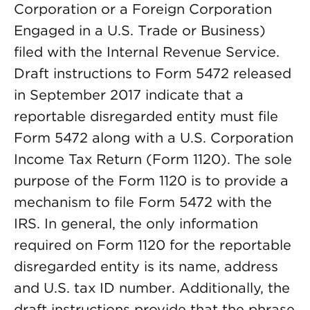
Corporation or a Foreign Corporation
Engaged in a U.S. Trade or Business)
filed with the Internal Revenue Service.
Draft instructions to Form 5472 released
in September 2017 indicate that a
reportable disregarded entity must file
Form 5472 along with a U.S. Corporation
Income Tax Return (Form 1120). The sole
purpose of the Form 1120 is to provide a
mechanism to file Form 5472 with the
IRS. In general, the only information
required on Form 1120 for the reportable
disregarded entity is its name, address
and U.S. tax ID number. Additionally, the
draft instructions provide that the phrase