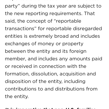
party” during the tax year are subject to
the new reporting requirements. That
said, the concept of “reportable
transactions” for reportable disregarded
entities is extremely broad and includes
exchanges of money or property
between the entity and its foreign
member, and includes any amounts paid
or received in connection with the
formation, dissolution, acquisition and
disposition of the entity, including
contributions to and distributions from
the entity.