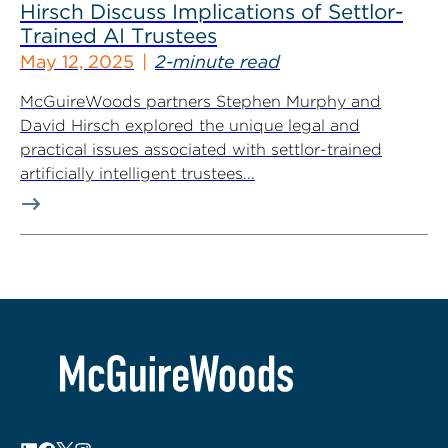
Hirsch Discuss Implications of Settlor-
Trained AI Trustees
May 12, 2025
2-minute read
McGuireWoods partners Stephen Murphy and
David Hirsch explored the unique legal and
practical issues associated with settlor-trained
artificially intelligent trustees...