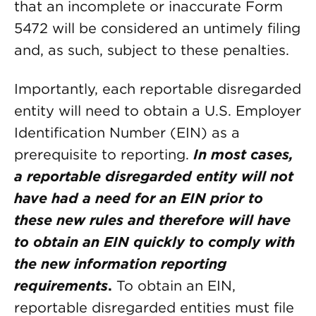
that an incomplete or inaccurate Form
5472 will be considered an untimely filing
and, as such, subject to these penalties.
Importantly, each reportable disregarded
entity will need to obtain a U.S. Employer
Identification Number (EIN) as a
prerequisite to reporting.
In most cases,
a reportable disregarded entity will not
have had a need for an EIN prior to
these new rules and therefore will have
to obtain an EIN quickly to comply with
the new information reporting
requirements
.
To obtain an EIN,
reportable disregarded entities must file