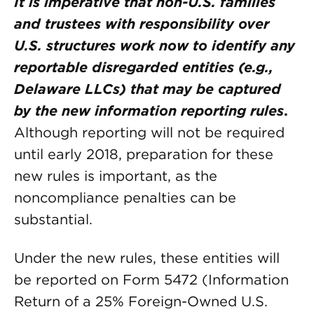
It is imperative that non-U.S. families
and trustees with responsibility over
U.S. structures work now to identify any
reportable disregarded entities (e.g.,
Delaware LLCs) that may be captured
by the new information reporting rules
.
Although reporting will not be required
until early 2018, preparation for these
new rules is important, as the
noncompliance penalties can be
substantial.
Under the new rules, these entities will
be reported on Form 5472 (Information
Return of a 25% Foreign-Owned U.S.