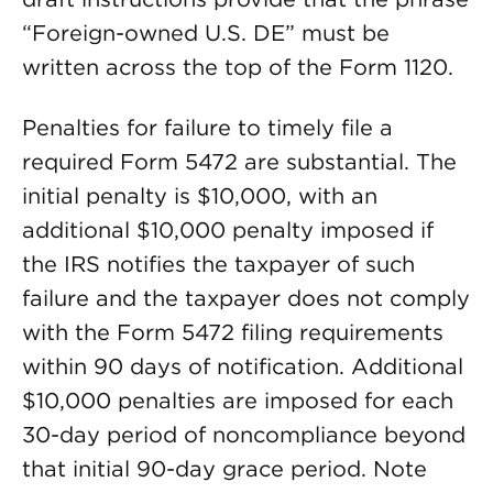
“Foreign-owned U.S. DE” must be
written across the top of the Form 1120.
Penalties for failure to timely file a
required Form 5472 are substantial. The
initial penalty is $10,000, with an
additional $10,000 penalty imposed if
the IRS notifies the taxpayer of such
failure and the taxpayer does not comply
with the Form 5472 filing requirements
within 90 days of notification. Additional
$10,000 penalties are imposed for each
30-day period of noncompliance beyond
that initial 90-day grace period. Note