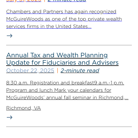
Chambers and Partners has again recognized
McGuireWoods as one of the top private wealth
services firms in the United States...
Annual Tax and Wealth Planning
Update for Fiduciaries and Advisers
October 22, 2025
2-minute read
8:30 a.m. Registration and breakfast9 a.m.-1 p.m.
Program and lunch Mark your calendars for
McGuireWoods’ annual fall seminar in Richmond,...
Richmond, VA