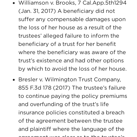
Williamson v. Brooks, 7 Cal.App.5th1294
(Jan. 31, 2017) A beneficiary did not
suffer any compensable damages upon
the loss of her house as a result of the
trustees’ alleged failure to inform the
beneficiary of a trust for her benefit
where the beneficiary was aware of the
trust’s existence and had other options
by which to avoid the loss of her house.
Bresler v. Wilmington Trust Company,
855 F.3d 178 (2017) The trustee’s failure
to continue paying the policy premiums
and overfunding of the trust’s life
insurance policies constituted a breach
of the agreement between the trustee
and plaintiff where the language of the