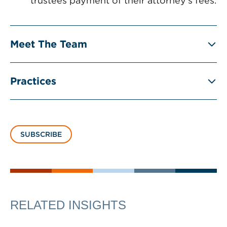
trustees payment of their attorney’s fees.
Meet The Team
Practices
SUBSCRIBE
RELATED INSIGHTS