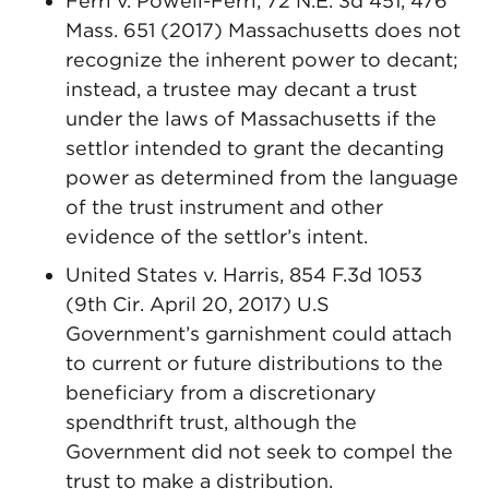
Ferri v. Powell-Ferri, 72 N.E. 3d 451, 476
Mass. 651 (2017) Massachusetts does not
recognize the inherent power to decant;
instead, a trustee may decant a trust
under the laws of Massachusetts if the
settlor intended to grant the decanting
power as determined from the language
of the trust instrument and other
evidence of the settlor’s intent.
United States v. Harris, 854 F.3d 1053
(9th Cir. April 20, 2017) U.S
Government’s garnishment could attach
to current or future distributions to the
beneficiary from a discretionary
spendthrift trust, although the
Government did not seek to compel the
trust to make a distribution.