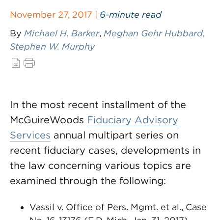
November 27, 2017 |
6-minute read
By
Michael H. Barker
,
Meghan Gehr Hubbard
,
Stephen W. Murphy
In the most recent installment of the
McGuireWoods
Fiduciary Advisory
Services
annual multipart series on
recent fiduciary cases, developments in
the law concerning various topics are
examined through the following:
Vassil v. Office of Pers. Mgmt. et al., Case