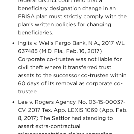
federal district court held that a
beneficiary designation change in an
ERISA plan must strictly comply with the
plan’s written policies for changing
beneficiaries.
Inglis v. Wells Fargo Bank, N.A., 2017 WL
637485 (M.D. Fla., Feb. 16, 2017)
Corporate co-trustee was not liable for
civil theft where it transferred trust
assets to the successor co-trustee within
60 days of its removal as corporate co-
trustee.
Lee v. Rogers Agency, No. 06-15-00037-
CV, 2017 Tex. App. LEXIS 1069 (App. Feb.
8, 2017) The Settlor had standing to
assert extra-contractual