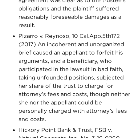
agreement was clear as to the trustee’s
obligations and the plaintiff suffered
reasonably foreseeable damages as a
result.
Pizarro v. Reynoso, 10 Cal.App.5th172
(2017) An incoherent and unorganized
brief caused an appellant to forfeit his
arguments, and a beneficiary, who
participated in the lawsuit in bad faith,
taking unfounded positions, subjected
her share of the trust to charge for
attorney’s fees and costs, though neither
she nor the appellant could be
personally charged with attorney’s fees
and costs.
Hickory Point Bank & Trust, FSB v.