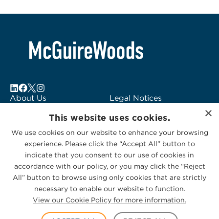
About Us
Legal Notices
×
Locations
Fraud Alert
This website uses cookies.
Alumni
Logo Usage
We use cookies on our website to enhance your browsing
Subscribe to Alerts
McGuireWoods
experience. Please click the “Accept All” button to
Contact Us
Consulting
indicate that you consent to our use of cookies in
accordance with our policy, or you may click the “Reject
All” button to browse using only cookies that are strictly
necessary to enable our website to function.
View our Cookie Policy for more information.
Privacy Statement
|
Cookies Policy
© 2026 McGuireWoods. All rights reserved.