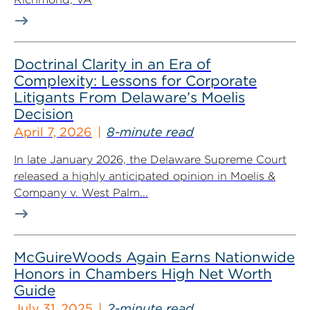
Doctrinal Clarity in an Era of
Complexity: Lessons for Corporate
Litigants From Delaware’s Moelis
Decision
April 7, 2026
8-minute read
In late January 2026, the Delaware Supreme Court
released a highly anticipated opinion in Moelis &
Company v. West Palm...
McGuireWoods Again Earns Nationwide
Honors in Chambers High Net Worth
Guide
July 31, 2025
2-minute read