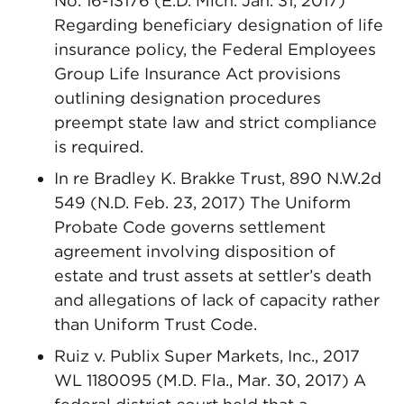
No. 16-13176 (E.D. Mich. Jan. 31, 2017)
Regarding beneficiary designation of life
insurance policy, the Federal Employees
Group Life Insurance Act provisions
outlining designation procedures
preempt state law and strict compliance
is required.
In re Bradley K. Brakke Trust, 890 N.W.2d
549 (N.D. Feb. 23, 2017) The Uniform
Probate Code governs settlement
agreement involving disposition of
estate and trust assets at settler’s death
and allegations of lack of capacity rather
than Uniform Trust Code.
Ruiz v. Publix Super Markets, Inc., 2017
WL 1180095 (M.D. Fla., Mar. 30, 2017) A