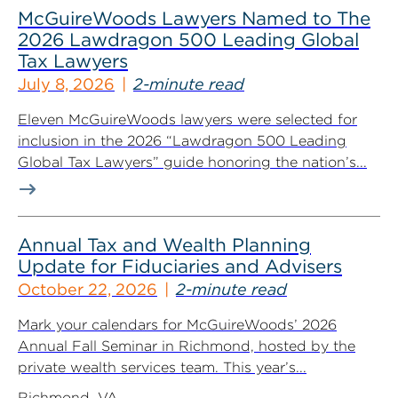
McGuireWoods Lawyers Named to The
2026 Lawdragon 500 Leading Global
Tax Lawyers
July 8, 2026
2-minute read
Eleven McGuireWoods lawyers were selected for
inclusion in the 2026 “Lawdragon 500 Leading
Global Tax Lawyers” guide honoring the nation’s...
Annual Tax and Wealth Planning
Update for Fiduciaries and Advisers
October 22, 2026
2-minute read
Mark your calendars for McGuireWoods’ 2026
Annual Fall Seminar in Richmond, hosted by the
private wealth services team. This year’s...
Richmond, VA