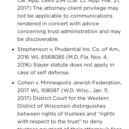
Cal. App. Lexis 254 (Cal. Ct. App. Mar. 21,
2017) The attorney-client privilege may
not be applicable to communications
rendered in concert with advice
concerning trust administration and may
be discoverable.
Stephenson v. Prudential Ins. Co. of Am.,
2016 WL 6568085 (M.D. Fla. Nov. 4,
2016) Slayer statute does not apply in
case of self defense.
Cohen v. Minneapolis Jewish Federation,
2017 WL 108087 (W.D. Wisc., Jan. 11,
2017) District Court for the Western
District of Wisconsin distinguishes
between rights of trustees and “rights
with respect to the trust” to deny