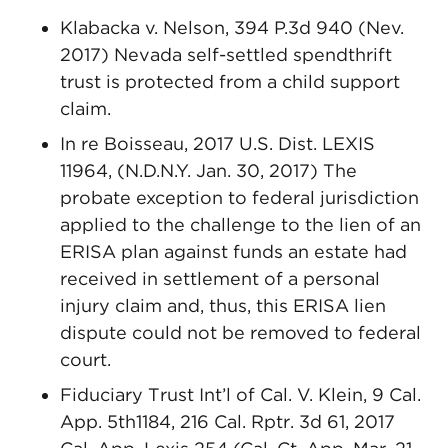
Klabacka v. Nelson, 394 P.3d 940 (Nev.
2017) Nevada self-settled spendthrift
trust is protected from a child support
claim.
In re Boisseau, 2017 U.S. Dist. LEXIS
11964, (N.D.N.Y. Jan. 30, 2017) The
probate exception to federal jurisdiction
applied to the challenge to the lien of an
ERISA plan against funds an estate had
received in settlement of a personal
injury claim and, thus, this ERISA lien
dispute could not be removed to federal
court.
Fiduciary Trust Int’l of Cal. V. Klein, 9 Cal.
App. 5th1184, 216 Cal. Rptr. 3d 61, 2017