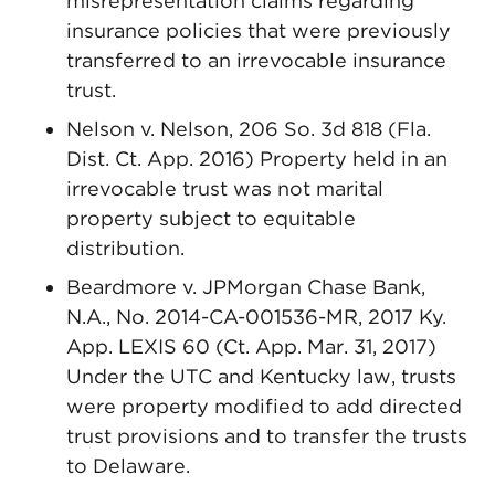
misrepresentation claims regarding
insurance policies that were previously
transferred to an irrevocable insurance
trust.
Nelson v. Nelson, 206 So. 3d 818 (Fla.
Dist. Ct. App. 2016) Property held in an
irrevocable trust was not marital
property subject to equitable
distribution.
Beardmore v. JPMorgan Chase Bank,
N.A., No. 2014-CA-001536-MR, 2017 Ky.
App. LEXIS 60 (Ct. App. Mar. 31, 2017)
Under the UTC and Kentucky law, trusts
were property modified to add directed
trust provisions and to transfer the trusts
to Delaware.