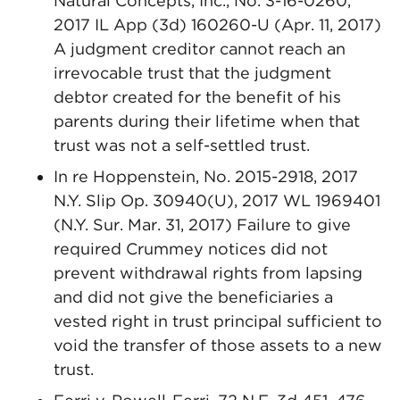
Natural Concepts, Inc., No. 3-16-0260,
2017 IL App (3d) 160260-U (Apr. 11, 2017)
A judgment creditor cannot reach an
irrevocable trust that the judgment
debtor created for the benefit of his
parents during their lifetime when that
trust was not a self-settled trust.
In re Hoppenstein, No. 2015-2918, 2017
N.Y. Slip Op. 30940(U), 2017 WL 1969401
(N.Y. Sur. Mar. 31, 2017) Failure to give
required Crummey notices did not
prevent withdrawal rights from lapsing
and did not give the beneficiaries a
vested right in trust principal sufficient to
void the transfer of those assets to a new
trust.