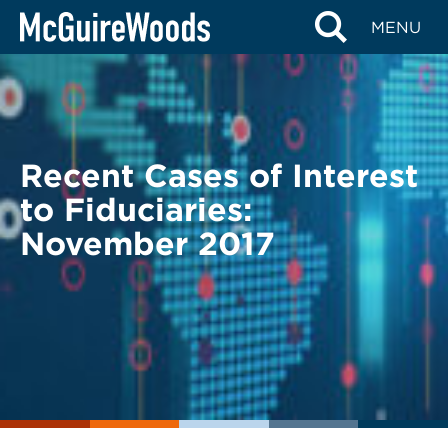
Skip
BACK TO LEGAL ALERTS
MENU
to
content
Recent Cases of Interest
to Fiduciaries:
November 2017