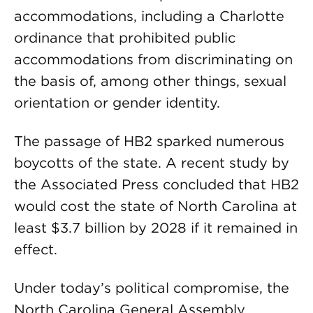
accommodations, including a Charlotte
ordinance that prohibited public
accommodations from discriminating on
the basis of, among other things, sexual
orientation or gender identity.
The passage of HB2 sparked numerous
boycotts of the state. A recent study by
the Associated Press concluded that HB2
would cost the state of North Carolina at
least $3.7 billion by 2028 if it remained in
effect.
Under today’s political compromise, the
North Carolina General Assembly