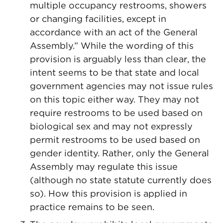
multiple occupancy restrooms, showers
or changing facilities, except in
accordance with an act of the General
Assembly.” While the wording of this
provision is arguably less than clear, the
intent seems to be that state and local
government agencies may not issue rules
on this topic either way. They may not
require restrooms to be used based on
biological sex and may not expressly
permit restrooms to be used based on
gender identity. Rather, only the General
Assembly may regulate this issue
(although no state statute currently does
so). How this provision is applied in
practice remains to be seen.