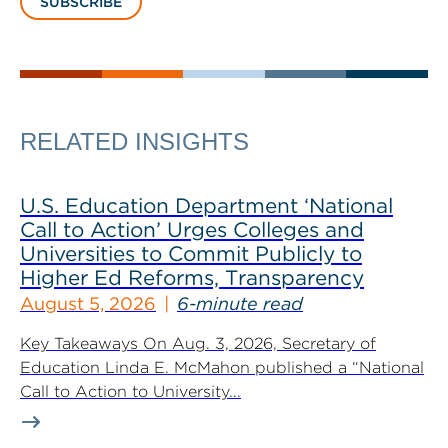
SUBSCRIBE
RELATED INSIGHTS
U.S. Education Department ‘National
Call to Action’ Urges Colleges and
Universities to Commit Publicly to
Higher Ed Reforms, Transparency
August 5, 2026
6-minute read
Key Takeaways On Aug. 3, 2026, Secretary of
Education Linda E. McMahon published a “National
Call to Action to University...