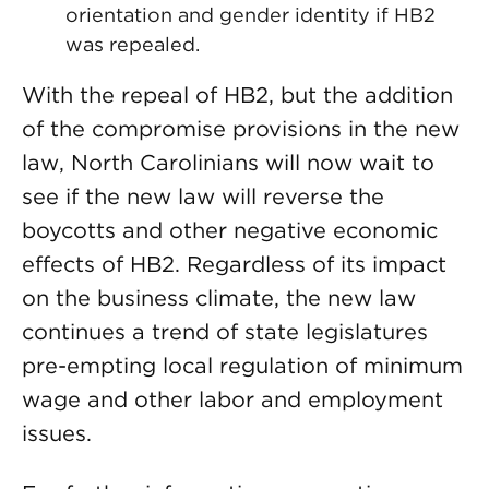
orientation and gender identity if HB2
was repealed.
With the repeal of HB2, but the addition
of the compromise provisions in the new
law, North Carolinians will now wait to
see if the new law will reverse the
boycotts and other negative economic
effects of HB2. Regardless of its impact
on the business climate, the new law
continues a trend of state legislatures
pre-empting local regulation of minimum
wage and other labor and employment
issues.