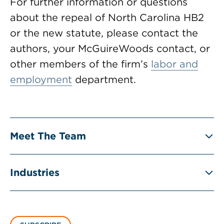
For further information or questions
about the repeal of North Carolina HB2
or the new statute, please contact the
authors, your McGuireWoods contact, or
other members of the firm’s
labor and
employment
department.
Meet The Team
Industries