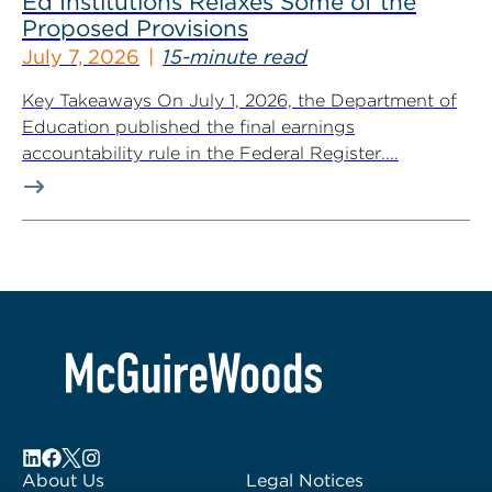
Ed Institutions Relaxes Some of the
Proposed Provisions
July 7, 2026
15-minute read
Key Takeaways On July 1, 2026, the Department of
Education published the final earnings
accountability rule in the Federal Register....
About Us
Legal Notices