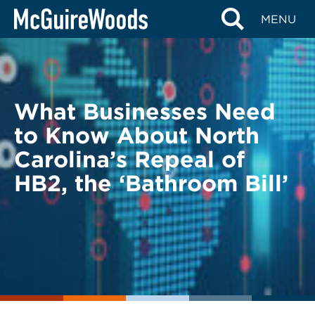
Skip
BACK TO LEGAL ALERTS
MENU
to
content
What Businesses Need
to Know About North
Carolina’s Repeal of
HB2, the ‘Bathroom Bill’