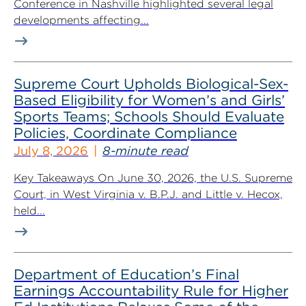
Conference in Nashville highlighted several legal
developments affecting...
Supreme Court Upholds Biological-Sex-
Based Eligibility for Women’s and Girls’
Sports Teams; Schools Should Evaluate
Policies, Coordinate Compliance
July 8, 2026
8-minute read
Key Takeaways On June 30, 2026, the U.S. Supreme
Court, in West Virginia v. B.P.J. and Little v. Hecox,
held...
Department of Education’s Final
Earnings Accountability Rule for Higher