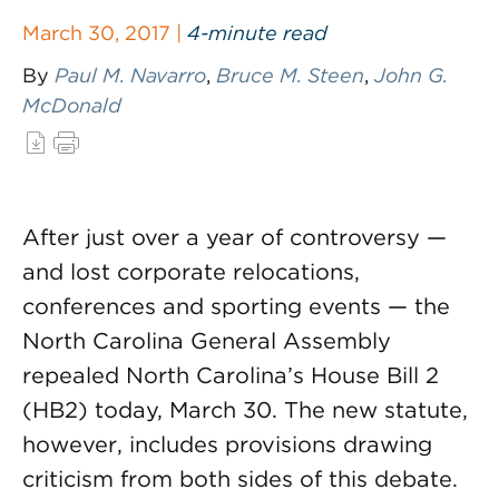
March 30, 2017 |
4-minute read
By
Paul M. Navarro
,
Bruce M. Steen
,
John G.
McDonald
After just over a year of controversy —
and lost corporate relocations,
conferences and sporting events — the
North Carolina General Assembly
repealed North Carolina’s House Bill 2
(HB2) today, March 30. The new statute,
however, includes provisions drawing
criticism from both sides of this debate.