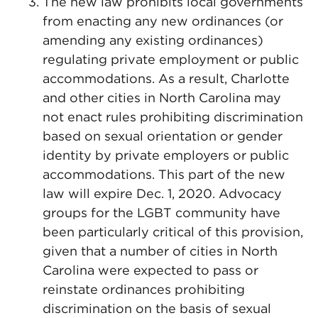
The new law prohibits local governments
from enacting any new ordinances (or
amending any existing ordinances)
regulating private employment or public
accommodations. As a result, Charlotte
and other cities in North Carolina may
not enact rules prohibiting discrimination
based on sexual orientation or gender
identity by private employers or public
accommodations. This part of the new
law will expire Dec. 1, 2020. Advocacy
groups for the LGBT community have
been particularly critical of this provision,
given that a number of cities in North
Carolina were expected to pass or
reinstate ordinances prohibiting
discrimination on the basis of sexual