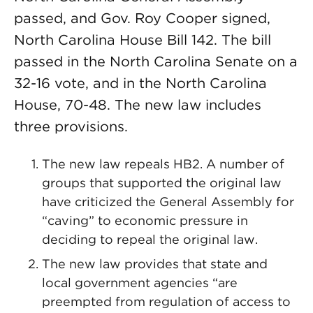
passed, and Gov. Roy Cooper signed,
North Carolina House Bill 142. The bill
passed in the North Carolina Senate on a
32-16 vote, and in the North Carolina
House, 70-48. The new law includes
three provisions.
The new law repeals HB2. A number of
groups that supported the original law
have criticized the General Assembly for
“caving” to economic pressure in
deciding to repeal the original law.
The new law provides that state and
local government agencies “are
preempted from regulation of access to