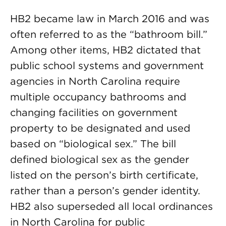
HB2 became law in March 2016 and was
often referred to as the “bathroom bill.”
Among other items, HB2 dictated that
public school systems and government
agencies in North Carolina require
multiple occupancy bathrooms and
changing facilities on government
property to be designated and used
based on “biological sex.” The bill
defined biological sex as the gender
listed on the person’s birth certificate,
rather than a person’s gender identity.
HB2 also superseded all local ordinances
in North Carolina for public