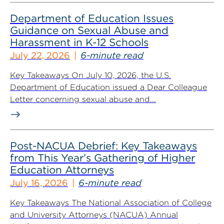
Department of Education Issues
Guidance on Sexual Abuse and
Harassment in K-12 Schools
July 22, 2026
6-minute read
Key Takeaways On July 10, 2026, the U.S.
Department of Education issued a Dear Colleague
Letter concerning sexual abuse and...
Post-NACUA Debrief: Key Takeaways
from This Year’s Gathering of Higher
Education Attorneys
July 16, 2026
6-minute read
Key Takeaways The National Association of College
and University Attorneys (NACUA) Annual