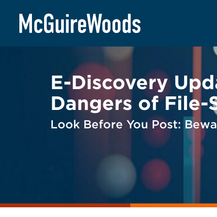
Skip
BACK TO LEGAL ALERTS
to
content
E-Discovery Upd
Dangers of File-
Look Before You Post: Bewar