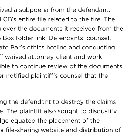
eived a subpoena from the defendant,
B’s entire file related to the fire. The
g over the documents it received from the
he Box folder link. Defendants’ counsel,
tate Bar’s ethics hotline and conducting
iff waived attorney-client and work-
sible to continue review of the documents
r notified plaintiff’s counsel that the
ring the defendant to destroy the claims
e. The plaintiff also sought to disqualify
dge equated the placement of the
 file-sharing website and distribution of