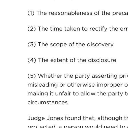
(1) The reasonableness of the preca
(2) The time taken to rectify the er
(3) The scope of the discovery
(4) The extent of the disclosure
(5) Whether the party asserting priv
misleading or otherwise improper or
making it unfair to allow the party 
circumstances
Judge Jones found that, although t
protected, a person would need to en