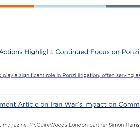
tions Highlight Continued Focus on Ponzi
y a significant role in Ponzi litigation, often serving as 
ent Article on Iran War’s Impact on Comme
ent magazine, McGuireWoods London partner Simon Hems ex