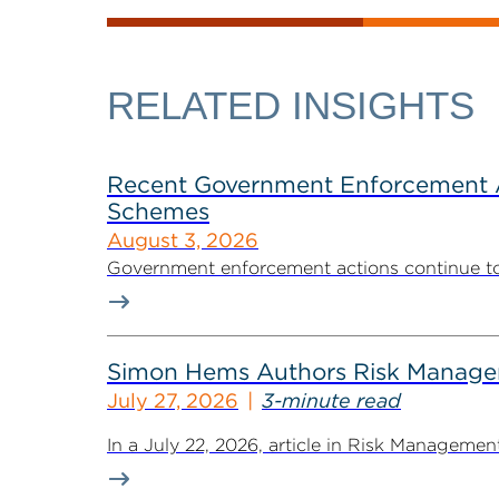
RELATED INSIGHTS
Recent Government Enforcement Ac
Schemes
August 3, 2026
Government enforcement actions continue to pla
Simon Hems Authors Risk Managem
July 27, 2026
3-minute read
In a July 22, 2026, article in Risk Managem