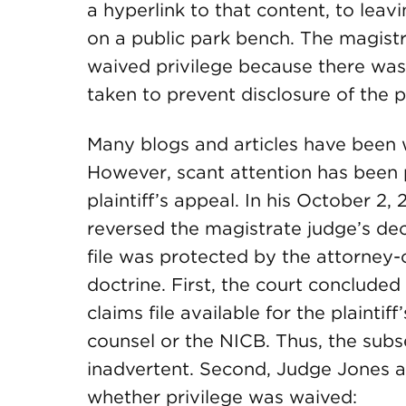
a hyperlink to that content, to leav
on a public park bench. The magistra
waived privilege because there was
taken to prevent disclosure of the p
Many blogs and articles have been w
However, scant attention has been pa
plaintiff’s appeal. In his October 2
reversed the magistrate judge’s deci
file was protected by the attorney-
doctrine. First, the court concluded 
claims file available for the plaintif
counsel or the NICB. Thus, the sub
inadvertent. Second, Judge Jones ap
whether privilege was waived: