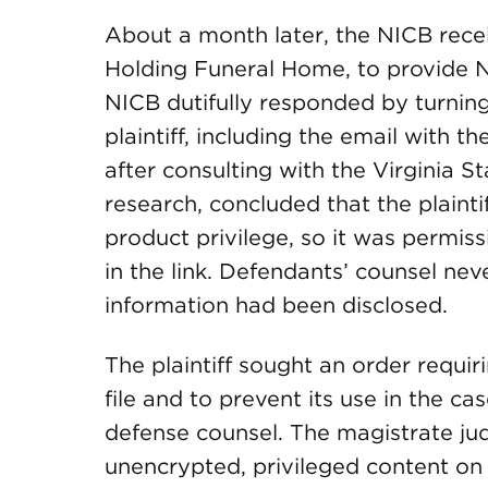
About a month later, the NICB rec
Holding Funeral Home, to provide NIC
NICB dutifully responded by turnin
plaintiff, including the email with t
after consulting with the Virginia S
research, concluded that the plaint
product privilege, so it was permis
in the link. Defendants’ counsel neve
information had been disclosed.
The plaintiff sought an order requi
file and to prevent its use in the cas
defense counsel. The magistrate ju
unencrypted, privileged content on a