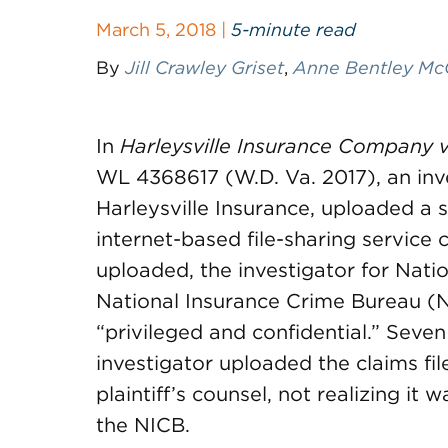
March 5, 2018 |
5-minute read
By
Jill Crawley Griset
,
Anne Bentley Mc
In
Harleysville Insurance Company v.
WL 4368617 (W.D. Va. 2017), an inv
Harleysville Insurance, uploaded a s
internet-based file-sharing service 
uploaded, the investigator for Natio
National Insurance Crime Bureau (NI
“privileged and confidential.” Seve
investigator uploaded the claims file
plaintiff’s counsel, not realizing it
the NICB.