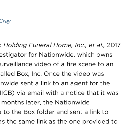
Cray
 Holding Funeral Home, Inc., et al.,
2017
estigator for Nationwide, which owns
urveillance video of a fire scene to an
called Box, Inc. Once the video was
nwide sent a link to an agent for the
CB) via email with a notice that it was
n months later, the Nationwide
 to the Box folder and sent a link to
 was the same link as the one provided to