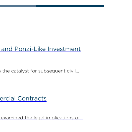
 and Ponzi-Like Investment
the catalyst for subsequent civil...
rcial Contracts
amined the legal implications of...