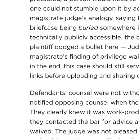
one could not stumble upon it by a
magistrate judge’s analogy, saying
briefcase being
buried
somewhere in
technically publicly accessible, the 
plaintiff dodged a bullet here — Ju
magistrate’s finding of privilege w
in the end, this case should still s
links before uploading and sharing
Defendants’ counsel were not witho
notified opposing counsel when the
They clearly knew it was work-produ
they contacted the bar for advice 
waived. The judge was not pleased 