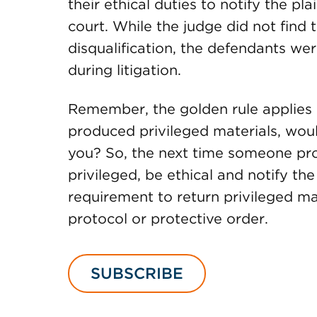
their ethical duties to notify the pla
court. While the judge did not find
disqualification, the defendants we
during litigation.
Remember, the golden rule applies i
produced privileged materials, woul
you? So, the next time someone pro
privileged, be ethical and notify the 
requirement to return privileged m
protocol or protective order.
SUBSCRIBE