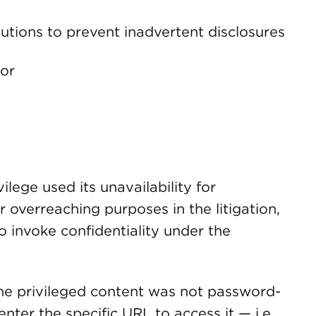
utions to prevent inadvertent disclosures
ror
ilege used its unavailability for
 overreaching purposes in the litigation,
to invoke confidentiality under the
he privileged content was not password-
ter the specific URL to access it — i.e.,