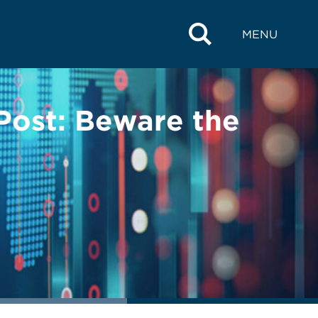
MENU
Post: Beware the