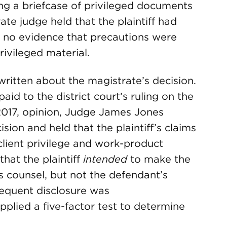
ing a briefcase of privileged documents
te judge held that the plaintiff had
 no evidence that precautions were
rivileged material.
ritten about the magistrate’s decision.
id to the district court’s ruling on the
, 2017, opinion, Judge James Jones
sion and held that the plaintiff’s claims
client privilege and work-product
that the plaintiff
intended
to make the
f’s counsel, but not the defendant’s
sequent disclosure was
plied a five-factor test to determine