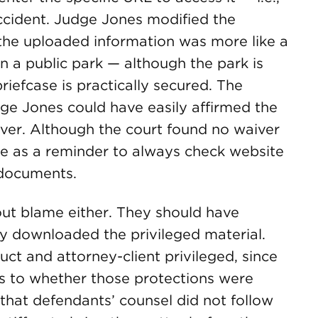
ccident. Judge Jones modified the
 the uploaded information was more like a
 a public park — although the park is
briefcase is practically secured. The
dge Jones could have easily affirmed the
aiver. Although the court found no waiver
erve as a reminder to always check website
 documents.
ut blame either. They should have
y downloaded the privileged material.
ct and attorney-client privileged, since
as to whether those protections were
that defendants’ counsel did not follow