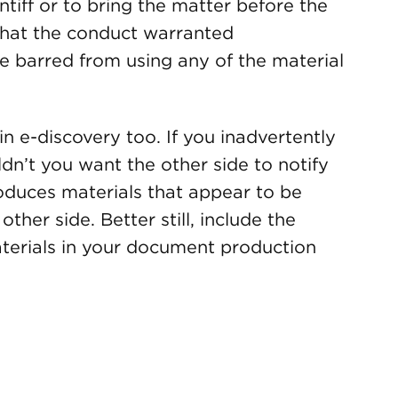
intiff or to bring the matter before the
 that the conduct warranted
re barred from using any of the material
n e-discovery too. If you inadvertently
dn’t you want the other side to notify
duces materials that appear to be
other side. Better still, include the
aterials in your document production