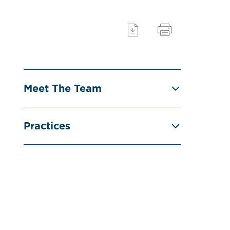
Meet The Team
Practices