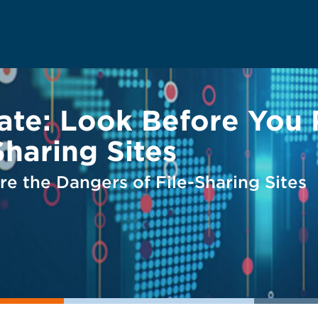
ate: Look Before You 
Sharing Sites
e the Dangers of File-Sharing Sites