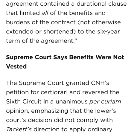
agreement contained a durational clause
that limited
all
of the benefits and
burdens of the contract (not otherwise
extended or shortened) to the six-year
term of the agreement.”
Supreme Court Says Benefits Were Not
Vested
The Supreme Court granted CNH’s
petition for certiorari and reversed the
Sixth Circuit in a unanimous
per curiam
opinion, emphasizing that the lower’s
court’s decision did not comply with
Tackett’s
direc­tion to apply ordinary