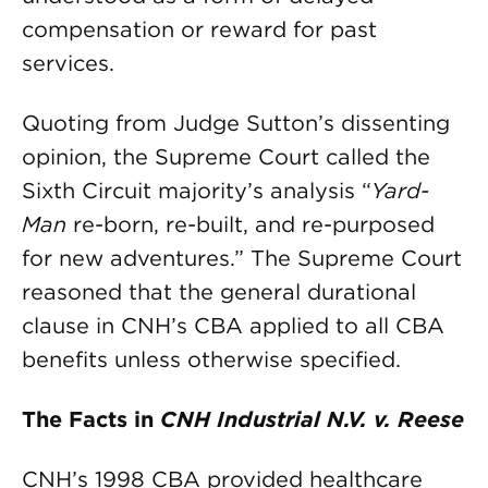
compensation or reward for past
services.
Quoting from Judge Sutton’s dissenting
opinion, the Supreme Court called the
Sixth Circuit majority’s analysis “
Yard-
Man
re-born, re-built, and re-purposed
for new adventures.” The Supreme Court
reasoned that the general durational
clause in CNH’s CBA applied to all CBA
benefits unless otherwise specified.
The Facts in
CNH Industrial N.V. v. Reese
CNH’s 1998 CBA provided healthcare