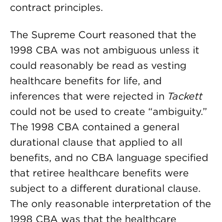
contract principles.
The Supreme Court reasoned that the
1998 CBA was not ambiguous unless it
could rea­sonably be read as vesting
healthcare benefits for life, and
inferences that were rejected in
Tackett
could not be used to create “ambiguity.”
The 1998 CBA contained a general
durational clause that applied to all
benefits, and no CBA language specified
that retiree healthcare benefits were
subject to a different durational clause.
The only reasonable interpretation of the
1998 CBA was that the healthcare