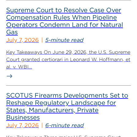
Supreme Court to Resolve Case Over
Compensation Rules When Pipeline
Operators Condemn Land for Natural
Gas
July 7, 2026
5-minute read
Key Takeaways On June 29, 2026, the U.S. Supreme
Court granted certiorari in Leonard W. Hoffmann, et
al. v. WBI...
SCOTUS Firearms Developments Set to
Reshape Regulatory Landscape for
States, Manufacturers, Private
Businesses
July 7, 2026
6-minute read