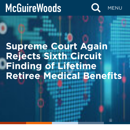
Skip
BACK TO LEGAL ALERTS
MENU
to
content
Supreme Court Again
Rejects Sixth Circuit
Finding of Lifetime
Retiree Medical Benefits