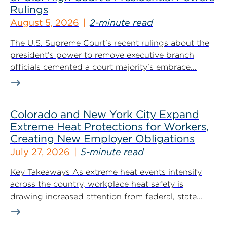
Rulings
August 5, 2026
2-minute read
The U.S. Supreme Court’s recent rulings about the
president’s power to remove executive branch
officials cemented a court majority’s embrace...
Colorado and New York City Expand
Extreme Heat Protections for Workers,
Creating New Employer Obligations
July 27, 2026
5-minute read
Key Takeaways As extreme heat events intensify
across the country, workplace heat safety is
drawing increased attention from federal, state...