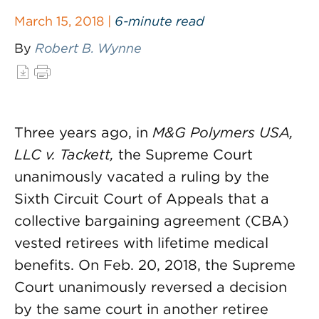
March 15, 2018 |
6-minute read
By
Robert B. Wynne
Three years ago, in
M&G Polymers USA,
LLC v. Tackett,
the Supreme Court
unanimously vacated a ruling by the
Sixth Circuit Court of Appeals that a
collective bargaining agreement (CBA)
vested retirees with lifetime medical
benefits. On Feb. 20, 2018, the Supreme
Court unanimously reversed a decision
by the same court in another retiree