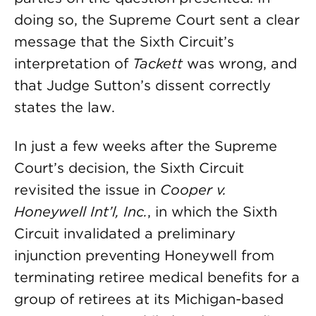
doing so, the Supreme Court sent a clear
message that the Sixth Circuit’s
interpretation of
Tackett
was wrong, and
that Judge Sutton’s dissent correctly
states the law.
In just a few weeks after the Supreme
Court’s decision, the Sixth Circuit
revisited the issue in
Cooper v.
Honeywell Int’l, Inc.
, in which the Sixth
Circuit invalidated a preliminary
injunction preventing Honeywell from
terminating retiree medical benefits for a
group of retirees at its Michigan-based