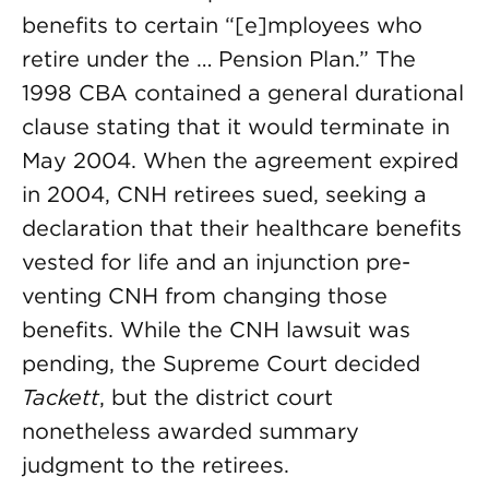
benefits to certain “[e]mployees who
retire under the … Pension Plan.” The
1998 CBA con­tained a general durational
clause stating that it would terminate in
May 2004. When the agreement expired
in 2004, CNH retirees sued, seeking a
declaration that their healthcare benefits
vested for life and an injunction pre­
venting CNH from changing those
benefits. While the CNH lawsuit was
pending, the Supreme Court decided
Tackett
, but the district court
nonetheless awarded summary
judgment to the retirees.