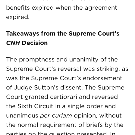
benefits expired when the agreement
expired.
Takeaways from the Supreme Court’s
CNH
Decision
The promptness and unanimity of the
Supreme Court’s reversal was striking, as
was the Supreme Court’s endorsement
of Judge Sutton’s dissent. The Supreme
Court granted certiorari and reversed
the Sixth Circuit in a single order and
unanimous
per curiam
opinion, without
the normal requirement of briefs by the
parties on the question presented. In