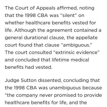
The Court of Appeals affirmed, noting
that the 1998 CBA was “silent” on
whether healthcare benefits vested for
life. Although the agreement contained a
general durational clause, the appellate
court found that clause “ambiguous.”
The court consulted “extrinsic evidence”
and concluded that lifetime medical
benefits had vested.
Judge Sutton dissented, con­cluding that
the 1998 CBA was unambiguous be­cause
“the company never promised to provide
healthcare benefits for life, and the