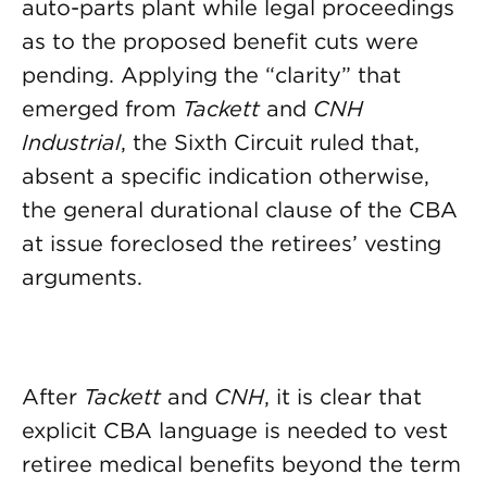
auto-parts plant while legal proceedings
as to the proposed benefit cuts were
pending. Applying the “clarity” that
emerged from
Tackett
and
CNH
Industrial
, the Sixth Circuit ruled that,
absent a specific indication otherwise,
the general durational clause of the CBA
at issue foreclosed the retirees’ vesting
arguments.
After
Tackett
and
CNH
, it is clear that
explicit CBA language is needed to vest
retiree medical benefits beyond the term