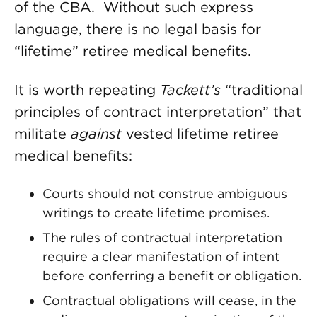
of the CBA. Without such express
language, there is no legal basis for
“lifetime” retiree medical benefits.
It is worth repeating
Tackett’s
“traditional
principles of contract interpretation” that
militate
against
vested lifetime retiree
medical benefits:
Courts should not construe ambiguous
writings to create lifetime promises.
The rules of contractual interpretation
require a clear manifestation of intent
before conferring a benefit or obligation.
Contractual obligations will cease, in the