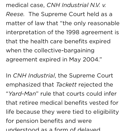
medical case,
CNH Industrial N.V. v.
Reese.
The Supreme Court held as a
matter of law that “the only reasonable
interpretation of the 1998 agreement is
that the health care benefits expired
when the collective-bargaining
agreement expired in May 2004.”
In
CNH Industrial
, the Supreme Court
emphasized that
Tackett
rejected the
“
Yard-Man
” rule that courts could infer
that retiree medical benefits vested for
life because they were tied to eligibility
for pension benefits and were
understood as a form of delayed