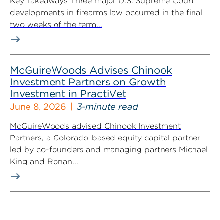
Key Takeaways Three major U.S. Supreme Court
developments in firearms law occurred in the final
two weeks of the term...
McGuireWoods Advises Chinook
Investment Partners on Growth
Investment in PractiVet
June 8, 2026
3-minute read
McGuireWoods advised Chinook Investment
Partners, a Colorado-based equity capital partner
led by co-founders and managing partners Michael
King and Ronan...