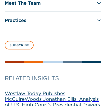
Meet The Team
Practices
SUBSCRIBE
RELATED INSIGHTS
Westlaw Today Publishes
McGuireWoods Jonathan Ellis’ Analysis
of U.S. High Court’s Presidential Powers