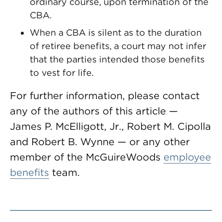
ordinary course, upon termination of the
CBA.
When a CBA is silent as to the duration
of retiree benefits, a court may not infer
that the parties intended those benefits
to vest for life.
For further information, please contact
any of the authors of this article —
James P. McElligott, Jr., Robert M. Cipolla
and Robert B. Wynne — or any other
member of the McGuireWoods
employee
benefits
team.