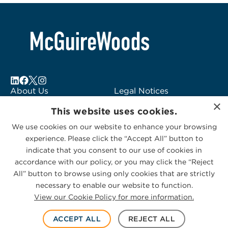
About Us
Legal Notices
×
Locations
Fraud Alert
This website uses cookies.
Alumni
Logo Usage
We use cookies on our website to enhance your browsing
Subscribe to Alerts
McGuireWoods
experience. Please click the “Accept All” button to
Contact Us
Consulting
indicate that you consent to our use of cookies in
accordance with our policy, or you may click the “Reject
All” button to browse using only cookies that are strictly
necessary to enable our website to function.
View our Cookie Policy for more information.
Privacy Statement
|
Cookies Policy
© 2026 McGuireWoods. All rights reserved.
ACCEPT ALL
REJECT ALL