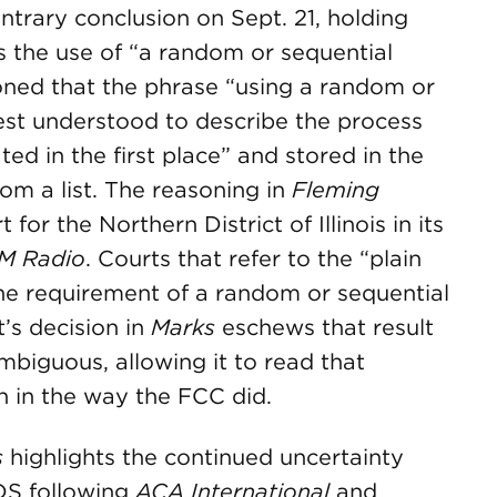
ntrary conclusion on Sept. 21, holding
s the use of “a random or sequential
ned that the phrase “using a random or
est understood to describe the process
d in the first place” and stored in the
rom a list. The reasoning in
Fleming
 for the Northern District of Illinois in its
XM Radio
. Courts that refer to the “plain
the requirement of a random or sequential
’s decision in
Marks
eschews that result
mbiguous, allowing it to read that
h in the way the FCC did.
s
highlights the continued uncertainty
TDS following
ACA International
and