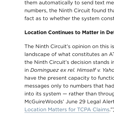
them automatically to send text mes
numbers, the Ninth Circuit found th
fact as to whether the system cons
Location Continues to Matter in D
The Ninth Circuit’s opinion on this 
landscape of what constitutes an 
the Ninth Circuit’s decision stands i
in
Dominguez ex rel. Himself v. Yaho
have the present capacity to funct
messages only to numbers that had 
into its system — rather than thro
McGuireWoods’ June 29 Legal Alert
Location Matters for TCPA Claims
.