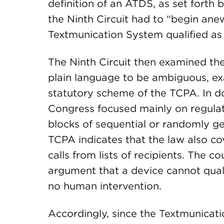
definition of an ATDS, as set forth
the Ninth Circuit had to “begin ane
Textmunication System qualified as
The Ninth Circuit then examined the 
plain language to be ambiguous, ex
statutory scheme of the TCPA. In do
Congress focused mainly on regulat
blocks of sequential or randomly g
TCPA indicates that the law also c
calls from lists of recipients. The c
argument that a device cannot qual
no human intervention.
Accordingly, since the Textmunicat