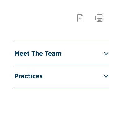
Meet The Team
Practices