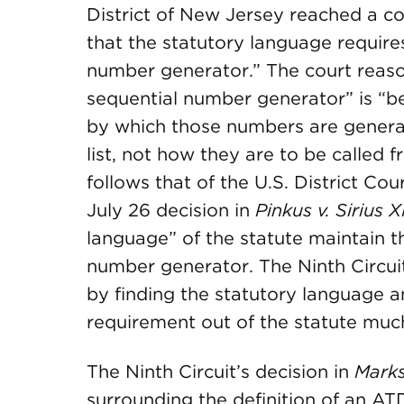
District of New Jersey reached a co
that the statutory language require
number generator.” The court reaso
sequential number generator” is “b
by which those numbers are generate
list, not how they are to be called f
follows that of the U.S. District Court
July 26 decision in
Pinkus v. Sirius 
language” of the statute maintain 
number generator. The Ninth Circuit
by finding the statutory language a
requirement out of the statute muc
The Ninth Circuit’s decision in
Mark
surrounding the definition of an A