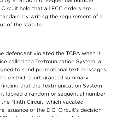
d by a random or sequential number
Circuit held that all FCC orders are
s standard by writing the requirement of a
t of the statute.
 the defendant violated the TCPA when it
ice called the Textmunication System, a
igned to send promotional text messages
The district court granted summary
 finding that the Textmunication System
 it lacked a random or sequential number
 the Ninth Circuit, which vacated
 issuance of the D.C. Circuit’s decision