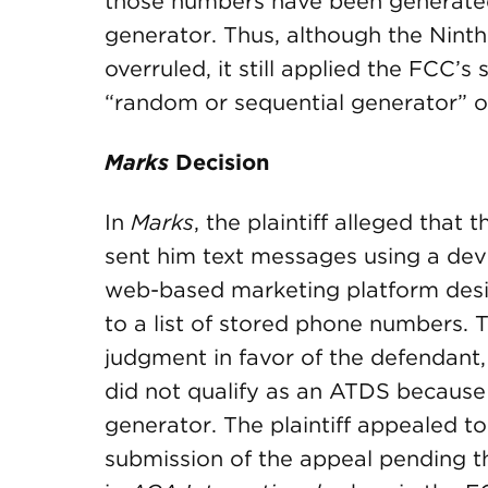
those numbers have been generate
generator. Thus, although the Ninth 
overruled, it still applied the FCC’
“random or sequential generator” ou
Marks
Decision
In
Marks
, the plaintiff alleged that
sent him text messages using a dev
web-based marketing platform des
to a list of stored phone numbers. 
judgment in favor of the defendant,
did not qualify as an ATDS because
generator. The plaintiff appealed to
submission of the appeal pending the