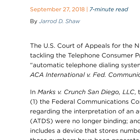
September 27, 2018 |
7-minute read
By
Jarrod D. Shaw
The U.S. Court of Appeals for the Ni
tackling the Telephone Consumer Pr
“automatic telephone dialing system,”
ACA International v. Fed. Communi
In
Marks v. Crunch San Diego, LLC
,
(1) the Federal Communications Co
regarding the interpretation of an 
(ATDS) were no longer binding; and 
includes a device that stores numbe