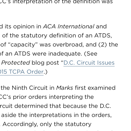
CC’s interpretation of the definition was
d its opinion in
ACA International
and
 of the statutory definition of an ATDS,
n of “capacity” was overbroad, and (2) the
 of an ATDS were inadequate. (See
 Protected
blog post “
D.C. Circuit Issues
015 TCPA Order
.)
 the Ninth Circuit in
Marks
first examined
C’s prior orders interpreting the
ircuit determined that because the D.C.
t aside the interpretations in the orders,
 Accordingly, only the statutory