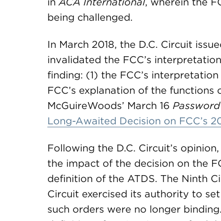
in
ACA International
, wherein the F
being challenged.
In March 2018, the D.C. Circuit issue
invalidated the FCC’s interpretation
finding: (1) the FCC’s interpretatio
FCC’s explanation of the functions
McGuireWoods’ March 16
Password
Long-Awaited Decision on FCC’s 2
Following the D.C. Circuit’s opinion,
the impact of the decision on the FC
definition of the ATDS. The Ninth C
Circuit exercised its authority to se
such orders were no longer binding.