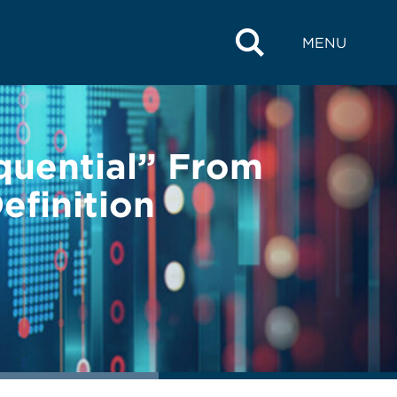
MENU
quential” From
efinition