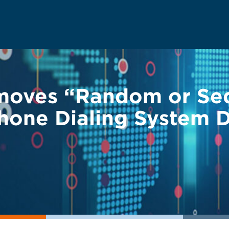
emoves “Random or Se
one Dialing System D