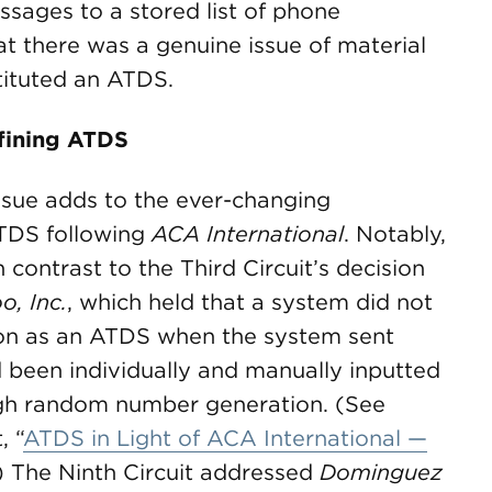
sages to a stored list of phone
at there was a genuine issue of material
tituted an ATDS.
efining ATDS
issue adds to the ever-changing
ATDS following
ACA International
. Notably,
n contrast to the Third Circuit’s decision
o, Inc.
, which held that a system did not
ion as an ATDS when the system sent
been individually and manually inputted
ugh random number generation. (See
, “
ATDS in Light of ACA International —
”) The Ninth Circuit addressed
Dominguez