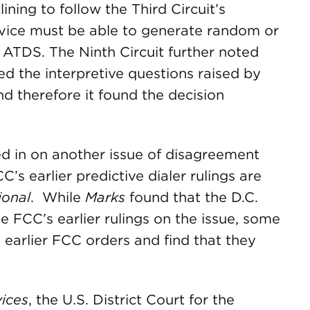
lining to follow the Third Circuit’s
vice must be able to generate random or
 ATDS. The Ninth Circuit further noted
ed the interpretive questions raised by
nd therefore it found the decision
hed in on another issue of disagreement
s earlier predictive dialer rulings are
ional
. While
Marks
found that the D.C.
the FCC’s earlier rulings on the issue, some
e earlier FCC orders and find that they
vices
, the U.S. District Court for the