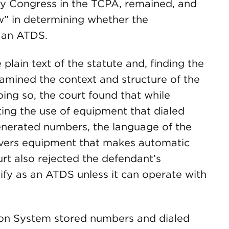
 by Congress in the TCPA, remained, and
w” in determining whether the
 an ATDS.
plain text of the statute and, finding the
amined the context and structure of the
ing so, the court found that while
ing the use of equipment that dialed
enerated numbers, the language of the
overs equipment that makes automatic
ourt also rejected the defendant’s
ify as an ATDS unless it can operate with
ion System stored numbers and dialed