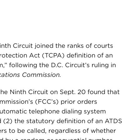
nth Circuit joined the ranks of courts
otection Act (TCPA) definition of an
 following the D.C. Circuit’s ruling in
cations Commission.
 the Ninth Circuit on Sept. 20 found that
mmission’s (FCC’s) prior orders
automatic telephone dialing system
(2) the statutory definition of an ATDS
rs to be called, regardless of whether