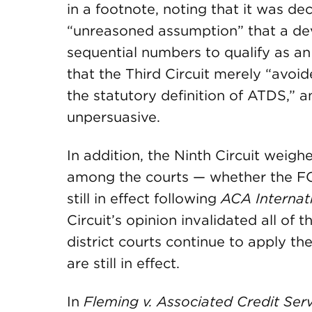
in a footnote, noting that it was dec
“unreasoned assumption” that a de
sequential numbers to qualify as an
that the Third Circuit merely “avoid
the statutory definition of ATDS,” a
unpersuasive.
In addition, the Ninth Circuit weig
among the courts — whether the FCC’
still in effect following
ACA Internat
Circuit’s opinion invalidated all of 
district courts continue to apply th
are still in effect.
In
Fleming v. Associated Credit Ser