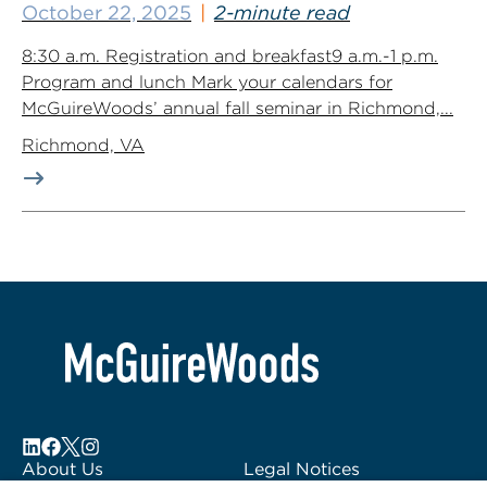
October 22, 2025
2-minute read
8:30 a.m. Registration and breakfast9 a.m.-1 p.m.
Program and lunch Mark your calendars for
McGuireWoods’ annual fall seminar in Richmond,...
Richmond, VA
About Us
Legal Notices