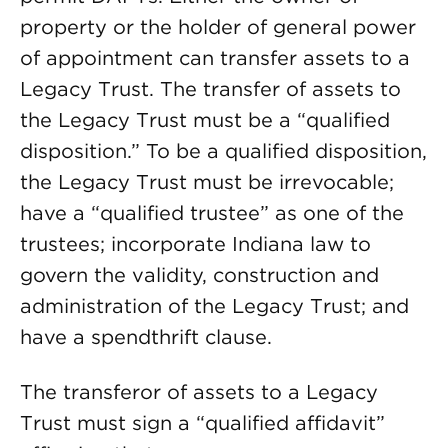
property or the holder of general power
of appointment can transfer assets to a
Legacy Trust. The transfer of assets to
the Legacy Trust must be a “qualified
disposition.” To be a qualified disposition,
the Legacy Trust must be irrevocable;
have a “qualified trustee” as one of the
trustees; incorporate Indiana law to
govern the validity, construction and
administration of the Legacy Trust; and
have a spendthrift clause.
The transferor of assets to a Legacy
Trust must sign a “qualified affidavit”