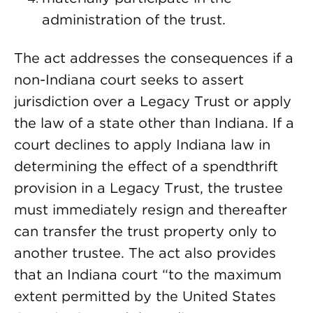
administration of the trust.
The act addresses the consequences if a
non-Indiana court seeks to assert
jurisdiction over a Legacy Trust or apply
the law of a state other than Indiana. If a
court declines to apply Indiana law in
determining the effect of a spendthrift
provision in a Legacy Trust, the trustee
must immediately resign and thereafter
can transfer the trust property only to
another trustee. The act also provides
that an Indiana court “to the maximum
extent permitted by the United States