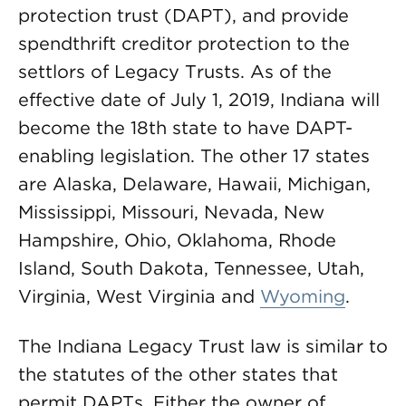
protection trust (DAPT), and provide
spendthrift creditor protection to the
settlors of Legacy Trusts. As of the
effective date of July 1, 2019, Indiana will
become the 18th state to have DAPT-
enabling legislation. The other 17 states
are Alaska, Delaware, Hawaii, Michigan,
Mississippi, Missouri, Nevada, New
Hampshire, Ohio, Oklahoma, Rhode
Island, South Dakota, Tennessee, Utah,
Virginia, West Virginia and
Wyoming
.
The Indiana Legacy Trust law is similar to
the statutes of the other states that
permit DAPTs. Either the owner of