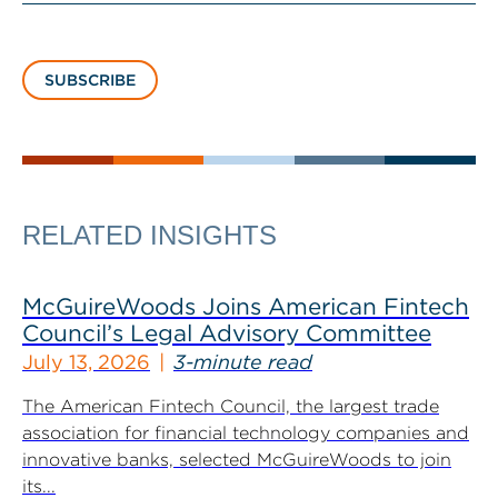
SUBSCRIBE
RELATED INSIGHTS
McGuireWoods Joins American Fintech
Council’s Legal Advisory Committee
July 13, 2026
3-minute read
The American Fintech Council, the largest trade
association for financial technology companies and
innovative banks, selected McGuireWoods to join
its...