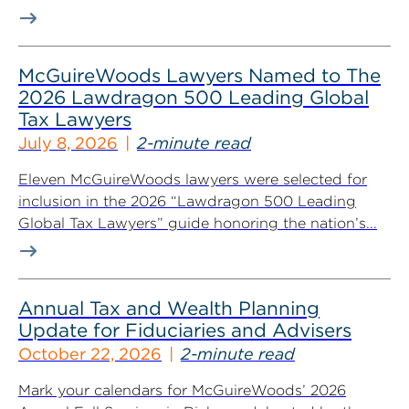
McGuireWoods Lawyers Named to The
2026 Lawdragon 500 Leading Global
Tax Lawyers
July 8, 2026
2-minute read
Eleven McGuireWoods lawyers were selected for
inclusion in the 2026 “Lawdragon 500 Leading
Global Tax Lawyers” guide honoring the nation’s...
Annual Tax and Wealth Planning
Update for Fiduciaries and Advisers
October 22, 2026
2-minute read
Mark your calendars for McGuireWoods’ 2026