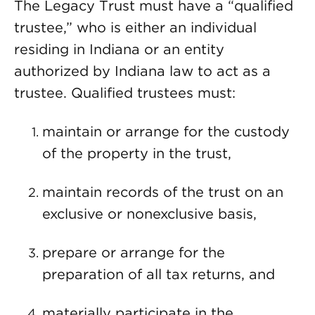
The Legacy Trust must have a “qualified
trustee,” who is either an individual
residing in Indiana or an entity
authorized by Indiana law to act as a
trustee. Qualified trustees must:
maintain or arrange for the custody
of the property in the trust,
maintain records of the trust on an
exclusive or nonexclusive basis,
prepare or arrange for the
preparation of all tax returns, and
materially participate in the