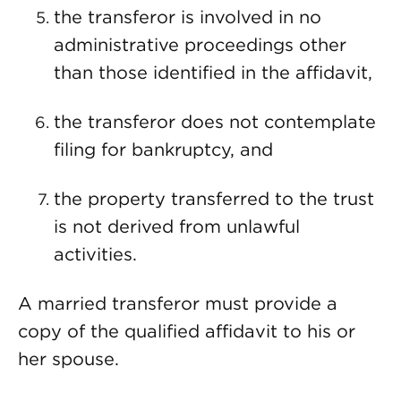
the transferor is involved in no
administrative proceedings other
than those identified in the affidavit,
the transferor does not contemplate
filing for bankruptcy, and
the property transferred to the trust
is not derived from unlawful
activities.
A married transferor must provide a
copy of the qualified affidavit to his or
her spouse.