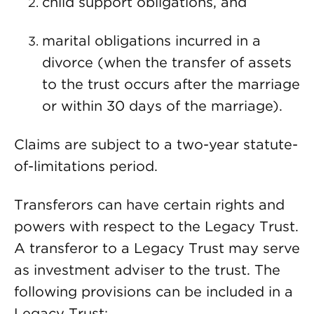
child support obligations, and
marital obligations incurred in a
divorce (when the transfer of assets
to the trust occurs after the marriage
or within 30 days of the marriage).
Claims are subject to a two-year statute-
of-limitations period.
Transferors can have certain rights and
powers with respect to the Legacy Trust.
A transferor to a Legacy Trust may serve
as investment adviser to the trust. The
following provisions can be included in a
Legacy Trust: