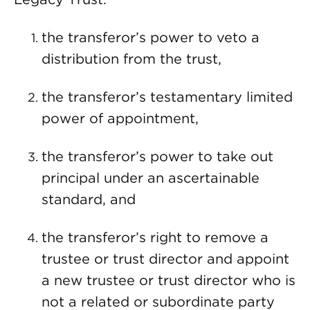
the transferor’s power to veto a
distribution from the trust,
the transferor’s testamentary limited
power of appointment,
the transferor’s power to take out
principal under an ascertainable
standard, and
the transferor’s right to remove a
trustee or trust director and appoint
a new trustee or trust director who is
not a related or subordinate party