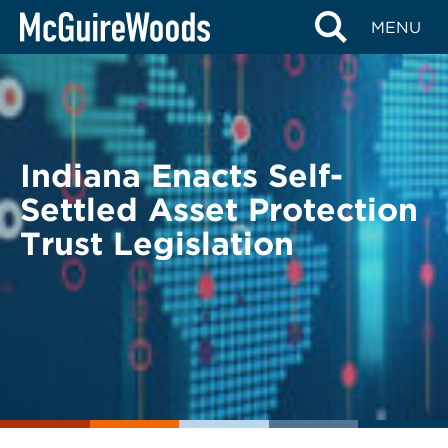
Skip
BACK TO LEGAL ALERTS
MENU
to
content
Indiana Enacts Self-
Settled Asset Protection
Trust Legislation