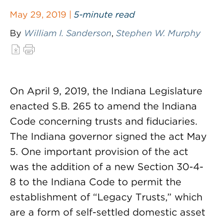
May 29, 2019 |
5-minute read
By
William I. Sanderson
,
Stephen W. Murphy
On April 9, 2019, the Indiana Legislature
enacted S.B. 265 to amend the Indiana
Code concerning trusts and fiduciaries.
The Indiana governor signed the act May
5. One important provision of the act
was the addition of a new Section 30-4-
8 to the Indiana Code to permit the
establishment of “Legacy Trusts,” which
are a form of self-settled domestic asset