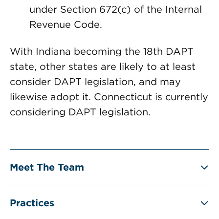
under Section 672(c) of the Internal
Revenue Code.
With Indiana becoming the 18th DAPT
state, other states are likely to at least
consider DAPT legislation, and may
likewise adopt it. Connecticut is currently
considering DAPT legislation.
Meet The Team
Practices