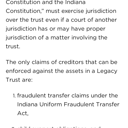
Constitution and the Indiana
Constitution,” must exercise jurisdiction
over the trust even if a court of another
jurisdiction has or may have proper
jurisdiction of a matter involving the
trust.
The only claims of creditors that can be
enforced against the assets in a Legacy
Trust are:
fraudulent transfer claims under the
Indiana Uniform Fraudulent Transfer
Act,