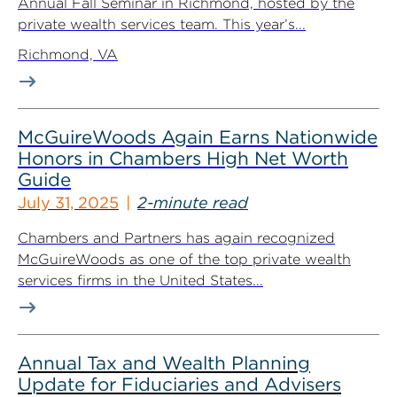
Annual Fall Seminar in Richmond, hosted by the
private wealth services team. This year’s...
Richmond, VA
McGuireWoods Again Earns Nationwide
Honors in Chambers High Net Worth
Guide
July 31, 2025
2-minute read
Chambers and Partners has again recognized
McGuireWoods as one of the top private wealth
services firms in the United States...
Annual Tax and Wealth Planning
Update for Fiduciaries and Advisers