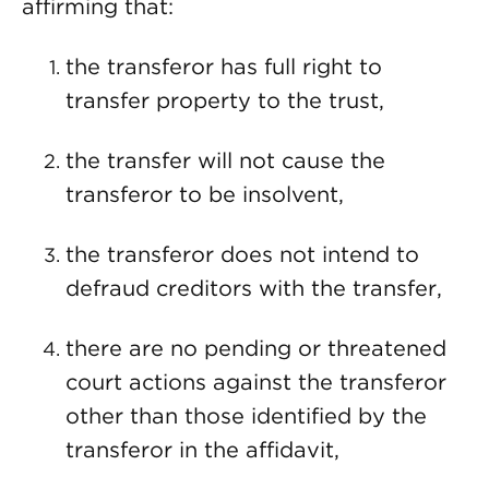
affirming that:
the transferor has full right to
transfer property to the trust,
the transfer will not cause the
transferor to be insolvent,
the transferor does not intend to
defraud creditors with the transfer,
there are no pending or threatened
court actions against the transferor
other than those identified by the
transferor in the affidavit,