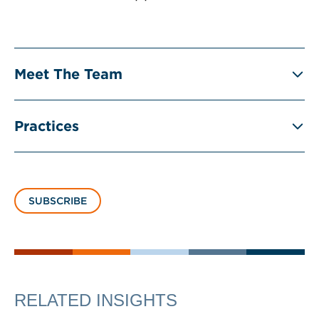
Meet The Team
Practices
SUBSCRIBE
RELATED INSIGHTS