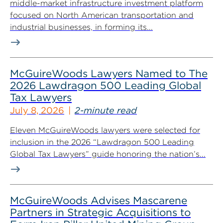
middle-market infrastructure investment platform
focused on North American transportation and
industrial businesses, in forming its...
McGuireWoods Lawyers Named to The
2026 Lawdragon 500 Leading Global
Tax Lawyers
July 8, 2026
2-minute read
Eleven McGuireWoods lawyers were selected for
inclusion in the 2026 “Lawdragon 500 Leading
Global Tax Lawyers” guide honoring the nation’s...
McGuireWoods Advises Mascarene
Partners in Strategic Acquisitions to