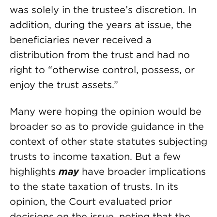
was solely in the trustee’s discretion. In
addition, during the years at issue, the
beneficiaries never received a
distribution from the trust and had no
right to “otherwise control, possess, or
enjoy the trust assets.”
Many were hoping the opinion would be
broader so as to provide guidance in the
context of other state statutes subjecting
trusts to income taxation. But a few
highlights
may
have broader implications
to the state taxation of trusts. In its
opinion, the Court evaluated prior
decisions on the issue, noting that the