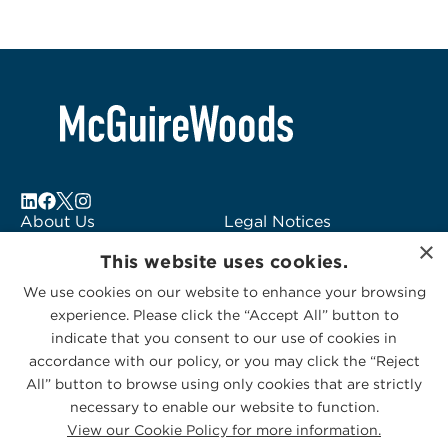
About Us
Legal Notices
×
Locations
Fraud Alert
This website uses cookies.
Alumni
Logo Usage
We use cookies on our website to enhance your browsing
Subscribe to Alerts
McGuireWoods
experience. Please click the “Accept All” button to
Contact Us
Consulting
indicate that you consent to our use of cookies in
accordance with our policy, or you may click the “Reject
All” button to browse using only cookies that are strictly
necessary to enable our website to function.
View our Cookie Policy for more information.
Privacy Statement
|
Cookies Policy