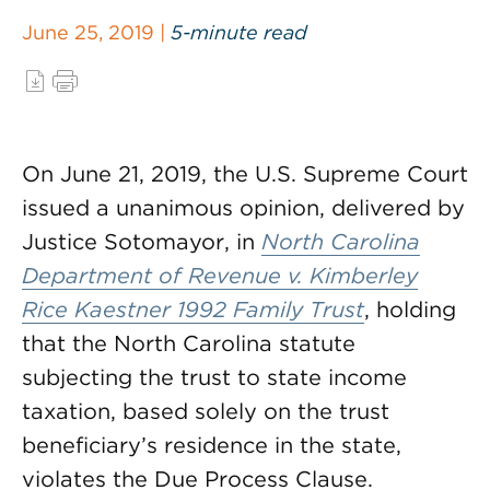
June 25, 2019 |
5-minute read
On June 21, 2019, the U.S. Supreme Court
issued a unanimous opinion, delivered by
Justice Sotomayor, in
North Carolina
Department of Revenue v. Kimberley
Rice Kaestner 1992 Family Trust
, holding
that the North Carolina statute
subjecting the trust to state income
taxation, based solely on the trust
beneficiary’s residence in the state,
violates the Due Process Clause.