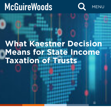
Skip
BACK TO LEGAL ALERTS
MENU
to
content
What Kaestner Decision
Means for State Income
Taxation of Trusts