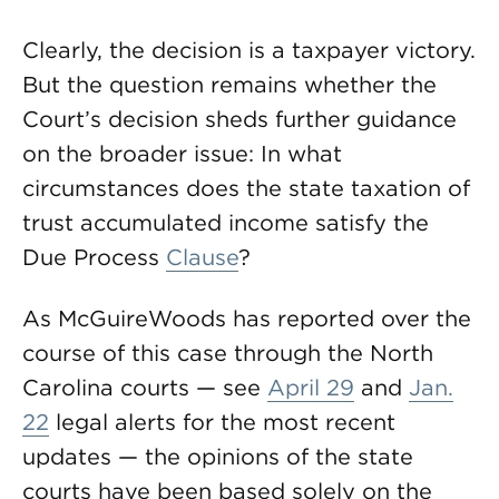
Clearly, the decision is a taxpayer victory.
But the question remains whether the
Court’s decision sheds further guidance
on the broader issue: In what
circumstances does the state taxation of
trust accumulated income satisfy the
Due Process
Clause
?
As McGuireWoods has reported over the
course of this case through the North
Carolina courts — see
April 29
and
Jan.
22
legal alerts for the most recent
updates — the opinions of the state
courts have been based solely on the