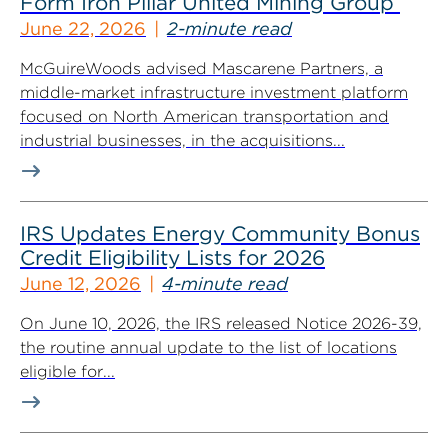
Form Iron Pillar United Mining Group
June 22, 2026
2-minute read
McGuireWoods advised Mascarene Partners, a
middle-market infrastructure investment platform
focused on North American transportation and
industrial businesses, in the acquisitions...
IRS Updates Energy Community Bonus
Credit Eligibility Lists for 2026
June 12, 2026
4-minute read
On June 10, 2026, the IRS released Notice 2026-39,
the routine annual update to the list of locations
eligible for...