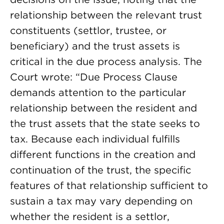
relationship between the relevant trust
constituents (settlor, trustee, or
beneficiary) and the trust assets is
critical in the due process analysis. The
Court wrote: “Due Process Clause
demands attention to the particular
relationship between the resident and
the trust assets that the state seeks to
tax. Because each individual fulfills
different functions in the creation and
continuation of the trust, the specific
features of that relationship sufficient to
sustain a tax may vary depending on
whether the resident is a settlor,