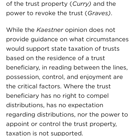
of the trust property (
Curry)
and the
power to revoke the trust (
Graves)
.
While the
Kaestner
opinion does not
provide guidance on what circumstances
would support state taxation of trusts
based on the residence of a trust
beneficiary, in reading between the lines,
possession, control, and enjoyment are
the critical factors. Where the trust
beneficiary has no right to compel
distributions, has no expectation
regarding distributions, nor the power to
appoint or control the trust property,
taxation is not supported.