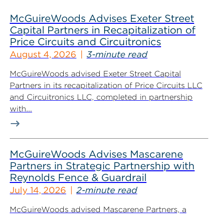
McGuireWoods Advises Exeter Street
Capital Partners in Recapitalization of
Price Circuits and Circuitronics
August 4, 2026
3-minute read
McGuireWoods advised Exeter Street Capital
Partners in its recapitalization of Price Circuits LLC
and Circuitronics LLC, completed in partnership
with...
McGuireWoods Advises Mascarene
Partners in Strategic Partnership with
Reynolds Fence & Guardrail
July 14, 2026
2-minute read
McGuireWoods advised Mascarene Partners, a