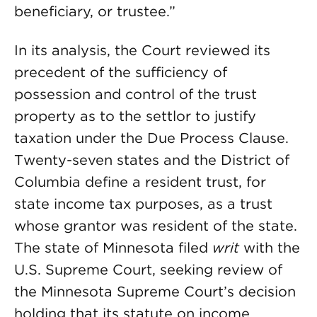
beneficiary, or trustee.”
In its analysis, the Court reviewed its
precedent of the sufficiency of
possession and control of the trust
property as to the settlor to justify
taxation under the Due Process Clause.
Twenty-seven states and the District of
Columbia define a resident trust, for
state income tax purposes, as a trust
whose grantor was resident of the state.
The state of Minnesota filed
writ
with the
U.S. Supreme Court, seeking review of
the Minnesota Supreme Court’s decision
holding that its statute on income