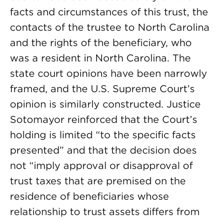
facts and circumstances of this trust, the
contacts of the trustee to North Carolina
and the rights of the beneficiary, who
was a resident in North Carolina. The
state court opinions have been narrowly
framed, and the U.S. Supreme Court’s
opinion is similarly constructed. Justice
Sotomayor reinforced that the Court’s
holding is limited “to the specific facts
presented” and that the decision does
not “imply approval or disapproval of
trust taxes that are premised on the
residence of beneficiaries whose
relationship to trust assets differs from