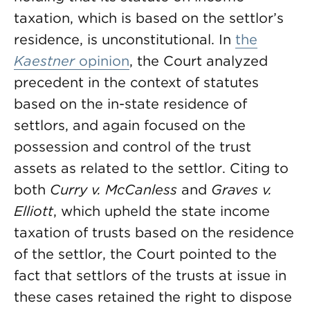
taxation, which is based on the settlor’s
residence, is unconstitutional. In
the
Kaestner
opinion
, the Court analyzed
precedent in the context of statutes
based on the in-state residence of
settlors, and again focused on the
possession and control of the trust
assets as related to the settlor. Citing to
both
Curry v. McCanless
and
Graves v.
Elliott
, which upheld the state income
taxation of trusts based on the residence
of the settlor, the Court pointed to the
fact that settlors of the trusts at issue in
these cases retained the right to dispose