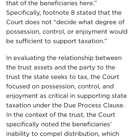
that of the beneficiaries here.”
Specifically, footnote 8 stated that the
Court does not “decide what degree of
possession, control, or enjoyment would
be sufficient to support taxation.”
In evaluating the relationship between
the trust assets and the party to the
trust the state seeks to tax, the Court
focused on possession, control, and
enjoyment as critical in supporting state
taxation under the Due Process Clause.
In the context of the trust, the Court
specifically noted the beneficiaries’
inability to compel distribution, which