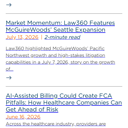
Market Momentum: Law360 Features
McGuireWoods’ Seattle Expansion
July 13, 2026
2-minute read
Law360 highlighted McGuireWoods’ Pacific
Northwest growth and high-stakes litigation
capabilities in a July 7, 2026, story on the growth
of...
AI-Assisted Billing Could Create FCA
Pitfalls: How Healthcare Companies Can
Get Ahead of Risk
June 16, 2026
Across the healthcare industry, providers are