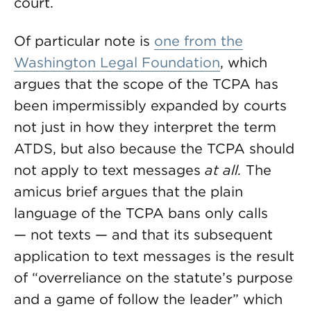
court.
Of particular note is
one from the
Washington Legal Foundation
, which
argues that the scope of the TCPA has
been impermissibly expanded by courts
not just in how they interpret the term
ATDS, but also because the TCPA should
not apply to text messages
at all.
The
amicus brief argues that the plain
language of the TCPA bans only calls
— not texts — and that its subsequent
application to text messages is the result
of “overreliance on the statute’s purpose
and a game of follow the leader” which