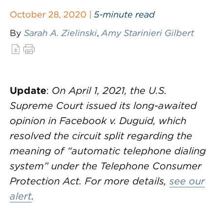
October 28, 2020 |
5-minute read
By
Sarah A. Zielinski
,
Amy Starinieri Gilbert
Update
:
On April 1, 2021, the U.S.
Supreme Court issued its long-awaited
opinion in Facebook v. Duguid, which
resolved the circuit split regarding the
meaning of “automatic telephone dialing
system” under the Telephone Consumer
Protection Act. For more details,
see our
alert
.