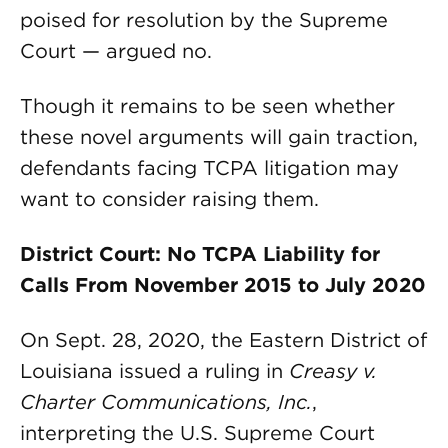
poised for resolution by the Supreme
Court — argued no.
Though it remains to be seen whether
these novel arguments will gain traction,
defendants facing TCPA litigation may
want to consider raising them.
District Court: No TCPA Liability for
Calls From November 2015 to July 2020
On Sept. 28, 2020, the Eastern District of
Louisiana issued a ruling in
Creasy v.
Charter Communications, Inc.
,
interpreting the U.S. Supreme Court