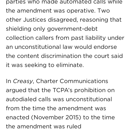
parties who made automated calls while
the amendment was operative. Two
other Justices disagreed, reasoning that
shielding only government-debt
collection callers from past liability under
an unconstitutional law would endorse
the content discrimination the court said
it was seeking to eliminate.
In
Creasy
, Charter Communications
argued that the TCPA’s prohibition on
autodialed calls was unconstitutional
from the time the amendment was
enacted (November 2015) to the time
the amendment was ruled