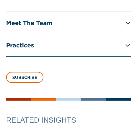
Meet The Team
Practices
SUBSCRIBE
RELATED INSIGHTS