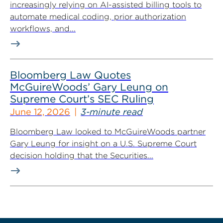
increasingly relying on AI-assisted billing tools to
automate medical coding, prior authorization
workflows, and...
Bloomberg Law Quotes
McGuireWoods’ Gary Leung on
Supreme Court’s SEC Ruling
June 12, 2026
3-minute read
Bloomberg Law looked to McGuireWoods partner
Gary Leung for insight on a U.S. Supreme Court
decision holding that the Securities...