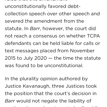
unconstitutionally favored debt-
collection speech over other speech and
severed the amendment from the
statute. In
Barr
, however, the court did
not reach a consensus on whether TCPA
defendants can be held liable for calls or
text messages placed from November
2015 to July 2020 — the time the statute
was found to be unconstitutional.
In the plurality opinion authored by
Justice Kavanaugh, three Justices took
the position that the court’s decision in
Barr
would not negate the liability of