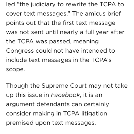
led “the judiciary to rewrite the TCPA to
cover text messages.” The amicus brief
points out that the first text message
was not sent until nearly a full year after
the TCPA was passed, meaning
Congress could not have intended to
include text messages in the TCPA’s
scope.
Though the Supreme Court may not take
up this issue in
Facebook
, it is an
argument defendants can certainly
consider making in TCPA litigation
premised upon text messages.