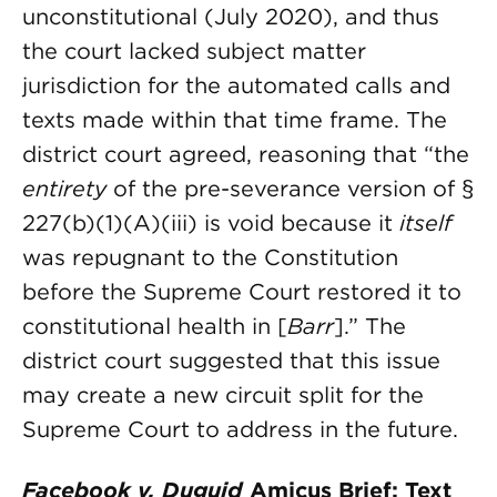
unconstitutional (July 2020), and thus
the court lacked subject matter
jurisdiction for the automated calls and
texts made within that time frame. The
district court agreed, reasoning that “the
entirety
of the pre-severance version of §
227(b)(1)(A)(iii) is void because it
itself
was repugnant to the Constitution
before the Supreme Court restored it to
constitutional health in [
Barr
].” The
district court suggested that this issue
may create a new circuit split for the
Supreme Court to address in the future.
Facebook v. Duguid
Amicus Brief: Text