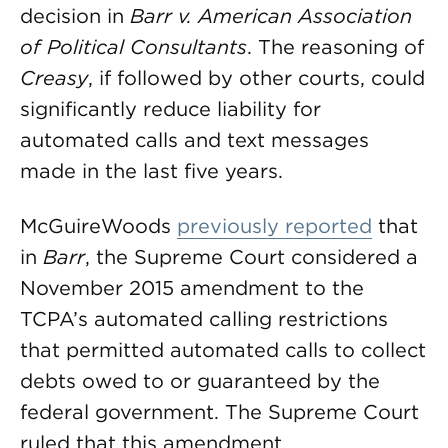
decision in
Barr v. American Association
of Political Consultants
. The reasoning of
Creasy
, if followed by other courts, could
significantly reduce liability for
automated calls and text messages
made in the last five years.
McGuireWoods
previously reported
that
in
Barr
, the Supreme Court considered a
November 2015 amendment to the
TCPA’s automated calling restrictions
that permitted automated calls to collect
debts owed to or guaranteed by the
federal government. The Supreme Court
ruled that this amendment