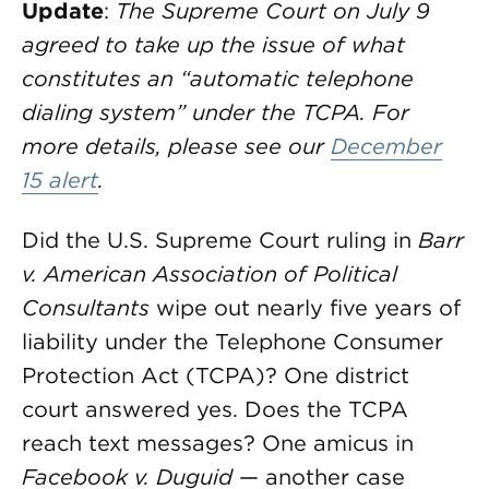
Update
:
The Supreme Court on July 9
agreed to take up the issue of what
constitutes an “automatic telephone
dialing system” under the TCPA. For
more details, please see our
December
15 alert
.
Did the U.S. Supreme Court ruling in
Barr
v. American Association of Political
Consultants
wipe out nearly five years of
liability under the Telephone Consumer
Protection Act (TCPA)? One district
court answered yes. Does the TCPA
reach text messages? One amicus in
Facebook
v. Duguid
— another case