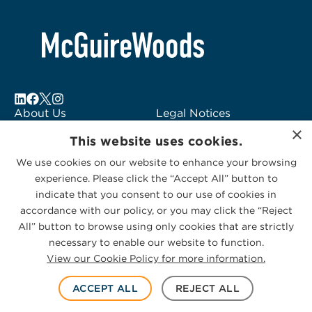
About Us
Legal Notices
×
Locations
Fraud Alert
This website uses cookies.
Alumni
Logo Usage
We use cookies on our website to enhance your browsing
Subscribe to Alerts
McGuireWoods
experience. Please click the “Accept All” button to
Contact Us
Consulting
indicate that you consent to our use of cookies in
accordance with our policy, or you may click the “Reject
All” button to browse using only cookies that are strictly
necessary to enable our website to function.
View our Cookie Policy for more information.
Privacy Statement
|
Cookies Policy
© 2026 McGuireWoods. All rights reserved.
ACCEPT ALL
REJECT ALL