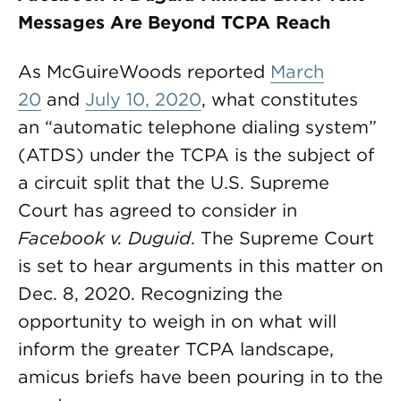
Messages Are Beyond TCPA Reach
As McGuireWoods reported
March
20
and
July 10, 2020
, what constitutes
an “automatic telephone dialing system”
(ATDS) under the TCPA is the subject of
a circuit split that the U.S. Supreme
Court has agreed to consider in
Facebook v. Duguid
. The Supreme Court
is set to hear arguments in this matter on
Dec. 8, 2020. Recognizing the
opportunity to weigh in on what will
inform the greater TCPA landscape,
amicus briefs have been pouring in to the