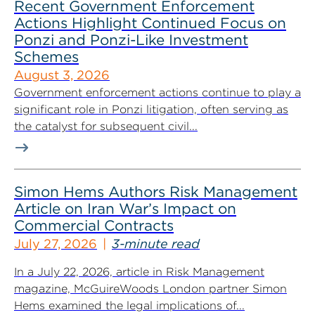
Recent Government Enforcement
Actions Highlight Continued Focus on
Ponzi and Ponzi-Like Investment
Schemes
August 3, 2026
Government enforcement actions continue to play a
significant role in Ponzi litigation, often serving as
the catalyst for subsequent civil...
Simon Hems Authors Risk Management
Article on Iran War’s Impact on
Commercial Contracts
July 27, 2026
3-minute read
In a July 22, 2026, article in Risk Management
magazine, McGuireWoods London partner Simon
Hems examined the legal implications of...