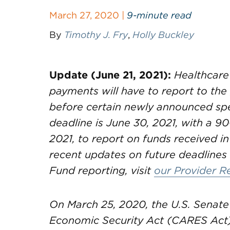
March 27, 2020 |
9-minute read
By
Timothy J. Fry
,
Holly Buckley
Update (June 21, 2021):
Healthcare
payments will have to report to th
before certain newly announced spe
deadline is June 30, 2021, with a 90
2021, to report on funds received in
recent updates on future deadlines 
Fund reporting, visit
our Provider R
On March 25, 2020, the U.S. Senate 
Economic Security Act (CARES Act)