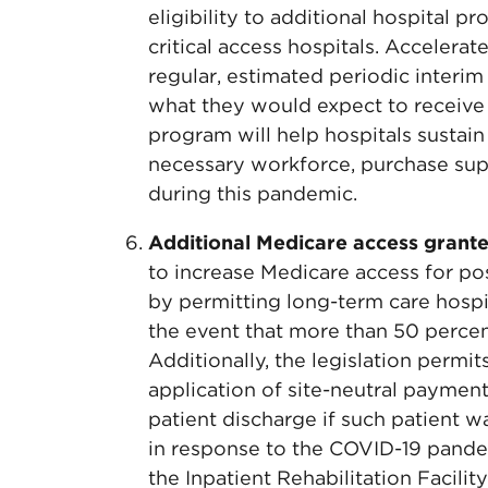
eligibility to additional hospital pr
critical access hospitals. Accelera
regular, estimated periodic interim
what they would expect to receive o
program will help hospitals sustain 
necessary workforce, purchase sup
during this pandemic.
Additional Medicare access grante
to increase Medicare access for p
by permitting long-term care hospi
the event that more than 50 percent
Additionally, the legislation permi
application of site-neutral payment
patient discharge if such patient
in response to the COVID-19 pandem
the Inpatient Rehabilitation Facilit