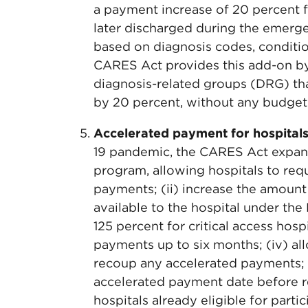
a payment increase of 20 percent 
later discharged during the emerge
based on diagnosis codes, conditi
CARES Act provides this add-on by 
diagnosis-related groups (DRG) tha
by 20 percent, without any budget 
Accelerated payment for hospital
19 pandemic, the CARES Act expan
program, allowing hospitals to req
payments; (ii) increase the amoun
available to the hospital under th
125 percent for critical access hosp
payments up to six months; (iv) all
recoup any accelerated payments; a
accelerated payment date before re
hospitals already eligible for part