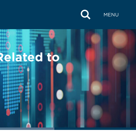
MENU
Related to