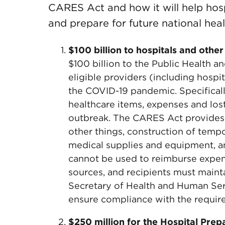
CARES Act and how it will help hos
and prepare for future national hea
$100 billion to hospitals and other
$100 billion to the Public Health 
eligible providers (including hospi
the COVID-19 pandemic. Specificall
healthcare items, expenses and los
outbreak. The CARES Act provides 
other things, construction of tempo
medical supplies and equipment, a
cannot be used to reimburse expen
sources, and recipients must main
Secretary of Health and Human Ser
ensure compliance with the require
$250 million for the Hospital Pr