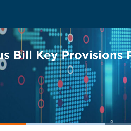
s Bill Key Provisions 