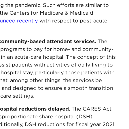
ng the pandemic. Such efforts are similar to
th the Centers for Medicare & Medicaid
unced recently
with respect to post-acute
community-based attendant services.
The
 programs to pay for home- and community-
in an acute-care hospital. The concept of this
ist patients with activities of daily living to
hospital stay, particularly those patients with
that, among other things, the services be
are and designed to ensure a smooth transition
are settings.
ospital reductions delayed
. The CARES Act
disproportionate share hospital (DSH)
itionally, DSH reductions for fiscal year 2021