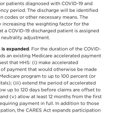
for patients diagnosed with COVID-19 and
ncy period. The discharge will be identified
on codes or other necessary means. The
increasing the weighting factor for the
t a COVID-19 discharged patient is assigned
neutrality adjustment.
s is expanded
. For the duration of the COVID-
ds an existing Medicare accelerated payment
uest that HHS: (i) make accelerated
t of payment that would otherwise be made
e Medicare program to up to 100 percent (or
itals); (iii) extend the period of accelerated
ow up to 120 days before claims are offset to
nd (v) allow at least 12 months from the first
quiring payment in full. In addition to those
icipation, the CARES Act expands participation