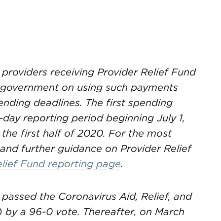
 providers receiving Provider Relief Fund
e government on using such payments
nding deadlines. The first spending
-day reporting period beginning July 1,
 the first half of 2020. For the most
and further guidance on Provider Relief
elief Fund reporting page
.
passed the Coronavirus Aid, Relief, and
 by a 96-0 vote. Thereafter, on March