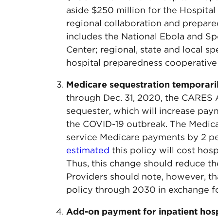
aside $250 million for the Hospit
regional collaboration and prepa
includes the National Ebola and S
Center; regional, state and local s
hospital preparedness cooperative
Medicare sequestration temporari
through Dec. 31, 2020, the CARES 
sequester, which will increase pay
the COVID-19 outbreak. The Medica
service Medicare payments by 2 pe
estimated
this policy will cost hosp
Thus, this change should reduce th
Providers should note, however, t
policy through 2030 in exchange f
Add-on payment for inpatient hosp