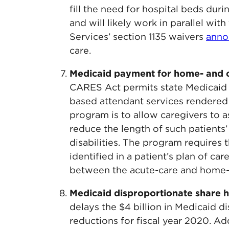
fill the need for hospital beds duri
and will likely work in parallel wi
Services’ section 1135 waivers
anno
care.
Medicaid payment for home- and 
CARES Act permits state Medicaid
based attendant services rendered 
program is to allow caregivers to ass
reduce the length of such patients’ 
disabilities. The program requires 
identified in a patient’s plan of c
between the acute-care and home-c
Medicaid disproportionate share h
delays the $4 billion in Medicaid 
reductions for fiscal year 2020. Add