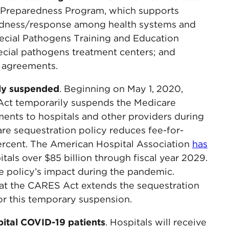
al Preparedness Program, which supports
redness/response among health systems and
pecial Pathogens Training and Education
pecial pathogens treatment centers; and
 agreements.
ly suspended
. Beginning on May 1, 2020,
Act temporarily suspends the Medicare
ments to hospitals and other providers during
re sequestration policy reduces fee-for-
rcent. The American Hospital Association
has
itals over $85 billion through fiscal year 2029.
e policy’s impact during the pandemic.
hat the CARES Act extends the sequestration
or this temporary suspension.
ital COVID-19 patients
. Hospitals will receive