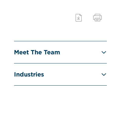
Meet The Team
Industries