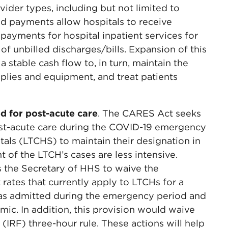
ovider types, including but not limited to
ted payments allow hospitals to receive
 payments for hospital inpatient services for
f unbilled discharges/bills. Expansion of this
a stable cash flow to, in turn, maintain the
plies and equipment, and treat patients
d for post-acute care
. The CARES Act seeks
ost-acute care during the COVID-19 emergency
tals (LTCHS) to maintain their designation in
 of the LTCH’s cases are less intensive.
ts the Secretary of HHS to waive the
 rates that currently apply to LTCHs for a
 was admitted during the emergency period and
ic. In addition, this provision would waive
y (IRF) three-hour rule. These actions will help