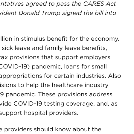
entatives agreed to pass the CARES Act
sident Donald Trump signed the bill into
lion in stimulus benefit for the economy.
 sick leave and family leave benefits,
ax provisions that support employers
(COVID-19) pandemic, loans for small
appropriations for certain industries. Also
sions to help the healthcare industry
19 pandemic. These provisions address
ide COVID-19 testing coverage, and, as
, support hospital providers.
re providers should know about the