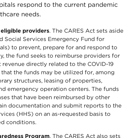
pitals respond to the current pandemic
lthcare needs.
 eligible providers
. The CARES Act sets aside
and Social Services Emergency Fund for
tals) to prevent, prepare for and respond to
y, the fund seeks to reimburse providers for
t revenue directly related to the COVID-19
that the funds may be utilized for, among
rary structures, leasing of properties,
nd emergency operation centers. The funds
ses that have been reimbursed by other
tain documentation and submit reports to the
vices (HHS) on an as-requested basis to
d conditions.
eparedness Program
. The CARES Act also sets