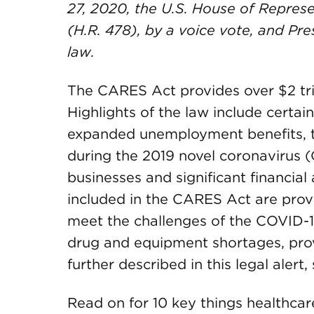
27, 2020, the U.S. House of Repres
(H.R. 478), by a voice vote, and Pre
law
.
The CARES Act provides over $2 tril
Highlights of the law include certain
expanded unemployment benefits, t
during the 2019 novel coronavirus 
businesses and significant financial 
included in the CARES Act are provi
meet the challenges of the COVID-
drug and equipment shortages, prov
further described in this legal alert
Read on for 10 key things healthca