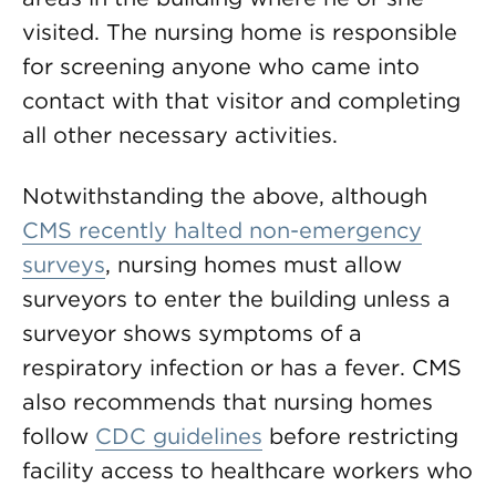
visited. The nursing home is responsible
for screening anyone who came into
contact with that visitor and completing
all other necessary activities.
Notwithstanding the above, although
CMS recently halted non-emergency
surveys
, nursing homes must allow
surveyors to enter the building unless a
surveyor shows symptoms of a
respiratory infection or has a fever. CMS
also recommends that nursing homes
follow
CDC guidelines
before restricting
facility access to healthcare workers who