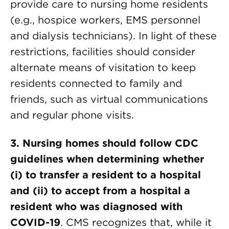
provide care to nursing home residents
(e.g., hospice workers, EMS personnel
and dialysis technicians). In light of these
restrictions, facilities should consider
alternate means of visitation to keep
residents connected to family and
friends, such as virtual communications
and regular phone visits.
3. Nursing homes should follow CDC
guidelines when determining whether
(i) to transfer a resident to a hospital
and (ii) to accept from a hospital a
resident who was diagnosed with
COVID-19
. CMS recognizes that, while it