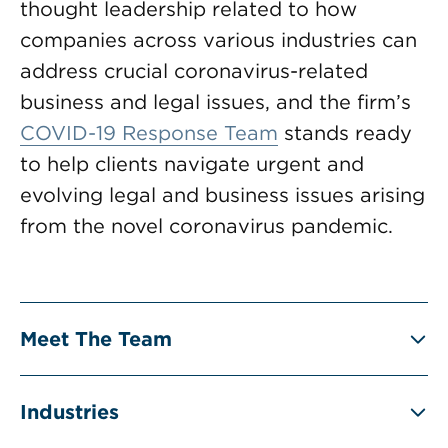
thought leadership related to how
companies across various industries can
address crucial coronavirus-related
business and legal issues, and the firm’s
COVID-19 Response Team
stands ready
to help clients navigate urgent and
evolving legal and business issues arising
from the novel coronavirus pandemic.
Meet The Team
Industries