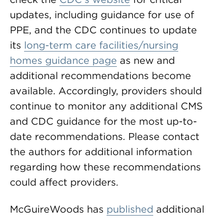
updates, including guidance for use of
PPE, and the CDC continues to update
its
long-term care facilities/nursing
homes guidance page
as new and
additional recommendations become
available. Accordingly, providers should
continue to monitor any additional CMS
and CDC guidance for the most up-to-
date recommendations. Please contact
the authors for additional information
regarding how these recommendations
could affect providers.
McGuireWoods has
published
additional