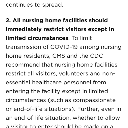
continues to spread.
2. All nursing home facilities should
immediately restrict visitors except in
limited circumstances
. To limit
transmission of COVID-19 among nursing
home residents, CMS and the CDC
recommend that nursing home facilities
restrict all visitors, volunteers and non-
essential healthcare personnel from
entering the facility except in limited
circumstances (such as compassionate
or end-of-life situations). Further, even in
an end-of-life situation, whether to allow
a visitor to enter should be made on a