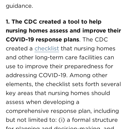
guidance.
1. The CDC created a tool to help
nursing homes assess and improve their
COVID-19 response plans
. The CDC
created a
checklist
that nursing homes
and other long-term care facilities can
use to improve their preparedness for
addressing COVID-19. Among other
elements, the checklist sets forth several
key areas that nursing homes should
assess when developing a
comprehensive response plan, including
but not limited to: (i) a formal structure
for planning and decision-making, and