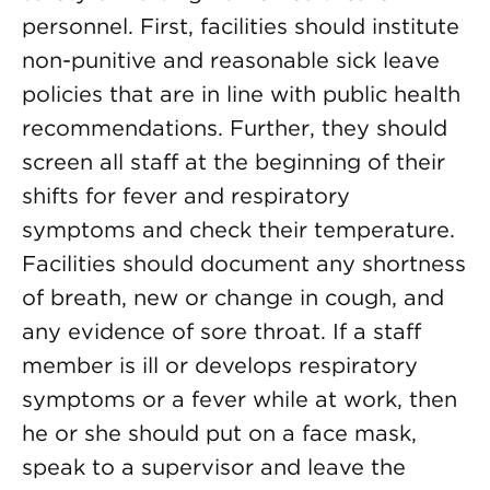
personnel. First, facilities should institute
non-punitive and reasonable sick leave
policies that are in line with public health
recommendations. Further, they should
screen all staff at the beginning of their
shifts for fever and respiratory
symptoms and check their temperature.
Facilities should document any shortness
of breath, new or change in cough, and
any evidence of sore throat. If a staff
member is ill or develops respiratory
symptoms or a fever while at work, then
he or she should put on a face mask,
speak to a supervisor and leave the