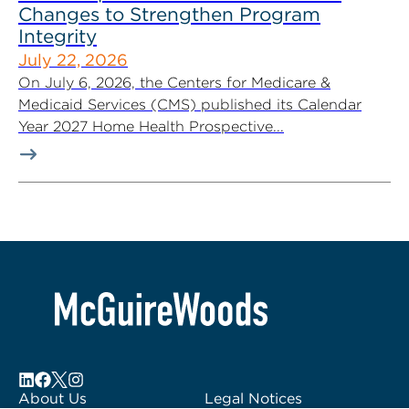
Changes to Strengthen Program
Integrity
July 22, 2026
On July 6, 2026, the Centers for Medicare &
Medicaid Services (CMS) published its Calendar
Year 2027 Home Health Prospective...
About Us
Legal Notices