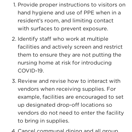
Provide proper instructions to visitors on
hand hygiene and use of PPE when in a
resident’s room, and limiting contact
with surfaces to prevent exposure.
Identify staff who work at multiple
facilities and actively screen and restrict
them to ensure they are not putting the
nursing home at risk for introducing
COVID-19.
Review and revise how to interact with
vendors when receiving supplies. For
example, facilities are encouraged to set
up designated drop-off locations so
vendors do not need to enter the facility
to bring in supplies.
Cancel communal dining and all group