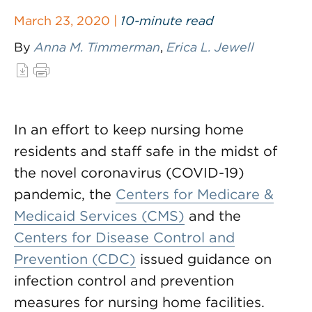
March 23, 2020 |
10-minute read
By
Anna M. Timmerman
,
Erica L. Jewell
In an effort to keep nursing home
residents and staff safe in the midst of
the novel coronavirus (COVID-19)
pandemic, the
Centers for Medicare &
Medicaid Services (CMS)
and the
Centers for Disease Control and
Prevention (CDC)
issued guidance on
infection control and prevention
measures for nursing home facilities.