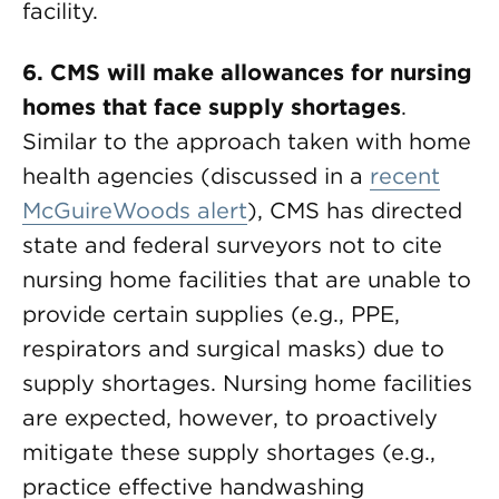
facility.
6. CMS will make allowances for nursing
homes that face supply shortages
.
Similar to the approach taken with home
health agencies (discussed in a
recent
McGuireWoods alert
), CMS has directed
state and federal surveyors not to cite
nursing home facilities that are unable to
provide certain supplies (e.g., PPE,
respirators and surgical masks) due to
supply shortages. Nursing home facilities
are expected, however, to proactively
mitigate these supply shortages (e.g.,
practice effective handwashing