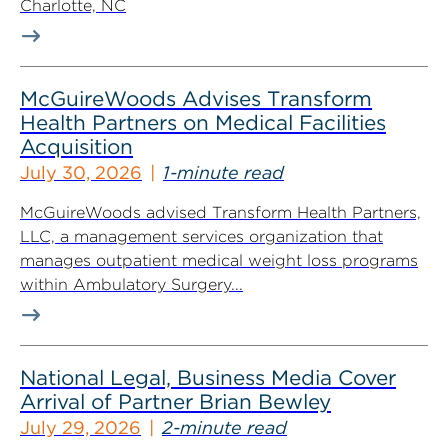
Charlotte, NC
McGuireWoods Advises Transform
Health Partners on Medical Facilities
Acquisition
July 30, 2026
1-minute read
McGuireWoods advised Transform Health Partners,
LLC, a management services organization that
manages outpatient medical weight loss programs
within Ambulatory Surgery...
National Legal, Business Media Cover
Arrival of Partner Brian Bewley
July 29, 2026
2-minute read