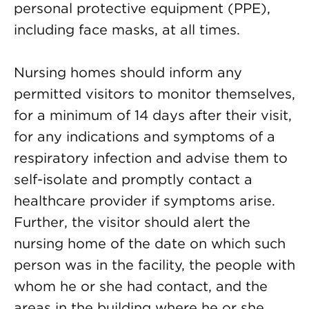
personal protective equipment (PPE),
including face masks, at all times.
Nursing homes should inform any
permitted visitors to monitor themselves,
for a minimum of 14 days after their visit,
for any indications and symptoms of a
respiratory infection and advise them to
self-isolate and promptly contact a
healthcare provider if symptoms arise.
Further, the visitor should alert the
nursing home of the date on which such
person was in the facility, the people with
whom he or she had contact, and the
areas in the building where he or she