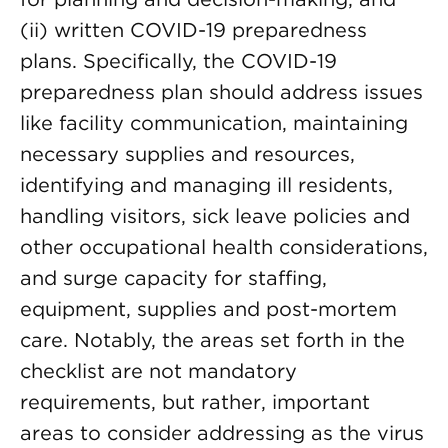
(ii) written COVID-19 preparedness
plans. Specifically, the COVID-19
preparedness plan should address issues
like facility communication, maintaining
necessary supplies and resources,
identifying and managing ill residents,
handling visitors, sick leave policies and
other occupational health considerations,
and surge capacity for staffing,
equipment, supplies and post-mortem
care. Notably, the areas set forth in the
checklist are not mandatory
requirements, but rather, important
areas to consider addressing as the virus