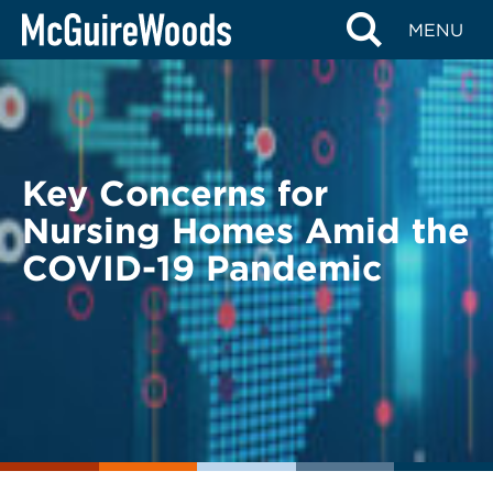
Skip
BACK TO LEGAL ALERTS
MENU
to
content
Key Concerns for
Nursing Homes Amid the
COVID-19 Pandemic