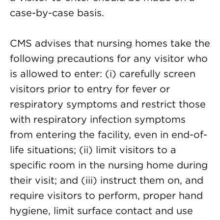
case-by-case basis.
CMS advises that nursing homes take the
following precautions for any visitor who
is allowed to enter: (i) carefully screen
visitors prior to entry for fever or
respiratory symptoms and restrict those
with respiratory infection symptoms
from entering the facility, even in end-of-
life situations; (ii) limit visitors to a
specific room in the nursing home during
their visit; and (iii) instruct them on, and
require visitors to perform, proper hand
hygiene, limit surface contact and use