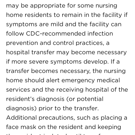
may be appropriate for some nursing
home residents to remain in the facility if
symptoms are mild and the facility can
follow CDC-recommended infection
prevention and control practices, a
hospital transfer may become necessary
if more severe symptoms develop. If a
transfer becomes necessary, the nursing
home should alert emergency medical
services and the receiving hospital of the
resident’s diagnosis (or potential
diagnosis) prior to the transfer.
Additional precautions, such as placing a
face mask on the resident and keeping