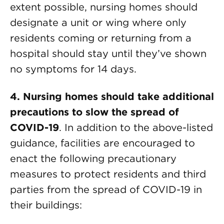
extent possible, nursing homes should
designate a unit or wing where only
residents coming or returning from a
hospital should stay until they’ve shown
no symptoms for 14 days.
4. Nursing homes should take additional
precautions to slow the spread
of
COVID-19
. In addition to the above-listed
guidance, facilities are encouraged to
enact the following precautionary
measures to protect residents and third
parties from the spread of COVID-19 in
their buildings: