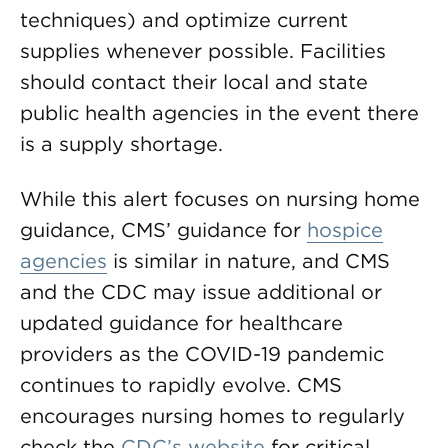
techniques) and optimize current
supplies whenever possible. Facilities
should contact their local and state
public health agencies in the event there
is a supply shortage.
While this alert focuses on nursing home
guidance, CMS’ guidance for
hospice
agencies
is similar in nature, and CMS
and the CDC may issue additional or
updated guidance for healthcare
providers as the COVID-19 pandemic
continues to rapidly evolve. CMS
encourages nursing homes to regularly
check the
CDC’s website
for critical