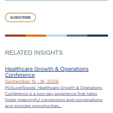
SUBSCRIBE
RELATED INSIGHTS
Healthcare Growth & Operations
Conference
September 15 - 16, 2026
McGuireWoods’ Healthcare Growth & Operations
Conference is a two-day experience that helps
foster meaningful connections and conversations
and provides opportunities...