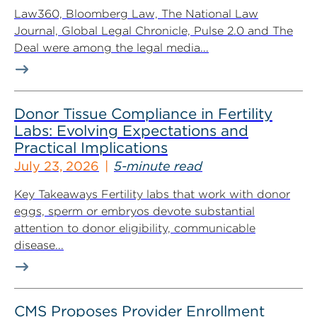
Law360, Bloomberg Law, The National Law
Journal, Global Legal Chronicle, Pulse 2.0 and The
Deal were among the legal media...
Donor Tissue Compliance in Fertility
Labs: Evolving Expectations and
Practical Implications
July 23, 2026
5-minute read
Key Takeaways Fertility labs that work with donor
eggs, sperm or embryos devote substantial
attention to donor eligibility, communicable
disease...
CMS Proposes Provider Enrollment