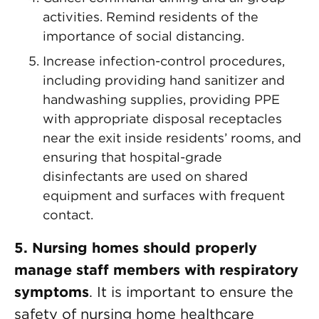
activities. Remind residents of the
importance of social distancing.
Increase infection-control procedures,
including providing hand sanitizer and
handwashing supplies, providing PPE
with appropriate disposal receptacles
near the exit inside residents’ rooms, and
ensuring that hospital-grade
disinfectants are used on shared
equipment and surfaces with frequent
contact.
5. Nursing homes should properly
manage staff members with respiratory
symptoms
. It is important to ensure the
safety of nursing home healthcare