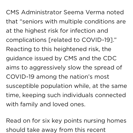
CMS Administrator Seema Verma noted
that “seniors with multiple conditions are
at the highest risk for infection and
complications [related to COVID-19].”
Reacting to this heightened risk, the
guidance issued by CMS and the CDC
aims to aggressively slow the spread of
COVID-19 among the nation’s most
susceptible population while, at the same
time, keeping such individuals connected
with family and loved ones.
Read on for six key points nursing homes
should take away from this recent