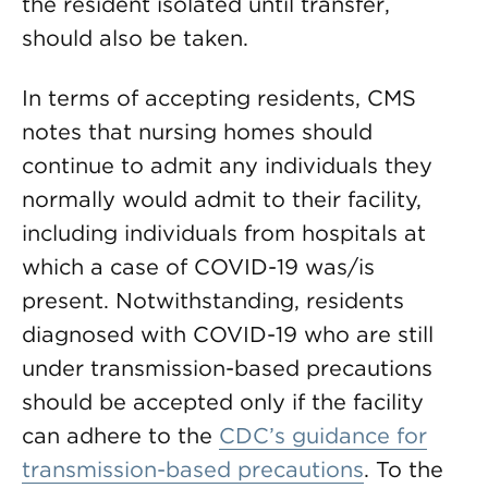
the resident isolated until transfer,
should also be taken.
In terms of accepting residents, CMS
notes that nursing homes should
continue to admit any individuals they
normally would admit to their facility,
including individuals from hospitals at
which a case of COVID-19 was/is
present. Notwithstanding, residents
diagnosed with COVID-19 who are still
under transmission-based precautions
should be accepted only if the facility
can adhere to the
CDC’s guidance for
transmission-based precautions
. To the