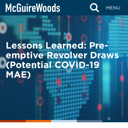
Skip
BACK TO LEGAL ALERTS
MENU
to
content
Lessons Learned: Pre-
emptive Revolver Draws
(Potential COVID-19
MAE)