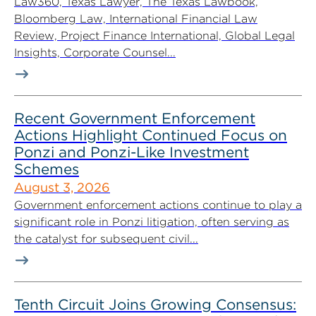
Law360, Texas Lawyer, The Texas Lawbook,
Bloomberg Law, International Financial Law
Review, Project Finance International, Global Legal
Insights, Corporate Counsel...
Recent Government Enforcement
Actions Highlight Continued Focus on
Ponzi and Ponzi-Like Investment
Schemes
August 3, 2026
Government enforcement actions continue to play a
significant role in Ponzi litigation, often serving as
the catalyst for subsequent civil...
Tenth Circuit Joins Growing Consensus: