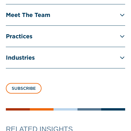
Meet The Team
Practices
Industries
SUBSCRIBE
RELATED INSIGHTS