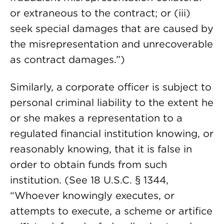
or extraneous to the contract; or (iii)
seek special damages that are caused by
the misrepresentation and unrecoverable
as contract damages.”)
Similarly, a corporate officer is subject to
personal criminal liability to the extent he
or she makes a representation to a
regulated financial institution knowing, or
reasonably knowing, that it is false in
order to obtain funds from such
institution. (See 18 U.S.C. § 1344,
“Whoever knowingly executes, or
attempts to execute, a scheme or artifice