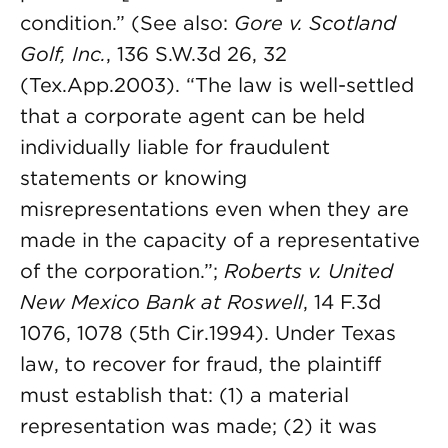
condition.” (See also:
Gore v. Scotland
Golf, Inc.
, 136 S.W.3d 26, 32
(Tex.App.2003). “The law is well-settled
that a corporate agent can be held
individually liable for fraudulent
statements or knowing
misrepresentations even when they are
made in the capacity of a representative
of the corporation.”;
Roberts v. United
New Mexico Bank at Roswell
, 14 F.3d
1076, 1078 (5th Cir.1994). Under Texas
law, to recover for fraud, the plaintiff
must establish that: (1) a material
representation was made; (2) it was