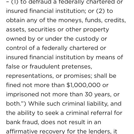
– (1) to defraud a federally chartered or
insured financial institution; or (2) to
obtain any of the moneys, funds, credits,
assets, securities or other property
owned by or under the custody or
control of a federally chartered or
insured financial institution by means of
false or fraudulent pretenses,
representations, or promises; shall be
fined not more than $1,000,000 or
imprisoned not more than 30 years, or
both.”) While such criminal liability, and
the ability to seek a criminal referral for
bank fraud, does not result in an
affirmative recovery for the lenders, it