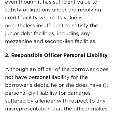
even though it has sufficient value to
satisfy obligations under the revolving
credit facility where its value is
nonetheless insufficient to satisfy the
junior debt facilities, including any
mezzanine and second-lien facilities.
2.
Responsible Officer Personal Liability
Although an officer of the borrower does
not have personal liability for the
borrower’s debts, he or she does have (i)
personal civil liability for damages
suffered by a lender with respect to any
misrepresentation that the officer makes,