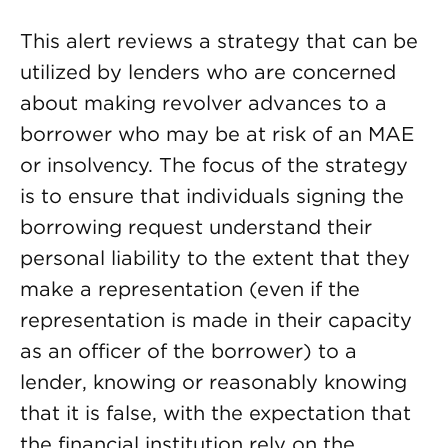
This alert reviews a strategy that can be
utilized by lenders who are concerned
about making revolver advances to a
borrower who may be at risk of an MAE
or insolvency. The focus of the strategy
is to ensure that individuals signing the
borrowing request understand their
personal liability to the extent that they
make a representation (even if the
representation is made in their capacity
as an officer of the borrower) to a
lender, knowing or reasonably knowing
that it is false, with the expectation that
the financial institution rely on the