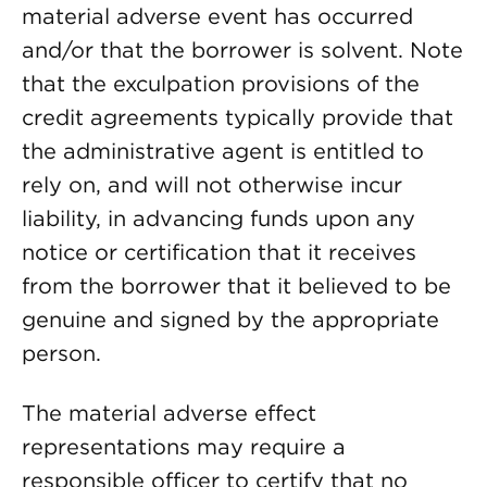
material adverse event has occurred
and/or that the borrower is solvent. Note
that the exculpation provisions of the
credit agreements typically provide that
the administrative agent is entitled to
rely on, and will not otherwise incur
liability, in advancing funds upon any
notice or certification that it receives
from the borrower that it believed to be
genuine and signed by the appropriate
person.
The material adverse effect
representations may require a
responsible officer to certify that no