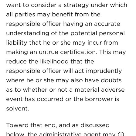
want to consider a strategy under which
all parties may benefit from the
responsible officer having an accurate
understanding of the potential personal
liability that he or she may incur from
making an untrue certification. This may
reduce the likelihood that the
responsible officer will act imprudently
where he or she may also have doubts
as to whether or not a material adverse
event has occurred or the borrower is
solvent.
Toward that end, and as discussed
below, the administrative agent may (i)