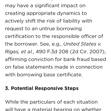
may have a significant impact on
creating appropriate dynamics to
actively shift the risk of liability with
request to an untrue borrowing
certification to the responsible officer of
the borrower. See, e.g.,
United States v.
Rigas, et al.
, 490 F.3d 208 (2d Cir. 2007),
affirming conviction for bank fraud based
on false statements made in connection
with borrowing base certificate.
3.
Potential Responsive Steps
While the particulars of each situation
will have a material bearing on whether