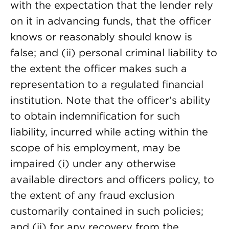
with the expectation that the lender rely
on it in advancing funds, that the officer
knows or reasonably should know is
false; and (ii) personal criminal liability to
the extent the officer makes such a
representation to a regulated financial
institution. Note that the officer’s ability
to obtain indemnification for such
liability, incurred while acting within the
scope of his employment, may be
impaired (i) under any otherwise
available directors and officers policy, to
the extent of any fraud exclusion
customarily contained in such policies;
and (ii) for any recovery from the