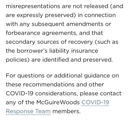
misrepresentations are not released (and
are expressly preserved) in connection
with any subsequent amendments or
forbearance agreements, and that
secondary sources of recovery (such as
the borrower’s liability insurance
policies) are identified and preserved.
For questions or additional guidance on
these recommendations and other
COVID-19 considerations, please contact
any of the McGuireWoods
COVID-19
Response Team
members.