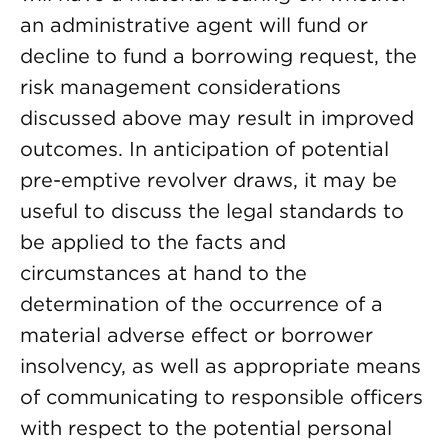
an administrative agent will fund or
decline to fund a borrowing request, the
risk management considerations
discussed above may result in improved
outcomes. In anticipation of potential
pre-emptive revolver draws, it may be
useful to discuss the legal standards to
be applied to the facts and
circumstances at hand to the
determination of the occurrence of a
material adverse effect or borrower
insolvency, as well as appropriate means
of communicating to responsible officers
with respect to the potential personal