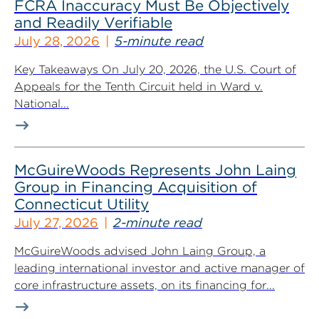
FCRA Inaccuracy Must Be Objectively
and Readily Verifiable
July 28, 2026
5-minute read
Key Takeaways On July 20, 2026, the U.S. Court of
Appeals for the Tenth Circuit held in Ward v.
National...
McGuireWoods Represents John Laing
Group in Financing Acquisition of
Connecticut Utility
July 27, 2026
2-minute read
McGuireWoods advised John Laing Group, a
leading international investor and active manager of
core infrastructure assets, on its financing for...