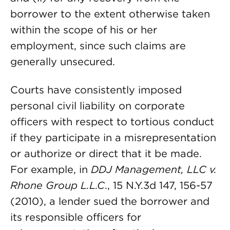
borrower to the extent otherwise taken
within the scope of his or her
employment, since such claims are
generally unsecured.
Courts have consistently imposed
personal civil liability on corporate
officers with respect to tortious conduct
if they participate in a misrepresentation
or authorize or direct that it be made.
For example, in
DDJ Management, LLC v.
Rhone Group L.L.C
., 15 N.Y.3d 147, 156-57
(2010), a lender sued the borrower and
its responsible officers for