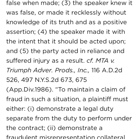
false when made; (3) the speaker knew it
was false, or made it recklessly without
knowledge of its truth and as a positive
assertion; (4) the speaker made it with
the intent that it should be acted upon;
and (5) the party acted in reliance and
suffered injury as a result.
cf. MTA v.
Triumph Adver. Prods., Inc.,
116 A.D.2d
526, 497 N.Y.S.2d 673, 675
(App.Div.1986). “To maintain a claim of
fraud in such a situation, a plaintiff must
either: (i) demonstrate a legal duty
separate from the duty to perform under
the contract; (ii) demonstrate a
fraudulent misrepresentation collateral