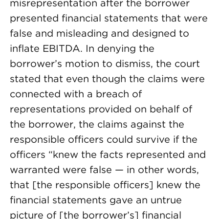
misrepresentation after the borrower
presented financial statements that were
false and misleading and designed to
inflate EBITDA. In denying the
borrower’s motion to dismiss, the court
stated that even though the claims were
connected with a breach of
representations provided on behalf of
the borrower, the claims against the
responsible officers could survive if the
officers “knew the facts represented and
warranted were false — in other words,
that [the responsible officers] knew the
financial statements gave an untrue
picture of [the borrower’s] financial