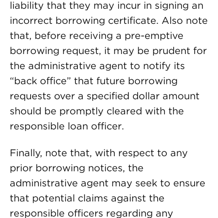
liability that they may incur in signing an
incorrect borrowing certificate. Also note
that, before receiving a pre-emptive
borrowing request, it may be prudent for
the administrative agent to notify its
“back office” that future borrowing
requests over a specified dollar amount
should be promptly cleared with the
responsible loan officer.
Finally, note that, with respect to any
prior borrowing notices, the
administrative agent may seek to ensure
that potential claims against the
responsible officers regarding any