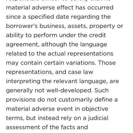
material adverse effect has occurred
since a specified date regarding the
borrower’s business, assets, property or
ability to perform under the credit
agreement, although the language
related to the actual representations
may contain certain variations. Those
representations, and case law
interpreting the relevant language, are
generally not well-developed. Such
provisions do not customarily define a
material adverse event in objective
terms, but instead rely on a judicial
assessment of the facts and