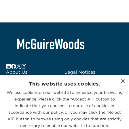
About Us
Legal Notices
×
Locations
Fraud Alert
This website uses cookies.
Alumni
Logo Usage
We use cookies on our website to enhance your browsing
Subscribe to Alerts
McGuireWoods
experience. Please click the “Accept All” button to
Contact Us
Consulting
indicate that you consent to our use of cookies in
accordance with our policy, or you may click the “Reject
All” button to browse using only cookies that are strictly
necessary to enable our website to function.