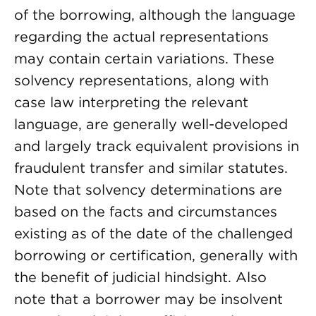
of the borrowing, although the language
regarding the actual representations
may contain certain variations. These
solvency representations, along with
case law interpreting the relevant
language, are generally well-developed
and largely track equivalent provisions in
fraudulent transfer and similar statutes.
Note that solvency determinations are
based on the facts and circumstances
existing as of the date of the challenged
borrowing or certification, generally with
the benefit of judicial hindsight. Also
note that a borrower may be insolvent