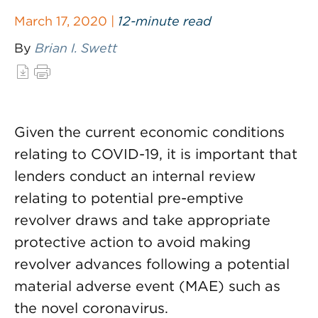
March 17, 2020 |
12-minute read
By
Brian I. Swett
Given the current economic conditions
relating to COVID-19, it is important that
lenders conduct an internal review
relating to potential pre-emptive
revolver draws and take appropriate
protective action to avoid making
revolver advances following a potential
material adverse event (MAE) such as
the novel coronavirus.