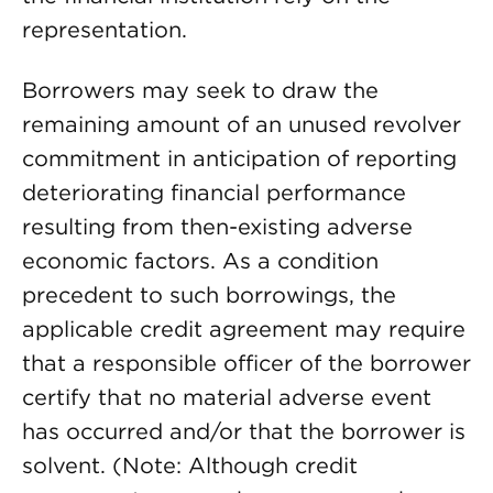
representation.
Borrowers may seek to draw the
remaining amount of an unused revolver
commitment in anticipation of reporting
deteriorating financial performance
resulting from then-existing adverse
economic factors. As a condition
precedent to such borrowings, the
applicable credit agreement may require
that a responsible officer of the borrower
certify that no material adverse event
has occurred and/or that the borrower is
solvent. (Note: Although credit