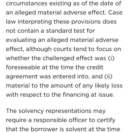
circumstances existing as of the date of
an alleged material adverse effect. Case
law interpreting these provisions does
not contain a standard test for
evaluating an alleged material adverse
effect, although courts tend to focus on
whether the challenged effect was (i)
foreseeable at the time the credit
agreement was entered into, and (ii)
material to the amount of any likely loss
with respect to the financing at issue.
The solvency representations may
require a responsible officer to certify
that the borrower is solvent at the time