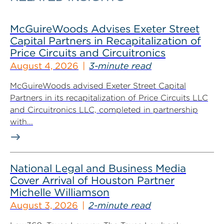
McGuireWoods Advises Exeter Street
Capital Partners in Recapitalization of
Price Circuits and Circuitronics
August 4, 2026
3-minute read
McGuireWoods advised Exeter Street Capital
Partners in its recapitalization of Price Circuits LLC
and Circuitronics LLC, completed in partnership
with...
National Legal and Business Media
Cover Arrival of Houston Partner
Michelle Williamson
August 3, 2026
2-minute read