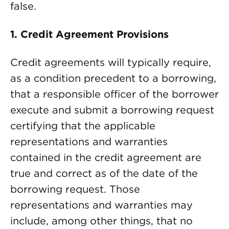
false.
1.
Credit Agreement Provisions
Credit agreements will typically require,
as a condition precedent to a borrowing,
that a responsible officer of the borrower
execute and submit a borrowing request
certifying that the applicable
representations and warranties
contained in the credit agreement are
true and correct as of the date of the
borrowing request. Those
representations and warranties may
include, among other things, that no