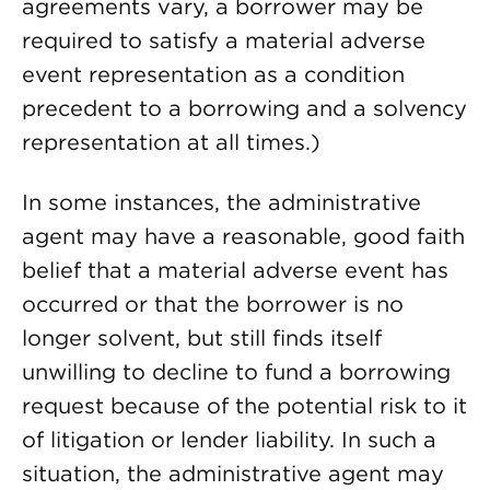
agreements vary, a borrower may be
required to satisfy a material adverse
event representation as a condition
precedent to a borrowing and a solvency
representation at all times.)
In some instances, the administrative
agent may have a reasonable, good faith
belief that a material adverse event has
occurred or that the borrower is no
longer solvent, but still finds itself
unwilling to decline to fund a borrowing
request because of the potential risk to it
of litigation or lender liability. In such a
situation, the administrative agent may