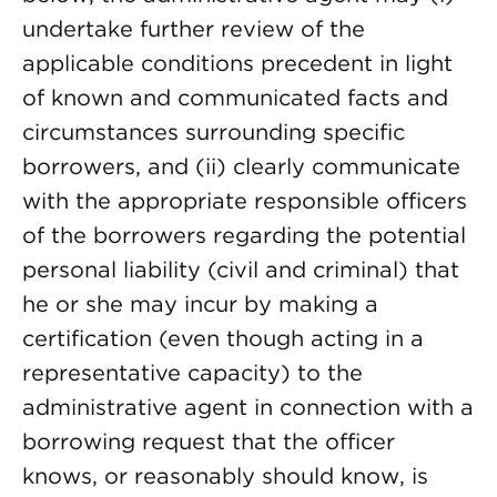
undertake further review of the
applicable conditions precedent in light
of known and communicated facts and
circumstances surrounding specific
borrowers, and (ii) clearly communicate
with the appropriate responsible officers
of the borrowers regarding the potential
personal liability (civil and criminal) that
he or she may incur by making a
certification (even though acting in a
representative capacity) to the
administrative agent in connection with a
borrowing request that the officer
knows, or reasonably should know, is