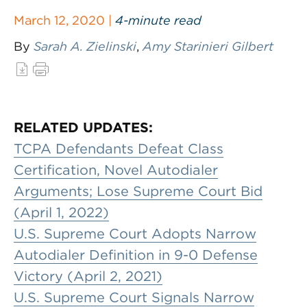
March 12, 2020 |
4-minute read
By
Sarah A. Zielinski
,
Amy Starinieri Gilbert
RELATED UPDATES:
TCPA Defendants Defeat Class
Certification, Novel Autodialer
Arguments; Lose Supreme Court Bid
(April 1, 2022)
U.S. Supreme Court Adopts Narrow
Autodialer Definition in 9-0 Defense
Victory (April 2, 2021)
U.S. Supreme Court Signals Narrow