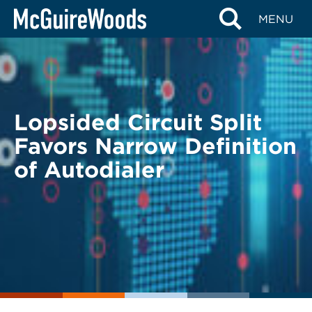
Skip
BACK TO LEGAL ALERTS
MENU
to
content
Lopsided Circuit Split
Favors Narrow Definition
of Autodialer