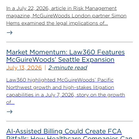
In a July 22, 2026, article in Risk Management
magazine, McGuireWoods London partner Simon
Hems examined the legal implications of...
Market Momentum: Law360 Features
McGuireWoods’ Seattle Expansion
July 13, 2026
2-minute read
Law360 highlighted McGuireWoods’ Pacific
Northwest growth and high-stakes litigation
capabilities in a July 7, 2026, story on the growth
of...
AI-Assisted Billing Could Create FCA
Pitfalls: How Healthcare Companies Can