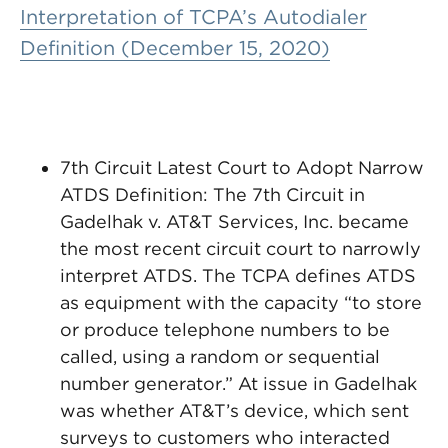
Interpretation of TCPA’s Autodialer
Definition (December 15, 2020)
7th Circuit Latest Court to Adopt Narrow
ATDS Definition: The 7th Circuit in
Gadelhak v. AT&T Services, Inc. became
the most recent circuit court to narrowly
interpret ATDS. The TCPA defines ATDS
as equipment with the capacity “to store
or produce telephone numbers to be
called, using a random or sequential
number generator.” At issue in Gadelhak
was whether AT&T’s device, which sent
surveys to customers who interacted