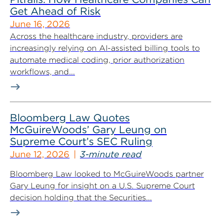
Get Ahead of Risk
June 16, 2026
Across the healthcare industry, providers are
increasingly relying on AI-assisted billing tools to
automate medical coding, prior authorization
workflows, and...
Bloomberg Law Quotes
McGuireWoods’ Gary Leung on
Supreme Court’s SEC Ruling
June 12, 2026
3-minute read
Bloomberg Law looked to McGuireWoods partner
Gary Leung for insight on a U.S. Supreme Court
decision holding that the Securities...