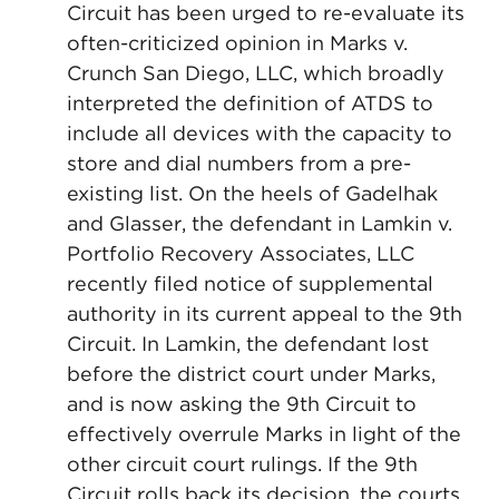
Circuit has been urged to re-evaluate its
often-criticized opinion in Marks v.
Crunch San Diego, LLC, which broadly
interpreted the definition of ATDS to
include all devices with the capacity to
store and dial numbers from a pre-
existing list. On the heels of Gadelhak
and Glasser, the defendant in Lamkin v.
Portfolio Recovery Associates, LLC
recently filed notice of supplemental
authority in its current appeal to the 9th
Circuit. In Lamkin, the defendant lost
before the district court under Marks,
and is now asking the 9th Circuit to
effectively overrule Marks in light of the
other circuit court rulings. If the 9th
Circuit rolls back its decision, the courts