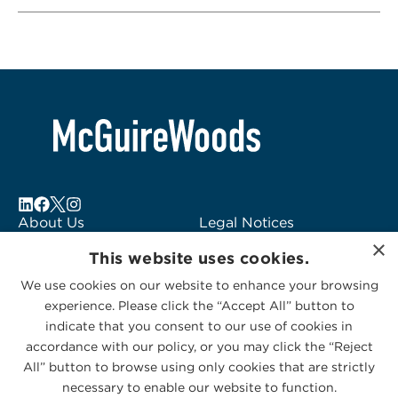
About Us
Legal Notices
×
Locations
Fraud Alert
This website uses cookies.
Alumni
Logo Usage
We use cookies on our website to enhance your browsing
Subscribe to Alerts
McGuireWoods
experience. Please click the “Accept All” button to
Contact Us
Consulting
indicate that you consent to our use of cookies in
accordance with our policy, or you may click the “Reject
All” button to browse using only cookies that are strictly
necessary to enable our website to function.