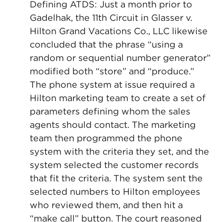
Defining ATDS: Just a month prior to
Gadelhak, the 11th Circuit in Glasser v.
Hilton Grand Vacations Co., LLC likewise
concluded that the phrase “using a
random or sequential number generator”
modified both “store” and “produce.”
The phone system at issue required a
Hilton marketing team to create a set of
parameters defining whom the sales
agents should contact. The marketing
team then programmed the phone
system with the criteria they set, and the
system selected the customer records
that fit the criteria. The system sent the
selected numbers to Hilton employees
who reviewed them, and then hit a
“make call” button. The court reasoned