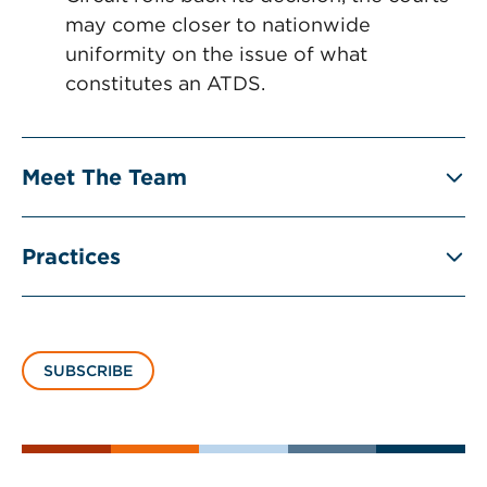
may come closer to nationwide
uniformity on the issue of what
constitutes an ATDS.
Meet The Team
Practices
SUBSCRIBE