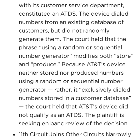
with its customer service department,
constituted an ATDS. The device dialed
numbers from an existing database of
customers, but did not randomly
generate them. The court held that the
phrase “using a random or sequential
number generator” modifies both “store”
and “produce.” Because AT&T’s device
neither stored nor produced numbers
using a random or sequential number
generator — rather, it “exclusively dialed
numbers stored in a customer database”
— the court held that AT&T’s device did
not qualify as an ATDS. The plaintiff is
seeking en banc review of the decision.
11th Circuit Joins Other Circuits Narrowly