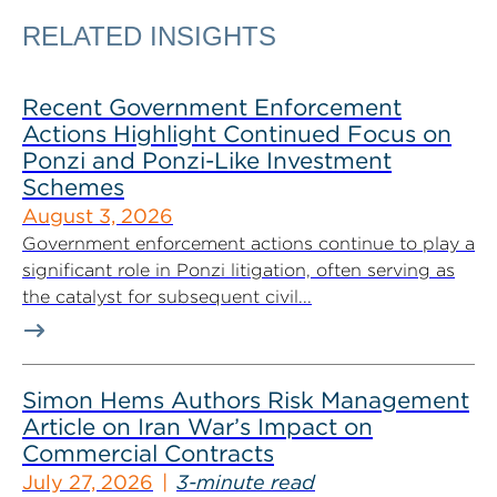
RELATED INSIGHTS
Recent Government Enforcement
Actions Highlight Continued Focus on
Ponzi and Ponzi-Like Investment
Schemes
August 3, 2026
Government enforcement actions continue to play a
significant role in Ponzi litigation, often serving as
the catalyst for subsequent civil...
Simon Hems Authors Risk Management
Article on Iran War’s Impact on
Commercial Contracts
July 27, 2026
3-minute read