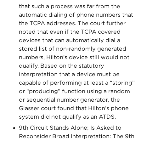
that such a process was far from the
automatic dialing of phone numbers that
the TCPA addresses. The court further
noted that even if the TCPA covered
devices that can automatically dial a
stored list of non-randomly generated
numbers, Hilton’s device still would not
qualify. Based on the statutory
interpretation that a device must be
capable of performing at least a “storing”
or “producing” function using a random
or sequential number generator, the
Glasser court found that Hilton’s phone
system did not qualify as an ATDS.
9th Circuit Stands Alone; Is Asked to
Reconsider Broad Interpretation: The 9th