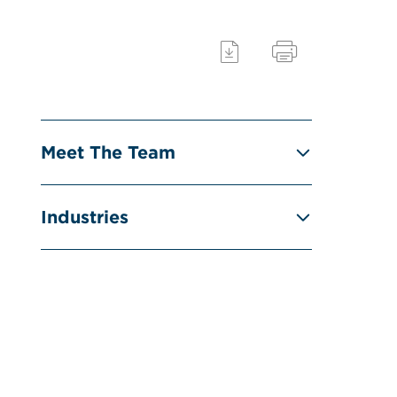
Meet The Team
Industries