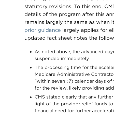
statutory revisions. To this end, C
details of the program after this 
remains largely the same as when it
prior guidance
largely applies for e
updated fact sheet notes the follo
As noted above, the advanced paym
suspended immediately.
The processing time for the acce
Medicare Administrative Contract
“within seven (7) calendar days of
for the review, likely providing add
CMS stated clearly that any furthe
light of the provider relief funds 
financial need for further accelera