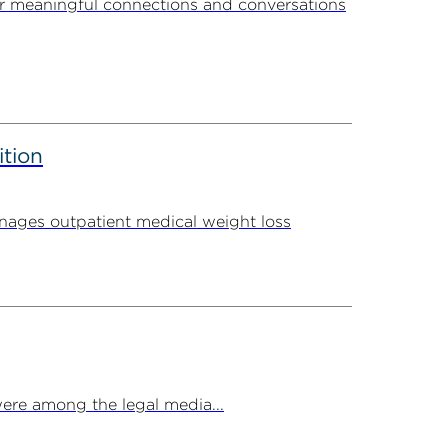
r meaningful connections and conversations
ition
ages outpatient medical weight loss
ere among the legal media...