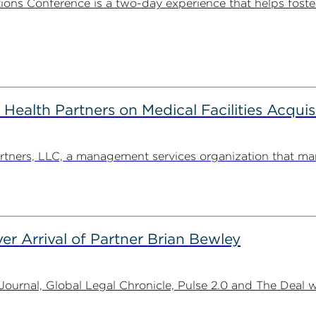
ns Conference is a two-day experience that helps foste
alth Partners on Medical Facilities Acquis
ners, LLC, a management services organization that man
er Arrival of Partner Brian Bewley
urnal, Global Legal Chronicle, Pulse 2.0 and The Deal w