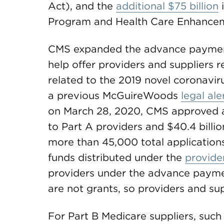
Act), and the
additional $75 billion
i
Program and Health Care Enhancem
CMS expanded the advance paymen
help offer providers and suppliers 
related to the 2019 novel coronavi
a previous McGuireWoods
legal ale
on March 28, 2020, CMS approved a
to Part A providers and $40.4 billio
more than 45,000 total application
funds distributed under the
provider
providers under the advance paym
are not grants, so providers and s
For Part B Medicare suppliers, such