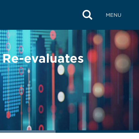
MENU
Re-evaluates