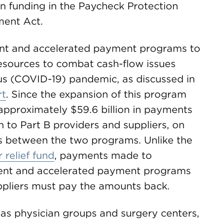
n funding in the Paycheck Protection
ent Act.
t and accelerated payment programs to
resources to combat cash-flow issues
rus (COVID-19) pandemic, as discussed in
rt
. Since the expansion of this program
pproximately $59.6 billion in payments
n to Part B providers and suppliers, on
s between the two programs. Unlike the
 relief fund
, payments made to
ent and accelerated payment programs
uppliers must pay the amounts back.
 as physician groups and surgery centers,