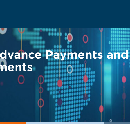
dvance Payments and 
ments