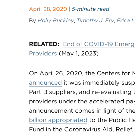
April 28, 2020 |
5-minute read
By
Holly Buckley
,
Timothy J. Fry
,
Erica L
RELATED:
End of COVID-19 Emergen
Providers
(May 1, 2023)
On April 26, 2020, the Centers for
announced
it was immediately sus
Part B suppliers, and re-evaluating 
providers under the accelerated pa
announcement comes in light of the
billion appropriated
to the Public H
Fund in the Coronavirus Aid, Relie