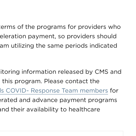
terms of the programs for providers who
eleration payment, so providers should
am utilizing the same periods indicated
toring information released by CMS and
 this program. Please contact the
s COVID- Response Team members
for
elerated and advance payment programs
d their availability to healthcare