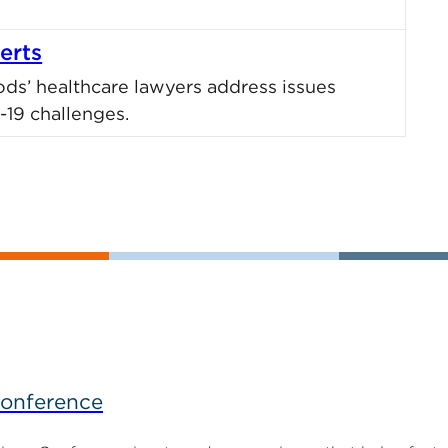
erts
ods’ healthcare lawyers address issues
19 challenges.
Conference