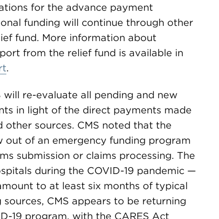
cations for the advance payment
onal funding will continue through other
elief fund. More information about
port from the relief fund is available in
rt
.
 will re-evaluate all pending and new
ts in light of the direct payments made
nd other sources. CMS noted that the
 out of an emergency funding program
aims submission or claims processing. The
spitals during the COVID-19 pandemic —
amount to at least six months of typical
g sources, CMS appears to be returning
ID-19 program, with the CARES Act