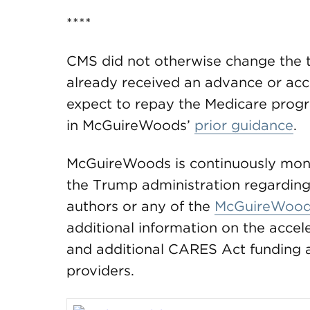
****
CMS did not otherwise change the 
already received an advance or acc
expect to repay the Medicare progr
in McGuireWoods’
prior guidance
.
McGuireWoods is continuously moni
the Trump administration regarding
authors or any of the
McGuireWood
additional information on the acc
and additional CARES Act funding an
providers.