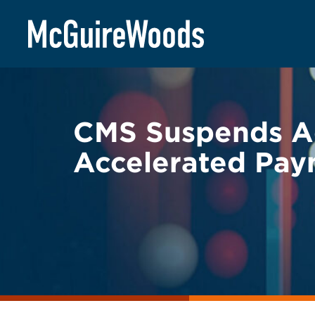
Skip
BACK TO LEGAL ALERTS
to
content
CMS Suspends A
Accelerated Pay