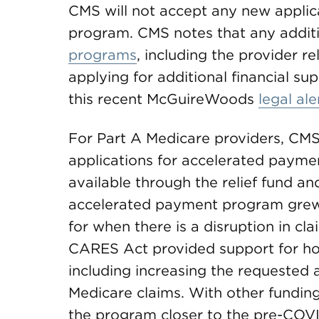
CMS will not accept any new appli
program. CMS notes that any additi
programs
, including the provider r
applying for additional financial sup
this recent McGuireWoods
legal ale
For Part A Medicare providers, CMS
applications for accelerated paymen
available through the relief fund a
accelerated payment program grew
for when there is a disruption in cl
CARES Act provided support for ho
including increasing the requested 
Medicare claims. With other fundin
the program closer to the pre-COV