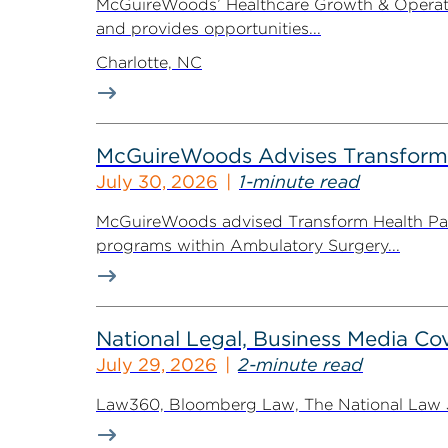
McGuireWoods’ Healthcare Growth & Operatio
and provides opportunities...
Charlotte, NC
McGuireWoods Advises Transform He
July 30, 2026
1-minute read
McGuireWoods advised Transform Health Part
programs within Ambulatory Surgery...
National Legal, Business Media Cov
July 29, 2026
2-minute read
Law360, Bloomberg Law, The National Law Jo