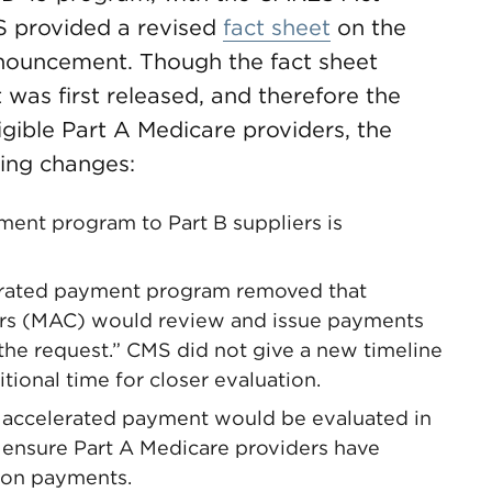
MS provided a revised
fact sheet
on the
announcement. Though the fact sheet
 was first released, and therefore the
ligible Part A Medicare providers, the
wing changes:
ent program to Part B suppliers is
lerated payment program removed that
ors (MAC) would review and issue payments
 the request.” CMS did not give a new timeline
itional time for closer evaluation.
r accelerated payment would be evaluated in
to ensure Part A Medicare providers have
tion payments.