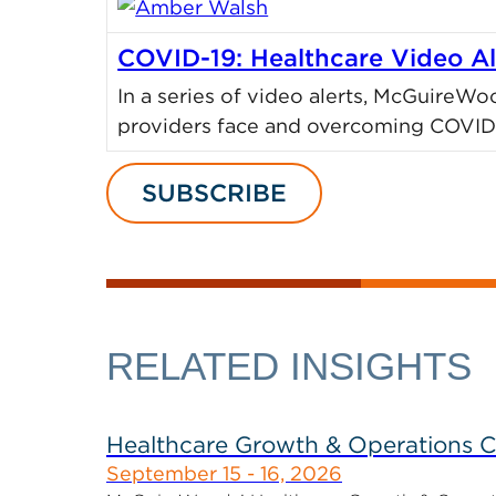
COVID-19: Healthcare Video Al
In a series of video alerts, McGuireWo
providers face and overcoming COVID-
SUBSCRIBE
RELATED INSIGHTS
Healthcare Growth & Operations 
September 15 - 16, 2026