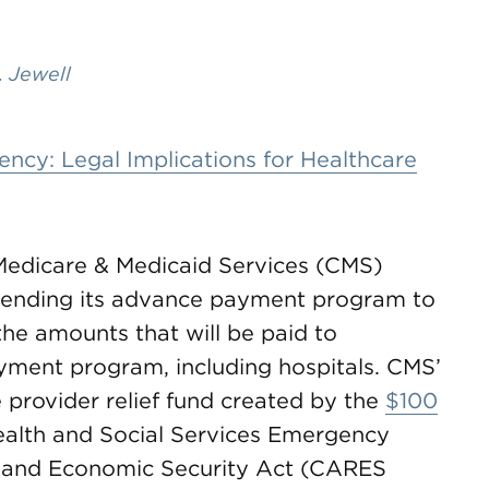
. Jewell
cy: Legal Implications for Healthcare
 Medicare & Medicaid Services (CMS)
pending its advance payment program to
the amounts that will be paid to
yment program, including hospitals. CMS’
 provider relief fund created by the
$100
ealth and Social Services Emergency
f, and Economic Security Act (CARES