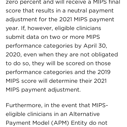
zero percent and will receive a MIPS final
score that results in a neutral payment
adjustment for the 2021 MIPS payment
year. If, however, eligible clinicians
submit data on two or more MIPS
performance categories by April 30,
2020, even when they are not obligated
to do so, they will be scored on those
performance categories and the 2019
MIPS score will determine their 2021
MIPS payment adjustment.
Furthermore, in the event that MIPS-
eligible clinicians in an Alternative
Payment Model (APM) Entity do not