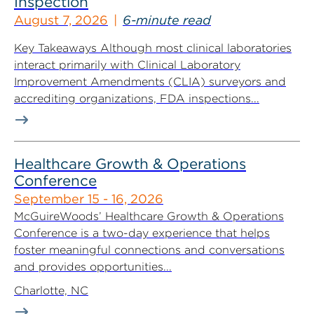
Inspection
August 7, 2026
6-minute read
Key Takeaways Although most clinical laboratories
interact primarily with Clinical Laboratory
Improvement Amendments (CLIA) surveyors and
accrediting organizations, FDA inspections...
Healthcare Growth & Operations
Conference
September 15 - 16, 2026
McGuireWoods’ Healthcare Growth & Operations
Conference is a two-day experience that helps
foster meaningful connections and conversations
and provides opportunities...
Charlotte, NC