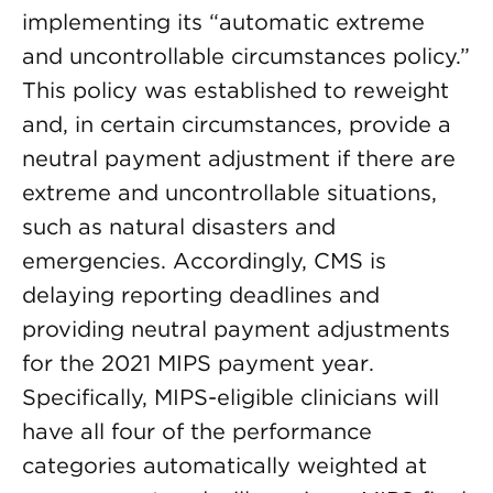
implementing its “automatic extreme
and uncontrollable circumstances policy.”
This policy was established to reweight
and, in certain circumstances, provide a
neutral payment adjustment if there are
extreme and uncontrollable situations,
such as natural disasters and
emergencies. Accordingly, CMS is
delaying reporting deadlines and
providing neutral payment adjustments
for the 2021 MIPS payment year.
Specifically, MIPS-eligible clinicians will
have all four of the performance
categories automatically weighted at