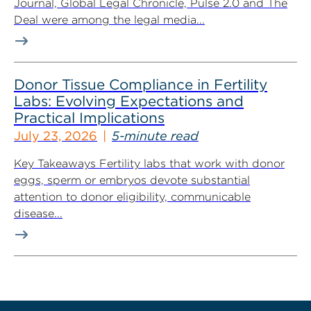
Journal, Global Legal Chronicle, Pulse 2.0 and The
Deal were among the legal media...
Donor Tissue Compliance in Fertility
Labs: Evolving Expectations and
Practical Implications
July 23, 2026
5-minute read
Key Takeaways Fertility labs that work with donor
eggs, sperm or embryos devote substantial
attention to donor eligibility, communicable
disease...