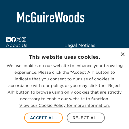
About Us
Legal Notices
×
Locations
Fraud Alert
This website uses cookies.
Alumni
Logo Usage
We use cookies on our website to enhance your browsing
Subscribe to Alerts
McGuireWoods
experience. Please click the “Accept All” button to
Contact Us
Consulting
indicate that you consent to our use of cookies in
accordance with our policy, or you may click the “Reject
All” button to browse using only cookies that are strictly
necessary to enable our website to function.
View our Cookie Policy for more information.
Privacy Statement
|
Cookies Policy
© 2026 McGuireWoods. All rights reserved.
ACCEPT ALL
REJECT ALL