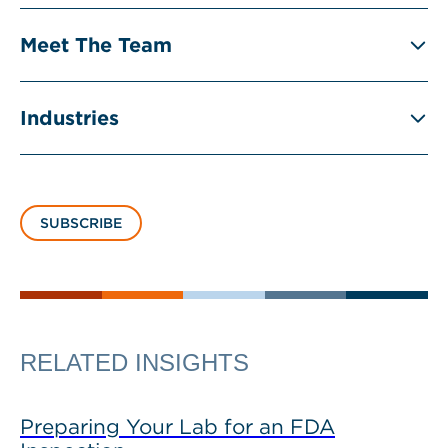
Meet The Team
Industries
SUBSCRIBE
RELATED INSIGHTS
Preparing Your Lab for an FDA