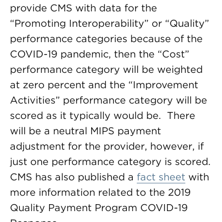
provide CMS with data for the
“Promoting Interoperability” or “Quality”
performance categories because of the
COVID-19 pandemic, then the “Cost”
performance category will be weighted
at zero percent and the “Improvement
Activities” performance category will be
scored as it typically would be. There
will be a neutral MIPS payment
adjustment for the provider, however, if
just one performance category is scored.
CMS has also published a
fact sheet
with
more information related to the 2019
Quality Payment Program COVID-19