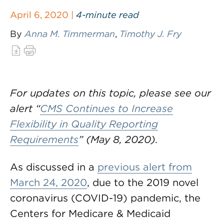
April 6, 2020 |
4-minute read
By
Anna M. Timmerman
,
Timothy J. Fry
For updates on this topic, please see our
alert “
CMS Continues to Increase
Flexibility in Quality Reporting
Requirements
” (May 8, 2020).
As discussed in a
previous alert from
March 24, 2020
, due to the 2019 novel
coronavirus (COVID-19) pandemic, the
Centers for Medicare & Medicaid