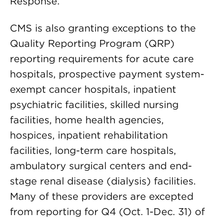
Response.
CMS is also granting exceptions to the
Quality Reporting Program (QRP)
reporting requirements for acute care
hospitals, prospective payment system-
exempt cancer hospitals, inpatient
psychiatric facilities, skilled nursing
facilities, home health agencies,
hospices, inpatient rehabilitation
facilities, long-term care hospitals,
ambulatory surgical centers and end-
stage renal disease (dialysis) facilities.
Many of these providers are excepted
from reporting for Q4 (Oct. 1-Dec. 31) of