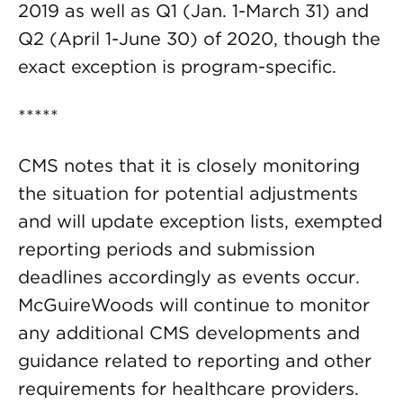
2019 as well as Q1 (Jan. 1-March 31) and
Q2 (April 1-June 30) of 2020, though the
exact exception is program-specific.
*****
CMS notes that it is closely monitoring
the situation for potential adjustments
and will update exception lists, exempted
reporting periods and submission
deadlines accordingly as events occur.
McGuireWoods will continue to monitor
any additional CMS developments and
guidance related to reporting and other
requirements for healthcare providers.