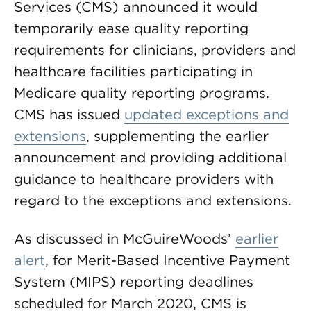
Services (CMS) announced it would
temporarily ease quality reporting
requirements for clinicians, providers and
healthcare facilities participating in
Medicare quality reporting programs.
CMS has issued
updated exceptions and
extensions
, supplementing the earlier
announcement and providing additional
guidance to healthcare providers with
regard to the exceptions and extensions.
As discussed in McGuireWoods’
earlier
alert
, for Merit-Based Incentive Payment
System (MIPS) reporting deadlines
scheduled for March 2020, CMS is