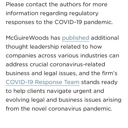
Please contact the authors for more
information regarding regulatory
responses to the COVID-19 pandemic.
McGuireWoods has
published
additional
thought leadership related to how
companies across various industries can
address crucial coronavirus-related
business and legal issues, and the firm’s
COVID-19 Response Team
stands ready
to help clients navigate urgent and
evolving legal and business issues arising
from the novel coronavirus pandemic.