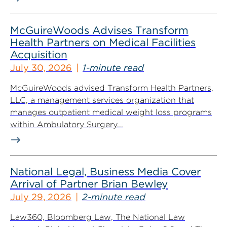
McGuireWoods Advises Transform
Health Partners on Medical Facilities
Acquisition
July 30, 2026
1-minute read
McGuireWoods advised Transform Health Partners,
LLC, a management services organization that
manages outpatient medical weight loss programs
within Ambulatory Surgery...
National Legal, Business Media Cover
Arrival of Partner Brian Bewley
July 29, 2026
2-minute read
Law360, Bloomberg Law, The National Law