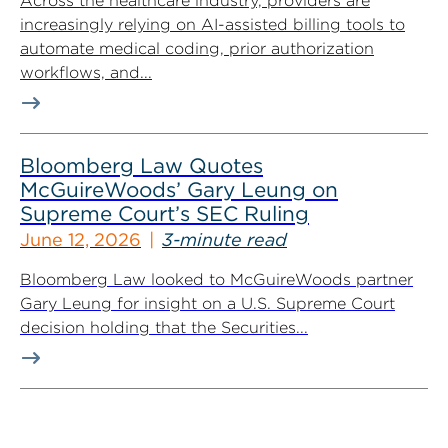
Across the healthcare industry, providers are
increasingly relying on AI-assisted billing tools to
automate medical coding, prior authorization
workflows, and...
Bloomberg Law Quotes
McGuireWoods’ Gary Leung on
Supreme Court’s SEC Ruling
June 12, 2026
3-minute read
Bloomberg Law looked to McGuireWoods partner
Gary Leung for insight on a U.S. Supreme Court
decision holding that the Securities...