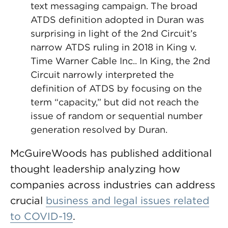
text messaging campaign. The broad
ATDS definition adopted in Duran was
surprising in light of the 2nd Circuit’s
narrow ATDS ruling in 2018 in King v.
Time Warner Cable Inc.. In King, the 2nd
Circuit narrowly interpreted the
definition of ATDS by focusing on the
term “capacity,” but did not reach the
issue of random or sequential number
generation resolved by Duran.
McGuireWoods has published additional
thought leadership analyzing how
companies across industries can address
crucial
business and legal issues related
to COVID-19
.