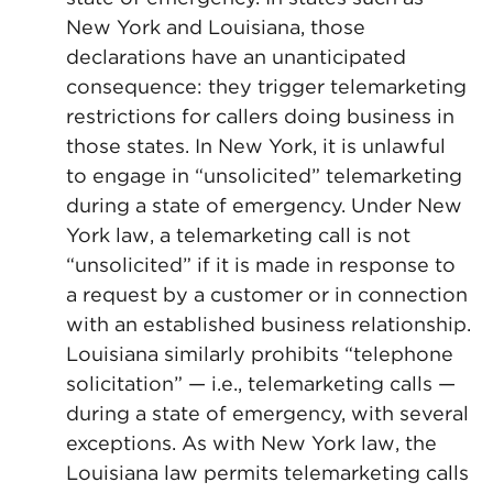
New York and Louisiana, those
declarations have an unanticipated
consequence: they trigger telemarketing
restrictions for callers doing business in
those states. In New York, it is unlawful
to engage in “unsolicited” telemarketing
during a state of emergency. Under New
York law, a telemarketing call is not
“unsolicited” if it is made in response to
a request by a customer or in connection
with an established business relationship.
Louisiana similarly prohibits “telephone
solicitation” — i.e., telemarketing calls —
during a state of emergency, with several
exceptions. As with New York law, the
Louisiana law permits telemarketing calls