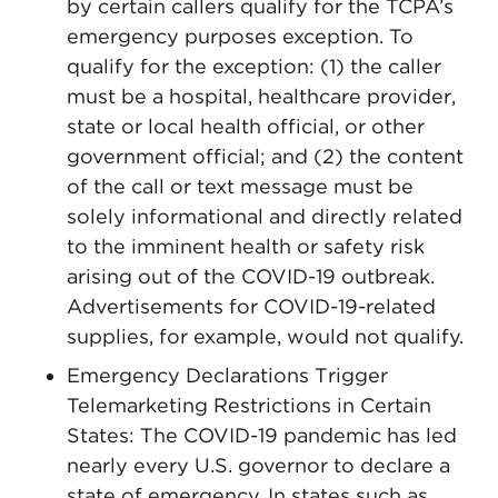
by certain callers qualify for the TCPA’s
emergency purposes exception. To
qualify for the exception: (1) the caller
must be a hospital, healthcare provider,
state or local health official, or other
government official; and (2) the content
of the call or text message must be
solely informational and directly related
to the imminent health or safety risk
arising out of the COVID-19 outbreak.
Advertisements for COVID-19-related
supplies, for example, would not qualify.
Emergency Declarations Trigger
Telemarketing Restrictions in Certain
States: The COVID-19 pandemic has led
nearly every U.S. governor to declare a
state of emergency. In states such as