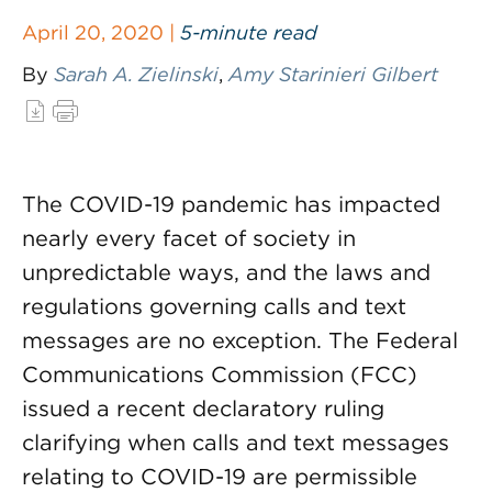
April 20, 2020 |
5-minute read
By
Sarah A. Zielinski
,
Amy Starinieri Gilbert
The COVID-19 pandemic has impacted
nearly every facet of society in
unpredictable ways, and the laws and
regulations governing calls and text
messages are no exception. The Federal
Communications Commission (FCC)
issued a recent declaratory ruling
clarifying when calls and text messages
relating to COVID-19 are permissible