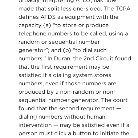
broadly interpreting ATDS, has now
made that split less one-sided. The TCPA
defines ATDS as equipment with the
capacity (a) “to store or produce
telephone numbers to be called, using a
random or sequential number
generator”; and (b) “to dial such
numbers.” In Duran, the 2nd Circuit found
that the first requirement may be
satisfied if a dialing system stores
numbers, even if those numbers are
produced by a non-random or non-
sequential number generator. The court
found that the second requirement —
dialing numbers without human
intervention — may be satisfied even if a
person must click a button to initiate the