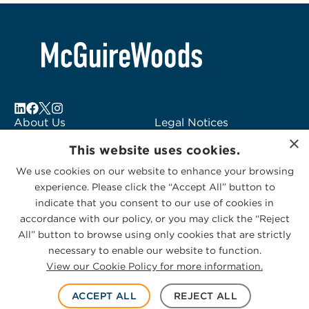
About Us
Legal Notices
×
Locations
Fraud Alert
This website uses cookies.
Alumni
Logo Usage
We use cookies on our website to enhance your browsing
Subscribe to Alerts
McGuireWoods
experience. Please click the “Accept All” button to
Contact Us
Consulting
indicate that you consent to our use of cookies in
accordance with our policy, or you may click the “Reject
All” button to browse using only cookies that are strictly
necessary to enable our website to function.
View our Cookie Policy for more information.
Privacy Statement
|
Cookies Policy
© 2026 McGuireWoods. All rights reserved.
ACCEPT ALL
REJECT ALL