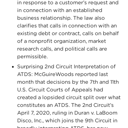
in response to a customer’s request and
in connection with an established
business relationship. The law also
clarifies that calls in connection with an
existing debt or contract, calls on behalf
of a nonprofit organization, market
research calls, and political calls are
permissible.
Surprising 2nd Circuit Interpretation of
ATDS: McGuireWoods reported last
month that decisions by the 7th and 11th
U.S. Circuit Courts of Appeals had
created a lopsided circuit split over what
constitutes an ATDS. The 2nd Circuit’s
April 7, 2020, ruling in Duran v. LaBoom
Disco, Inc., which joins the 9th Circuit in