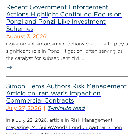
Recent Government Enforcement
Actions Highlight Continued Focus on
Ponzi and Ponzi-Like Investment
Schemes
August 3, 2026
Government enforcement actions continue to play a
significant role in Ponzi litigation, often serving as
the catalyst for subsequent civil...
Simon Hems Authors Risk Management
Article on Iran War’s Impact on
Commercial Contracts
July 27, 2026
3-minute read
In a July 22, 2026, article in Risk Management
magazine, McGuireWoods London partner Simon