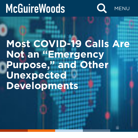
Skip
BACK TO LEGAL ALERTS
MENU
to
content
Most COVID-19 Calls Are
Not an “Emergency
Purpose,” and Other
Unexpected
Developments