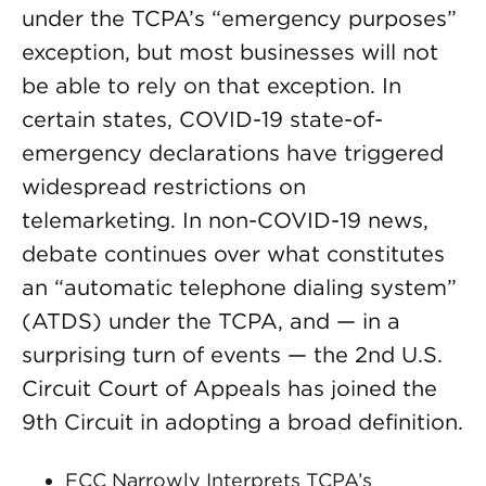
under the TCPA’s “emergency purposes”
exception, but most businesses will not
be able to rely on that exception. In
certain states, COVID-19 state-of-
emergency declarations have triggered
widespread restrictions on
telemarketing. In non-COVID-19 news,
debate continues over what constitutes
an “automatic telephone dialing system”
(ATDS) under the TCPA, and — in a
surprising turn of events — the 2nd U.S.
Circuit Court of Appeals has joined the
9th Circuit in adopting a broad definition.
FCC Narrowly Interprets TCPA’s