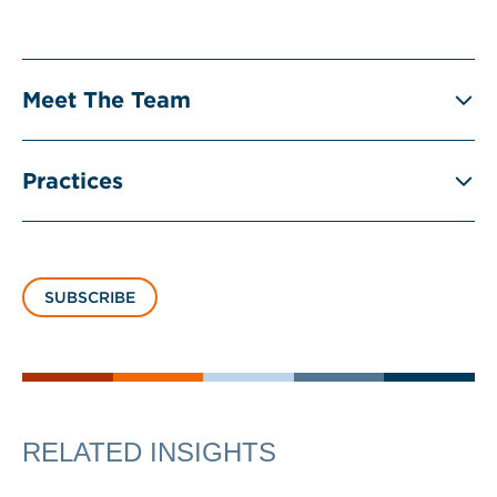
Meet The Team
Practices
SUBSCRIBE
RELATED INSIGHTS