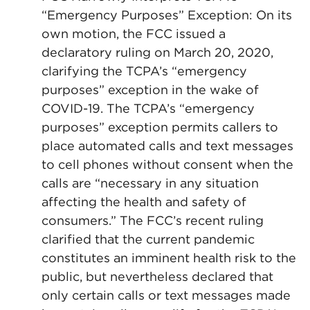
“Emergency Purposes” Exception: On its
own motion, the FCC issued a
declaratory ruling on March 20, 2020,
clarifying the TCPA’s “emergency
purposes” exception in the wake of
COVID-19. The TCPA’s “emergency
purposes” exception permits callers to
place automated calls and text messages
to cell phones without consent when the
calls are “necessary in any situation
affecting the health and safety of
consumers.” The FCC’s recent ruling
clarified that the current pandemic
constitutes an imminent health risk to the
public, but nevertheless declared that
only certain calls or text messages made