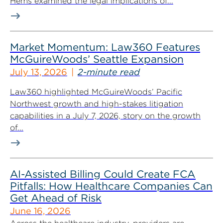
Hems examined the legal implications of...
Market Momentum: Law360 Features
McGuireWoods’ Seattle Expansion
July 13, 2026
2-minute read
Law360 highlighted McGuireWoods’ Pacific
Northwest growth and high-stakes litigation
capabilities in a July 7, 2026, story on the growth
of...
AI-Assisted Billing Could Create FCA
Pitfalls: How Healthcare Companies Can
Get Ahead of Risk
June 16, 2026